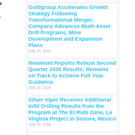
p
Goldgroup Accelerates Growth
Strategy Following
m
Transformational Merger;
Company Advances Multi-Asset
Drill Programs, Mine
Development and Expansion
Plans
July 23, 2026
Newmont Reports Robust Second
Quarter 2026 Results; Remains
on Track to Achieve Full Year
Guidance
July 23, 2026
Silver Viper Receives Additional
Infill Drilling Results from the
Program at The El Rubi Zone, La
Virginia Project in Sonora, Mexico
July 23, 2026