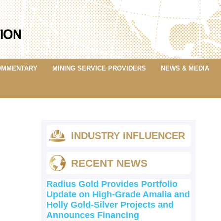
OMMENTARY
MINING SERVICE PROVIDERS
NEWS & MEDIA
INDUSTRY INFLUENCER
RECENT NEWS
Radius Gold Provides Portfolio
Update on High-Grade Amalia and
Holly Gold-Silver Projects and
Announces Financing