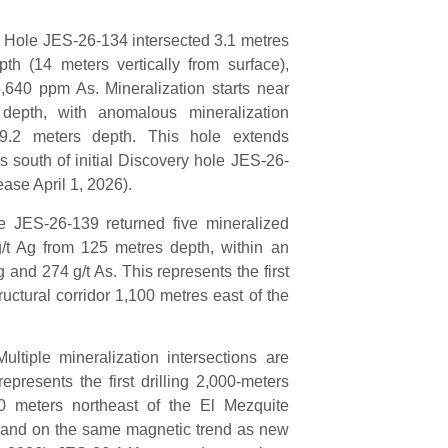
 Hole JES-26-134 intersected 3.1 metres
th (14 meters vertically from surface),
5,640 ppm As. Mineralization starts near
epth, with anomalous mineralization
9.2 meters depth. This hole extends
 south of initial Discovery hole JES-26-
ase April 1, 2026).
 JES-26-139 returned five mineralized
g/t Ag from 125 metres depth, within an
 and 274 g/t As. This represents the first
ructural corridor 1,100 metres east of the
iple mineralization intersections are
presents the first drilling 2,000-meters
 meters northeast of the El Mezquite
h and on the same magnetic trend as new