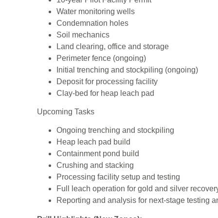
Water monitoring wells
Condemnation holes
Soil mechanics
Land clearing, office and storage
Perimeter fence (ongoing)
Initial trenching and stockpiling (ongoing)
Deposit for processing facility
Clay-bed for heap leach pad
Upcoming Tasks
Ongoing trenching and stockpiling
Heap leach pad build
Containment pond build
Crushing and stacking
Processing facility setup and testing
Full leach operation for gold and silver recover
Reporting and analysis for next-stage testing an