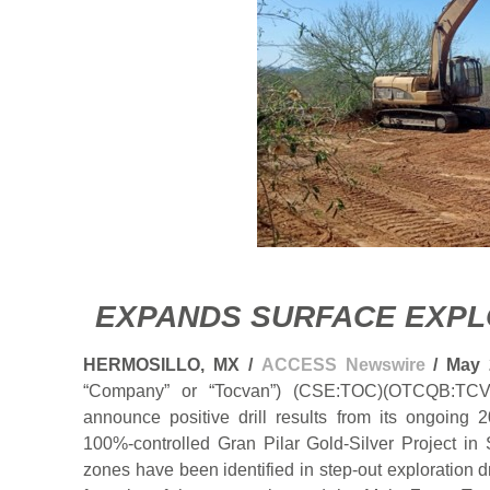
EXPANDS SURFACE EXP
HERMOSILLO, MX /
ACCESS Newswire
/ May 
“Company” or “Tocvan”) (CSE:TOC)(OTCQB:TCV
announce positive drill results from its ongoing 
100%-controlled Gran Pilar Gold-Silver Project i
zones have been identified in step-out exploration d