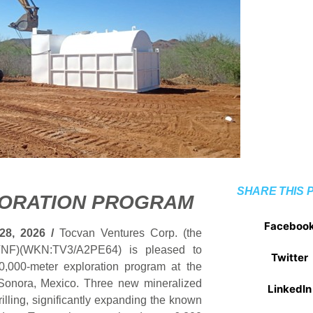
SHARE THIS 
LORATION PROGRAM
Faceboo
28, 2026 /
Tocvan Ventures Corp. (the
NF)(WKN:TV3/A2PE64) is pleased to
Twitter
20,000-meter exploration program at the
n Sonora, Mexico. Three new mineralized
LinkedIn
rilling, significantly expanding the known