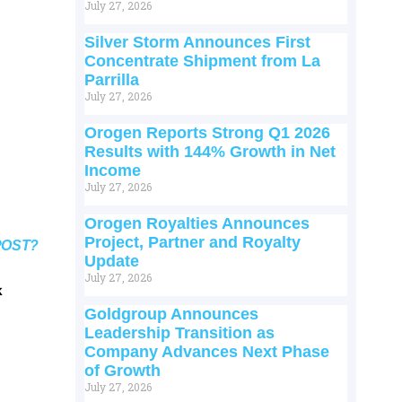
July 27, 2026
Silver Storm Announces First
Concentrate Shipment from La
Parrilla
July 27, 2026
Orogen Reports Strong Q1 2026
Results with 144% Growth in Net
Income
July 27, 2026
Orogen Royalties Announces
Project, Partner and Royalty
POST?
Update
July 27, 2026
k
Goldgroup Announces
Leadership Transition as
Company Advances Next Phase
of Growth
July 27, 2026