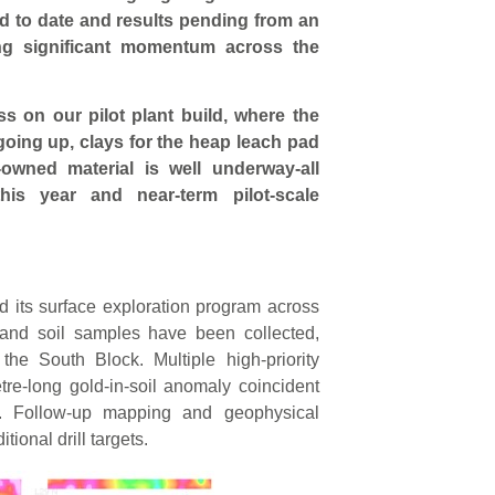
led to date and results pending from an
ing significant momentum across the
s on our pilot plant build, where the
s going up, clays for the heap leach pad
owned material is well underway-all
his year and near-term pilot-scale
 its surface exploration program across
and soil samples have been collected,
he South Block. Multiple high-priority
etre-long gold-in-soil anomaly coincident
. Follow-up mapping and geophysical
tional drill targets.