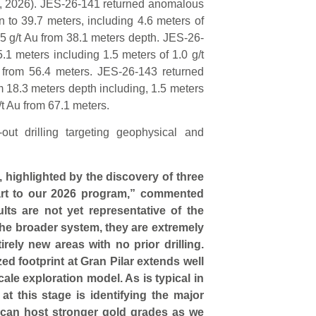
3, 2026). JES-26-141 returned anomalous
n to 39.7 meters, including 4.6 meters of
.5 g/t Au from 38.1 meters depth. JES-26-
1 meters including 1.5 meters of 1.0 g/t
 from 56.4 meters. JES-26-143 returned
 18.3 meters depth including, 1.5 meters
/t Au from 67.1 meters.
ut drilling targeting geophysical and
, highlighted by the discovery of three
art to our 2026 program,” commented
sults are not yet representative of the
the broader system, they are extremely
rely new areas with no prior drilling.
ed footprint at Gran Pilar extends well
ale exploration model. As is typical in
 at this stage is identifying the major
t can host stronger gold grades as we