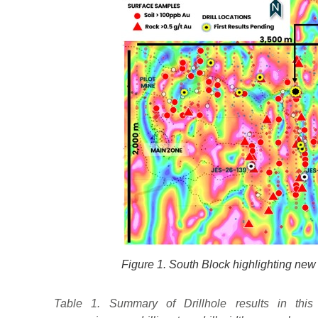
Figure 1. South Block highlighting new 
Table 1. Summary of Drillhole results in this