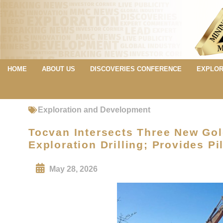
HOME
ABOUT US
DISCOVERIES CONFERENCE
EXPLOR
Exploration and Development
Tocvan Intersects Three New Gold
Exploration Drilling; Provides P
May 28, 2026