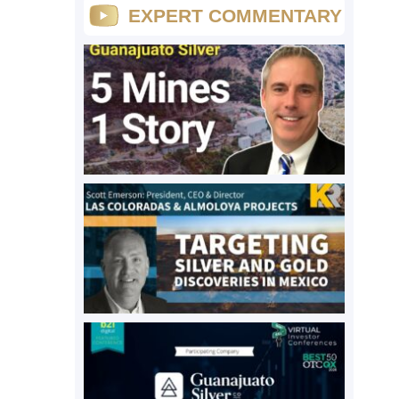
EXPERT COMMENTARY