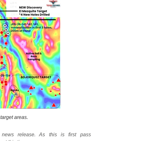
target areas.
 news release. As this is first pass