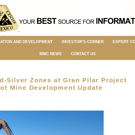
ATION AND DEVELOPMENT
INVESTOR’S CORNER
EXPERT C
MMC NEWS
CONTACT US
-Silver Zones at Gran Pilar Project
ilot Mine Development Update