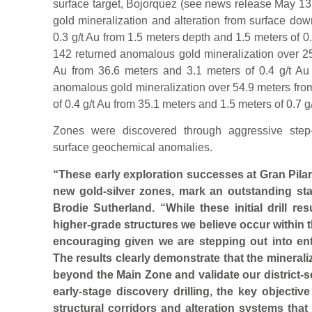
surface target, Bojorquez (see news release May 1
gold mineralization and alteration from surface dow
0.3 g/t Au from 1.5 meters depth and 1.5 meters of 0
142 returned anomalous gold mineralization over 25.
Au from 36.6 meters and 3.1 meters of 0.4 g/t Au
anomalous gold mineralization over 54.9 meters from
of 0.4 g/t Au from 35.1 meters and 1.5 meters of 0.7 g
Zones were discovered through aggressive step-o
surface geochemical anomalies.
“These early exploration successes at Gran Pilar
new gold-silver zones, mark an outstanding st
Brodie Sutherland. “While these initial drill re
higher-grade structures we believe occur within 
encouraging given we are stepping out into enti
The results clearly demonstrate that the mineraliz
beyond the Main Zone and validate our district-sc
early-stage discovery drilling, the key objective
structural corridors and alteration systems tha