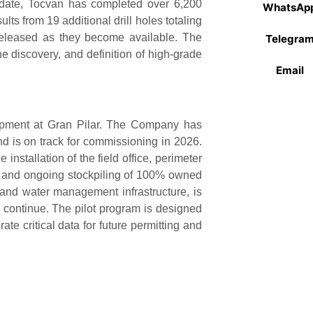
 date, Tocvan has completed over 6,200
WhatsAp
ts from 19 additional drill holes totaling
released as they become available. The
Telegra
 discovery, and definition of high-grade
Email
lopment at Gran Pilar. The Company has
nd is on track for commissioning in 2026.
 installation of the field office, perimeter
d, and ongoing stockpiling of 100% owned
 and water management infrastructure, is
 continue. The pilot program is designed
te critical data for future permitting and