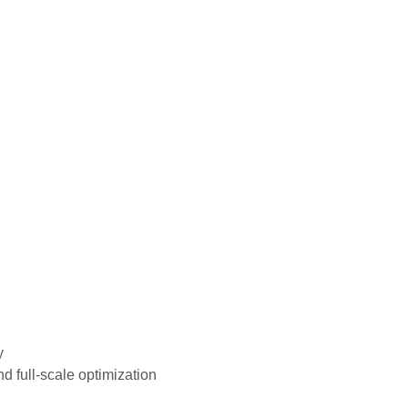
y
d full-scale optimization