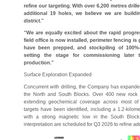
refine our targeting. With over 6,200 metres dril
additional 19 holes, we believe we are build
district.”
“We are equally excited about the rapid progres
field office is now installed, perimeter fencing i
have been prepped, and stockpiling of 100%-
setting the stage for commissioning later t
production.”
Surface Exploration Expanded
Concurrent with drilling, the Company has expanded
the North and South Blocks. Over 400 new rock 
extending geochemical coverage across most of t
targets have been identified, including a 1.2-kilom
with a strong magnetic low in the South Block
interpretation are scheduled for Q3 2026 to refine addi