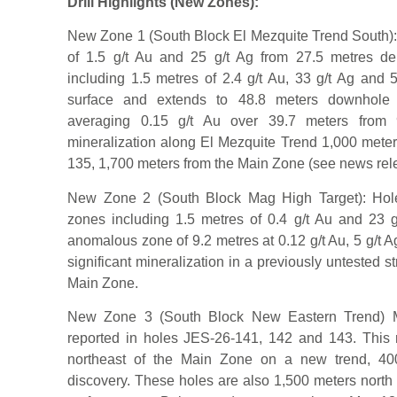
Drill Highlights (New Zones):
New Zone 1 (South Block El Mezquite Trend South):
of 1.5 g/t Au and 25 g/t Ag from 27.5 metres dep
including 1.5 metres of 2.4 g/t Au, 33 g/t Ag and 
surface and extends to 48.8 meters downhole d
averaging 0.15 g/t Au over 39.7 meters from 
mineralization along El Mezquite Trend 1,000 meters
135, 1,700 meters from the Main Zone (see news rele
New Zone 2 (South Block Mag High Target): Hole
zones including 1.5 metres of 0.4 g/t Au and 23 
anomalous zone of 9.2 metres at 0.12 g/t Au, 5 g/t Ag
significant mineralization in a previously untested st
Main Zone.
New Zone 3 (South Block New Eastern Trend) Mult
reported in holes JES-26-141, 142 and 143. This re
northeast of the Main Zone on a new trend, 400
discovery. These holes are also 1,500 meters nort