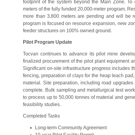
footprint of the system beyond the Main Zone. To
meters of the fully funded 20,000-meter program. Resul
more than 3,800 meters are pending and will be 
program is focused on resource expansion, new zone
feeder structures on 100% owned ground.
Pilot Program Update
Tocvan continues to advance its pilot mine deve
finalized procurement of the pilot plant equipment a
Significant on-site infrastructure progress includes the
fencing, preparation of clays for the heap leach pa
material. Site preparation, including road upgrades
complete. Bulk sampling and metallurgical test work
to process up to 50,000 tonnes of material and genera
feasibility studies.
Completed Tasks
Long-term Community Agreement
10-year Pilot Facility Permit