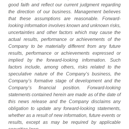
good faith and reflect our current judgment regarding
the direction of our business. Management believes
that these assumptions are reasonable. Forward-
looking information involves known and unknown risks,
uncertainties and other factors which may cause the
actual results, performance or achievements of the
Company to be materially different from any future
results, performance or achievements expressed or
implied by the forward-looking information. Such
factors include, among others, risks related to the
speculative nature of the Company’s business, the
Company’s formative stage of development and the
Company’s financial position. Forward-looking
statements contained herein are made as of the date of
this news release and the Company disclaims any
obligation to update any forward-looking statements,
whether as a result of new information, future events or
results, except as may be required by applicable