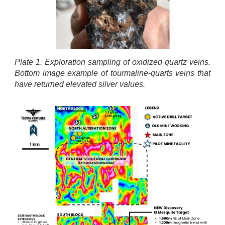
Plate 1. Exploration sampling of oxidized quartz veins.
Bottom image example of tourmaline-quarts veins that
have returned elevated silver values.