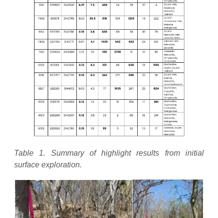
Table 1. Summary of highlight results from initial
surface exploration.