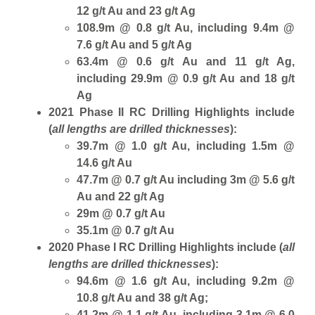
12 g/t Au and 23 g/t Ag
108.9m @ 0.8 g/t Au, including 9.4m @
7.6 g/t Au and 5 g/t Ag
63.4m @ 0.6 g/t Au and 11 g/t Ag,
including 29.9m @ 0.9 g/t Au and 18 g/t
Ag
2021 Phase II RC Drilling Highlights include
(
all lengths are drilled thicknesses
):
39.7m @ 1.0 g/t Au, including 1.5m @
14.6 g/t Au
47.7m @ 0.7 g/t Au including 3m @ 5.6 g/t
Au and 22 g/t Ag
29m @ 0.7 g/t Au
35.1m @ 0.7 g/t Au
2020 Phase I RC Drilling Highlights include (
all
lengths are drilled thicknesses
):
94.6m @ 1.6 g/t Au, including 9.2m @
10.8 g/t Au and 38 g/t Ag;
41.2m @ 1.1 g/t Au, including 3.1m @ 6.0