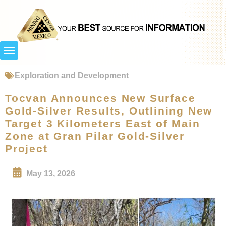
Exploration and Development
Tocvan Announces New Surface
Gold-Silver Results, Outlining New
Target 3 Kilometers East of Main
Zone at Gran Pilar Gold-Silver
Project
May 13, 2026