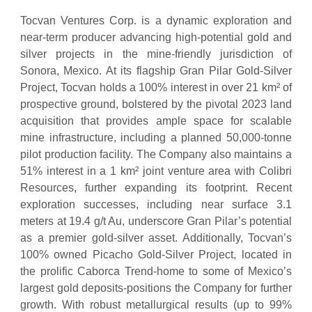
Tocvan Ventures Corp. is a dynamic exploration and
near-term producer advancing high-potential gold and
silver projects in the mine-friendly jurisdiction of
Sonora, Mexico. At its flagship Gran Pilar Gold-Silver
Project, Tocvan holds a 100% interest in over 21 km² of
prospective ground, bolstered by the pivotal 2023 land
acquisition that provides ample space for scalable
mine infrastructure, including a planned 50,000-tonne
pilot production facility. The Company also maintains a
51% interest in a 1 km² joint venture area with Colibri
Resources, further expanding its footprint. Recent
exploration successes, including near surface 3.1
meters at 19.4 g/t Au, underscore Gran Pilar’s potential
as a premier gold-silver asset. Additionally, Tocvan’s
100% owned Picacho Gold-Silver Project, located in
the prolific Caborca Trend-home to some of Mexico’s
largest gold deposits-positions the Company for further
growth. With robust metallurgical results (up to 99%