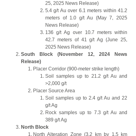
25, 2025 News Release)
5.4 g/t Au over 6.1 meters within 41.2
meters of 1.0 g/t Au (May 7, 2025
News Release)
136 g/t Ag over 10.7 meters within
42.7 meters of 41 g/t Ag (June 25,
2025 News Release)
South Block (November 12, 2024 News
Release)
Placer Corridor (900-meter strike length)
Soil samples up to 21.2 g/t Au and
>2,000 g/t
Placer Source Area
Soil samples up to 2.4 g/t Au and 22
g/t Ag
Rock samples up to 7.3 g/t Au and
389 g/t Ag
North Block
North Alteration Zone (3.2 km by 1.5 km