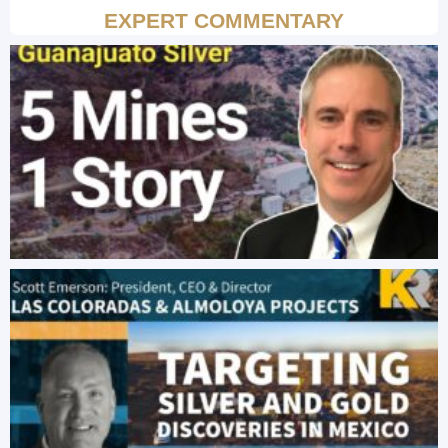
EXPERT COMMENTARY