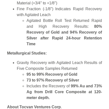
Material (+3/4″ to +1/8″)
Fine Fraction (-1/8″) Indicates Rapid Recovery
with Agitated Leach
Agitated Bottle Roll Test Returned Rapid
and High Recovery Results:
80%
Recovery of Gold and 94% Recovery of
Silver after Rapid 24-hour Retention
Time
Metallurgical Studies:
Gravity Recovery with Agitated Leach Results of
Five Composite Samples Returned
95 to 99% Recovery of Gold
73 to 97% Recovery of Silver
Includes the Recovery of
99% Au and 73%
Ag from Drill Core Composite at 120-
meter depth.
About Tocvan Ventures Corp
.