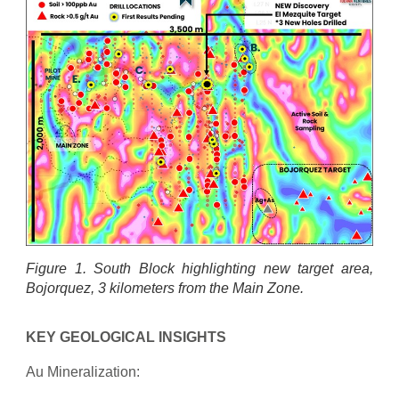
Figure 1. South Block highlighting new target area,
Bojorquez, 3 kilometers from the Main Zone.
KEY GEOLOGICAL INSIGHTS
Au Mineralization: