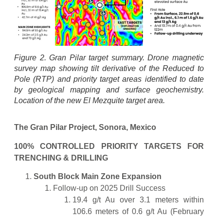
Figure 2. Gran Pilar target summary. Drone magnetic
survey map showing tilt derivative of the Reduced to
Pole (RTP) and priority target areas identified to date
by geological mapping and surface geochemistry.
Location of the new El Mezquite target area.
The Gran Pilar Project, Sonora, Mexico
100% CONTROLLED PRIORITY TARGETS FOR
TRENCHING & DRILLING
South Block Main Zone Expansion
Follow-up on 2025 Drill Success
19.4 g/t Au over 3.1 meters within
106.6 meters of 0.6 g/t Au (February