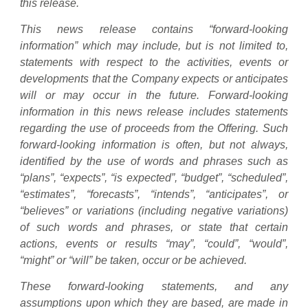
this release.
This news release contains “forward-looking
information” which may include, but is not limited to,
statements with respect to the activities, events or
developments that the Company expects or anticipates
will or may occur in the future. Forward-looking
information in this news release includes statements
regarding the use of proceeds from the Offering. Such
forward-looking information is often, but not always,
identified by the use of words and phrases such as
“plans”, “expects”, “is expected”, “budget”, “scheduled”,
“estimates”, “forecasts”, “intends”, “anticipates”, or
“believes” or variations (including negative variations)
of such words and phrases, or state that certain
actions, events or results “may”, “could”, “would”,
“might” or “will” be taken, occur or be achieved.
These forward-looking statements, and any
assumptions upon which they are based, are made in