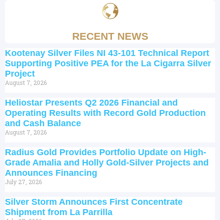
RECENT NEWS
Kootenay Silver Files NI 43-101 Technical Report
Supporting Positive PEA for the La Cigarra Silver
Project
August 7, 2026
Heliostar Presents Q2 2026 Financial and
Operating Results with Record Gold Production
and Cash Balance
August 7, 2026
Radius Gold Provides Portfolio Update on High-
Grade Amalia and Holly Gold-Silver Projects and
Announces Financing
July 27, 2026
Silver Storm Announces First Concentrate
Shipment from La Parrilla