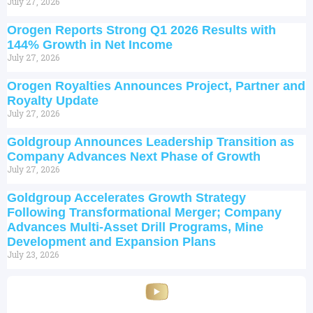
July 27, 2026
Orogen Reports Strong Q1 2026 Results with
144% Growth in Net Income
July 27, 2026
Orogen Royalties Announces Project, Partner and
Royalty Update
July 27, 2026
Goldgroup Announces Leadership Transition as
Company Advances Next Phase of Growth
July 27, 2026
Goldgroup Accelerates Growth Strategy
Following Transformational Merger; Company
Advances Multi-Asset Drill Programs, Mine
Development and Expansion Plans
July 23, 2026