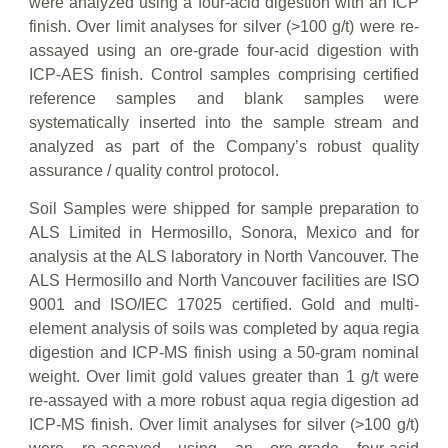
were analyzed using a four-acid digestion with an ICP
finish. Over limit analyses for silver (>100 g/t) were re-
assayed using an ore-grade four-acid digestion with
ICP-AES finish. Control samples comprising certified
reference samples and blank samples were
systematically inserted into the sample stream and
analyzed as part of the Company’s robust quality
assurance / quality control protocol.
Soil Samples were shipped for sample preparation to
ALS Limited in Hermosillo, Sonora, Mexico and for
analysis at the ALS laboratory in North Vancouver. The
ALS Hermosillo and North Vancouver facilities are ISO
9001 and ISO/IEC 17025 certified. Gold and multi-
element analysis of soils was completed by aqua regia
digestion and ICP-MS finish using a 50-gram nominal
weight. Over limit gold values greater than 1 g/t were
re-assayed with a more robust aqua regia digestion ad
ICP-MS finish. Over limit analyses for silver (>100 g/t)