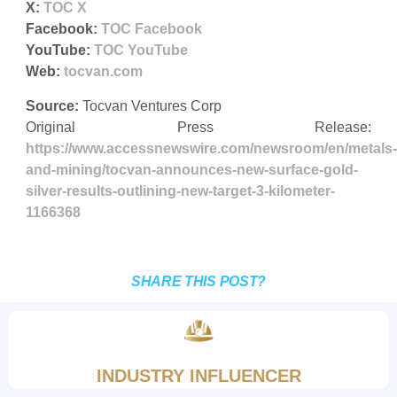
X:
TOC X
Facebook:
TOC Facebook
YouTube:
TOC YouTube
Web:
tocvan.com
Source:
Tocvan Ventures Corp
Original Press Release:
https://www.accessnewswire.com/newsroom/en/metals-
and-mining/tocvan-announces-new-surface-gold-
silver-results-outlining-new-target-3-kilometer-
1166368
SHARE THIS POST?
INDUSTRY INFLUENCER