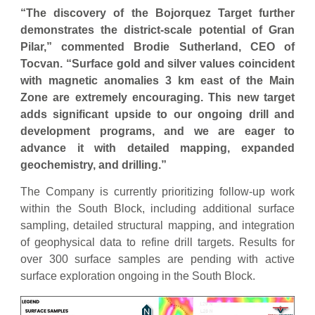
“The discovery of the Bojorquez Target further
demonstrates the district-scale potential of Gran
Pilar,” commented Brodie Sutherland, CEO of
Tocvan. “Surface gold and silver values coincident
with magnetic anomalies 3 km east of the Main
Zone are extremely encouraging. This new target
adds significant upside to our ongoing drill and
development programs, and we are eager to
advance it with detailed mapping, expanded
geochemistry, and drilling.”
The Company is currently prioritizing follow-up work
within the South Block, including additional surface
sampling, detailed structural mapping, and integration
of geophysical data to refine drill targets. Results for
over 300 surface samples are pending with active
surface exploration ongoing in the South Block.