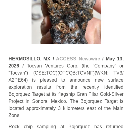
HERMOSILLO, MX /
ACCESS Newswire
/ May 13,
2026 /
Tocvan Ventures Corp. (the “Company” or
“Tocvan”) (CSE:TOC)(OTCQB:TCVNF)(WKN: TV3/
A2PE64) is pleased to announce new surface
exploration results from the recently identified
Bojorquez Target at its flagship Gran Pilar Gold-Silver
Project in Sonora, Mexico. The Bojorquez Target is
located approximately 3 kilometers east of the Main
Zone.
Rock chip sampling at Bojorquez has returned