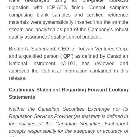
were re-assayed using an ore-grade four-acid
digestion with ICP-AES finish. Control samples
comprising blank samples and certified reference
materials were systematically inserted into the sample
stream and analyzed as part of the Company’s robust
quality assurance / quality control protocol.
Brodie A. Sutherland, CEO for Tocvan Ventures Corp.
and a qualified person (“
QP
“) as defined by Canadian
National Instrument 43-101, has reviewed and
approved the technical information contained in this
release.
Cautionary Statement Regarding Forward Looking
Statements
Neither the Canadian Securities Exchange nor its
Regulation Services Provider (as that term is defined in
the policies of the Canadian Securities Exchange)
accepts responsibility for the adequacy or accuracy of