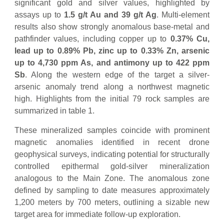
significant gold and silver values, highlighted by
assays up to
1.5 g/t Au and 39 g/t Ag
. Multi-element
results also show strongly anomalous base-metal and
pathfinder values, including copper up to
0.37% Cu,
lead up to 0.89% Pb, zinc up to 0.33% Zn, arsenic
up to 4,730 ppm As, and antimony up to 422 ppm
Sb
. Along the western edge of the target a silver-
arsenic anomaly trend along a northwest magnetic
high. Highlights from the initial 79 rock samples are
summarized in table 1.
These mineralized samples coincide with prominent
magnetic anomalies identified in recent drone
geophysical surveys, indicating potential for structurally
controlled epithermal gold-silver mineralization
analogous to the Main Zone. The anomalous zone
defined by sampling to date measures approximately
1,200 meters by 700 meters, outlining a sizable new
target area for immediate follow-up exploration.