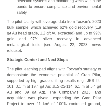
detection systems and monitoring wells within the
ponds to ensure compliance and environmental
safety.
The pilot facility will leverage data from Tocvan’s 2023
bulk sample, which achieved 62% gold recovery (1.9
g/t Au head grade, 1.2 g/t Au extracted) and up to 99%
gold and 97% silver recovery in advanced
metallurgical tests (see August 22, 2023, news
release).
Strategic Context and Next Steps
The pilot leaching pad aligns with Tocvan’s strategy to
demonstrate the economic potential of Gran Pilar,
supported by high-grade drilling results (e.g., JES-24-
101: 3.1 m at 19.4 g/t Au; JES-25-114: 6.1 m at 5.4 g/t
Au and 39 g/t Ag). The Company’s 2023 land
acquisition was pivotal, expanding the Gran Pilar
Project to over 21 km² of 100% controlled ground,