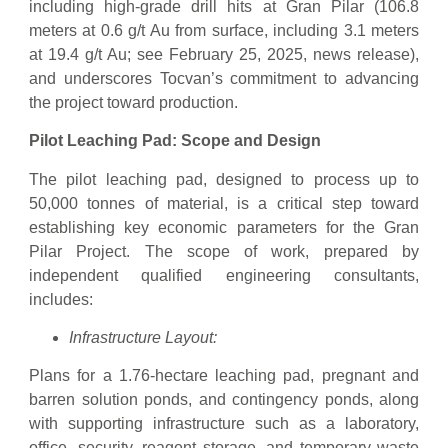
including high-grade drill hits at Gran Pilar (106.8
meters at 0.6 g/t Au from surface, including 3.1 meters
at 19.4 g/t Au; see February 25, 2025, news release),
and underscores Tocvan’s commitment to advancing
the project toward production.
Pilot Leaching Pad: Scope and Design
The pilot leaching pad, designed to process up to
50,000 tonnes of material, is a critical step toward
establishing key economic parameters for the Gran
Pilar Project. The scope of work, prepared by
independent qualified engineering consultants,
includes:
Infrastructure Layout:
Plans for a 1.76-hectare leaching pad, pregnant and
barren solution ponds, and contingency ponds, along
with supporting infrastructure such as a laboratory,
office, security, reagent storage, and temporary waste