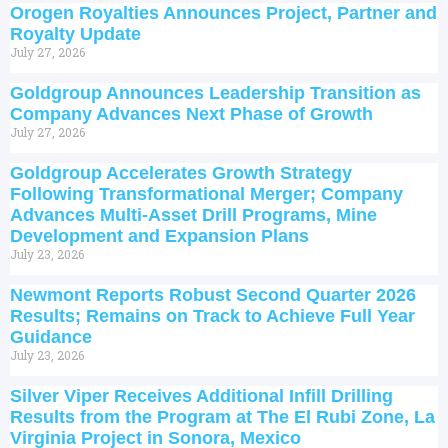
Orogen Royalties Announces Project, Partner and
Royalty Update
July 27, 2026
Goldgroup Announces Leadership Transition as
Company Advances Next Phase of Growth
July 27, 2026
Goldgroup Accelerates Growth Strategy
Following Transformational Merger; Company
Advances Multi-Asset Drill Programs, Mine
Development and Expansion Plans
July 23, 2026
Newmont Reports Robust Second Quarter 2026
Results; Remains on Track to Achieve Full Year
Guidance
July 23, 2026
Silver Viper Receives Additional Infill Drilling
Results from the Program at The El Rubi Zone, La
Virginia Project in Sonora, Mexico