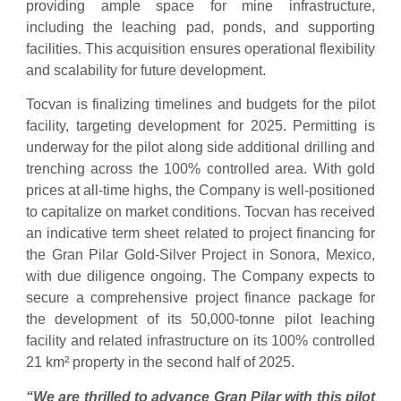
providing ample space for mine infrastructure,
including the leaching pad, ponds, and supporting
facilities. This acquisition ensures operational flexibility
and scalability for future development.
Tocvan is finalizing timelines and budgets for the pilot
facility, targeting development for 2025. Permitting is
underway for the pilot along side additional drilling and
trenching across the 100% controlled area. With gold
prices at all-time highs, the Company is well-positioned
to capitalize on market conditions. Tocvan has received
an indicative term sheet related to project financing for
the Gran Pilar Gold-Silver Project in Sonora, Mexico,
with due diligence ongoing. The Company expects to
secure a comprehensive project finance package for
the development of its 50,000-tonne pilot leaching
facility and related infrastructure on its 100% controlled
21 km² property in the second half of 2025.
“We are thrilled to advance Gran Pilar with this pilot