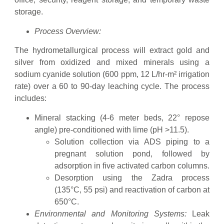
storage.
Process Overview:
The hydrometallurgical process will extract gold and
silver from oxidized and mixed minerals using a
sodium cyanide solution (600 ppm, 12 L/hr-m² irrigation
rate) over a 60 to 90-day leaching cycle. The process
includes:
Mineral stacking (4-6 meter beds, 22° repose
angle) pre-conditioned with lime (pH >11.5).
Solution collection via ADS piping to a
pregnant solution pond, followed by
adsorption in five activated carbon columns.
Desorption using the Zadra process
(135°C, 55 psi) and reactivation of carbon at
650°C.
Environmental and Monitoring Systems:
Leak