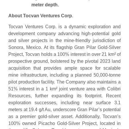
meter depth.
About Tocvan Ventures Corp
.
Tocvan Ventures Corp. is a dynamic exploration and
development company advancing high-potential gold
and silver projects in the mine-friendly jurisdiction of
Sonora, Mexico. At its flagship Gran Pilar Gold-Silver
Project, Tocvan holds a 100% interest in over 21 km² of
prospective ground, bolstered by the pivotal 2023 land
acquisition that provides ample space for scalable
mine infrastructure, including a planned 50,000-tonne
pilot production facility. The Company also maintains a
51% interest in a 1 km² joint venture area with Colibri
Resources, further expanding its footprint. Recent
exploration successes, including near surface 3.1
meters at 19.4 g/t Au, underscore Gran Pilar’s potential
as a premier gold-silver asset. Additionally, Tocvan’s
100% owned Picacho Gold-Silver Project, located in