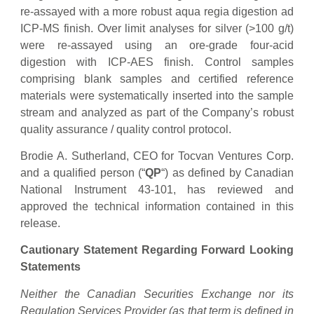
re-assayed with a more robust aqua regia digestion ad
ICP-MS finish. Over limit analyses for silver (>100 g/t)
were re-assayed using an ore-grade four-acid
digestion with ICP-AES finish. Control samples
comprising blank samples and certified reference
materials were systematically inserted into the sample
stream and analyzed as part of the Company’s robust
quality assurance / quality control protocol.
Brodie A. Sutherland, CEO for Tocvan Ventures Corp.
and a qualified person (“
QP
“) as defined by Canadian
National Instrument 43-101, has reviewed and
approved the technical information contained in this
release.
Cautionary Statement Regarding Forward Looking
Statements
Neither the Canadian Securities Exchange nor its
Regulation Services Provider (as that term is defined in