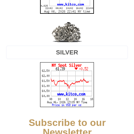
SILVER
Subscribe to our
Newsletter