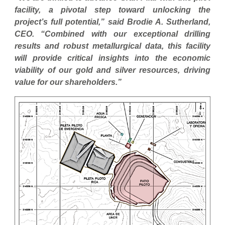
facility, a pivotal step toward unlocking the
project’s full potential,” said Brodie A. Sutherland,
CEO. “Combined with our exceptional drilling
results and robust metallurgical data, this facility
will provide critical insights into the economic
viability of our gold and silver resources, driving
value for our shareholders.”