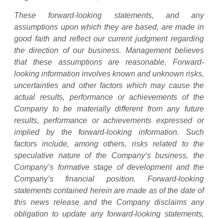
These forward-looking statements, and any
assumptions upon which they are based, are made in
good faith and reflect our current judgment regarding
the direction of our business. Management believes
that these assumptions are reasonable. Forward-
looking information involves known and unknown risks,
uncertainties and other factors which may cause the
actual results, performance or achievements of the
Company to be materially different from any future
results, performance or achievements expressed or
implied by the forward-looking information. Such
factors include, among others, risks related to the
speculative nature of the Company’s business, the
Company’s formative stage of development and the
Company’s financial position. Forward-looking
statements contained herein are made as of the date of
this news release and the Company disclaims any
obligation to update any forward-looking statements,