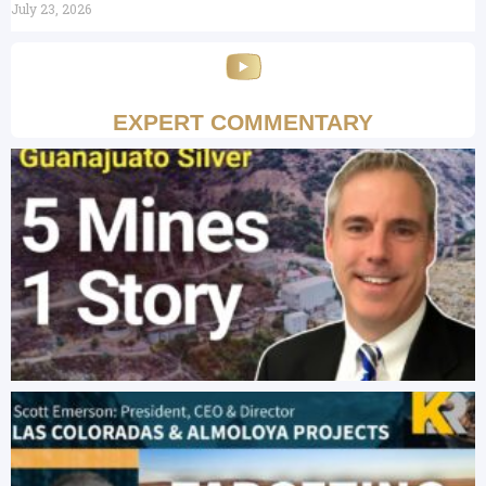
July 23, 2026
EXPERT COMMENTARY