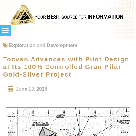
Exploration and Development
Tocvan Advances with Pilot Design
at Its 100% Controlled Gran Pilar
Gold-Silver Project
June 18, 2025