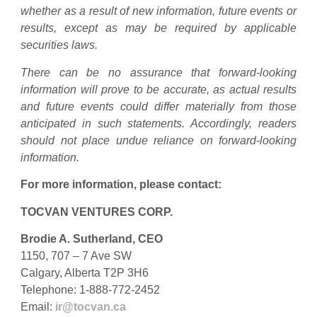
whether as a result of new information, future events or
results, except as may be required by applicable
securities laws.
There can be no assurance that forward-looking
information will prove to be accurate, as actual results
and future events could differ materially from those
anticipated in such statements. Accordingly, readers
should not place undue reliance on forward-looking
information.
For more information, please contact:
TOCVAN VENTURES CORP.
Brodie A. Sutherland, CEO
1150, 707 – 7 Ave SW
Calgary, Alberta T2P 3H6
Telephone: 1-888-772-2452
Email:
ir@tocvan.ca