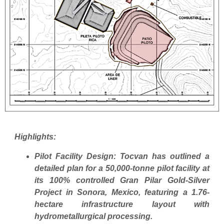
Highlights:
Pilot Facility Design: Tocvan has outlined a
detailed plan for a 50,000-tonne pilot facility at
its 100% controlled Gran Pilar Gold-Silver
Project in Sonora, Mexico, featuring a 1.76-
hectare infrastructure layout with
hydrometallurgical processing.