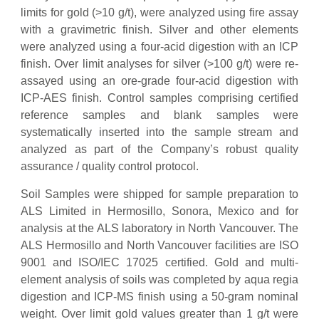
limits for gold (>10 g/t), were analyzed using fire assay
with a gravimetric finish. Silver and other elements
were analyzed using a four-acid digestion with an ICP
finish. Over limit analyses for silver (>100 g/t) were re-
assayed using an ore-grade four-acid digestion with
ICP-AES finish. Control samples comprising certified
reference samples and blank samples were
systematically inserted into the sample stream and
analyzed as part of the Company’s robust quality
assurance / quality control protocol.
Soil Samples were shipped for sample preparation to
ALS Limited in Hermosillo, Sonora, Mexico and for
analysis at the ALS laboratory in North Vancouver. The
ALS Hermosillo and North Vancouver facilities are ISO
9001 and ISO/IEC 17025 certified. Gold and multi-
element analysis of soils was completed by aqua regia
digestion and ICP-MS finish using a 50-gram nominal
weight. Over limit gold values greater than 1 g/t were