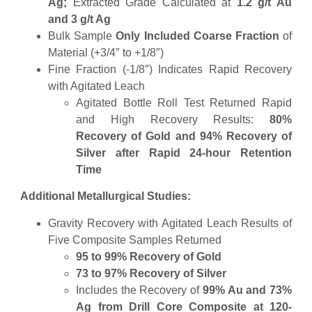
Ag;
Extracted Grade Calculated at
1.2 g/t Au
and 3 g/t Ag
Bulk Sample
Only Included Coarse Fraction
of
Material (+3/4″ to +1/8″)
Fine Fraction (-1/8″) Indicates Rapid Recovery
with Agitated Leach
Agitated Bottle Roll Test Returned Rapid
and High Recovery Results:
80%
Recovery of Gold and 94% Recovery of
Silver after Rapid 24-hour Retention
Time
Additional Metallurgical Studies:
Gravity Recovery with Agitated Leach Results of
Five Composite Samples Returned
95 to 99% Recovery of Gold
73 to 97% Recovery of Silver
Includes the Recovery of
99% Au and 73%
Ag from Drill Core Composite at 120-