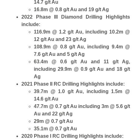
14.7 g/t Au
16.8m @ 0.8 g/t Au and 19 g/t Ag
2022 Phase III Diamond Drilling Highlights
include:
116.9m @ 1.2 g/t Au, including 10.2m @
12 g/t Au and 23 g/t Ag
108.9m @ 0.8 g/t Au, including 9.4m @
7.6 g/t Au and 5 g/t Ag
63.4m @ 0.6 g/t Au and 11 g/t Ag,
including 29.9m @ 0.9 g/t Au and 18 g/t
Ag
2021 Phase II RC Drilling Highlights include:
39.7m @ 1.0 g/t Au, including 1.5m @
14.6 g/t Au
47.7m @ 0.7 g/t Au including 3m @ 5.6 g/t
Au and 22 g/t Ag
29m @ 0.7 g/t Au
35.1m @ 0.7 g/t Au
2020 Phase I RC Drilling Highlights include: