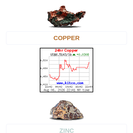
COPPER
ZINC