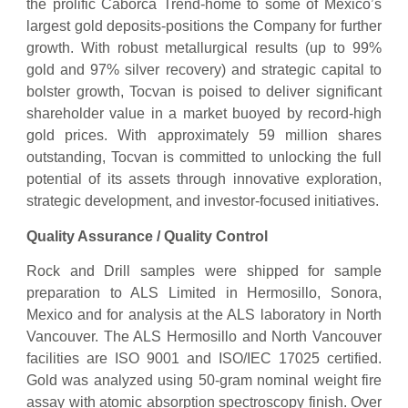
the prolific Caborca Trend-home to some of Mexico’s
largest gold deposits-positions the Company for further
growth. With robust metallurgical results (up to 99%
gold and 97% silver recovery) and strategic capital to
bolster growth, Tocvan is poised to deliver significant
shareholder value in a market buoyed by record-high
gold prices. With approximately 59 million shares
outstanding, Tocvan is committed to unlocking the full
potential of its assets through innovative exploration,
strategic development, and investor-focused initiatives.
Quality Assurance / Quality Control
Rock and Drill samples were shipped for sample
preparation to ALS Limited in Hermosillo, Sonora,
Mexico and for analysis at the ALS laboratory in North
Vancouver. The ALS Hermosillo and North Vancouver
facilities are ISO 9001 and ISO/IEC 17025 certified.
Gold was analyzed using 50-gram nominal weight fire
assay with atomic absorption spectroscopy finish. Over