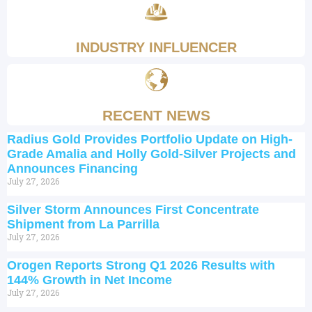
INDUSTRY INFLUENCER
RECENT NEWS
Radius Gold Provides Portfolio Update on High-
Grade Amalia and Holly Gold-Silver Projects and
Announces Financing
July 27, 2026
Silver Storm Announces First Concentrate
Shipment from La Parrilla
July 27, 2026
Orogen Reports Strong Q1 2026 Results with
144% Growth in Net Income
July 27, 2026