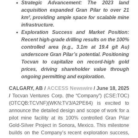
Strategic Advancement: The 2023 land
acquisition expanded Gran Pilar to over 21
km², providing ample space for scalable mine
infrastructure.
Exploration Success and Market Position:
Recent high-grade drilling results on the 100%
controlled area (e.g., 3.1m at 19.4 g/t Au)
underscore Gran Pilar’s potential. Positioning
Tocvan to capitalize on record-high gold
prices, driving shareholder value through
ongoing permitting and exploration.
CALGARY, AB /
ACCESS Newswire
/ June 18, 2025
/
Tocvan Ventures Corp. (the “Company”) (CSE:TOC)
(OTCQB:TCVNF)(WKN:TV3/A2PE64) is excited to
announce the detailed design and scope of work for a
pilot mine facility at its 100% controlled Gran Pilar
Gold-Silver Project in Sonora, Mexico. This milestone
builds on the Company’s recent exploration success,