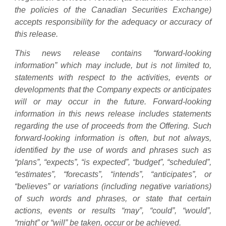
the policies of the Canadian Securities Exchange)
accepts responsibility for the adequacy or accuracy of
this release.
This news release contains “forward-looking
information” which may include, but is not limited to,
statements with respect to the activities, events or
developments that the Company expects or anticipates
will or may occur in the future. Forward-looking
information in this news release includes statements
regarding the use of proceeds from the Offering. Such
forward-looking information is often, but not always,
identified by the use of words and phrases such as
“plans”, “expects”, “is expected”, “budget”, “scheduled”,
“estimates”, “forecasts”, “intends”, “anticipates”, or
“believes” or variations (including negative variations)
of such words and phrases, or state that certain
actions, events or results “may”, “could”, “would”,
“might” or “will” be taken, occur or be achieved.