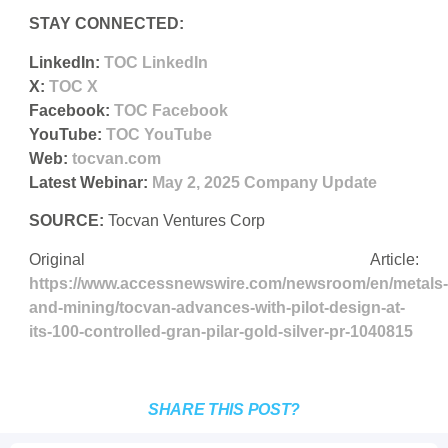
STAY CONNECTED:
LinkedIn:
TOC LinkedIn
X:
TOC X
Facebook:
TOC Facebook
YouTube:
TOC YouTube
Web:
tocvan.com
Latest Webinar:
May 2, 2025 Company Update
SOURCE:
Tocvan Ventures Corp
Original Article:
https://www.accessnewswire.com/newsroom/en/metals-
and-mining/tocvan-advances-with-pilot-design-at-
its-100-controlled-gran-pilar-gold-silver-pr-1040815
SHARE THIS POST?