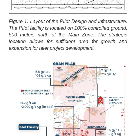
Figure 1. Layout of the Pilot Design and Infrastructure.
The Pilot facility is located on 100% controlled ground,
500 meters north of the Main Zone. The strategic
location allows for sufficient area for growth and
expansion for later project development.