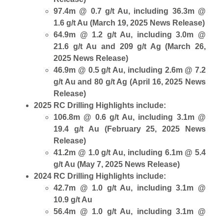
97.4m @ 0.7 g/t Au, including 36.3m @
1.6 g/t Au (March 19, 2025 News Release)
64.9m @ 1.2 g/t Au, including 3.0m @
21.6 g/t Au and 209 g/t Ag (March 26,
2025 News Release)
46.9m @ 0.5 g/t Au, including 2.6m @ 7.2
g/t Au and 80 g/t Ag (April 16, 2025 News
Release)
2025 RC Drilling Highlights include:
106.8m @ 0.6 g/t Au, including 3.1m @
19.4 g/t Au (February 25, 2025 News
Release)
41.2m @ 1.0 g/t Au, including 6.1m @ 5.4
g/t Au (May 7, 2025 News Release)
2024 RC Drilling Highlights include:
42.7m @ 1.0 g/t Au, including 3.1m @
10.9 g/t Au
56.4m @ 1.0 g/t Au, including 3.1m @