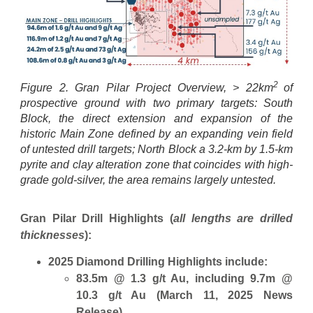
2
Figure 2. Gran Pilar Project Overview, > 22km
of
prospective ground with two primary targets: South
Block, the direct extension and expansion of the
historic Main Zone defined by an expanding vein field
of untested drill targets; North Block a 3.2-km by 1.5-km
pyrite and clay alteration zone that coincides with high-
grade gold-silver, the area remains largely untested.
Gran Pilar Drill Highlights (
all lengths are drilled
thicknesses
):
2025 Diamond Drilling Highlights include:
83.5m @ 1.3 g/t Au, including 9.7m @
10.3 g/t Au (March 11, 2025 News
Release)