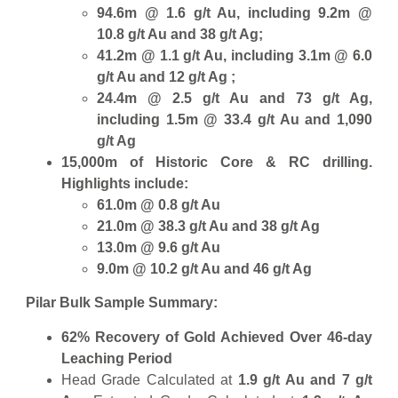
94.6m @ 1.6 g/t Au, including 9.2m @
10.8 g/t Au and 38 g/t Ag;
41.2m @ 1.1 g/t Au, including 3.1m @ 6.0
g/t Au and 12 g/t Ag ;
24.4m @ 2.5 g/t Au and 73 g/t Ag,
including 1.5m @ 33.4 g/t Au and 1,090
g/t Ag
15,000m of Historic Core & RC drilling.
Highlights include:
61.0m @ 0.8 g/t Au
21.0m @ 38.3 g/t Au and 38 g/t Ag
13.0m @ 9.6 g/t Au
9.0m @ 10.2 g/t Au and 46 g/t Ag
Pilar Bulk Sample Summary:
62% Recovery of Gold Achieved Over 46-day
Leaching Period
Head Grade Calculated at
1.9 g/t Au and 7 g/t