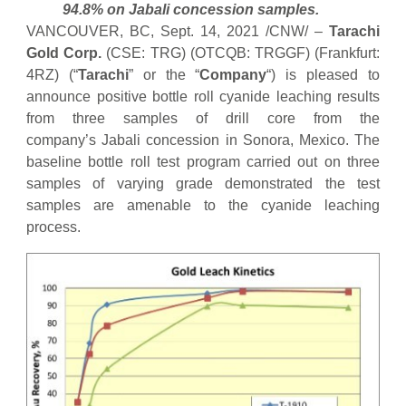
94.8% on Jabali concession samples.
VANCOUVER, BC, Sept. 14, 2021 /CNW/ –
Tarachi
Gold Corp.
(CSE: TRG) (OTCQB: TRGGF) (Frankfurt:
4RZ) (“
Tarachi
” or the “
Company
“) is pleased to
announce positive bottle roll cyanide leaching results
from three samples of drill core from the
company’s Jabali concession in Sonora, Mexico. The
baseline bottle roll test program carried out on three
samples of varying grade demonstrated the test
samples are amenable to the cyanide leaching
process.