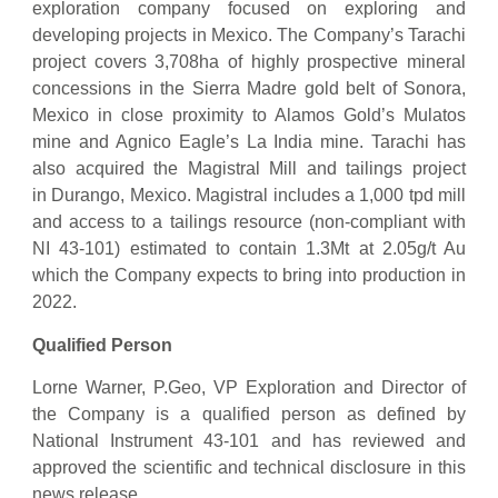
exploration company focused on exploring and
developing projects in Mexico. The Company’s Tarachi
project covers 3,708ha of highly prospective mineral
concessions in the Sierra Madre gold belt of Sonora,
Mexico in close proximity to Alamos Gold’s Mulatos
mine and Agnico Eagle’s La India mine. Tarachi has
also acquired the Magistral Mill and tailings project
in Durango, Mexico. Magistral includes a 1,000 tpd mill
and access to a tailings resource (non-compliant with
NI 43-101) estimated to contain 1.3Mt at 2.05g/t Au
which the Company expects to bring into production in
2022.
Qualified Person
Lorne Warner, P.Geo, VP Exploration and Director of
the Company is a qualified person as defined by
National Instrument 43-101 and has reviewed and
approved the scientific and technical disclosure in this
news release.