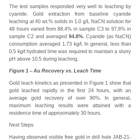
The test samples responded very well to leaching by
cyanide. Gold extraction from baseline cyanide
leaching at 40 wt.% solids in 1.0 g/L NaCN solution for
48 hours varied from 88.4% in sample C3 to 97.8% in
sample C2 and averaged
94.8%.
Cyanide (as NaCN)
consumption averaged 1.73 kg/t. In general, less than
0.5 kg/t hydrated lime was required to maintain a slurry
pH above 10.5 during leaching.
Figure 1 – Au Recovery vs. Leach Time
Gold leach kinetics as presented in Figure 1 show that
gold leached rapidly in the first 24 hours, with an
average gold recovery of over 90%. In general,
maximum leaching results were attained with a
residence time of approximately 30 hours.
Next Steps
Having observed visible free gold in drill hole JAB-21-