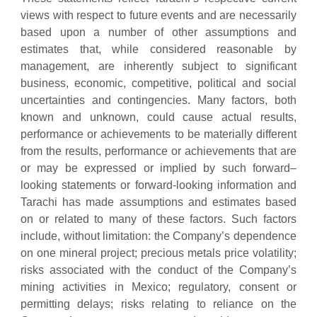
views with respect to future events and are necessarily
based upon a number of other assumptions and
estimates that, while considered reasonable by
management, are inherently subject to significant
business, economic, competitive, political and social
uncertainties and contingencies. Many factors, both
known and unknown, could cause actual results,
performance or achievements to be materially different
from the results, performance or achievements that are
or may be expressed or implied by such forward–
looking statements or forward-looking information and
Tarachi has made assumptions and estimates based
on or related to many of these factors. Such factors
include, without limitation: the Company’s dependence
on one mineral project; precious metals price volatility;
risks associated with the conduct of the Company’s
mining activities in Mexico; regulatory, consent or
permitting delays; risks relating to reliance on the