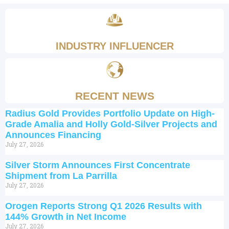
INDUSTRY INFLUENCER
RECENT NEWS
Radius Gold Provides Portfolio Update on High-
Grade Amalia and Holly Gold-Silver Projects and
Announces Financing
July 27, 2026
Silver Storm Announces First Concentrate
Shipment from La Parrilla
July 27, 2026
Orogen Reports Strong Q1 2026 Results with
144% Growth in Net Income
July 27, 2026