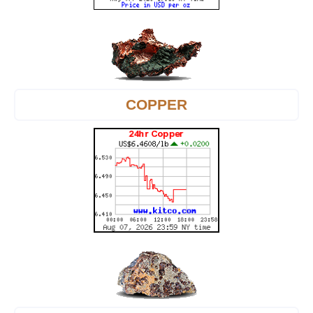
COPPER