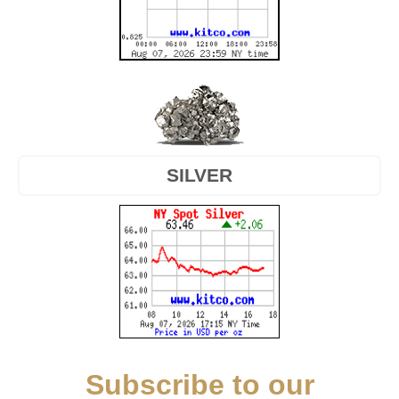
SILVER
Subscribe to our