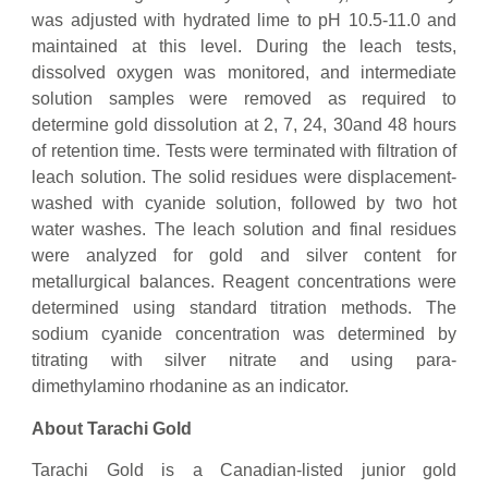
was adjusted with hydrated lime to pH 10.5-11.0 and
maintained at this level. During the leach tests,
dissolved oxygen was monitored, and intermediate
solution samples were removed as required to
determine gold dissolution at 2, 7, 24, 30and 48 hours
of retention time. Tests were terminated with filtration of
leach solution. The solid residues were displacement-
washed with cyanide solution, followed by two hot
water washes. The leach solution and final residues
were analyzed for gold and silver content for
metallurgical balances. Reagent concentrations were
determined using standard titration methods. The
sodium cyanide concentration was determined by
titrating with silver nitrate and using para-
dimethylamino rhodanine as an indicator.
About Tarachi Gold
Tarachi Gold is a Canadian-listed junior gold