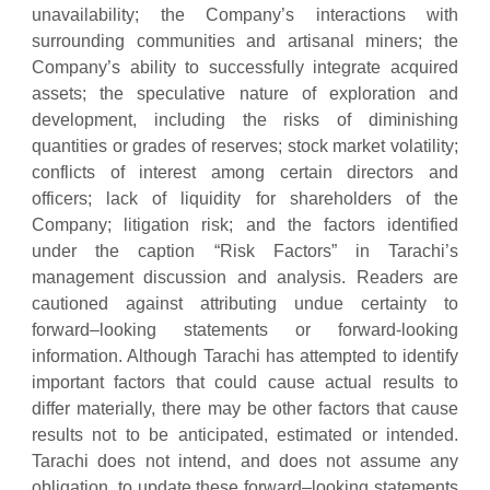
unavailability; the Company’s interactions with
surrounding communities and artisanal miners; the
Company’s ability to successfully integrate acquired
assets; the speculative nature of exploration and
development, including the risks of diminishing
quantities or grades of reserves; stock market volatility;
conflicts of interest among certain directors and
officers; lack of liquidity for shareholders of the
Company; litigation risk; and the factors identified
under the caption “Risk Factors” in Tarachi’s
management discussion and analysis. Readers are
cautioned against attributing undue certainty to
forward–looking statements or forward-looking
information. Although Tarachi has attempted to identify
important factors that could cause actual results to
differ materially, there may be other factors that cause
results not to be anticipated, estimated or intended.
Tarachi does not intend, and does not assume any
obligation, to update these forward–looking statements