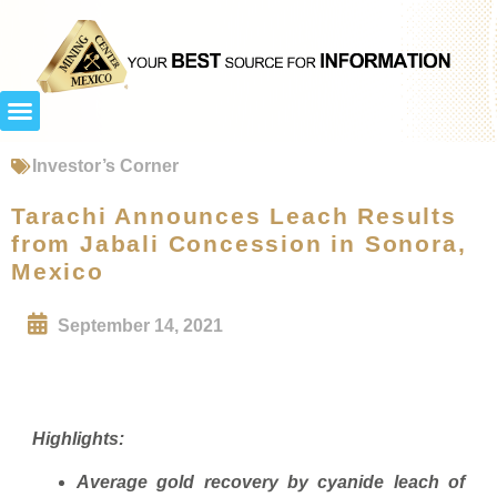
Investor’s Corner
Tarachi Announces Leach Results
from Jabali Concession in Sonora,
Mexico
September 14, 2021
Highlights:
Average gold recovery by cyanide leach of