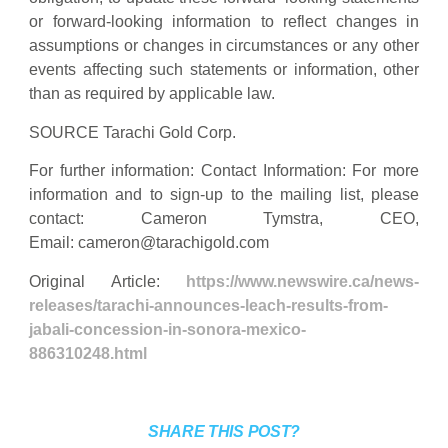
or forward-looking information to reflect changes in
assumptions or changes in circumstances or any other
events affecting such statements or information, other
than as required by applicable law.
SOURCE Tarachi Gold Corp.
For further information: Contact Information: For more
information and to sign-up to the mailing list, please
contact: Cameron Tymstra, CEO,
Email:
cameron@tarachigold.com
Original Article:
https://www.newswire.ca/news-
releases/tarachi-announces-leach-results-from-
jabali-concession-in-sonora-mexico-
886310248.html
SHARE THIS POST?