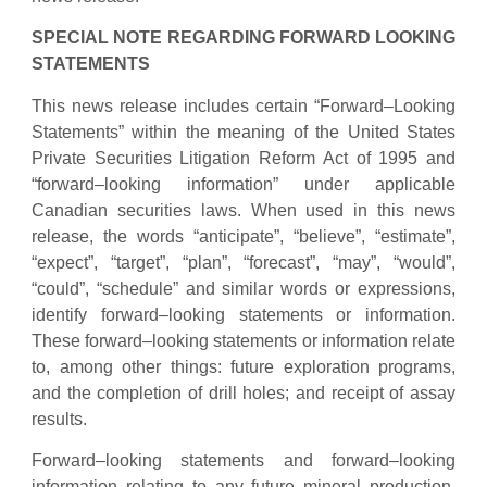
SPECIAL NOTE REGARDING FORWARD LOOKING
STATEMENTS
This news release includes certain “Forward–Looking
Statements” within the meaning of the United States
Private Securities Litigation Reform Act of 1995 and
“forward–looking information” under applicable
Canadian securities laws. When used in this news
release, the words “anticipate”, “believe”, “estimate”,
“expect”, “target”, “plan”, “forecast”, “may”, “would”,
“could”, “schedule” and similar words or expressions,
identify forward–looking statements or information.
These forward–looking statements or information relate
to, among other things: future exploration programs,
and the completion of drill holes; and receipt of assay
results.
Forward–looking statements and forward–looking
information relating to any future mineral production,