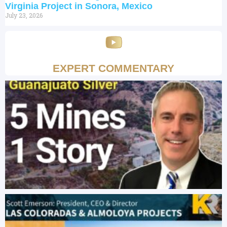
Virginia Project in Sonora, Mexico
July 23, 2026
EXPERT COMMENTARY