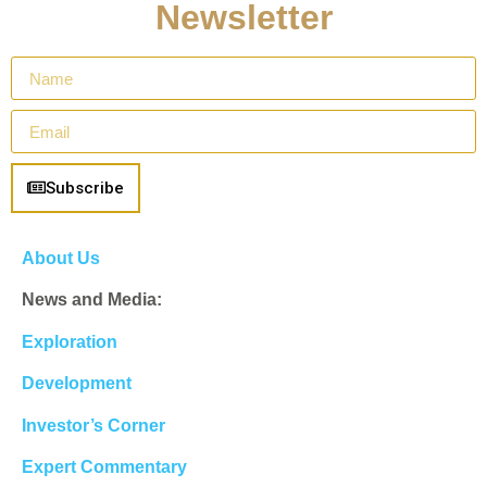
Newsletter
Subscribe
About Us
News and Media:
Exploration
Development
Investor’s Corner
Expert Commentary