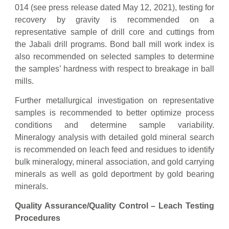
014 (see press release dated May 12, 2021), testing for
recovery by gravity is recommended on a
representative sample of drill core and cuttings from
the Jabali drill programs. Bond ball mill work index is
also recommended on selected samples to determine
the samples’ hardness with respect to breakage in ball
mills.
Further metallurgical investigation on representative
samples is recommended to better optimize process
conditions and determine sample variability.
Mineralogy analysis with detailed gold mineral search
is recommended on leach feed and residues to identify
bulk mineralogy, mineral association, and gold carrying
minerals as well as gold deportment by gold bearing
minerals.
Quality Assurance/Quality Control –
Leach Testing
Procedures