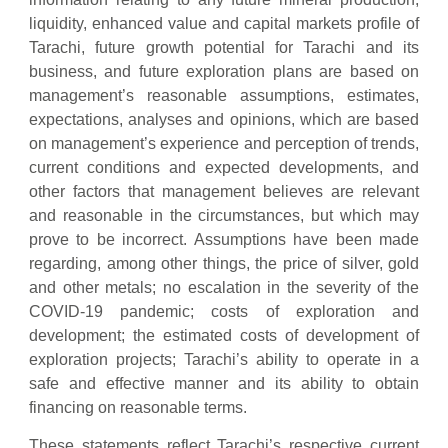
liquidity, enhanced value and capital markets profile of
Tarachi, future growth potential for Tarachi and its
business, and future exploration plans are based on
management’s reasonable assumptions, estimates,
expectations, analyses and opinions, which are based
on management’s experience and perception of trends,
current conditions and expected developments, and
other factors that management believes are relevant
and reasonable in the circumstances, but which may
prove to be incorrect. Assumptions have been made
regarding, among other things, the price of silver, gold
and other metals; no escalation in the severity of the
COVID-19 pandemic; costs of exploration and
development; the estimated costs of development of
exploration projects; Tarachi’s ability to operate in a
safe and effective manner and its ability to obtain
financing on reasonable terms.
These statements reflect Tarachi’s respective current