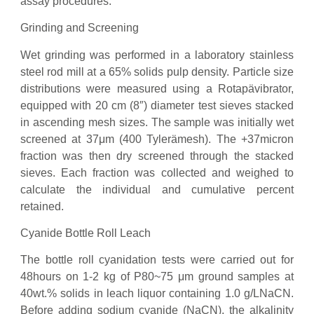
assay procedures.
Grinding and Screening
Wet grinding was performed in a laboratory stainless
steel rod mill at a 65% solids pulp density. Particle size
distributions were measured using a Rotapävibrator,
equipped with 20 cm (8″) diameter test sieves stacked
in ascending mesh sizes. The sample was initially wet
screened at 37μm (400 Tylerämesh). The +37micron
fraction was then dry screened through the stacked
sieves. Each fraction was collected and weighed to
calculate the individual and cumulative percent
retained.
Cyanide Bottle Roll Leach
The bottle roll cyanidation tests were carried out for
48hours on 1-2 kg of P80~75 μm ground samples at
40wt.% solids in leach liquor containing 1.0 g/LNaCN.
Before adding sodium cyanide (NaCN), the alkalinity