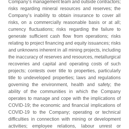
Company’s management team and outside contractors;
risks regarding mineral resources and reserves; the
Company’s inability to obtain insurance to cover all
risks, on a commercially reasonable basis or at all;
currency fluctuations; risks regarding the failure to
generate sufficient cash flow from operations; risks
relating to project financing and equity issuances; risks
and unknowns inherent in all mining projects, including
the inaccuracy of reserves and resources, metallurgical
recoveries and capital and operating costs of such
projects; contests over title to properties, particularly
title to undeveloped properties; laws and regulations
governing the environment, health and safety; the
ability of the communities in which the Company
operates to manage and cope with the implications of
COVID-19; the economic and financial implications of
COVID-19 to the Company; operating or technical
difficulties in connection with mining or development
activities; employee relations, labour unrest or