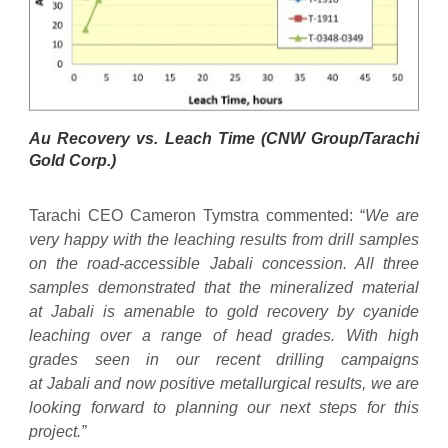
Au Recovery vs. Leach Time (CNW Group/Tarachi
Gold Corp.)
Tarachi CEO Cameron Tymstra commented: “
We are
very happy with the leaching results from drill samples
on the road-accessible Jabali concession. All three
samples demonstrated that the mineralized material
at Jabali is amenable to gold recovery by cyanide
leaching over a range of head grades. With high
grades seen in our recent drilling campaigns
at Jabali and now positive metallurgical results, we are
looking forward to planning our next steps for this
project.”