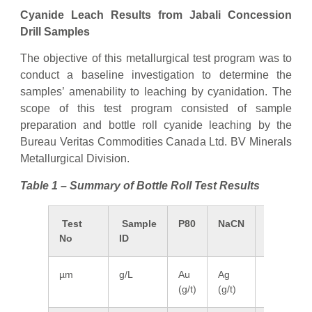
Cyanide Leach Results from Jabali Concession
Drill Samples
The objective of this metallurgical test program was to
conduct a baseline investigation to determine the
samples’ amenability to leaching by cyanidation. The
scope of this test program consisted of sample
preparation and bottle roll cyanide leaching by the
Bureau Veritas Commodities Canada Ltd. BV Minerals
Metallurgical Division.
Table 1 – Summary of Bottle Roll Test Results
Test
Sample
P80
NaCN
Meas.
No
ID
Head
µm
g/L
Au
Ag
Au
(g/t)
(g/t)
(g/t)