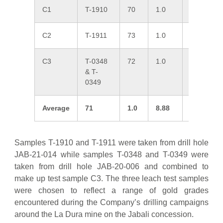
C1
T-1910
70
1.0
7.85
C2
T-1911
73
1.0
16.5
C3
T-0348
72
1.0
2.31
& T-
0349
Average
71
1.0
8.88
3
Samples T-1910 and T-1911 were taken from drill hole
JAB-21-014 while samples T-0348 and T-0349 were
taken from drill hole JAB-20-006 and combined to
make up test sample C3. The three leach test samples
were chosen to reflect a range of gold grades
encountered during the Company’s drilling campaigns
around the La Dura mine on the Jabali concession.