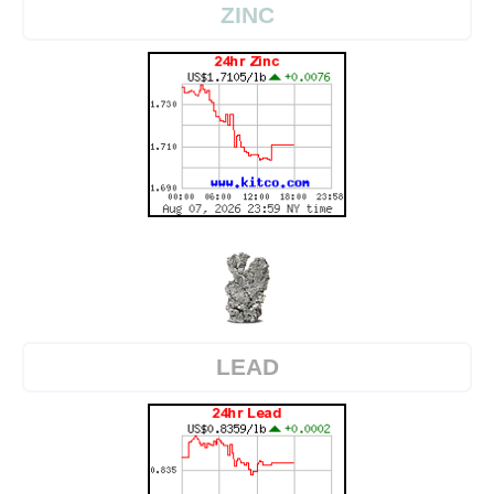
ZINC
LEAD