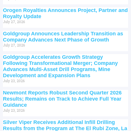
Orogen Royalties Announces Project, Partner and
Royalty Update
July 27, 2026
Goldgroup Announces Leadership Transition as
Company Advances Next Phase of Growth
July 27, 2026
Goldgroup Accelerates Growth Strategy
Following Transformational Merger; Company
Advances Multi-Asset Drill Programs, Mine
Development and Expansion Plans
July 23, 2026
Newmont Reports Robust Second Quarter 2026
Results; Remains on Track to Achieve Full Year
Guidance
July 23, 2026
Silver Viper Receives Additional Infill Drilling
Results from the Program at The El Rubi Zone, La