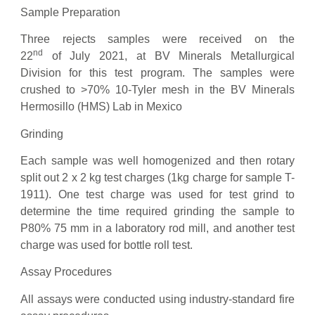
Sample Preparation
Three rejects samples were received on the
nd
22
of July 2021, at BV Minerals Metallurgical
Division for this test program. The samples were
crushed to >70% 10-Tyler mesh in the BV Minerals
Hermosillo (HMS) Lab in Mexico
Grinding
Each sample was well homogenized and then rotary
split out 2 x 2 kg test charges (1kg charge for sample T-
1911). One test charge was used for test grind to
determine the time required grinding the sample to
P80% 75 mm in a laboratory rod mill, and another test
charge was used for bottle roll test.
Assay Procedures
All assays were conducted using industry-standard fire