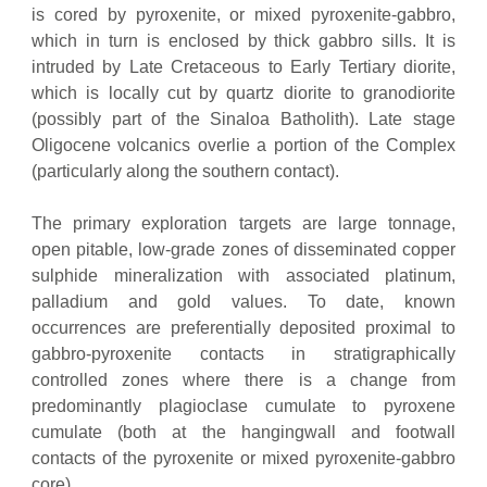
is cored by pyroxenite, or mixed pyroxenite-gabbro,
which in turn is enclosed by thick gabbro sills. It is
intruded by Late Cretaceous to Early Tertiary diorite,
which is locally cut by quartz diorite to granodiorite
(possibly part of the Sinaloa Batholith). Late stage
Oligocene volcanics overlie a portion of the Complex
(particularly along the southern contact).
The primary exploration targets are large tonnage,
open pitable, low-grade zones of disseminated copper
sulphide mineralization with associated platinum,
palladium and gold values. To date, known
occurrences are preferentially deposited proximal to
gabbro-pyroxenite contacts in stratigraphically
controlled zones where there is a change from
predominantly plagioclase cumulate to pyroxene
cumulate (both at the hangingwall and footwall
contacts of the pyroxenite or mixed pyroxenite-gabbro
core).