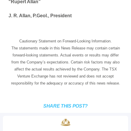
“Rupert Allan”
J. R. Allan, P.Geol., President
Cautionary Statement on Forward-Looking Information.
The statements made in this News Release may contain certain
forward-looking statements. Actual events or results may differ
from the Company’s expectations. Certain risk factors may also
affect the actual results achieved by the Company. The TSX
Venture Exchange has not reviewed and does not accept
responsibility for the adequacy or accuracy of this news release.
SHARE THIS POST?