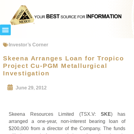
Investor’s Corner
Skeena Arranges Loan for Tropico
Project Cu-PGM Metallurgical
Investigation
June 29, 2012
Skeena Resources Limited (TSX.V:
SKE
) has
arranged a one-year, non-interest bearing loan of
$200,000 from a director of the Company. The funds