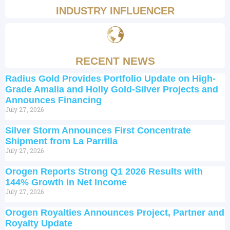
INDUSTRY INFLUENCER
RECENT NEWS
Radius Gold Provides Portfolio Update on High-
Grade Amalia and Holly Gold-Silver Projects and
Announces Financing
July 27, 2026
Silver Storm Announces First Concentrate
Shipment from La Parrilla
July 27, 2026
Orogen Reports Strong Q1 2026 Results with
144% Growth in Net Income
July 27, 2026
Orogen Royalties Announces Project, Partner and
Royalty Update