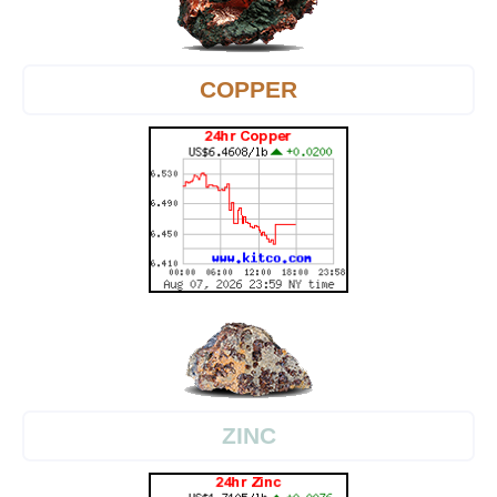
COPPER
ZINC