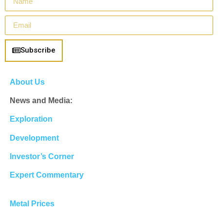
Subscribe
About Us
News and Media:
Exploration
Development
Investor’s Corner
Expert Commentary
Metal Prices