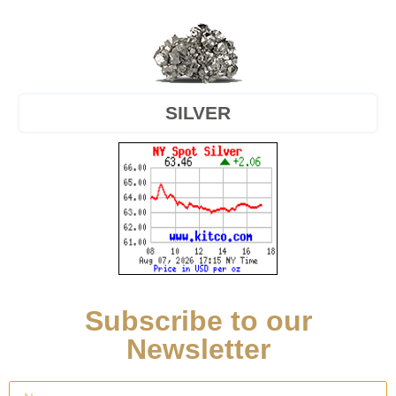
SILVER
Subscribe to our
Newsletter