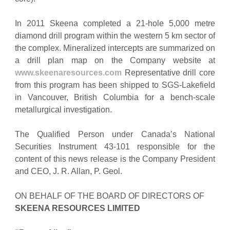
In 2011 Skeena completed a 21-hole 5,000 metre
diamond drill program within the western 5 km sector of
the complex. Mineralized intercepts are summarized on
a drill plan map on the Company website at
www.skeenaresources.com
Representative drill core
from this program has been shipped to SGS-Lakefield
in Vancouver, British Columbia for a bench-scale
metallurgical investigation.
The Qualified Person under Canada’s National
Securities Instrument 43-101 responsible for the
content of this news release is the Company President
and CEO, J. R. Allan, P. Geol.
ON BEHALF OF THE BOARD OF DIRECTORS OF
SKEENA RESOURCES LIMITED