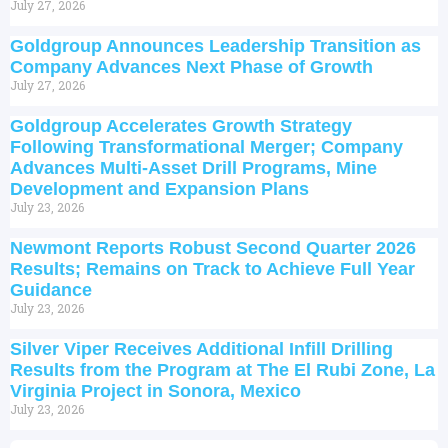
July 27, 2026
Goldgroup Announces Leadership Transition as
Company Advances Next Phase of Growth
July 27, 2026
Goldgroup Accelerates Growth Strategy
Following Transformational Merger; Company
Advances Multi-Asset Drill Programs, Mine
Development and Expansion Plans
July 23, 2026
Newmont Reports Robust Second Quarter 2026
Results; Remains on Track to Achieve Full Year
Guidance
July 23, 2026
Silver Viper Receives Additional Infill Drilling
Results from the Program at The El Rubi Zone, La
Virginia Project in Sonora, Mexico
July 23, 2026