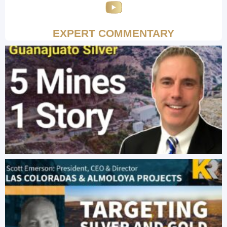
EXPERT COMMENTARY