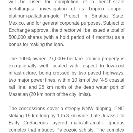
will be used for completion of a bench-scale
metallurgical investigation of its Tropico copper-
platinum-palladium-gold Project in Sinaloa State,
Mexico, and for general corporate purposes. Subject to
Exchange approval, the director will be issued a total of
500,000 shares (with a hold period of 4 months) as a
bonus for making the loan.
The 100% owned 27,000+ hectare Tropico property is
exceptionally well located with respect to low-cost
infrastructure, being crossed by two paved highways,
two major power lines, within 10 km of the N-S coastal
rail line, and 25 km north of the deep water port of
Mazatlan (20 km north of the city limits).
The concessions cover a steeply NNW dipping, ENE
striking 19 km long by 1 to 3 km wide, Late Jurassic to
Early Cretaceous layered mafic/ultramafic igneous
complex that intrudes Paleozoic schists. The complex