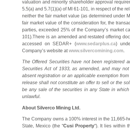
valuation and minority shareholder approval require
5.5(a) and 5.7(1)(a) of MI 61-101, in respect of the rel
neither the fair market value (as determined under MI
fair market value of the consideration for, the transac
parties, exceeded 25% of the Company’s market cap
101).There is an amended and restated offering docu
accessed on SEDAR+ (
www.sedarplus.ca
) unde
Company’s website at
www.silvercomining.com
.
The Offered Securities have not been registered an
Securities Act of 1933, as amended, and may not 
absent registration or an applicable exemption from
release shall not constitute an offer to sell or the sol
be any sale of the securities in any State in which 
unlawful.
About Silverco Mining Ltd.
The Company owns a 100% interest in the 11,665-he
State, Mexico (the “
Cusi Property
“). It lies within