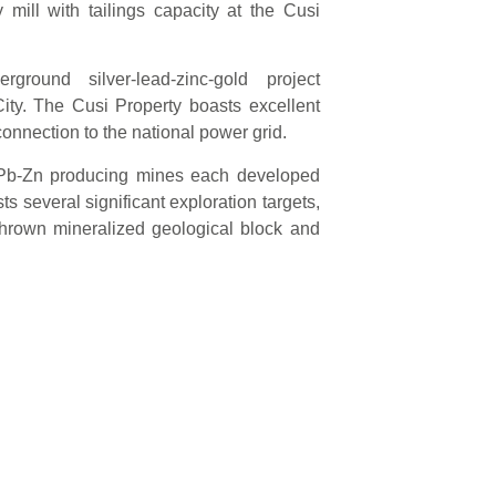
 mill with tailings capacity at the Cusi
round silver-lead-zinc-gold project
ity. The Cusi Property boasts excellent
onnection to the national power grid.
u-Pb-Zn producing mines each developed
s several significant exploration targets,
thrown mineralized geological block and