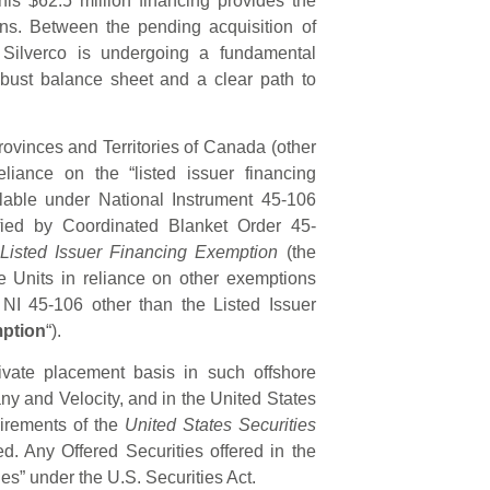
s $62.5 million financing provides the
ons. Between the pending acquisition of
 Silverco is undergoing a fundamental
obust balance sheet and a clear path to
rovinces and Territories of Canada (other
liance on the “listed issuer financing
lable under National Instrument 45-106
fied by Coordinated Blanket Order 45-
 Listed Issuer Financing Exemption
(the
the Units in reliance on other exemptions
 NI 45-106 other than the Listed Issuer
mption
“).
ivate placement basis in such offshore
y and Velocity, and in the United States
uirements of the
United States Securities
d. Any Offered Securities offered in the
ies” under the U.S. Securities Act.