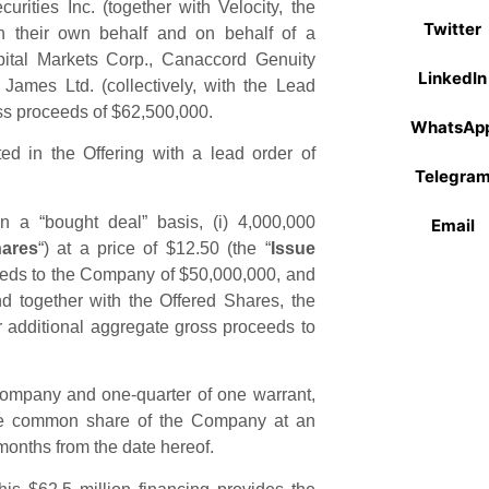
rities Inc. (together with Velocity, the
Twitter
on their own behalf and on behalf of a
pital Markets Corp., Canaccord Genuity
LinkedIn
James Ltd. (collectively, with the Lead
oss proceeds of $62,500,000.
WhatsAp
ated in the Offering with a lead order of
Telegra
n a “bought deal” basis, (i) 4,000,000
Email
hares
“) at a price of $12.50 (the “
Issue
ceeds to the Company of $50,000,000, and
nd together with the Offered Shares, the
for additional aggregate gross proceeds to
ompany and one-quarter of one warrant,
one common share of the Company at an
 months from the date hereof.