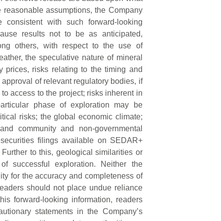
 be reasonable assumptions, the Company
e consistent with such forward-looking
ause results not to be as anticipated,
ong others, with respect to the use of
weather, the speculative nature of mineral
prices, risks relating to the timing and
 approval of relevant regulatory bodies, if
d to access to the project; risks inherent in
 particular phase of exploration may be
itical risks; the global economic climate;
ks; and community and non-governmental
 securities filings available on SEDAR+
 Further to this, geological similarities or
 of successful exploration. Neither the
ty for the accuracy and completeness of
readers should not place undue reliance
is forward-looking information, readers
cautionary statements in the Company’s