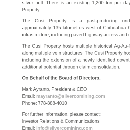
silver belt. There is an existing 1,200 ton per day
Property.
The Cusi Property is a past-producing underg
approximately 135 kilometres west of Chihuahua C
infrastructure, including paved highway access and c
The Cusi Property hosts multiple historical Ag-A
along multiple vein structures. The Cusi Property host
including the extension of a newly identified down
additional potential through claim consolidation.
On Behalf of the Board of Directors,
Mark Ayranto, President & CEO
Email:
mayranto@silvercomining.com
Phone: 778-888-4010
For further information, please contact:
Investor Relations & Communications
Email:
info@silvercomining.com