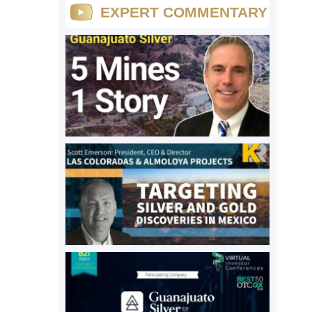
EXPERT COMMENTARY