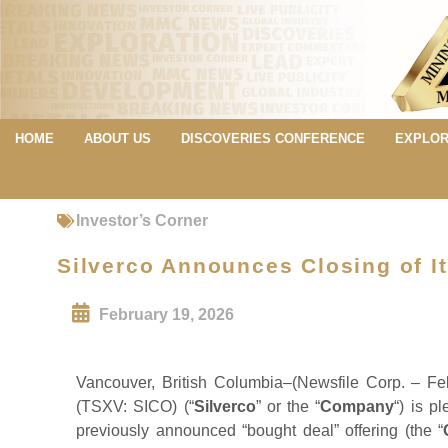
HOME
ABOUT US
DISCOVERIES CONFERENCE
EXPLOR
Investor’s Corner
Silverco Announces Closing of It
February 19, 2026
Vancouver, British Columbia–(Newsfile Corp. – Fe
(TSXV: SICO) (“
Silverco
” or the “
Company
“) is p
previously announced “bought deal” offering (the “