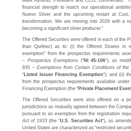
Mark Ayranto, President and CEO, commented: “Thi
financial strength to match our operational ambiti
Nuevo Silver and the upcoming restart at Cusi,
transformation. We are moving into 2026 with a r
becoming a significant silver producer.”
The Offered Securities were offered in each of the P
than Québec) as to: (i) the Offered Shares in re
exemption” from the prospectus requirements avai
−
Prospectus Exemptions
(“
NI 45-106
“), as modi
935 −
Exemptions from Certain Conditions of the
“
Listed Issuer Financing Exemption
“); and (ii) 
from the prospectus requirements available under
Financing Exemption (the “
Private Placement Exe
The Offered Securities were also offered on a pr
jurisdictions as mutually agreed between the Compan
pursuant to an exemption from the registration req
Act of 1933
(the “
U.S. Securities Act
“), as amende
United States are characterized as “restricted securit