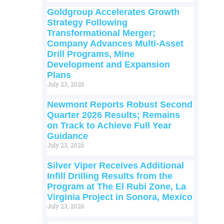
Goldgroup Accelerates Growth
Strategy Following
Transformational Merger;
Company Advances Multi-Asset
Drill Programs, Mine
Development and Expansion
Plans
July 23, 2026
Newmont Reports Robust Second
Quarter 2026 Results; Remains
on Track to Achieve Full Year
Guidance
July 23, 2026
Silver Viper Receives Additional
Infill Drilling Results from the
Program at The El Rubi Zone, La
Virginia Project in Sonora, Mexico
July 23, 2026