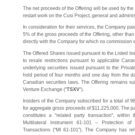
The net proceeds of the Offering will be used by th
restart work on the Cusi Project, general and adminis
In consideration for their services, the Company pai
5% of the gross proceeds of the Offering, other than
directly with the Company for which no commission 
The Offered Shares issued pursuant to the Listed Is
to resale restrictions pursuant to applicable Cana
underlying securities issued pursuant to the Priva
hold period of four months and one day from the da
Canadian securities laws. The Offering remains sub
Venture Exchange (“
TSXV
“).
Insiders of the Company subscribed for a total of 
for aggregate gross proceeds of $11,225,000. The par
constitutes a “related party transaction”, with
Multilateral Instrument 61-101 – Protection of
Transactions (“MI 61-101”). The Company has rel