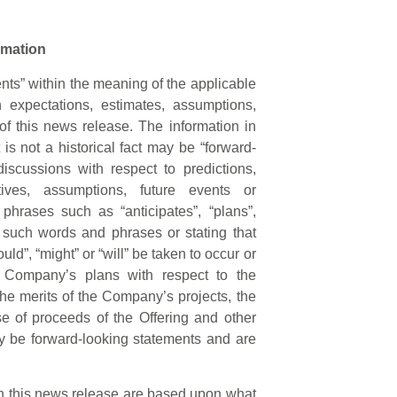
rmation
nts” within the meaning of the applicable
n expectations, estimates, assumptions,
 of this news release. The information in
is not a historical fact may be “forward-
iscussions with respect to predictions,
ctives, assumptions, future events or
phrases such as “anticipates”, “plans”,
of such words and phrases or stating that
uld”, “might” or “will” be taken to occur or
e Company’s plans with respect to the
the merits of the Company’s projects, the
e of proceeds of the Offering and other
ay be forward-looking statements and are
in this news release are based upon what