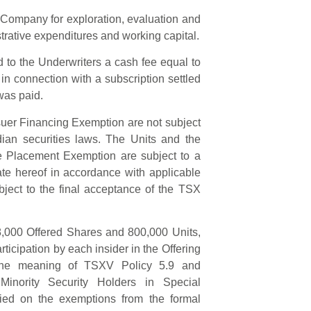
e Company for exploration, evaluation and
trative expenditures and working capital.
d to the Underwriters a cash fee equal to
 in connection with a subscription settled
was paid.
suer Financing Exemption are not subject
dian securities laws. The Units and the
te Placement Exemption are subject to a
te hereof in accordance with applicable
ject to the final acceptance of the TSX
98,000 Offered Shares and 800,000 Units,
ticipation by each insider in the Offering
in the meaning of TSXV Policy 5.9 and
 Minority Security Holders in Special
ied on the exemptions from the formal