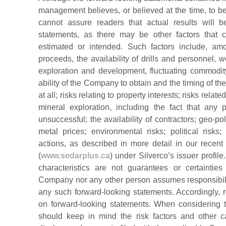
management believes, or believed at the time, to
cannot assure readers that actual results will b
statements, as there may be other factors that c
estimated or intended. Such factors include, am
proceeds, the availability of drills and personnel, 
exploration and development, fluctuating commodity 
ability of the Company to obtain and the timing of the
at all; risks relating to property interests; risks relate
mineral exploration, including the fact that any
unsuccessful; the availability of contractors; geo-pol
metal prices; environmental risks; political ris
actions, as described in more detail in our recent
(
www.sedarplus.ca
) under Silverco’s issuer profile.
characteristics are not guarantees or certainties
Company nor any other person assumes responsibili
any such forward-looking statements. Accordingly, 
on forward-looking statements. When considering th
should keep in mind the risk factors and other 