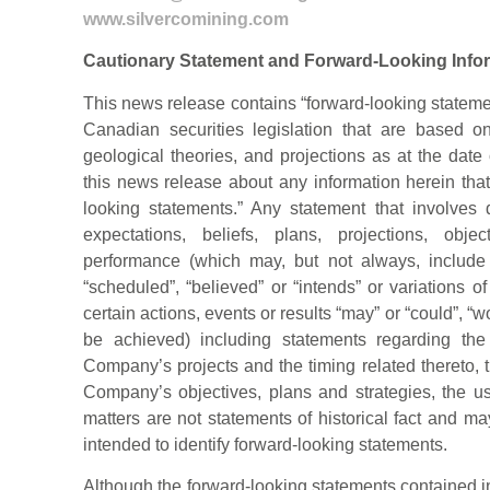
www.silvercomining.com
Cautionary Statement and Forward-Looking Info
This news release contains “forward-looking stateme
Canadian securities legislation that are based o
geological theories, and projections as at the date
this news release about any information herein that 
looking statements.” Any statement that involves d
expectations, beliefs, plans, projections, obje
performance (which may, but not always, include 
“scheduled”, “believed” or “intends” or variations 
certain actions, events or results “may” or “could”, “wo
be achieved) including statements regarding th
Company’s projects and the timing related thereto, 
Company’s objectives, plans and strategies, the us
matters are not statements of historical fact and m
intended to identify forward-looking statements.
Although the forward-looking statements contained 