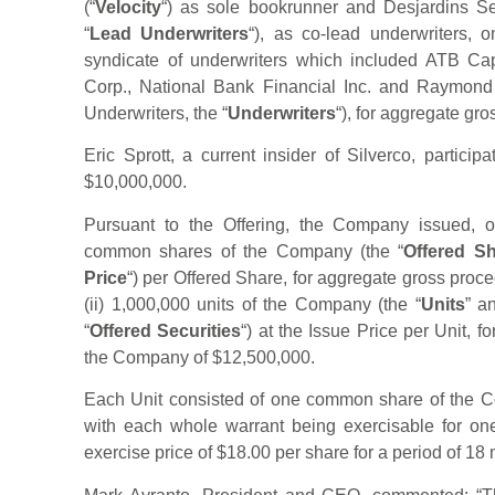
(“
Velocity
“) as sole bookrunner and Desjardins Secu
“
Lead Underwriters
“), as co-lead underwriters, 
syndicate of underwriters which included ATB Ca
Corp., National Bank Financial Inc. and Raymond 
Underwriters, the “
Underwriters
“), for aggregate gr
Eric Sprott, a current insider of Silverco, particip
$10,000,000.
Pursuant to the Offering, the Company issued, o
common shares of the Company (the “
Offered S
Price
“) per Offered Share, for aggregate gross pro
(ii) 1,000,000 units of the Company (the “
Units
” a
“
Offered Securities
“) at the Issue Price per Unit, 
the Company of $12,500,000.
Each Unit consisted of one common share of the C
with each whole warrant being exercisable for 
exercise price of $18.00 per share for a period of 18