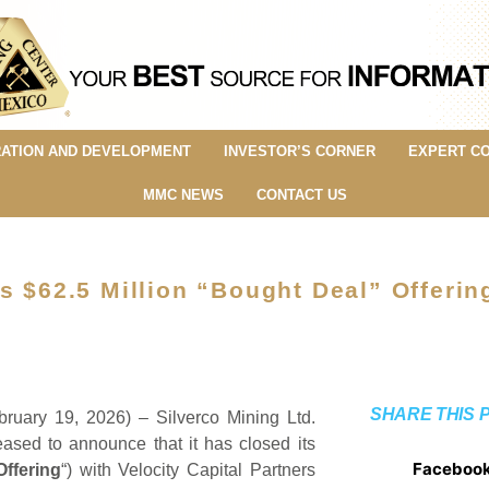
ATION AND DEVELOPMENT
INVESTOR’S CORNER
EXPERT C
MMC NEWS
CONTACT US
s $62.5 Million “Bought Deal” Offerin
SHARE THIS 
bruary 19, 2026) – Silverco Mining Ltd.
leased to announce that it has closed its
Faceboo
Offering
“) with Velocity Capital Partners