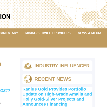
OMMENTARY
MINING SERVICE PROVIDERS
NEWS & MEDIA
g
INDUSTRY INFLUENCER
RECENT NEWS
Radius Gold Provides Portfolio
POST?
Update on High-Grade Amalia and
Holly Gold-Silver Projects and
k
Announces Financing