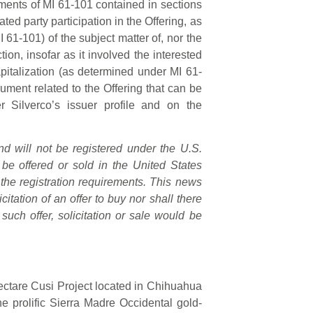
ments of MI 61-101 contained in sections
ated party participation in the Offering, as
 61-101) of the subject matter of, nor the
tion, insofar as it involved the interested
italization (as determined under MI 61-
ment related to the Offering that can be
r Silverco’s issuer profile and on the
d will not be registered under the U.S.
be offered or sold in the United States
 the registration requirements. This news
icitation of an offer to buy nor shall there
such offer, solicitation or sale would be
ctare Cusi Project located in Chihuahua
 the prolific Sierra Madre Occidental gold-