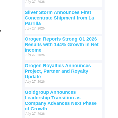
July 27, 2026
Silver Storm Announces First
Concentrate Shipment from La
Parrilla
July 27, 2026
p
Orogen Reports Strong Q1 2026
m
Results with 144% Growth in Net
Income
July 27, 2026
Orogen Royalties Announces
Project, Partner and Royalty
Update
July 27, 2026
Goldgroup Announces
Leadership Transition as
Company Advances Next Phase
of Growth
July 27, 2026