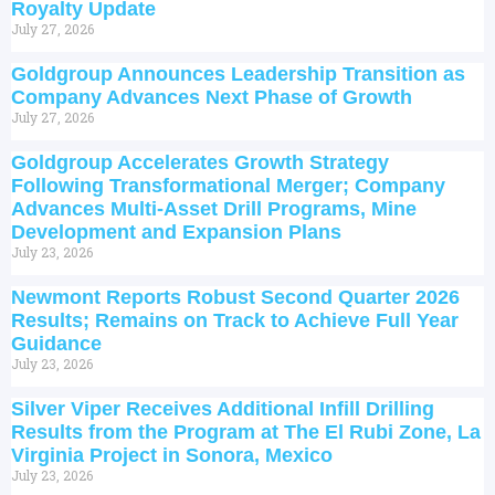
Royalty Update
July 27, 2026
Goldgroup Announces Leadership Transition as
Company Advances Next Phase of Growth
July 27, 2026
Goldgroup Accelerates Growth Strategy
Following Transformational Merger; Company
Advances Multi-Asset Drill Programs, Mine
Development and Expansion Plans
July 23, 2026
Newmont Reports Robust Second Quarter 2026
Results; Remains on Track to Achieve Full Year
Guidance
July 23, 2026
Silver Viper Receives Additional Infill Drilling
Results from the Program at The El Rubi Zone, La
Virginia Project in Sonora, Mexico
July 23, 2026