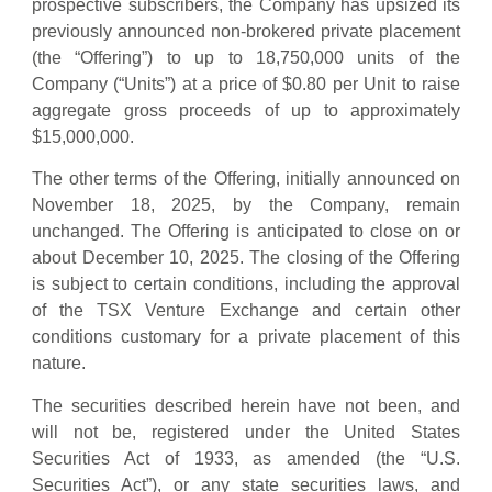
prospective subscribers, the Company has upsized its
previously announced non-brokered private placement
(the “Offering”) to up to 18,750,000 units of the
Company (“Units”) at a price of $0.80 per Unit to raise
aggregate gross proceeds of up to approximately
$15,000,000.
The other terms of the Offering, initially announced on
November 18, 2025, by the Company, remain
unchanged. The Offering is anticipated to close on or
about December 10, 2025. The closing of the Offering
is subject to certain conditions, including the approval
of the TSX Venture Exchange and certain other
conditions customary for a private placement of this
nature.
The securities described herein have not been, and
will not be, registered under the United States
Securities Act of 1933, as amended (the “U.S.
Securities Act”), or any state securities laws, and