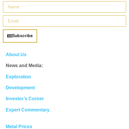
Subscribe
About Us
News and Media:
Exploration
Development
Investor’s Corner
Expert Commentary
Metal Prices