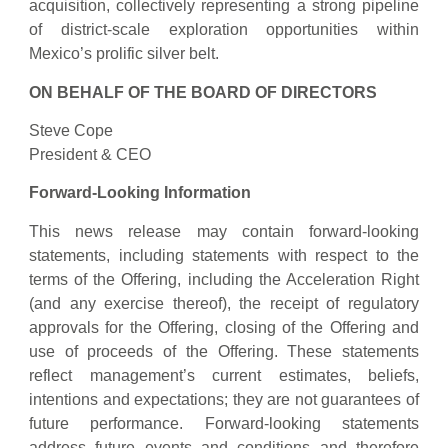
acquisition, collectively representing a strong pipeline
of district-scale exploration opportunities within
Mexico’s prolific silver belt.
ON BEHALF OF THE BOARD OF DIRECTORS
Steve Cope
President & CEO
Forward-Looking Information
This news release may contain forward-looking
statements, including statements with respect to the
terms of the Offering, including the Acceleration Right
(and any exercise thereof), the receipt of regulatory
approvals for the Offering, closing of the Offering and
use of proceeds of the Offering. These statements
reflect management’s current estimates, beliefs,
intentions and expectations; they are not guarantees of
future performance. Forward-looking statements
address future events and conditions and therefore