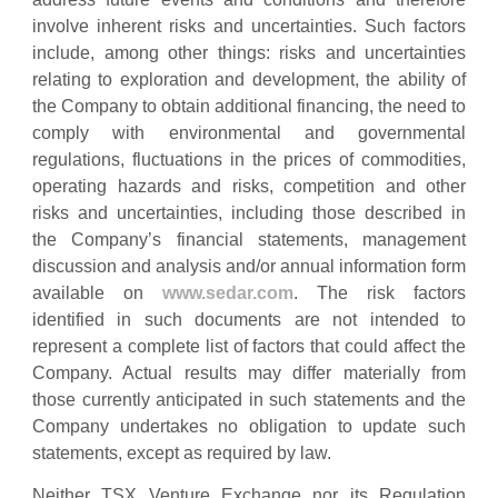
involve inherent risks and uncertainties. Such factors
include, among other things: risks and uncertainties
relating to exploration and development, the ability of
the Company to obtain additional financing, the need to
comply with environmental and governmental
regulations, fluctuations in the prices of commodities,
operating hazards and risks, competition and other
risks and uncertainties, including those described in
the Company’s financial statements, management
discussion and analysis and/or annual information form
available on
www.sedar.com
. The risk factors
identified in such documents are not intended to
represent a complete list of factors that could affect the
Company. Actual results may differ materially from
those currently anticipated in such statements and the
Company undertakes no obligation to update such
statements, except as required by law.
Neither TSX Venture Exchange nor its Regulation