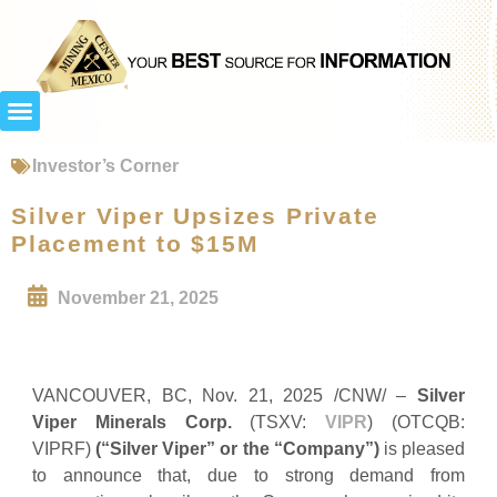
Investor’s Corner
Silver Viper Upsizes Private
Placement to $15M
November 21, 2025
VANCOUVER, BC, Nov. 21, 2025 /CNW/ –
Silver
Viper Minerals Corp.
(TSXV:
VIPR
) (OTCQB:
VIPRF)
(“Silver Viper” or the “Company”)
is pleased
to announce that, due to strong demand from