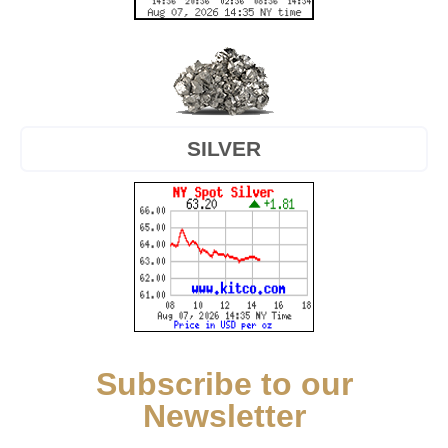
SILVER
Subscribe to our
Newsletter