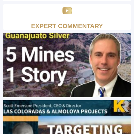
EXPERT COMMENTARY