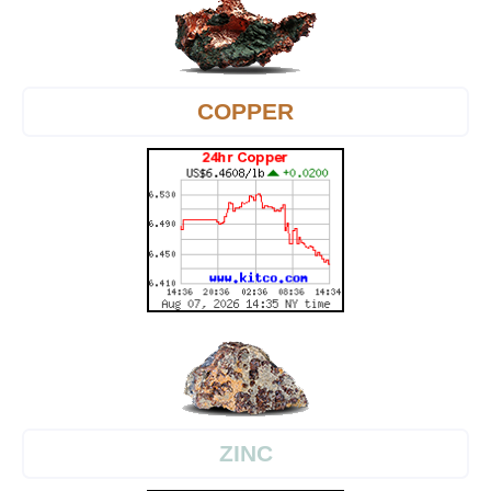
COPPER
ZINC