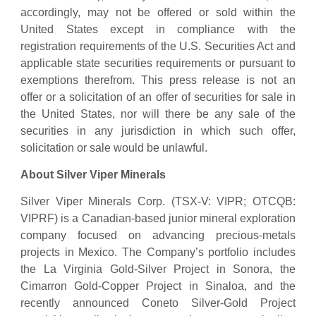
accordingly, may not be offered or sold within the
United States except in compliance with the
registration requirements of the U.S. Securities Act and
applicable state securities requirements or pursuant to
exemptions therefrom. This press release is not an
offer or a solicitation of an offer of securities for sale in
the United States, nor will there be any sale of the
securities in any jurisdiction in which such offer,
solicitation or sale would be unlawful.
About Silver Viper Minerals
Silver Viper Minerals Corp. (TSX-V: VIPR; OTCQB:
VIPRF) is a Canadian-based junior mineral exploration
company focused on advancing precious-metals
projects in Mexico. The Company’s portfolio includes
the La Virginia Gold-Silver Project in Sonora, the
Cimarron Gold-Copper Project in Sinaloa, and the
recently announced Coneto Silver-Gold Project