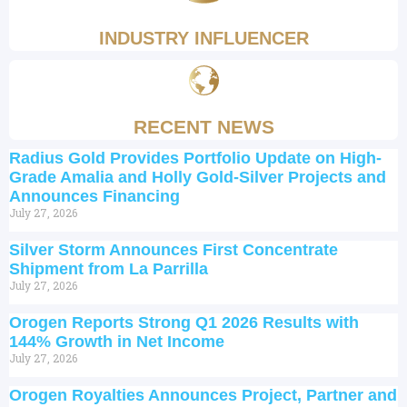
INDUSTRY INFLUENCER
RECENT NEWS
Radius Gold Provides Portfolio Update on High-
Grade Amalia and Holly Gold-Silver Projects and
Announces Financing
July 27, 2026
Silver Storm Announces First Concentrate
Shipment from La Parrilla
July 27, 2026
Orogen Reports Strong Q1 2026 Results with
144% Growth in Net Income
July 27, 2026
Orogen Royalties Announces Project, Partner and