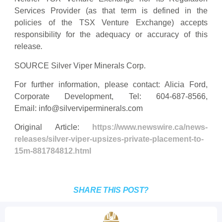
Services Provider (as that term is defined in the
policies of the TSX Venture Exchange) accepts
responsibility for the adequacy or accuracy of this
release
.
SOURCE Silver Viper Minerals Corp.
For further information, please contact: Alicia Ford,
Corporate Development, Tel: 604-687-8566,
Email:
info@silverviperminerals.com
Original Article:
https://www.newswire.ca/news-
releases/silver-viper-upsizes-private-placement-to-
15m-881784812.html
SHARE THIS POST?