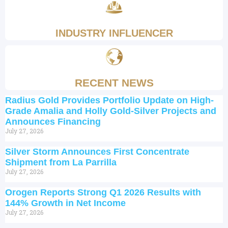
INDUSTRY INFLUENCER
RECENT NEWS
Radius Gold Provides Portfolio Update on High-
Grade Amalia and Holly Gold-Silver Projects and
Announces Financing
July 27, 2026
Silver Storm Announces First Concentrate
Shipment from La Parrilla
July 27, 2026
Orogen Reports Strong Q1 2026 Results with
144% Growth in Net Income
July 27, 2026