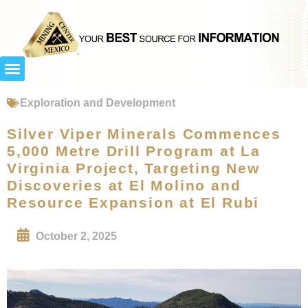
Exploration and Development
Silver Viper Minerals Commences
5,000 Metre Drill Program at La
Virginia Project, Targeting New
Discoveries at El Molino and
Resource Expansion at El Rubi
October 2, 2025