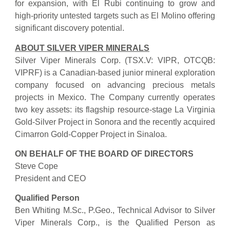
for expansion, with El Rubi continuing to grow and
high-priority untested targets such as El Molino offering
significant discovery potential.
ABOUT SILVER VIPER MINERALS
Silver Viper Minerals Corp. (TSX.V: VIPR, OTCQB:
VIPRF) is a Canadian-based junior mineral exploration
company focused on advancing precious metals
projects in Mexico. The Company currently operates
two key assets: its flagship resource-stage La Virginia
Gold-Silver Project in Sonora and the recently acquired
Cimarron Gold-Copper Project in Sinaloa.
ON BEHALF OF THE BOARD OF DIRECTORS
Steve Cope
President and CEO
Qualified Person
Ben Whiting M.Sc., P.Geo., Technical Advisor to Silver
Viper Minerals Corp., is the Qualified Person as