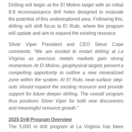
Drilling will begin at the El Molino target with an initial
8-9 reconnaissance drill holes designed to evaluate
the potential of this underexplored area. Following this,
drilling will shift focus to El Rubi, where the program
will update and aim to expand the existing resource.
Silver Viper President and CEO Steve Cope
comments:
“We are excited to restart drilling at La
Virginia as precious metals markets gain strong
momentum. At El Molino, geophysical targets present a
compelling opportunity to outline a new mineralized
zone within the system. At El Rubi, near-surface step-
outs should expand the existing resource and provide
support for future deeper drilling. The overall program
thus positions Silver Viper for both new discoveries
and meaningful resource growth.”
2025 Drill Program Overview
The 5,000 m drill program at La Virginia has been