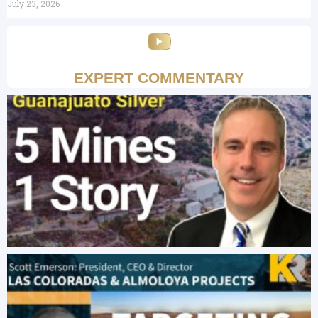
July 23, 2026
EXPERT COMMENTARY