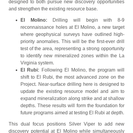
designed to both pursue new discovery opportunities
and strengthen the existing resource base.
El Molino:
Drilling will begin with 8-9
reconnaissance holes at El Molino, a new target
where geophysical surveys have outlined high-
priority anomalies. This will be the first-ever drill
test of the area, representing a strong opportunity
to identify new mineralized zones within the La
Virginia system.
El Rubi:
Following El Molino, the program will
shift to El Rubi, the most advanced zone on the
Project. Near-surface drilling here is designed to
update the existing resource model and aim to
expand mineralization along strike and at shallow
depths. These results will form the foundation for
future programs aimed at testing El Rubi at depth.
This dual focus positions Silver Viper to add new
discovery potential at El Molino while simultaneously