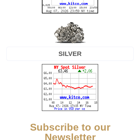
SILVER
Subscribe to our
Newsletter