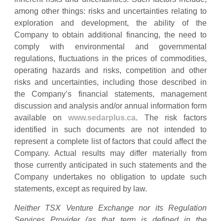
among other things: risks and uncertainties relating to
exploration and development, the ability of the
Company to obtain additional financing, the need to
comply with environmental and governmental
regulations, fluctuations in the prices of commodities,
operating hazards and risks, competition and other
risks and uncertainties, including those described in
the Company’s financial statements, management
discussion and analysis and/or annual information form
available on
www.sedarplus.ca
. The risk factors
identified in such documents are not intended to
represent a complete list of factors that could affect the
Company. Actual results may differ materially from
those currently anticipated in such statements and the
Company undertakes no obligation to update such
statements, except as required by law.
Neither TSX Venture Exchange nor its Regulation
Services Provider (as that term is defined in the