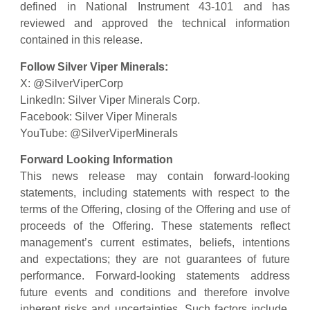
defined in National Instrument 43-101 and has
reviewed and approved the technical information
contained in this release.
Follow Silver Viper Minerals:
X: @SilverViperCorp
LinkedIn: Silver Viper Minerals Corp.
Facebook: Silver Viper Minerals
YouTube: @SilverViperMinerals
Forward Looking Information
This news release may contain forward-looking
statements, including statements with respect to the
terms of the Offering, closing of the Offering and use of
proceeds of the Offering. These statements reflect
management’s current estimates, beliefs, intentions
and expectations; they are not guarantees of future
performance. Forward-looking statements address
future events and conditions and therefore involve
inherent risks and uncertainties. Such factors include,