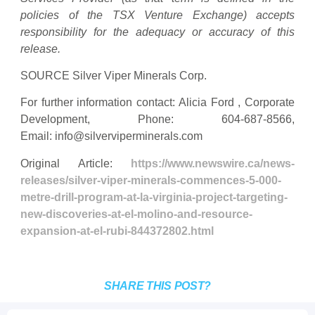
policies of the TSX Venture Exchange) accepts
responsibility for the adequacy or accuracy of this
release.
SOURCE Silver Viper Minerals Corp.
For further information contact: Alicia Ford , Corporate
Development, Phone: 604-687-8566,
Email:
info@silverviperminerals.com
Original Article:
https://www.newswire.ca/news-
releases/silver-viper-minerals-commences-5-000-
metre-drill-program-at-la-virginia-project-targeting-
new-discoveries-at-el-molino-and-resource-
expansion-at-el-rubi-844372802.html
SHARE THIS POST?