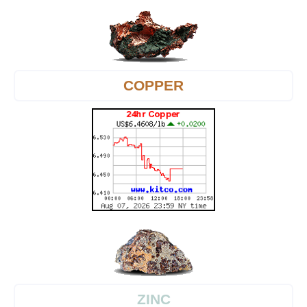
COPPER
ZINC