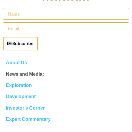
Subscribe
About Us
News and Media:
Exploration
Development
Investor’s Corner
Expert Commentary