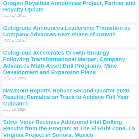
Orogen Royalties Announces Project, Partner and
Royalty Update
July 27, 2026
Goldgroup Announces Leadership Transition as
Company Advances Next Phase of Growth
July 27, 2026
Goldgroup Accelerates Growth Strategy
Following Transformational Merger; Company
Advances Multi-Asset Drill Programs, Mine
Development and Expansion Plans
July 23, 2026
Newmont Reports Robust Second Quarter 2026
Results; Remains on Track to Achieve Full Year
Guidance
July 23, 2026
Silver Viper Receives Additional Infill Drilling
Results from the Program at The El Rubi Zone, La
Virginia Project in Sonora, Mexico