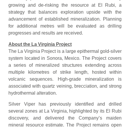
growing and de-risking the resource at El Rubi, a
strategy that balances exploration upside with the
advancement of established mineralization. Planning
for additional metres will be evaluated as drilling
progresses and results are received.
About the La Virginia Project
The La Virginia Project is a large epithermal gold-silver
system located in Sonora, Mexico. The Project covers
a series of mineralized structures extending across
multiple kilometres of strike length, hosted within
volcanic sequences. High-grade mineralization is
associated with quartz veining, brecciation, and strong
hydrothermal alteration.
Silver Viper has previously identified and drilled
several zones at La Virginia, highlighted by its El Rubi
discovery, and delivered the Company’s maiden
mineral resource estimate. The Project remains open