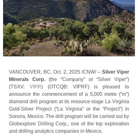
VANCOUVER, BC, Oct. 2, 2025 /CNW/ –
Silver Viper
Minerals Corp.
(the “Company” or “Silver Viper”)
(TSXV:
VIPR
) (OTCQB: VIPRF) is pleased to
announce the commencement of a 5,000 metre (“m”)
diamond drill program at its resource-stage La Virginia
Gold-Silver Project (“La Virginia” or the “Project”) in
Sonora, Mexico. The drill program will be carried out by
Globexplore Drilling Corp., one of the top exploration
and drilling analytics companies in Mexico.