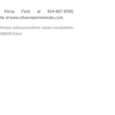
t Alicia Ford at 604-687-8566,
site at www.silverviperminerals.com.
/news-releases/silver-viper-completes-
689609.html