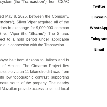
system (the “
Transaction
“), from CSAC
Twitter
ated May 8, 2025, between the Company,
LinkedIn
endors
“), Silver Viper acquired all of the
WhatsAp
dors in exchange for 9,000,000 common
ilver Viper (the “
Shares
“). The Shares
Telegra
ect to a hold period under applicable
aid in connection with the Transaction.
Email
phyry belt from Arizona to Jalisco and is
on of Mexico. The Cimarron Project lies
ssible via an 11-kilometre dirt road from
ith low topographic contrast, supporting
metre south of the property. The nearby
azatlán provide access to skilled local