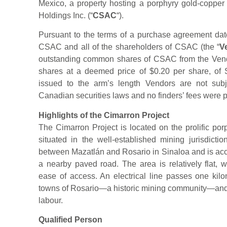
Mexico, a property hosting a porphyry gold-copper 
Holdings Inc. (“
CSAC
“).
Pursuant to the terms of a purchase agreement d
CSAC and all of the shareholders of CSAC (the “
V
outstanding common shares of CSAC from the Ven
shares at a deemed price of $0.20 per share, of S
issued to the arm’s length Vendors are not subj
Canadian securities laws and no finders’ fees were p
Highlights of the Cimarron Project
The Cimarron Project is located on the prolific por
situated in the well-established mining jurisdicti
between Mazatlán and Rosario in Sinaloa and is acce
a nearby paved road. The area is relatively flat, w
ease of access. An electrical line passes one kilo
towns of Rosario—a historic mining community—and M
labour.
Qualified Person