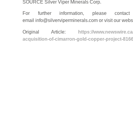
SOURCE Silver Viper Minerals Corp.
For further information, please contac
email
info@silverviperminerals.com
or visit our web
Original Article:
https://www.newswire.ca
acquisition-of-cimarron-gold-copper-project-816