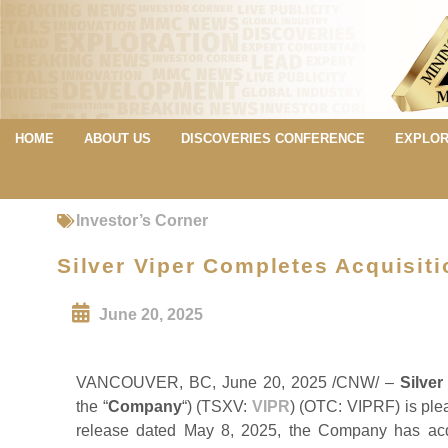
HOME
ABOUT US
DISCOVERIES CONFERENCE
EXPLOR
Investor’s Corner
Silver Viper Completes Acquisit
June 20, 2025
VANCOUVER, BC, June 20, 2025 /CNW/ –
Silver
the “
Company
“) (TSXV:
VIPR
) (OTC: VIPRF) is plea
release dated May 8, 2025, the Company has acqu