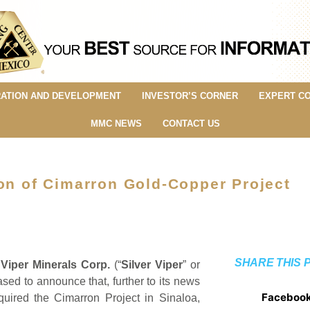
ATION AND DEVELOPMENT
INVESTOR’S CORNER
EXPERT C
MMC NEWS
CONTACT US
ion of Cimarron Gold-Copper Project
SHARE THIS 
 Viper Minerals Corp.
(“
Silver Viper
” or
sed to announce that, further to its news
Faceboo
ired the Cimarron Project in Sinaloa,