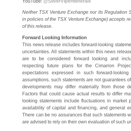
YouTube:
@SilverViperMinerals
Neither TSX Venture Exchange nor its Regulation Se
in policies of the TSX Venture Exchange) accepts re
of this release.
Forward Looking Information
This news release includes forward-looking statemen
uncertainties. All statements within this news release
are to be considered forward looking and includ
respecting future plans for the Cimarron Projec
expectations expressed in such forward-lookin
assumptions, such statements are not guarantees of 
developments may differ materially from those de
Factors that could cause actual results to differ ma
looking statements include fluctuations in market p
availability of capital and financing, and general 
There can be no assurances that such statements wil
are advised to rely on their own evaluation of such un