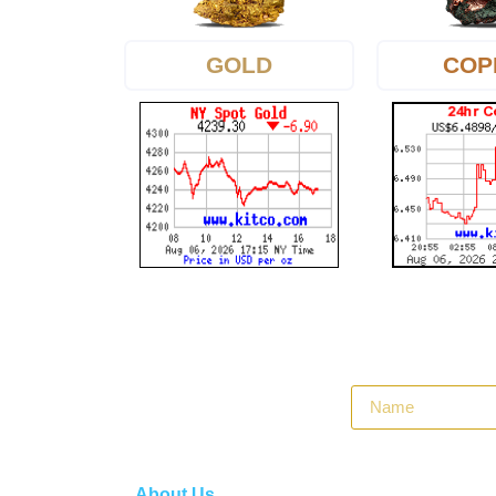
GOLD
COP
About Us