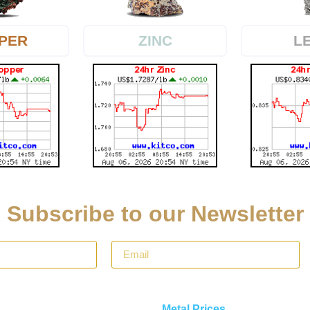
PER
L
ZINC
Subscribe to our Newsletter
Metal Prices