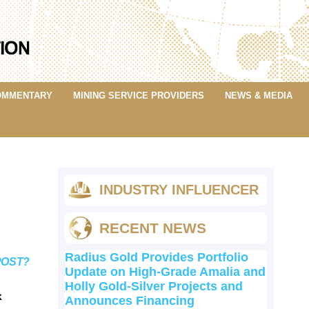
OMMENTARY
MINING SERVICE PROVIDERS
NEWS & MEDIA
INDUSTRY INFLUENCER
RECENT NEWS
Radius Gold Provides Portfolio
POST?
Update on High-Grade Amalia and
Holly Gold-Silver Projects and
k
Announces Financing