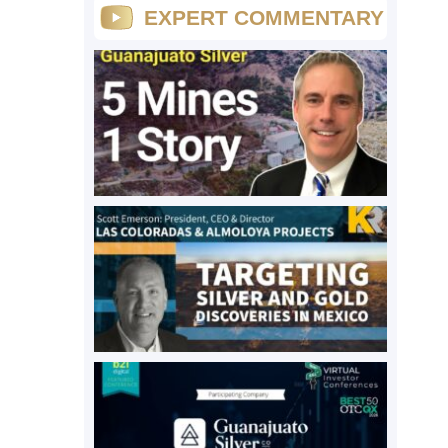
EXPERT COMMENTARY