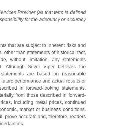
rvices Provider (as that term is defined
sponsibility for the adequacy or accuracy
ts that are subject to inherent risks and
, other than statements of historical fact,
e, without limitation, any statements
t. Although Silver Viper believes the
g statements are based on reasonable
future performance and actual results or
scribed in forward-looking statements.
terially from those described in forward-
rices, including metal prices, continued
economic, market or business conditions.
l prove accurate and, therefore, readers
certainties.