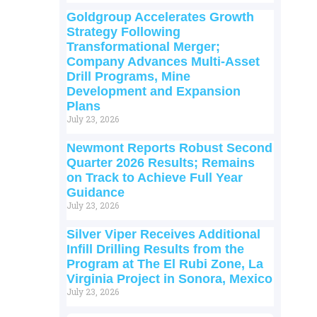
Goldgroup Accelerates Growth
Strategy Following
Transformational Merger;
Company Advances Multi-Asset
Drill Programs, Mine
Development and Expansion
Plans
July 23, 2026
Newmont Reports Robust Second
Quarter 2026 Results; Remains
on Track to Achieve Full Year
Guidance
July 23, 2026
Silver Viper Receives Additional
Infill Drilling Results from the
Program at The El Rubi Zone, La
Virginia Project in Sonora, Mexico
July 23, 2026