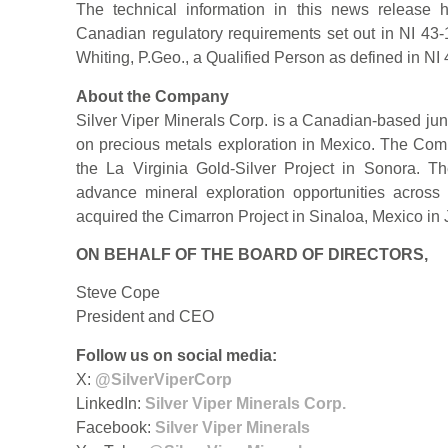
The technical information in this news release
Canadian regulatory requirements set out in NI 4
Whiting, P.Geo., a Qualified Person as defined in NI
About the Company
Silver Viper Minerals Corp. is a Canadian-based ju
on precious metals exploration in Mexico. The Co
the La Virginia Gold-Silver Project in Sonora. 
advance mineral exploration opportunities across
acquired the Cimarron Project in Sinaloa, Mexico in
ON BEHALF OF THE BOARD OF DIRECTORS,
Steve Cope
President and CEO
Follow us on social media:
X:
@SilverViperCorp
LinkedIn:
Silver Viper Minerals Corp.
Facebook:
Silver Viper Minerals