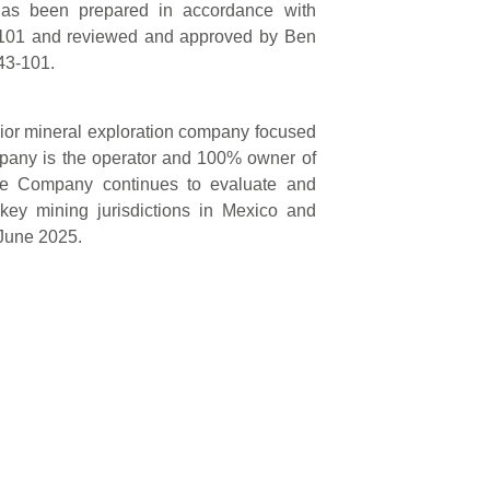
 has been prepared in accordance with
3-101 and reviewed and approved by Ben
 43-101.
nior mineral exploration company focused
mpany is the operator and 100% owner of
The Company continues to evaluate and
 key mining jurisdictions in Mexico and
 June 2025.