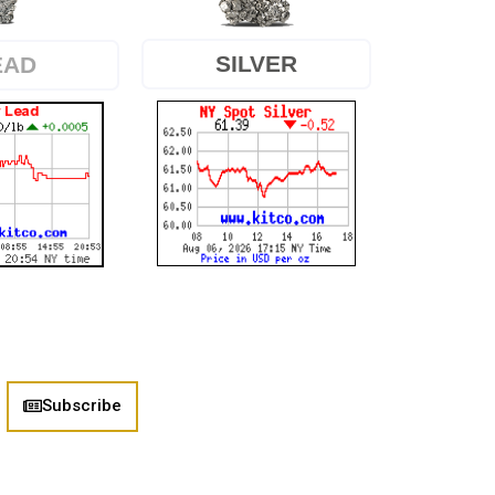
SILVER
EAD
Subscribe