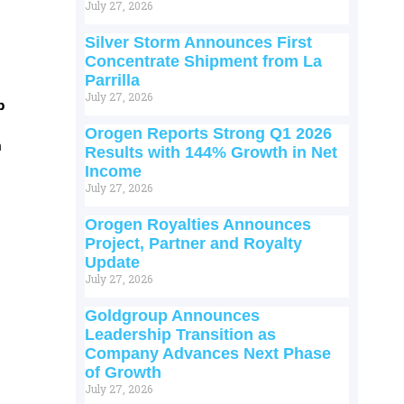
July 27, 2026
Silver Storm Announces First
Concentrate Shipment from La
Parrilla
July 27, 2026
p
Orogen Reports Strong Q1 2026
m
Results with 144% Growth in Net
Income
July 27, 2026
Orogen Royalties Announces
Project, Partner and Royalty
Update
July 27, 2026
Goldgroup Announces
Leadership Transition as
Company Advances Next Phase
of Growth
July 27, 2026