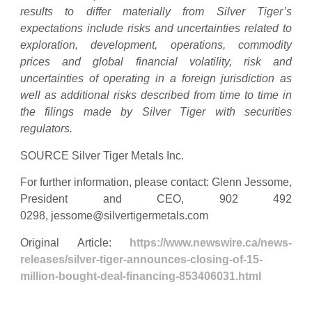
results to differ materially from Silver Tiger’s
expectations include risks and uncertainties related to
exploration, development, operations, commodity
prices and global financial volatility, risk and
uncertainties of operating in a foreign jurisdiction as
well as additional risks described from time to time in
the filings made by Silver Tiger with securities
regulators.
SOURCE Silver Tiger Metals Inc.
For further information, please contact: Glenn Jessome,
President and CEO, 902 492
0298,
jessome@silvertigermetals.com
Original Article:
https://www.newswire.ca/news-
releases/silver-tiger-announces-closing-of-15-
million-bought-deal-financing-853406031.html