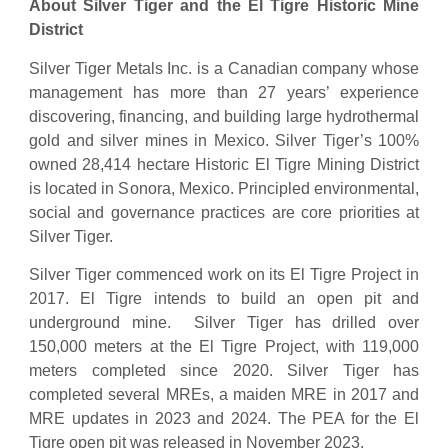
About Silver Tiger and the El Tigre Historic Mine
District
Silver Tiger Metals Inc. is a Canadian company whose
management has more than 27 years’ experience
discovering, financing, and building large hydrothermal
gold and silver mines in Mexico. Silver Tiger’s 100%
owned 28,414 hectare Historic El Tigre Mining District
is located in Sonora, Mexico. Principled environmental,
social and governance practices are core priorities at
Silver Tiger.
Silver Tiger commenced work on its El Tigre Project in
2017. El Tigre intends to build an open pit and
underground mine. Silver Tiger has drilled over
150,000 meters at the El Tigre Project, with 119,000
meters completed since 2020. Silver Tiger has
completed several MREs, a maiden MRE in 2017 and
MRE updates in 2023 and 2024. The PEA for the El
Tigre open pit was released in November 2023.