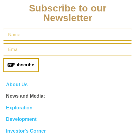
Subscribe to our
Newsletter
Subscribe
About Us
News and Media:
Exploration
Development
Investor’s Corner