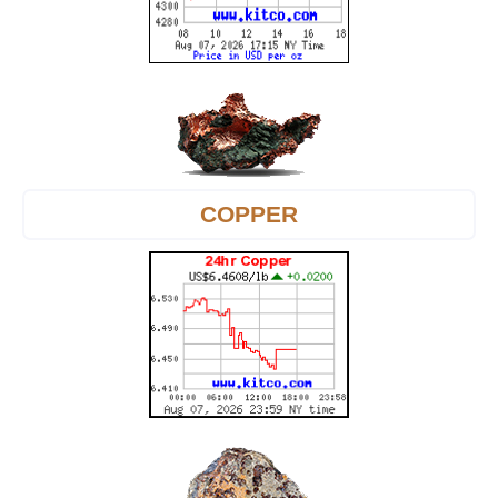
COPPER