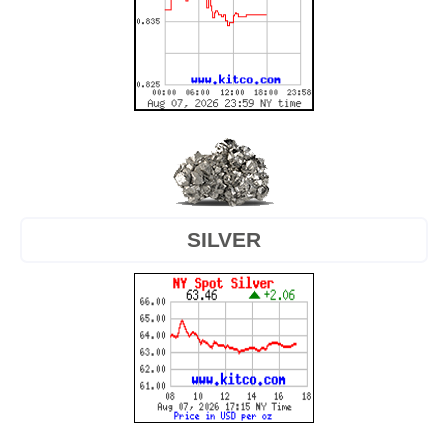
SILVER