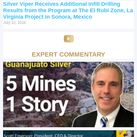
Silver Viper Receives Additional Infill Drilling
Results from the Program at The El Rubi Zone, La
Virginia Project in Sonora, Mexico
July 23, 2026
EXPERT COMMENTARY