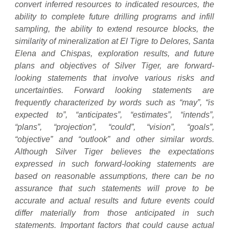
convert inferred resources to indicated resources, the
ability to complete future drilling programs and infill
sampling, the ability to extend resource blocks, the
similarity of mineralization at El Tigre to Delores, Santa
Elena and Chispas, exploration results, and future
plans and objectives of Silver Tiger, are forward-
looking statements that involve various risks and
uncertainties. Forward looking statements are
frequently characterized by words such as “may”, “is
expected to”, “anticipates”, “estimates”, “intends”,
“plans”, “projection”, “could”, “vision”, “goals”,
“objective” and “outlook” and other similar words.
Although Silver Tiger believes the expectations
expressed in such forward-looking statements are
based on reasonable assumptions, there can be no
assurance that such statements will prove to be
accurate and actual results and future events could
differ materially from those anticipated in such
statements. Important factors that could cause actual