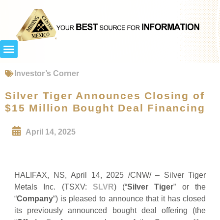
Investor’s Corner
Silver Tiger Announces Closing of
$15 Million Bought Deal Financing
April 14, 2025
HALIFAX, NS, April 14, 2025 /CNW/ – Silver Tiger
Metals Inc. (TSXV:
SLVR
) (“
Silver Tiger
” or the
“
Company
“) is pleased to announce that it has closed
its previously announced bought deal offering (the