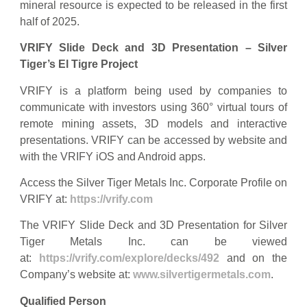
mineral resource is expected to be released in the first
half of 2025.
VRIFY Slide Deck and 3D Presentation – Silver
Tiger’s El Tigre Project
VRIFY is a platform being used by companies to
communicate with investors using 360° virtual tours of
remote mining assets, 3D models and interactive
presentations. VRIFY can be accessed by website and
with the VRIFY iOS and Android apps.
Access the Silver Tiger Metals Inc. Corporate Profile on
VRIFY at:
https://vrify.com
The VRIFY Slide Deck and 3D Presentation for Silver
Tiger Metals Inc. can be viewed
at:
https://vrify.com/explore/decks/492
and on the
Company’s website at:
www.silvertigermetals.com
.
Qualified Person