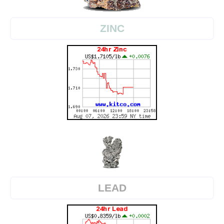
ZINC
LEAD