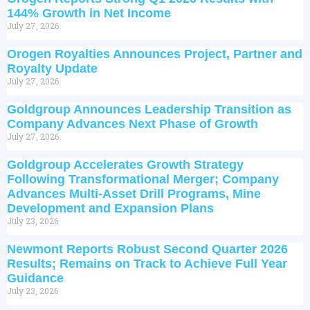
144% Growth in Net Income
July 27, 2026
Orogen Royalties Announces Project, Partner and
Royalty Update
July 27, 2026
Goldgroup Announces Leadership Transition as
Company Advances Next Phase of Growth
July 27, 2026
Goldgroup Accelerates Growth Strategy
Following Transformational Merger; Company
Advances Multi-Asset Drill Programs, Mine
Development and Expansion Plans
July 23, 2026
Newmont Reports Robust Second Quarter 2026
Results; Remains on Track to Achieve Full Year
Guidance
July 23, 2026