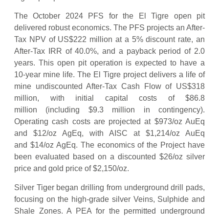
The October 2024 PFS for the El Tigre open pit
delivered robust economics. The PFS projects an After-
Tax NPV of US$222 million at a 5% discount rate, an
After-Tax IRR of 40.0%, and a payback period of 2.0
years. This open pit operation is expected to have a
10-year mine life. The El Tigre project delivers a life of
mine undiscounted After-Tax Cash Flow of US$318
million, with initial capital costs of $86.8
million (including $9.3 million in contingency).
Operating cash costs are projected at $973/oz AuEq
and $12/oz AgEq, with AISC at $1,214/oz AuEq
and $14/oz AgEq. The economics of the Project have
been evaluated based on a discounted $26/oz silver
price and gold price of $2,150/oz.
Silver Tiger began drilling from underground drill pads,
focusing on the high-grade silver Veins, Sulphide and
Shale Zones. A PEA for the permitted underground