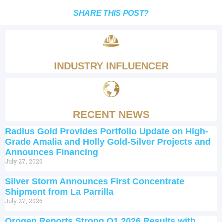
SHARE THIS POST?
INDUSTRY INFLUENCER
RECENT NEWS
Radius Gold Provides Portfolio Update on High-
Grade Amalia and Holly Gold-Silver Projects and
Announces Financing
July 27, 2026
Silver Storm Announces First Concentrate
Shipment from La Parrilla
July 27, 2026
Orogen Reports Strong Q1 2026 Results with