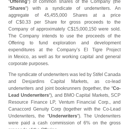
“
Offering
“) of common shares of the Company (the
“
Shares
“) with a syndicate of underwriters. An
aggregate of 45,455,000 Shares at a price
of C$0.33 per Share for gross proceeds to the
Company of approximately C$15,000,150 were sold.
The Company intends to use the proceeds of the
Offering to fund exploration and development
expenditures at the Company’s El Tigre Project
in Mexico, as well as for working capital and general
corporate purposes.
The syndicate of underwriters was led by Stifel Canada
and Desjardins Capital Markets, as co-lead
underwriters and joint bookrunners (together, the “
Co-
Lead Underwriters
“), and BMO Capital Markets, SCP
Resource Finance LP, Ventum Financial Corp., and
Canaccord Genuity Corp (together with the Co-Lead
Underwriters, the “
Underwriters
“). The Underwriters
were paid a cash commission of 6% on the gross