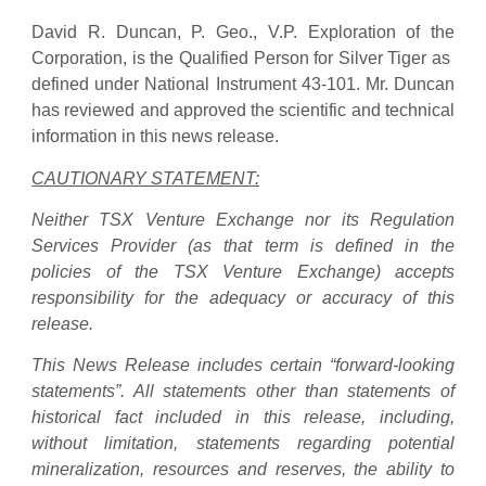
David R. Duncan, P. Geo., V.P. Exploration of the
Corporation, is the Qualified Person for Silver Tiger as
defined under National Instrument 43-101. Mr. Duncan
has reviewed and approved the scientific and technical
information in this news release.
CAUTIONARY STATEMENT:
Neither TSX Venture Exchange nor its Regulation
Services Provider (as that term is defined in the
policies of the TSX Venture Exchange) accepts
responsibility for the adequacy or accuracy of this
release.
This News Release includes certain “forward-looking
statements”. All statements other than statements of
historical fact included in this release, including,
without limitation, statements regarding potential
mineralization, resources and reserves, the ability to