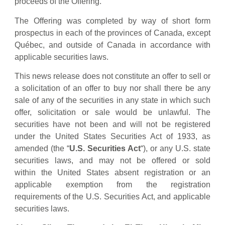
proceeds of the Offering.
The Offering was completed by way of short form
prospectus in each of the provinces of Canada, except
Québec, and outside of Canada in accordance with
applicable securities laws.
This news release does not constitute an offer to sell or
a solicitation of an offer to buy nor shall there be any
sale of any of the securities in any state in which such
offer, solicitation or sale would be unlawful. The
securities have not been and will not be registered
under the United States Securities Act of 1933, as
amended (the “
U.S. Securities Act
“), or any U.S. state
securities laws, and may not be offered or sold
within the United States absent registration or an
applicable exemption from the registration
requirements of the U.S. Securities Act, and applicable
securities laws.