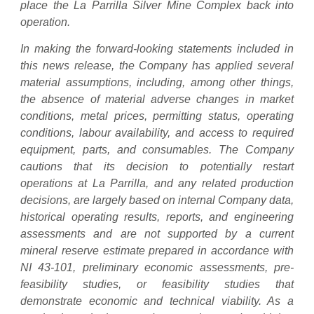
place the La Parrilla Silver Mine Complex back into
operation.
In making the forward-looking statements included in
this news release, the Company has applied several
material assumptions, including, among other things,
the absence of material adverse changes in market
conditions, metal prices, permitting status, operating
conditions, labour availability, and access to required
equipment, parts, and consumables. The Company
cautions that its decision to potentially restart
operations at La Parrilla, and any related production
decisions, are largely based on internal Company data,
historical operating results, reports, and engineering
assessments and are not supported by a current
mineral reserve estimate prepared in accordance with
NI 43-101, preliminary economic assessments, pre-
feasibility studies, or feasibility studies that
demonstrate economic and technical viability. As a