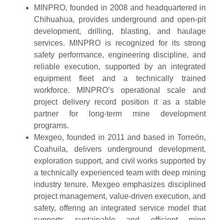
MINPRO, founded in 2008 and headquartered in
Chihuahua, provides underground and open-pit
development, drilling, blasting, and haulage
services. MINPRO is recognized for its strong
safety performance, engineering discipline, and
reliable execution, supported by an integrated
equipment fleet and a technically trained
workforce. MINPRO’s operational scale and
project delivery record position it as a stable
partner for long-term mine development
programs.
Mexgeo, founded in 2011 and based in Torreón,
Coahuila, delivers underground development,
exploration support, and civil works supported by
a technically experienced team with deep mining
industry tenure. Mexgeo emphasizes disciplined
project management, value-driven execution, and
safety, offering an integrated service model that
supports sustainable and efficient mine