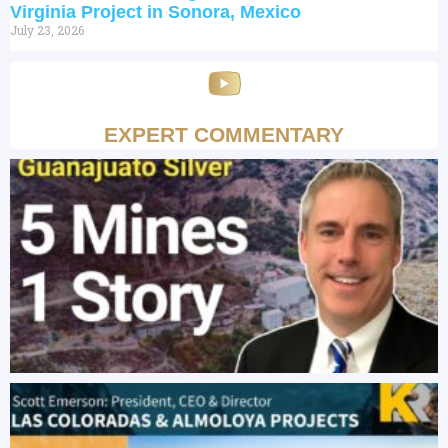
Virginia Project in Sonora, Mexico
July 23, 2026
EXPERT COMMENTARY