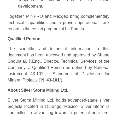
development.
Together, MINPRO and Mexgeo bring complementary
technical capabilities and a proven operational track
record to the restart program at La Parrilla.
Qualified Person
The scientific and technical information in this
document has been reviewed and approved by Shane
Ghouralal, P.Eng., Director, Technical Services of the
Company, a Qualified Person as defined by National
Instrument 43-101 – Standards of Disclosure for
Mineral Projects (“
NI 43-101
“).
About Silver Storm Mining Ltd.
Silver Storm Mining Ltd. holds advanced-stage silver
projects located in Durango, Mexico. Silver Storm is
committed to advancing toward a potential near-term