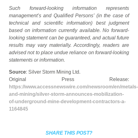
Such forward-looking information represents
management’s and Qualified Persons’ (in the case of
technical and scientific information) best judgment
based on information currently available. No forward-
looking statement can be guaranteed, and actual future
results may vary materially. Accordingly, readers are
advised not to place undue reliance on forward-looking
statements or information.
Source
: Silver Storm Mining Ltd.
Original Press Release:
https://www.accessnewswire.com/newsroom/en/metals-
and-mining/silver-storm-announces-mobilization-
of-underground-mine-development-contractors-a-
1164845
SHARE THIS POST?