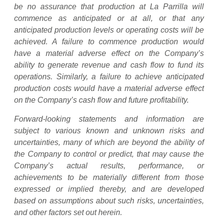
be no assurance that production at La Parrilla will
commence as anticipated or at all, or that any
anticipated production levels or operating costs will be
achieved. A failure to commence production would
have a material adverse effect on the Company’s
ability to generate revenue and cash flow to fund its
operations. Similarly, a failure to achieve anticipated
production costs would have a material adverse effect
on the Company’s cash flow and future profitability.
Forward-looking statements and information are
subject to various known and unknown risks and
uncertainties, many of which are beyond the ability of
the Company to control or predict, that may cause the
Company’s actual results, performance, or
achievements to be materially different from those
expressed or implied thereby, and are developed
based on assumptions about such risks, uncertainties,
and other factors set out herein.