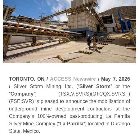
TORONTO, ON /
ACCESS Newswire
/ May 7, 2026
/
Silver Storm Mining Ltd. (“
Silver Storm
” or the
“
Company
“) (TSX.V:SVRS)(OTCQX:SVRSF)
(FSE:SVR) is pleased to announce the mobilization of
underground mine development contractors at the
Company’s 100%-owned past-producing La Parrilla
Silver Mine Complex (“
La Parrilla
“) located in Durango
State, Mexico.