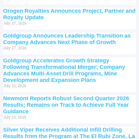
Orogen Royalties Announces Project, Partner and
Royalty Update
July 27, 2026
Goldgroup Announces Leadership Transition as
Company Advances Next Phase of Growth
July 27, 2026
Goldgroup Accelerates Growth Strategy
Following Transformational Merger; Company
Advances Multi-Asset Drill Programs, Mine
Development and Expansion Plans
July 23, 2026
Newmont Reports Robust Second Quarter 2026
Results; Remains on Track to Achieve Full Year
Guidance
July 23, 2026
Silver Viper Receives Additional Infill Drilling
Results from the Program at The El Rubi Zone, La