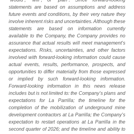
statements are based on assumptions and address
future events and conditions, by their very nature they
involve inherent risks and uncertainties. Although these
statements are based on information currently
available to the Company, the Company provides no
assurance that actual results will meet management’s
expectations. Risks, uncertainties, and other factors
involved with forward-looking information could cause
actual events, results, performance, prospects, and
opportunities to differ materially from those expressed
or implied by such forward-looking information.
Forward-looking information in this news release
includes but is not limited to: the Company’s plans and
expectations for La Parrilla; the timeline for the
completion of the mobilization of underground mine
development contractors at La Parrilla; the Company’s
expectation to restart operations at La Parrilla in the
second quarter of 2026; and the timeline and ability to