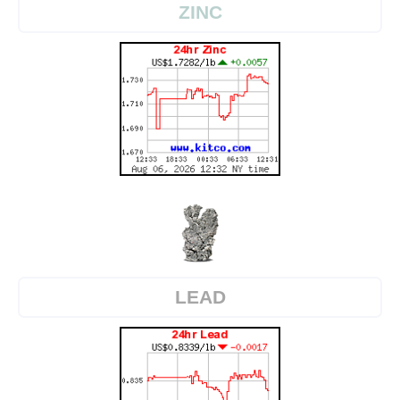
ZINC
LEAD