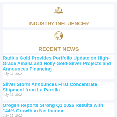
INDUSTRY INFLUENCER
RECENT NEWS
Radius Gold Provides Portfolio Update on High-
Grade Amalia and Holly Gold-Silver Projects and
Announces Financing
July 27, 2026
Silver Storm Announces First Concentrate
Shipment from La Parrilla
July 27, 2026
Orogen Reports Strong Q1 2026 Results with
144% Growth in Net Income
July 27, 2026