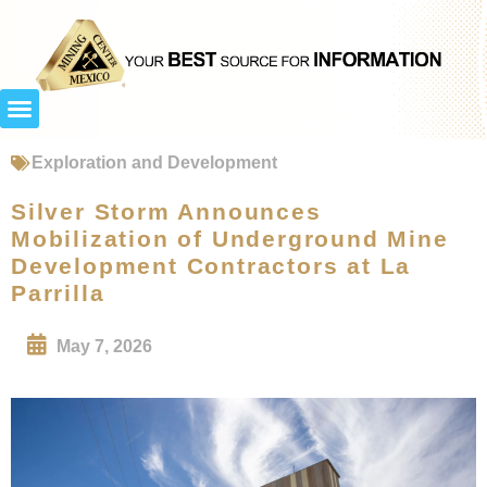
Exploration and Development
Silver Storm Announces
Mobilization of Underground Mine
Development Contractors at La
Parrilla
May 7, 2026