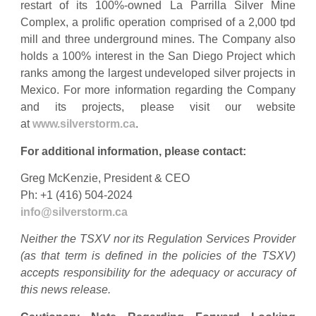
restart of its 100%-owned La Parrilla Silver Mine
Complex, a prolific operation comprised of a 2,000 tpd
mill and three underground mines. The Company also
holds a 100% interest in the San Diego Project which
ranks among the largest undeveloped silver projects in
Mexico. For more information regarding the Company
and its projects, please visit our website
at
www.silverstorm.ca
.
For additional information, please contact:
Greg McKenzie, President & CEO
Ph: +1 (416) 504-2024
info@silverstorm.ca
Neither the TSXV nor its Regulation Services Provider
(as that term is defined in the policies of the TSXV)
accepts responsibility for the adequacy or accuracy of
this news release.