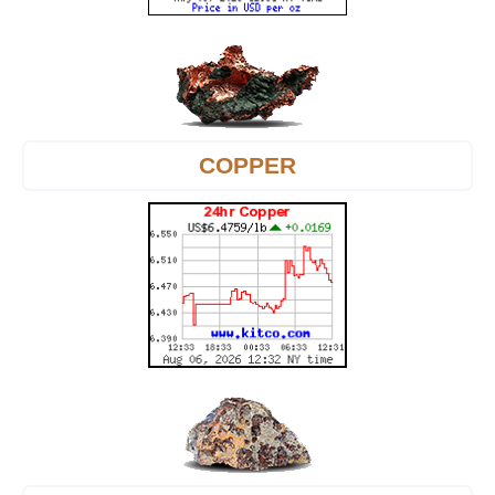
COPPER