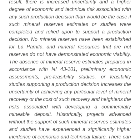
result, there is increased uncertainty and a higher
degree of economic and technical risk associated with
any such production decision than would be the case if
such mineral reserves estimates or studies were
completed and relied upon to support a production
decision. No mineral reserves have been established
for La Parrilla, and mineral resources that are not
reserves do not have demonstrated economic viability.
The absence of mineral reserve estimates prepared in
accordance with NI 43-101, preliminary economic
assessments, pre-feasibility studies, or feasibility
studies supporting a production decision increases the
uncertainty of achieving any particular level of mineral
recovery or the cost of such recovery and heightens the
risks associated with developing a commercially
mineable deposit. Historically, projects advanced
without the support of such mineral reserves estimates
and studies have experienced a significantly higher
incidence of economic and technical failure. There can