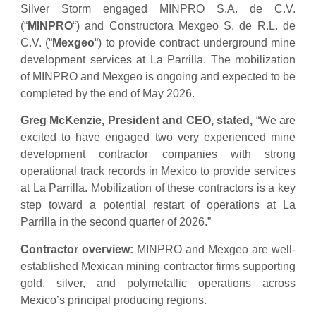
Silver Storm engaged MINPRO S.A. de C.V.
(“
MINPRO
“) and Constructora Mexgeo S. de R.L. de
C.V. (“
Mexgeo
“) to provide contract underground mine
development services at La Parrilla. The mobilization
of MINPRO and Mexgeo is ongoing and expected to be
completed by the end of May 2026.
Greg McKenzie, President and CEO, stated,
“We are
excited to have engaged two very experienced mine
development contractor companies with strong
operational track records in Mexico to provide services
at La Parrilla. Mobilization of these contractors is a key
step toward a potential restart of operations at La
Parrilla in the second quarter of 2026.”
Contractor overview:
MINPRO and Mexgeo are well-
established Mexican mining contractor firms supporting
gold, silver, and polymetallic operations across
Mexico’s principal producing regions.