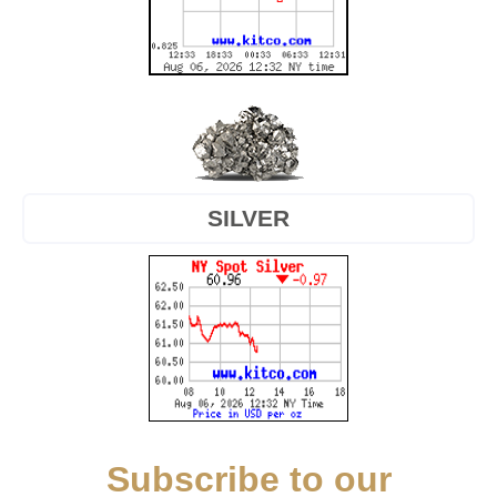
SILVER
Subscribe to our