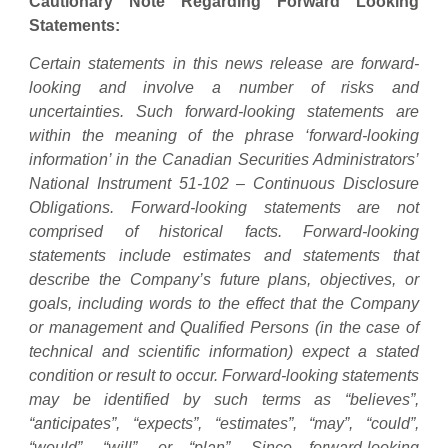
Cautionary Note Regarding Forward Looking
Statements:
Certain statements in this news release are forward-
looking and involve a number of risks and
uncertainties. Such forward-looking statements are
within the meaning of the phrase ‘forward-looking
information’ in the Canadian Securities Administrators’
National Instrument 51-102 – Continuous Disclosure
Obligations. Forward-looking statements are not
comprised of historical facts. Forward-looking
statements include estimates and statements that
describe the Company’s future plans, objectives, or
goals, including words to the effect that the Company
or management and Qualified Persons (in the case of
technical and scientific information) expect a stated
condition or result to occur. Forward-looking statements
may be identified by such terms as “believes”,
“anticipates”, “expects”, “estimates”, “may”, “could”,
“would”, “will”, or “plan”. Since forward-looking