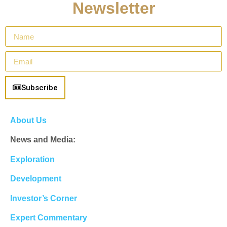
Newsletter
Subscribe
About Us
News and Media:
Exploration
Development
Investor’s Corner
Expert Commentary