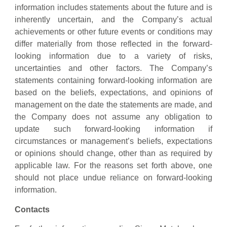
information includes statements about the future and is
inherently uncertain, and the Company’s actual
achievements or other future events or conditions may
differ materially from those reflected in the forward-
looking information due to a variety of risks,
uncertainties and other factors. The Company’s
statements containing forward-looking information are
based on the beliefs, expectations, and opinions of
management on the date the statements are made, and
the Company does not assume any obligation to
update such forward-looking information if
circumstances or management’s beliefs, expectations
or opinions should change, other than as required by
applicable law. For the reasons set forth above, one
should not place undue reliance on forward-looking
information.
Contacts