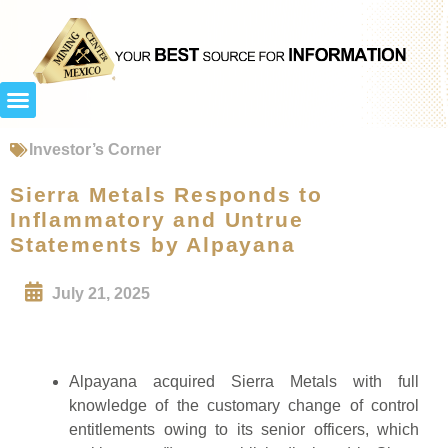
Investor’s Corner
Sierra Metals Responds to
Inflammatory and Untrue
Statements by Alpayana
July 21, 2025
Alpayana acquired Sierra Metals with full
knowledge of the customary change of control
entitlements owing to its senior officers, which