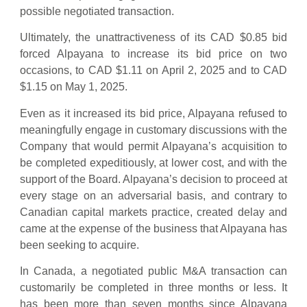
possible negotiated transaction.
Ultimately, the unattractiveness of its CAD $0.85 bid
forced Alpayana to increase its bid price on two
occasions, to CAD $1.11 on April 2, 2025 and to CAD
$1.15 on May 1, 2025.
Even as it increased its bid price, Alpayana refused to
meaningfully engage in customary discussions with the
Company that would permit Alpayana’s acquisition to
be completed expeditiously, at lower cost, and with the
support of the Board. Alpayana’s decision to proceed at
every stage on an adversarial basis, and contrary to
Canadian capital markets practice, created delay and
came at the expense of the business that Alpayana has
been seeking to acquire.
In Canada, a negotiated public M&A transaction can
customarily be completed in three months or less. It
has been more than seven months since Alpayana