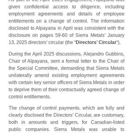
given confidential access to diligence, including
employment agreements and details of employee
entitlements on a change of control. The information
disclosed to Alpayana in April was consistent with the
disclosure on pages 59-60 of Sierra Metals’ January
13, 2025 directors’ circular (the “
Directors’ Circular
“).
During the April 2025 discussions, Alejandro Gubbins,
Chair of Alpayana, sent a formal letter to the Chair of
the Special Committee, demanding that Sierra Metals
unilaterally amend existing employment agreements
with certain key senior officers of Sierra Metals in order
to deprive them of their contractually agreed change of
control entitlements.
The change of control payments, which are fully and
clearly disclosed the Directors’ Circular, are customary,
both in amounts and triggers, for Canadian-listed
public companies. Sierra Metals was unable to