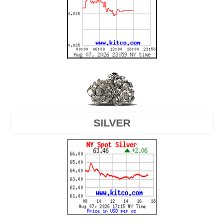
SILVER