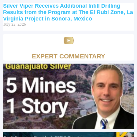
Silver Viper Receives Additional Infill Drilling
Results from the Program at The El Rubi Zone, La
Virginia Project in Sonora, Mexico
July 23, 2026
EXPERT COMMENTARY