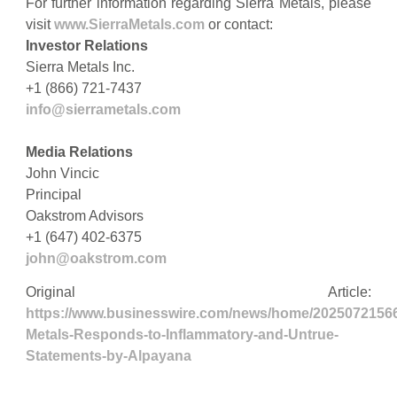
For further information regarding Sierra Metals, please
visit
www.SierraMetals.com
or contact:
Investor Relations
Sierra Metals Inc.
+1 (866) 721-7437
info@sierrametals.com
Media Relations
John Vincic
Principal
Oakstrom Advisors
+1 (647) 402-6375
john@oakstrom.com
Original Article:
https://www.businesswire.com/news/home/20250721566
Metals-Responds-to-Inflammatory-and-Untrue-
Statements-by-Alpayana