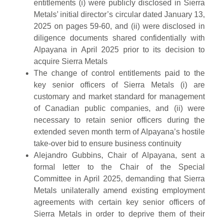
entitlements (i) were publicly disclosed in Sierra
Metals’ initial director’s circular dated January 13,
2025 on pages 59-60, and (ii) were disclosed in
diligence documents shared confidentially with
Alpayana in April 2025 prior to its decision to
acquire Sierra Metals
The change of control entitlements paid to the
key senior officers of Sierra Metals (i) are
customary and market standard for management
of Canadian public companies, and (ii) were
necessary to retain senior officers during the
extended seven month term of Alpayana’s hostile
take-over bid to ensure business continuity
Alejandro Gubbins, Chair of Alpayana, sent a
formal letter to the Chair of the Special
Committee in April 2025, demanding that Sierra
Metals unilaterally amend existing employment
agreements with certain key senior officers of
Sierra Metals in order to deprive them of their