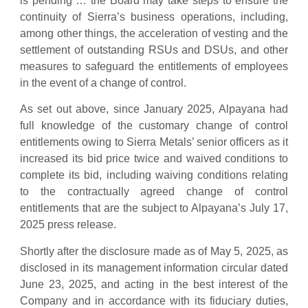
is pending … the Board may take steps to ensure the
continuity of Sierra’s business operations, including,
among other things, the acceleration of vesting and the
settlement of outstanding RSUs and DSUs, and other
measures to safeguard the entitlements of employees
in the event of a change of control.
As set out above, since January 2025, Alpayana had
full knowledge of the customary change of control
entitlements owing to Sierra Metals’ senior officers as it
increased its bid price twice and waived conditions to
complete its bid, including waiving conditions relating
to the contractually agreed change of control
entitlements that are the subject to Alpayana’s July 17,
2025 press release.
Shortly after the disclosure made as of May 5, 2025, as
disclosed in its management information circular dated
June 23, 2025, and acting in the best interest of the
Company and in accordance with its fiduciary duties,