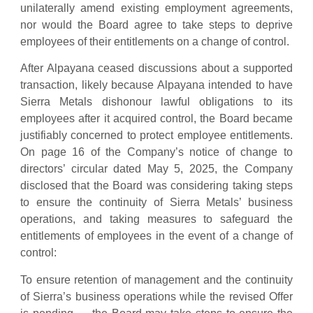
unilaterally amend existing employment agreements,
nor would the Board agree to take steps to deprive
employees of their entitlements on a change of control.
After Alpayana ceased discussions about a supported
transaction, likely because Alpayana intended to have
Sierra Metals dishonour lawful obligations to its
employees after it acquired control, the Board became
justifiably concerned to protect employee entitlements.
On page 16 of the Company’s notice of change to
directors’ circular dated May 5, 2025, the Company
disclosed that the Board was considering taking steps
to ensure the continuity of Sierra Metals’ business
operations, and taking measures to safeguard the
entitlements of employees in the event of a change of
control:
To ensure retention of management and the continuity
of Sierra’s business operations while the revised Offer