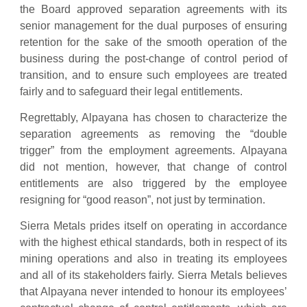
the Board approved separation agreements with its
senior management for the dual purposes of ensuring
retention for the sake of the smooth operation of the
business during the post-change of control period of
transition, and to ensure such employees are treated
fairly and to safeguard their legal entitlements.
Regrettably, Alpayana has chosen to characterize the
separation agreements as removing the “double
trigger” from the employment agreements. Alpayana
did not mention, however, that change of control
entitlements are also triggered by the employee
resigning for “good reason”, not just by termination.
Sierra Metals prides itself on operating in accordance
with the highest ethical standards, both in respect of its
mining operations and also in treating its employees
and all of its stakeholders fairly. Sierra Metals believes
that Alpayana never intended to honour its employees’