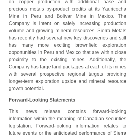
on copper production with additional base and
precious metals by-product credits at its Yauricocha
Mine in Peru and Bolivar Mine in Mexico. The
Company is intent on safely increasing production
volume and growing mineral resources. Sierra Metals
has recently had several new key discoveries and still
has many more exciting brownfield exploration
opportunities in Peru and Mexico that are within close
proximity to the existing mines. Additionally, the
Company has large land packages at each of its mines
with several prospective regional targets providing
longer-term exploration upside and mineral resource
growth potential.
Forward-Looking Statements
This news release contains forward-looking
information within the meaning of Canadian securities
legislation. Forward-looking information relates to
future events or the anticipated performance of Sierra