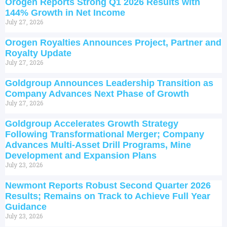
Orogen Reports Strong Q1 2026 Results with
144% Growth in Net Income
July 27, 2026
Orogen Royalties Announces Project, Partner and
Royalty Update
July 27, 2026
Goldgroup Announces Leadership Transition as
Company Advances Next Phase of Growth
July 27, 2026
Goldgroup Accelerates Growth Strategy
Following Transformational Merger; Company
Advances Multi-Asset Drill Programs, Mine
Development and Expansion Plans
July 23, 2026
Newmont Reports Robust Second Quarter 2026
Results; Remains on Track to Achieve Full Year
Guidance
July 23, 2026