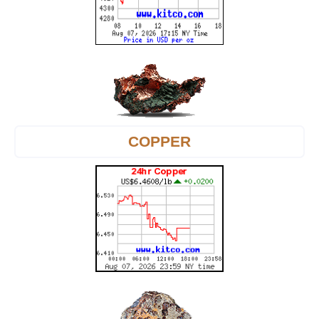
COPPER