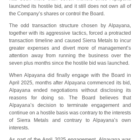
launched its hostile bid, and it still does not own all of
the Company’s shares or control the Board.
The odd transaction structure chosen by Alpayana,
together with its aggressive tactics, forced a protracted
transaction timeline and caused Sierra Metals to incur
greater expenses and divert more of management’s
attention away from running the business over the
seven plus months since the hostile bid was launched.
When Alpayana did finally engage with the Board in
April 2025, months after Alpayana commenced its bid,
Alpayana ended negotiations without disclosing its
reasons for doing so. The Board believes that
Alpayana’s decision to terminate engagement and
continue on a hostile basis was contrary to the interests
of Sierra Metals and contrary to Alpayana’s own
interests.
As part of the April 2025 engagement, Alpayana was