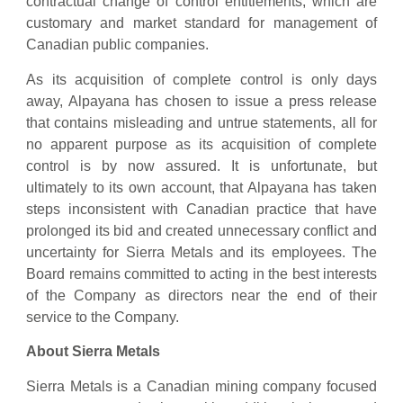
contractual change of control entitlements, which are
customary and market standard for management of
Canadian public companies.
As its acquisition of complete control is only days
away, Alpayana has chosen to issue a press release
that contains misleading and untrue statements, all for
no apparent purpose as its acquisition of complete
control is by now assured. It is unfortunate, but
ultimately to its own account, that Alpayana has taken
steps inconsistent with Canadian practice that have
prolonged its bid and created unnecessary conflict and
uncertainty for Sierra Metals and its employees. The
Board remains committed to acting in the best interests
of the Company as directors near the end of their
service to the Company.
About Sierra Metals
Sierra Metals is a Canadian mining company focused