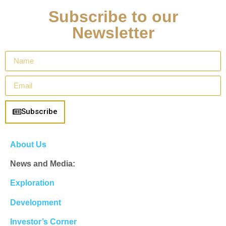
Subscribe to our
Newsletter
Subscribe
About Us
News and Media:
Exploration
Development
Investor’s Corner