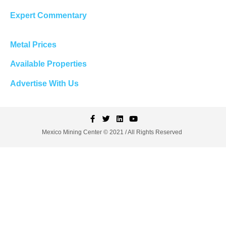
Expert Commentary
Metal Prices
Available Properties
Advertise With Us
Mexico Mining Center © 2021 / All Rights Reserved