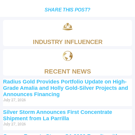
SHARE THIS POST?
INDUSTRY INFLUENCER
RECENT NEWS
Radius Gold Provides Portfolio Update on High-
Grade Amalia and Holly Gold-Silver Projects and
Announces Financing
July 27, 2026
Silver Storm Announces First Concentrate
Shipment from La Parrilla
July 27, 2026