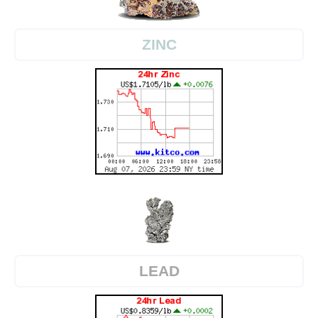
ZINC
LEAD