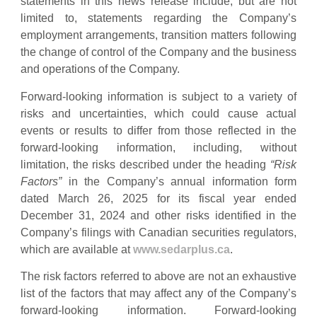
statements in this news release include, but are not
limited to, statements regarding the Company’s
employment arrangements, transition matters following
the change of control of the Company and the business
and operations of the Company.
Forward-looking information is subject to a variety of
risks and uncertainties, which could cause actual
events or results to differ from those reflected in the
forward-looking information, including, without
limitation, the risks described under the heading
“Risk
Factors”
in the Company’s annual information form
dated March 26, 2025 for its fiscal year ended
December 31, 2024 and other risks identified in the
Company’s filings with Canadian securities regulators,
which are available at
www.sedarplus.ca
.
The risk factors referred to above are not an exhaustive
list of the factors that may affect any of the Company’s
forward-looking information. Forward-looking