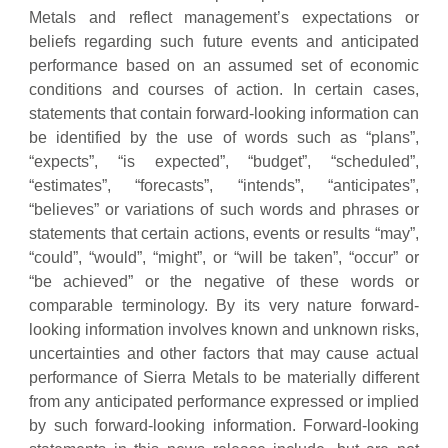
Metals and reflect management’s expectations or
beliefs regarding such future events and anticipated
performance based on an assumed set of economic
conditions and courses of action. In certain cases,
statements that contain forward-looking information can
be identified by the use of words such as “plans”,
“expects”, “is expected”, “budget”, “scheduled”,
“estimates”, “forecasts”, “intends”, “anticipates”,
“believes” or variations of such words and phrases or
statements that certain actions, events or results “may”,
“could”, “would”, “might”, or “will be taken”, “occur” or
“be achieved” or the negative of these words or
comparable terminology. By its very nature forward-
looking information involves known and unknown risks,
uncertainties and other factors that may cause actual
performance of Sierra Metals to be materially different
from any anticipated performance expressed or implied
by such forward-looking information. Forward-looking