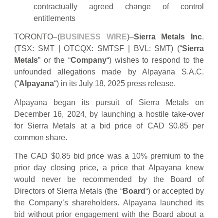
contractually agreed change of control
entitlements
TORONTO–(
BUSINESS WIRE
)–
Sierra Metals Inc
.
(TSX: SMT | OTCQX: SMTSF | BVL: SMT) (“
Sierra
Metals
” or the “
Company
“) wishes to respond to the
unfounded allegations made by Alpayana S.A.C.
(“
Alpayana
“) in its July 18, 2025 press release.
Alpayana began its pursuit of Sierra Metals on
December 16, 2024, by launching a hostile take-over
for Sierra Metals at a bid price of CAD $0.85 per
common share.
The CAD $0.85 bid price was a 10% premium to the
prior day closing price, a price that Alpayana knew
would never be recommended by the Board of
Directors of Sierra Metals (the “
Board
“) or accepted by
the Company’s shareholders. Alpayana launched its
bid without prior engagement with the Board about a