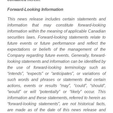
Forward-Looking Information
This news release includes certain statements and
information that may constitute forward-looking
information within the meaning of applicable Canadian
securities laws. Forward-looking statements relate to
future events or future performance and reflect the
expectations or beliefs of the management of the
Company regarding future events. Generally, forward-
looking statements and information can be identified by
the use of forward-looking terminology such as
“intends”, “expects” or “anticipates”, or variations of
such words and phrases or statements that certain
actions, events or results “may”, “could”, “should”,
“would” or will “potentially” or “likely” occur. This
information and these statements, referred to herein as
“forward-looking statements”, are not historical facts,
are made as of the date of this news release and