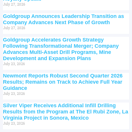
July 27, 2026
Goldgroup Announces Leadership Transition as
Company Advances Next Phase of Growth
July 27, 2026
Goldgroup Accelerates Growth Strategy
Following Transformational Merger; Company
Advances Multi-Asset Drill Programs, Mine
Development and Expansion Plans
July 23, 2026
Newmont Reports Robust Second Quarter 2026
Results; Remains on Track to Achieve Full Year
Guidance
July 23, 2026
Silver Viper Receives Additional Infill Drilling
Results from the Program at The El Rubi Zone, La
Virginia Project in Sonora, Mexico
July 23, 2026