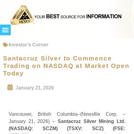
Investor’s Corner
Santacruz Silver to Commence
Trading on NASDAQ at Market Open
Today
January 21, 2026
Vancouver, British Columbia–(Newsfile Corp. –
January 21, 2026) –
Santacruz Silver Mining Ltd.
(NASDAQ: SCZM) (TSXV: SCZ) (FSE: