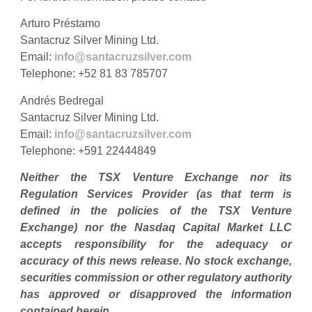
Arturo Préstamo
Santacruz Silver Mining Ltd.
Email:
info@santacruzsilver.com
Telephone: +52 81 83 785707
Andrés Bedregal
Santacruz Silver Mining Ltd.
Email:
info@santacruzsilver.com
Telephone: +591 22444849
Neither the TSX Venture Exchange nor its
Regulation Services Provider (as that term is
defined in the policies of the TSX Venture
Exchange)
nor the Nasdaq Capital Market LLC
accepts responsibility for the adequacy or
accuracy of this news release. No stock exchange,
securities commission or other regulatory authority
has approved or disapproved the information
contained herein.