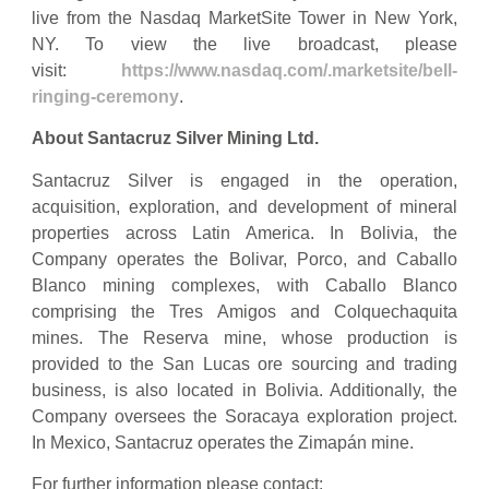
live from the Nasdaq MarketSite Tower in New York,
NY. To view the live broadcast, please
visit:
https://www.nasdaq.com/.marketsite/bell-
ringing-ceremony
.
About Santacruz Silver Mining Ltd.
Santacruz Silver is engaged in the operation,
acquisition, exploration, and development of mineral
properties across Latin America. In Bolivia, the
Company operates the Bolivar, Porco, and Caballo
Blanco mining complexes, with Caballo Blanco
comprising the Tres Amigos and Colquechaquita
mines. The Reserva mine, whose production is
provided to the San Lucas ore sourcing and trading
business, is also located in Bolivia. Additionally, the
Company oversees the Soracaya exploration project.
In Mexico, Santacruz operates the Zimapán mine.
For further information please contact: