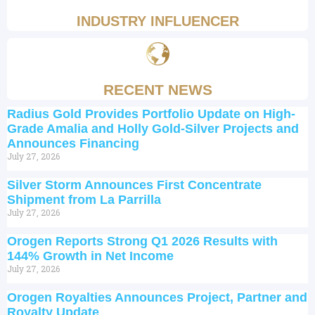
INDUSTRY INFLUENCER
RECENT NEWS
Radius Gold Provides Portfolio Update on High-
Grade Amalia and Holly Gold-Silver Projects and
Announces Financing
July 27, 2026
Silver Storm Announces First Concentrate
Shipment from La Parrilla
July 27, 2026
Orogen Reports Strong Q1 2026 Results with
144% Growth in Net Income
July 27, 2026
Orogen Royalties Announces Project, Partner and
Royalty Update