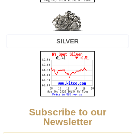
SILVER
Subscribe to our
Newsletter