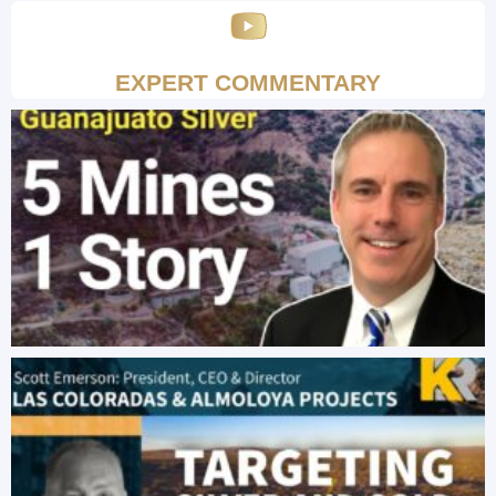
EXPERT COMMENTARY