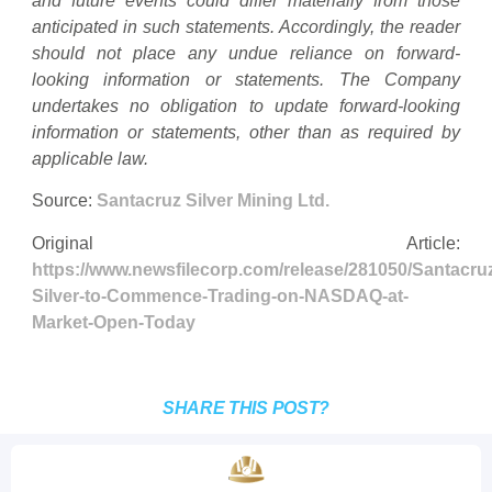
and future events could differ materially from those
anticipated in such statements. Accordingly, the reader
should not place any undue reliance on forward-
looking information or statements. The Company
undertakes no obligation to update forward-looking
information or statements, other than as required by
applicable law.
Source:
Santacruz Silver Mining Ltd.
Original Article:
https://www.newsfilecorp.com/release/281050/Santacru
Silver-to-Commence-Trading-on-NASDAQ-at-
Market-Open-Today
SHARE THIS POST?