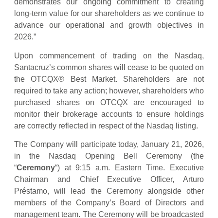
demonstrates our ongoing commitment to creating
long-term value for our shareholders as we continue to
advance our operational and growth objectives in
2026.”
Upon commencement of trading on the Nasdaq,
Santacruz’s common shares will cease to be quoted on
the OTCQX® Best Market. Shareholders are not
required to take any action; however, shareholders who
purchased shares on OTCQX are encouraged to
monitor their brokerage accounts to ensure holdings
are correctly reflected in respect of the Nasdaq listing.
The Company will participate today, January 21, 2026,
in the Nasdaq Opening Bell Ceremony (the
“
Ceremony
“) at 9:15 a.m. Eastern Time. Executive
Chairman and Chief Executive Officer, Arturo
Préstamo, will lead the Ceremony alongside other
members of the Company’s Board of Directors and
management team. The Ceremony will be broadcasted