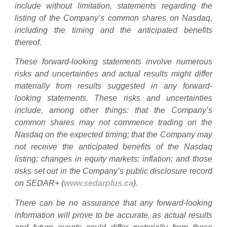
include without limitation, statements regarding the
listing of the Company’s common shares on Nasdaq,
including the timing and the anticipated benefits
thereof.
These forward-looking statements involve numerous
risks and uncertainties and actual results might differ
materially from results suggested in any forward-
looking statements. These risks and uncertainties
include, among other things: that the Company’s
common shares may not commence trading on the
Nasdaq on the expected timing; that the Company may
not receive the anticipated benefits of the Nasdaq
listing; changes in equity markets; inflation; and those
risks set out in the Company’s public disclosure record
on SEDAR+ (
www.sedarplus.ca
).
There can be no assurance that any forward-looking
information will prove to be accurate, as actual results