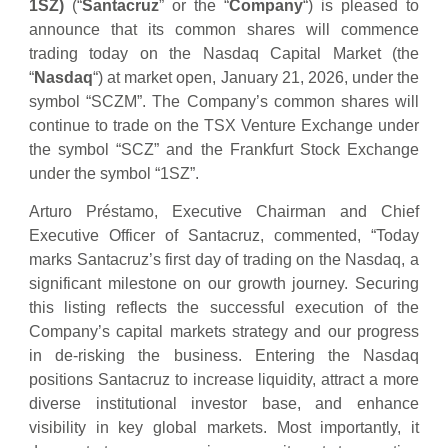
1SZ)
(“
Santacruz
” or the “
Company
“) is pleased to
announce that its common shares will commence
trading today on the Nasdaq Capital Market (the
“
Nasdaq
“) at market open, January 21, 2026, under the
symbol “SCZM”. The Company’s common shares will
continue to trade on the TSX Venture Exchange under
the symbol “SCZ” and the Frankfurt Stock Exchange
under the symbol “1SZ”.
Arturo Préstamo, Executive Chairman and Chief
Executive Officer of Santacruz, commented, “Today
marks Santacruz’s first day of trading on the Nasdaq, a
significant milestone on our growth journey. Securing
this listing reflects the successful execution of the
Company’s capital markets strategy and our progress
in de-risking the business. Entering the Nasdaq
positions Santacruz to increase liquidity, attract a more
diverse institutional investor base, and enhance
visibility in key global markets. Most importantly, it