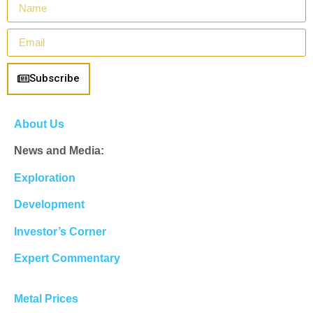
Subscribe
About Us
News and Media:
Exploration
Development
Investor’s Corner
Expert Commentary
Metal Prices