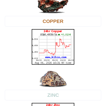
COPPER
ZINC