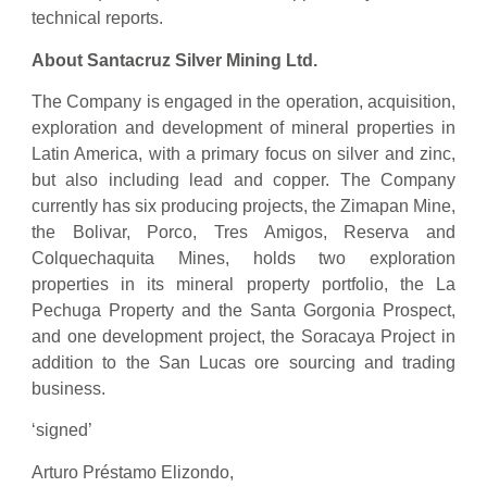
technical reports.
About Santacruz Silver Mining Ltd.
The Company is engaged in the operation, acquisition,
exploration and development of mineral properties in
Latin America, with a primary focus on silver and zinc,
but also including lead and copper. The Company
currently has six producing projects, the Zimapan Mine,
the Bolivar, Porco, Tres Amigos, Reserva and
Colquechaquita Mines, holds two exploration
properties in its mineral property portfolio, the La
Pechuga Property and the Santa Gorgonia Prospect,
and one development project, the Soracaya Project in
addition to the San Lucas ore sourcing and trading
business.
‘signed’
Arturo Préstamo Elizondo,