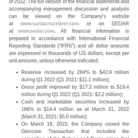
of 2022. The full version of the financial statements and
accompanying management discussion and analysis
can be viewed on the Company’s website
at
www.santacruzsilver.com
or on SEDAR
at
www.sedar.com
. All financial information is
prepared in accordance with International Financial
Reporting Standards (“IFRS”) and all dollar amounts
are expressed in thousands of US dollars, except per
unit amounts, unless otherwise indicated.
Revenue increased by 284% to $42.9 million
during Q1 2022 (Q1 2021: $11.1 million);
Gross profit improved by $17.2 million to $19.4
million during Q1 2022 (Q1 2021: $2.2 million);
Cash and marketable securities increased by
186% to $14.4 million as at March 31, 2022
(March 31, 2021: $5.0 million);
On March 18, 2022, the Company closed the
Glencore Transaction that included the