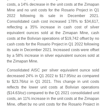
costs, a 14% decrease in the unit costs at the Zimapan
Mine and no unit costs for the Rosario Project in Q1
2022 following its sale in December 2021.
Consolidated cash cost increased 178% to $34,617,
reflecting a 35% increase in cash cost of silver
equivalent ounces sold at the Zimapan Mine, cash
costs at the Bolivian operations of $19,742 offset by no
cash costs for the Rosario Project in Q1 2022 following
its sale in December 2021. Increased costs were offset
by a 58% increase in silver equivalent ounces sold at
the Zimapan Mine.
Consolidated AISC per silver equivalent ounce sold
decreased 24% in Q1 2022 to $17.95/oz as compared
to $23.76/oz in Q1 2021. This change in unit costs
reflects the lower unit costs at Bolivian operations
($14.63/oz) compared to the Q1 2021 consolidated unit
costs, an 11% increase in the unit costs at the Zimapan
Mine, offset by no unit costs for the Rosario Project in