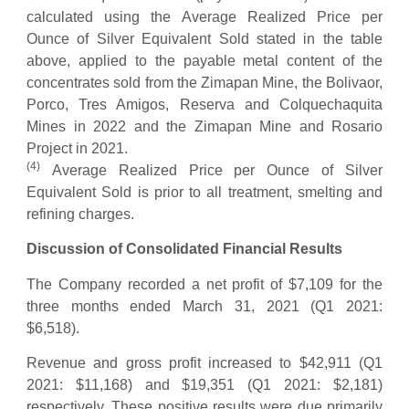
calculated using the Average Realized Price per
Ounce of Silver Equivalent Sold stated in the table
above, applied to the payable metal content of the
concentrates sold from the Zimapan Mine, the Bolivaor,
Porco, Tres Amigos, Reserva and Colquechaquita
Mines in 2022 and the Zimapan Mine and Rosario
Project in 2021.
(
4
)
Average Realized Price per Ounce of Silver
Equivalent Sold is prior to all treatment, smelting and
refining charges.
Discussion of Consolidated Financial Results
The Company recorded a net profit of $7,109 for the
three months ended March 31, 2021 (Q1 2021:
$6,518).
Revenue and gross profit increased to $42,911 (Q1
2021: $11,168) and $19,351 (Q1 2021: $2,181)
respectively. These positive results were due primarily