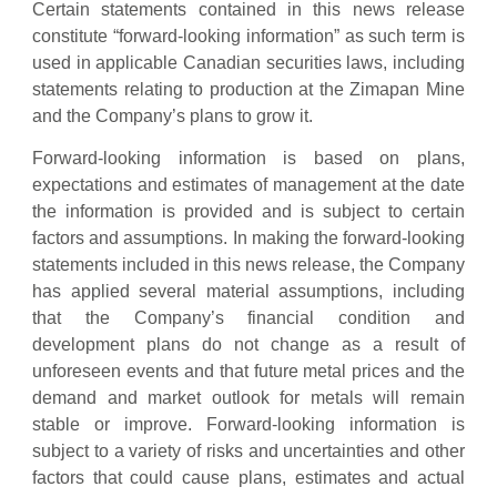
Certain statements contained in this news release
constitute “forward-looking information” as such term is
used in applicable Canadian securities laws, including
statements relating to production at the Zimapan Mine
and the Company’s plans to grow it.
Forward-looking information is based on plans,
expectations and estimates of management at the date
the information is provided and is subject to certain
factors and assumptions. In making the forward-looking
statements included in this news release, the Company
has applied several material assumptions, including
that the Company’s financial condition and
development plans do not change as a result of
unforeseen events and that future metal prices and the
demand and market outlook for metals will remain
stable or improve. Forward-looking information is
subject to a variety of risks and uncertainties and other
factors that could cause plans, estimates and actual