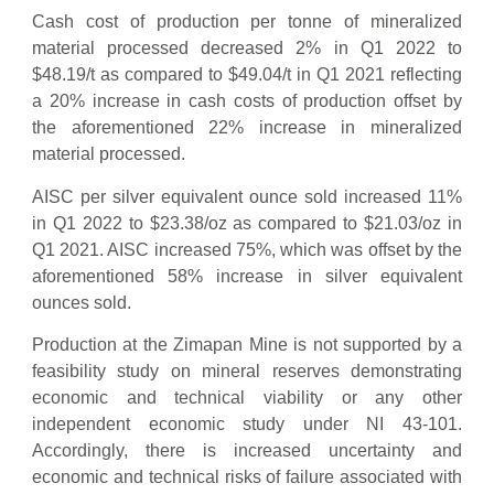
Cash cost of production per tonne of mineralized
material processed decreased 2% in Q1 2022 to
$48.19/t as compared to $49.04/t in Q1 2021 reflecting
a 20% increase in cash costs of production offset by
the aforementioned 22% increase in mineralized
material processed.
AISC per silver equivalent ounce sold increased 11%
in Q1 2022 to $23.38/oz as compared to $21.03/oz in
Q1 2021. AISC increased 75%, which was offset by the
aforementioned 58% increase in silver equivalent
ounces sold.
Production at the Zimapan Mine is not supported by a
feasibility study on mineral reserves demonstrating
economic and technical viability or any other
independent economic study under NI 43-101.
Accordingly, there is increased uncertainty and
economic and technical risks of failure associated with