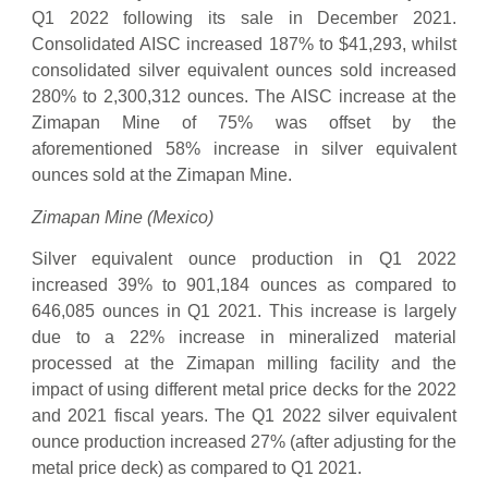
Q1 2022 following its sale in December 2021.
Consolidated AISC increased 187% to $41,293, whilst
consolidated silver equivalent ounces sold increased
280% to 2,300,312 ounces. The AISC increase at the
Zimapan Mine of 75% was offset by the
aforementioned 58% increase in silver equivalent
ounces sold at the Zimapan Mine.
Zimapan Mine (Mexico)
Silver equivalent ounce production in Q1 2022
increased 39% to 901,184 ounces as compared to
646,085 ounces in Q1 2021. This increase is largely
due to a 22% increase in mineralized material
processed at the Zimapan milling facility and the
impact of using different metal price decks for the 2022
and 2021 fiscal years. The Q1 2022 silver equivalent
ounce production increased 27% (after adjusting for the
metal price deck) as compared to Q1 2021.