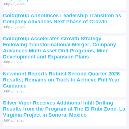
July 27, 2026
Goldgroup Announces Leadership Transition as
Company Advances Next Phase of Growth
July 27, 2026
Goldgroup Accelerates Growth Strategy
Following Transformational Merger; Company
Advances Multi-Asset Drill Programs, Mine
Development and Expansion Plans
July 23, 2026
Newmont Reports Robust Second Quarter 2026
Results; Remains on Track to Achieve Full Year
Guidance
July 23, 2026
Silver Viper Receives Additional Infill Drilling
Results from the Program at The El Rubi Zone, La
Virginia Project in Sonora, Mexico
July 23, 2026