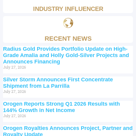
INDUSTRY INFLUENCER
RECENT NEWS
Radius Gold Provides Portfolio Update on High-
Grade Amalia and Holly Gold-Silver Projects and
Announces Financing
July 27, 2026
Silver Storm Announces First Concentrate
Shipment from La Parrilla
July 27, 2026
Orogen Reports Strong Q1 2026 Results with
144% Growth in Net Income
July 27, 2026
Orogen Royalties Announces Project, Partner and
Royalty Update