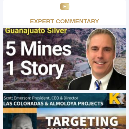
EXPERT COMMENTARY