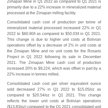
Zimapan Mine in Q1 2022 as compared to Q1 2021 is
primarily due to a 22% increase in mineralized material
processed at the Zimapan milling facility.
Consolidated cash cost of production per tonne of
mineralized material processed increased 22% in Q1
2022 to $60.90/t as compared to $50.03/t in Q1 2021.
This change is due to higher unit costs at Bolivian
operations offset by a decrease of 2% in unit costs at
the Zimapan Mine and no unit costs for the Rosario
Project in Q1 2022 following its sale in December
2021. The Zimapan Mine cash cost of production
increased 20% to $9,224, which was offset in part by a
22% increase in tonnes milled.
Consolidated cash cost per silver equivalent ounce
sold decreased 27% in Q1 2022 to $15.05/oz as
compared to $20.54/oz in Q1 2021. This change
reflects the lower unit costs at Bolivian operations
($13.83/oz) compared to the Q1 2021 consolidated unit