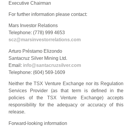
Executive Chairman
For further information please contact:
Mars Investor Relations
Telephone: (778) 999 4653
scz@marsinvestorrelations.com
Arturo Préstamo Elizondo
Santacruz Silver Mining Ltd.
Email:
info@santacruzsilver.com
Telephone: (604) 569-1609
Neither the TSX Venture Exchange nor its Regulation
Services Provider (as that term is defined in the
policies of the TSX Venture Exchange) accepts
responsibility for the adequacy or accuracy of this
release.
Forward-looking information