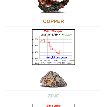
COPPER
ZINC