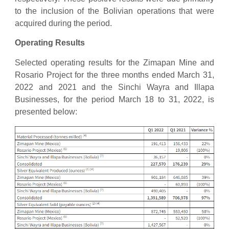
to the inclusion of the Bolivian operations that were
acquired during the period.
Operating Results
Selected operating results for the Zimapan Mine and
Rosario Project for the three months ended March 31,
2022 and 2021 and the Sinchi Wayra and Illapa
Businesses, for the period March 18 to 31, 2022, is
presented below: