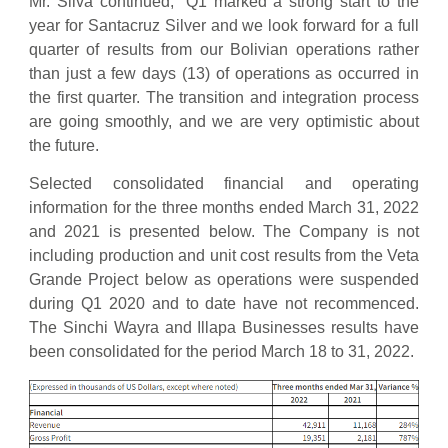
Mr. Silva continued; “Q1 marked a strong start to the
year for Santacruz Silver and we look forward for a full
quarter of results from our Bolivian operations rather
than just a few days (13) of operations as occurred in
the first quarter. The transition and integration process
are going smoothly, and we are very optimistic about
the future.
Selected consolidated financial and operating
information for the three months ended March 31, 2022
and 2021 is presented below. The Company is not
including production and unit cost results from the Veta
Grande Project below as operations were suspended
during Q1 2020 and to date have not recommenced.
The Sinchi Wayra and Illapa Businesses results have
been consolidated for the period March 18 to 31, 2022.