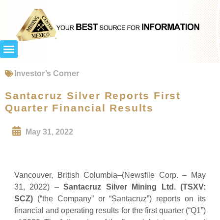
Investor’s Corner
Santacruz Silver Reports First
Quarter Financial Results
May 31, 2022
Vancouver, British Columbia–(Newsfile Corp. – May
31, 2022) –
Santacruz Silver Mining Ltd. (TSXV:
SCZ)
(“the Company” or “Santacruz”) reports on its
financial and operating results for the first quarter (“Q1”)