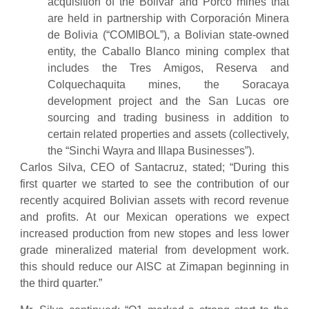
acquisition of the Bolivar and Porco mines that
are held in partnership with Corporación Minera
de Bolivia (“COMIBOL”), a Bolivian state-owned
entity, the Caballo Blanco mining complex that
includes the Tres Amigos, Reserva and
Colquechaquita mines, the Soracaya
development project and the San Lucas ore
sourcing and trading business in addition to
certain related properties and assets (collectively,
the “Sinchi Wayra and Illapa Businesses”).
Carlos Silva, CEO of Santacruz, stated; “During this
first quarter we started to see the contribution of our
recently acquired Bolivian assets with record revenue
and profits. At our Mexican operations we expect
increased production from new stopes and less lower
grade mineralized material from development work.
this should reduce our AISC at Zimapan beginning in
the third quarter.”