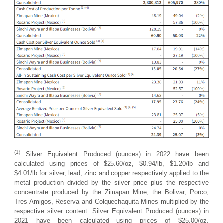
(1)
Silver Equivalent Produced (ounces) in 2022 have been
calculated using prices of $25.60/oz, $0.94/lb, $1.20/lb and
$4.01/lb for silver, lead, zinc and copper respectively applied to the
metal production divided by the silver price plus the respective
concentrate produced by the Zimapan Mine, the Bolivar, Porco,
Tres Amigos, Reserva and Colquechaquita Mines multiplied by the
respective silver content. Silver Equivalent Produced (ounces) in
2021 have been calculated using prices of $25.00/oz,