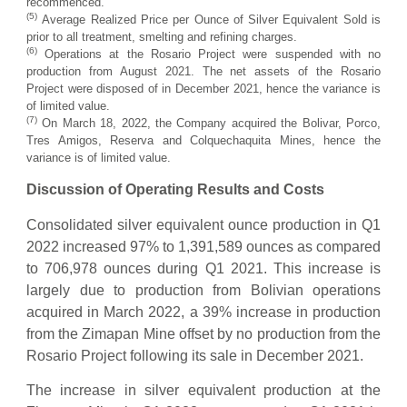
recommenced.
(5)
Average Realized Price per Ounce of Silver Equivalent Sold is
prior to all treatment, smelting and refining charges.
(6)
Operations at the Rosario Project were suspended with no
production from August 2021. The net assets of the Rosario
Project were disposed of in December 2021, hence the variance is
of limited value.
(
7
)
On March 18, 2022, the Company acquired the Bolivar, Porco,
Tres Amigos, Reserva and Colquechaquita Mines, hence the
variance is of limited value.
Discussion of Operating Results and Costs
Consolidated silver equivalent ounce production in Q1
2022 increased 97% to 1,391,589 ounces as compared
to 706,978 ounces during Q1 2021. This increase is
largely due to production from Bolivian operations
acquired in March 2022, a 39% increase in production
from the Zimapan Mine offset by no production from the
Rosario Project following its sale in December 2021.
The increase in silver equivalent production at the