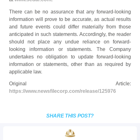
There can be no assurance that any forward-looking
information will prove to be accurate, as actual results
and future events could differ materially from those
anticipated in such statements. Accordingly, the reader
should not place any undue reliance on forward-
looking information or statements. The Company
undertakes no obligation to update forward-looking
information or statements, other than as required by
applicable law.
Original Article:
https://www.newsfilecorp.com/release/125976
SHARE THIS POST?