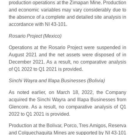
production operations at the Zimapan Mine. Production
and economic variables may vary considerably due to
the absence of a complete and detailed site analysis in
accordance with NI 43-101.
Rosario Project (Mexico)
Operations at the Rosario Project were suspended in
August 2021 and the net assets were disposed of in
December 2021. As a result, no comparative analysis
of Q1 2022 to Q1 2021 is provided.
Sinchi Wayra and Illapa Businesses (Bolivia)
As noted earlier, on March 18, 2022, the Company
acquired the Sinchi Wayra and Illapa Businesses from
Glencore. As a result, no comparative analysis of Q1
2022 to Q1 2021 is provided.
Production at the Bolivar, Porco, Tres Amigos, Reserva
and Colquechaquita Mines are supported by NI 43-101