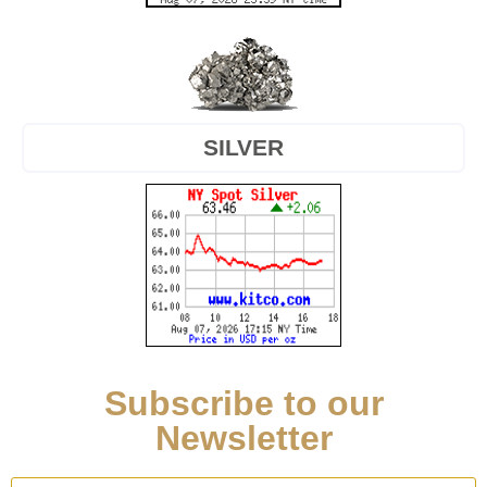
SILVER
Subscribe to our
Newsletter