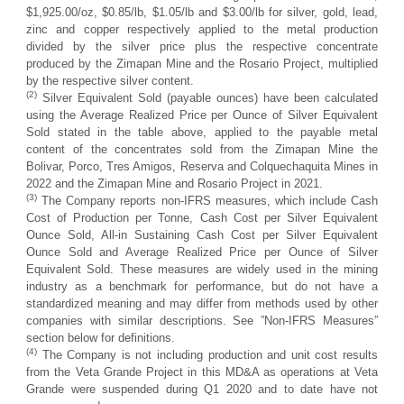
$1,925.00/oz, $0.85/lb, $1.05/lb and $3.00/lb for silver, gold, lead,
zinc and copper respectively applied to the metal production
divided by the silver price plus the respective concentrate
produced by the Zimapan Mine and the Rosario Project, multiplied
by the respective silver content.
(2)
Silver Equivalent Sold (payable ounces) have been calculated
using the Average Realized Price per Ounce of Silver Equivalent
Sold stated in the table above, applied to the payable metal
content of the concentrates sold from the Zimapan Mine the
Bolivar, Porco, Tres Amigos, Reserva and Colquechaquita Mines in
2022 and the Zimapan Mine and Rosario Project in 2021.
(3)
The Company reports non-IFRS measures, which include Cash
Cost of Production per Tonne, Cash Cost per Silver Equivalent
Ounce Sold, All-in Sustaining Cash Cost per Silver Equivalent
Ounce Sold and Average Realized Price per Ounce of Silver
Equivalent Sold. These measures are widely used in the mining
industry as a benchmark for performance, but do not have a
standardized meaning and may differ from methods used by other
companies with similar descriptions. See ”Non-IFRS Measures”
section below for definitions.
(4)
The Company is not including production and unit cost results
from the Veta Grande Project in this MD&A as operations at Veta
Grande were suspended during Q1 2020 and to date have not