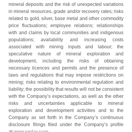
mineral deposits and the risk of unexpected variations
in mineral resources, grade and/or recovery rates; risks
related to gold, silver, base metal and other commodity
price fluctuations; employee relations; relationships
with and claims by local communities and indigenous
populations; availability and increasing costs
associated with mining inputs and labour; the
speculative nature of mineral exploration and
development, including the risks of obtaining
necessary licences and permits and the presence of
laws and regulations that may impose restrictions on
mining; risks relating to environmental regulation and
liability; the possibility that results will not be consistent
with the Company’s expectations, as well as the other
risks and uncertainties applicable to mineral
exploration and development activities and to the
Company as set forth in the Company’s continuous
disclosure filings filed under the Company’s profile
at
www.sedar.com
.