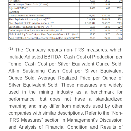
(
1
)
The Company reports non-IFRS measures, which
include Adjusted EBITDA, Cash Cost of Production per
Tonne, Cash Cost per Silver Equivalent Ounce Sold,
All-in Sustaining Cash Cost per Silver Equivalent
Ounce Sold, Average Realized Price per Ounce of
Silver Equivalent Sold. These measures are widely
used in the mining industry as a benchmark for
performance, but does not have a standardized
meaning and may differ from methods used by other
companies with similar descriptions. Refer to the “Non-
IFRS Measures” section in Management’s Discussion
and Analysis of Financial Condition and Results of