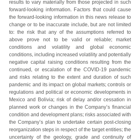
results to vary materially from those projected in such
forward-looking information. Factors that could cause
the forward-looking information in this news release to
change or to be inaccurate include, but are not limited
to: the risk that any of the assumptions referred to
above prove not to be valid or reliable; market
conditions and volatility and global economic
conditions, including increased volatility and potentially
negative capital raising conditions resulting from the
continued, or escalation of the COVID-19 pandemic
and risks relating to the extent and duration of such
pandemic and its impact on global markets; controls or
regulations and political or economic developments in
Mexico and Bolivia; risk of delay and/or cessation in
planned work or changes in the Company’s financial
condition and development plans; risks associated with
the Company’s plan to undertake certain post-closing
reorganization steps in respect of the target entities; the
uncertainty of the geology, grade and continuity of