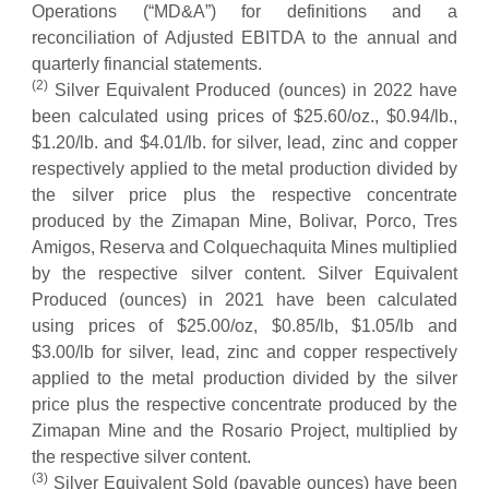
Operations (“MD&A”) for definitions and a
reconciliation of Adjusted EBITDA to the annual and
quarterly financial statements.
(
2
)
Silver Equivalent Produced (ounces) in 2022 have
been calculated using prices of $25.60/oz., $0.94/lb.,
$1.20/lb. and $4.01/lb. for silver, lead, zinc and copper
respectively applied to the metal production divided by
the silver price plus the respective concentrate
produced by the Zimapan Mine, Bolivar, Porco, Tres
Amigos, Reserva and Colquechaquita Mines multiplied
by the respective silver content. Silver Equivalent
Produced (ounces) in 2021 have been calculated
using prices of $25.00/oz, $0.85/lb, $1.05/lb and
$3.00/lb for silver, lead, zinc and copper respectively
applied to the metal production divided by the silver
price plus the respective concentrate produced by the
Zimapan Mine and the Rosario Project, multiplied by
the respective silver content.
(
3
)
Silver Equivalent Sold (payable ounces) have been