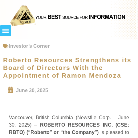
Investor’s Corner
Roberto Resources Strengthens its
Board of Directors With the
Appointment of Ramon Mendoza
June 30, 2025
Vancouver, British Columbia–(Newsfile Corp. – June
30, 2025) –
ROBERTO RESOURCES INC. (CSE:
RBTO) (“Roberto” or “the Company”)
is pleased to