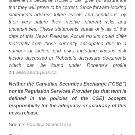
statements because Roberto can give no assurance
that they will prove to be correct. Since forward-looking
statements address future events and conditions, by
their very nature they involve inherent risks and
uncertainties. These statements speak only as of the
date of this News Release. Actual results could differ
materially from those currently anticipated due to a
number of factors and risks including various risk
factors discussed in Roberto’s disclosure documents
which can be found under Roberto’s profile
on
www.sedarplus.ca
.
Neither the Canadian Securities Exchange (“CSE”)
nor its Regulation Services Provider (as that term is
defined in the policies of the CSE) accepts
responsibility for the adequacy or accuracy of this
news release.
Source:
Pacifica Silver Corp.