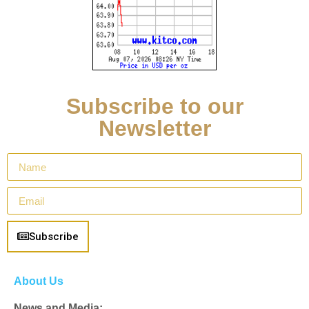
Subscribe to our
Newsletter
Subscribe
About Us
News and Media: