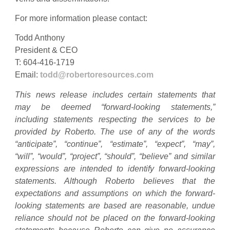
For more information please contact:
Todd Anthony
President & CEO
T: 604-416-1719
Email:
todd@robertoresources.com
This news release includes certain statements that
may be deemed “forward-looking statements,”
including statements respecting the services to be
provided by Roberto. The use of any of the words
“anticipate”, “continue”, “estimate”, “expect”, “may”,
“will”, “would”, “project”, “should”, “believe” and similar
expressions are intended to identify forward-looking
statements. Although Roberto believes that the
expectations and assumptions on which the forward-
looking statements are based are reasonable, undue
reliance should not be placed on the forward-looking