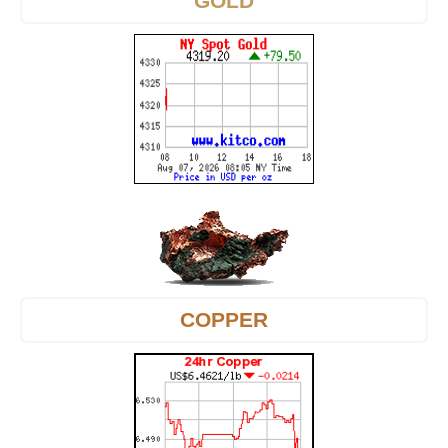
GOLD
COPPER