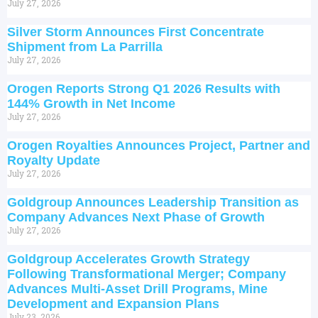
July 27, 2026
Silver Storm Announces First Concentrate
Shipment from La Parrilla
July 27, 2026
Orogen Reports Strong Q1 2026 Results with
144% Growth in Net Income
July 27, 2026
Orogen Royalties Announces Project, Partner and
Royalty Update
July 27, 2026
Goldgroup Announces Leadership Transition as
Company Advances Next Phase of Growth
July 27, 2026
Goldgroup Accelerates Growth Strategy
Following Transformational Merger; Company
Advances Multi-Asset Drill Programs, Mine
Development and Expansion Plans
July 23, 2026