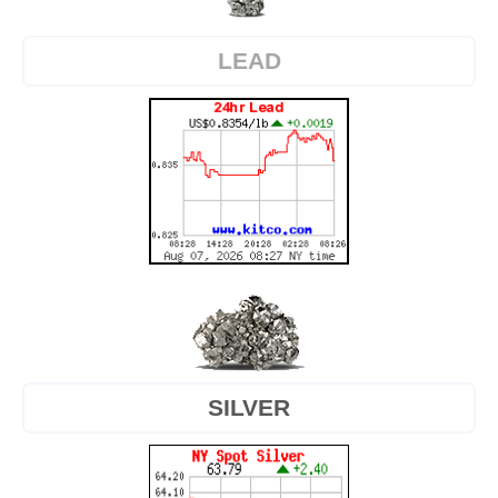
LEAD
SILVER