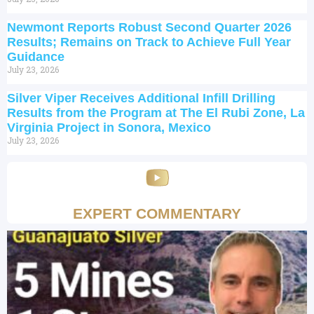
Newmont Reports Robust Second Quarter 2026
Results; Remains on Track to Achieve Full Year
Guidance
July 23, 2026
Silver Viper Receives Additional Infill Drilling
Results from the Program at The El Rubi Zone, La
Virginia Project in Sonora, Mexico
July 23, 2026
EXPERT COMMENTARY