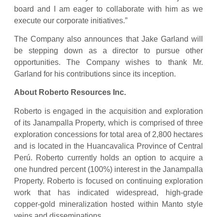
board and I am eager to collaborate with him as we
execute our corporate initiatives.”
The Company also announces that Jake Garland will
be stepping down as a director to pursue other
opportunities. The Company wishes to thank Mr.
Garland for his contributions since its inception.
About Roberto Resources Inc.
Roberto is engaged in the acquisition and exploration
of its Janampalla Property, which is comprised of three
exploration concessions for total area of 2,800 hectares
and is located in the Huancavalica Province of Central
Perú. Roberto currently holds an option to acquire a
one hundred percent (100%) interest in the Janampalla
Property. Roberto is focused on continuing exploration
work that has indicated widespread, high-grade
copper-gold mineralization hosted within Manto style
veins and disseminations.