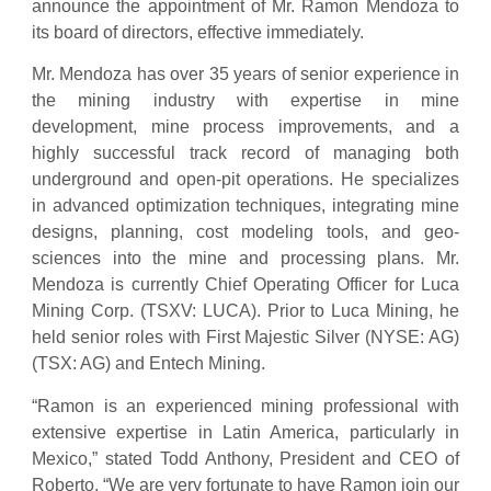
announce the appointment of Mr. Ramon Mendoza to
its board of directors, effective immediately.
Mr. Mendoza has over 35 years of senior experience in
the mining industry with expertise in mine
development, mine process improvements, and a
highly successful track record of managing both
underground and open-pit operations. He specializes
in advanced optimization techniques, integrating mine
designs, planning, cost modeling tools, and geo-
sciences into the mine and processing plans. Mr.
Mendoza is currently Chief Operating Officer for Luca
Mining Corp. (TSXV: LUCA). Prior to Luca Mining, he
held senior roles with First Majestic Silver (NYSE: AG)
(TSX: AG) and Entech Mining.
“Ramon is an experienced mining professional with
extensive expertise in Latin America, particularly in
Mexico,” stated Todd Anthony, President and CEO of
Roberto. “We are very fortunate to have Ramon join our