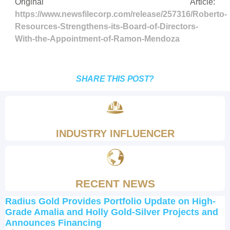
Original Article:
https://www.newsfilecorp.com/release/257316/Roberto-
Resources-Strengthens-its-Board-of-Directors-
With-the-Appointment-of-Ramon-Mendoza
SHARE THIS POST?
INDUSTRY INFLUENCER
RECENT NEWS
Radius Gold Provides Portfolio Update on High-
Grade Amalia and Holly Gold-Silver Projects and
Announces Financing