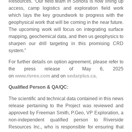
Resources. “Our field team in Sonora is now lining up
access, camp logistics and exploration field work
which lays the key groundwork to progress with the
geophysical work that will be coming in the near future.
The upcoming work will focus on integrating surface
mapping, geochemical data, and then us geophysics to
sharpen our drill targeting in this promising CRD
system.”
For further details on option agreement, please refer to
the press release of May 6, 2025
on
www.rivres.com
and on
sedarplus.ca
.
Qualified Person & QA/QC:
The scientific and technical data contained in this news
release pertaining to the Project was reviewed and
approved by Freeman Smith, P.Geo, VP Exploration, a
non-independent qualified person to Riverside
Resources Inc., who is responsible for ensuring that