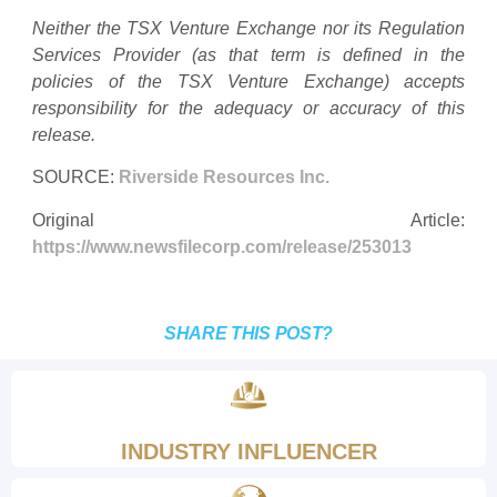
Neither the TSX Venture Exchange nor its Regulation
Services Provider (as that term is defined in the
policies of the TSX Venture Exchange) accepts
responsibility for the adequacy or accuracy of this
release.
SOURCE:
Riverside Resources Inc.
Original Article:
https://www.newsfilecorp.com/release/253013
SHARE THIS POST?
INDUSTRY INFLUENCER