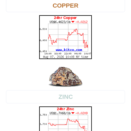
COPPER
ZINC