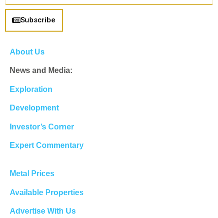
Subscribe
About Us
News and Media:
Exploration
Development
Investor’s Corner
Expert Commentary
Metal Prices
Available Properties
Advertise With Us