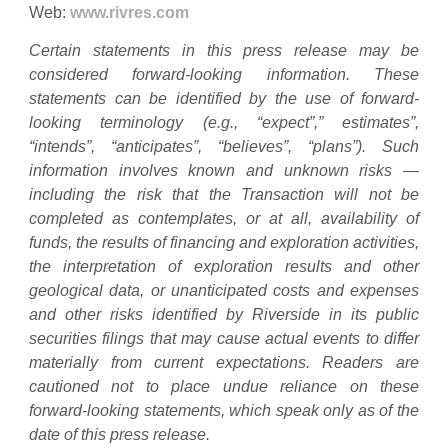
Web:
www.rivres.com
Certain statements in this press release may be
considered forward-looking information. These
statements can be identified by the use of forward-
looking terminology (e.g., “expect”,” estimates”,
“intends”, “anticipates”, “believes”, “plans”). Such
information involves known and unknown risks —
including the risk that the Transaction will not be
completed as contemplates, or at all, availability of
funds, the results of financing and exploration activities,
the interpretation of exploration results and other
geological data, or unanticipated costs and expenses
and other risks identified by Riverside in its public
securities filings that may cause actual events to differ
materially from current expectations. Readers are
cautioned not to place undue reliance on these
forward-looking statements, which speak only as of the
date of this press release.