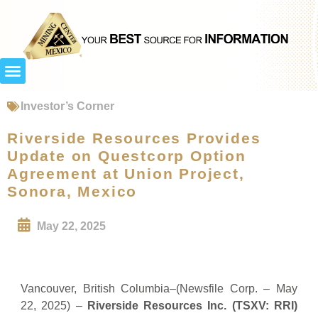
Investor’s Corner
Riverside Resources Provides
Update on Questcorp Option
Agreement at Union Project,
Sonora, Mexico
May 22, 2025
Vancouver, British Columbia–(Newsfile Corp. – May
22, 2025) –
Riverside Resources Inc.
(TSXV: RRI)