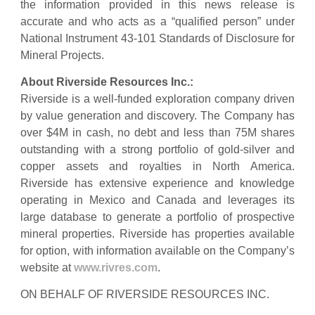
the information provided in this news release is
accurate and who acts as a “qualified person” under
National Instrument 43-101 Standards of Disclosure for
Mineral Projects.
About Riverside Resources Inc.:
Riverside is a well-funded exploration company driven
by value generation and discovery. The Company has
over $4M in cash, no debt and less than 75M shares
outstanding with a strong portfolio of gold-silver and
copper assets and royalties in North America.
Riverside has extensive experience and knowledge
operating in Mexico and Canada and leverages its
large database to generate a portfolio of prospective
mineral properties. Riverside has properties available
for option, with information available on the Company’s
website at
www.rivres.com
.
ON BEHALF OF RIVERSIDE RESOURCES INC.