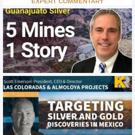
EXPERT COMMENTARY