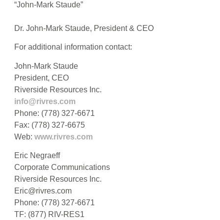
“John-Mark Staude”
Dr. John-Mark Staude, President & CEO
For additional information contact:
John-Mark Staude
President, CEO
Riverside Resources Inc.
info@rivres.com
Phone: (778) 327-6671
Fax: (778) 327-6675
Web:
www.rivres.com
Eric Negraeff
Corporate Communications
Riverside Resources Inc.
Eric@rivres.com
Phone: (778) 327-6671
TF: (877) RIV-RES1