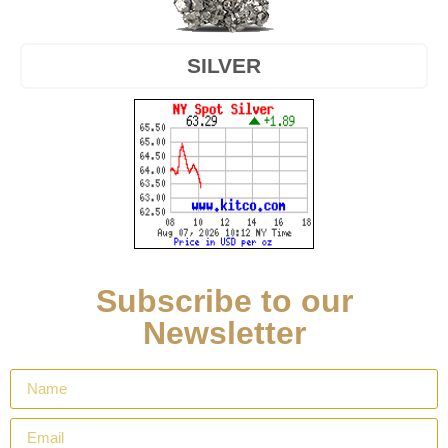
SILVER
Subscribe to our
Newsletter