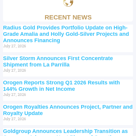
RECENT NEWS
Radius Gold Provides Portfolio Update on High-
Grade Amalia and Holly Gold-Silver Projects and
Announces Financing
July 27, 2026
Silver Storm Announces First Concentrate
Shipment from La Parrilla
July 27, 2026
Orogen Reports Strong Q1 2026 Results with
144% Growth in Net Income
July 27, 2026
Orogen Royalties Announces Project, Partner and
Royalty Update
July 27, 2026
Goldgroup Announces Leadership Transition as