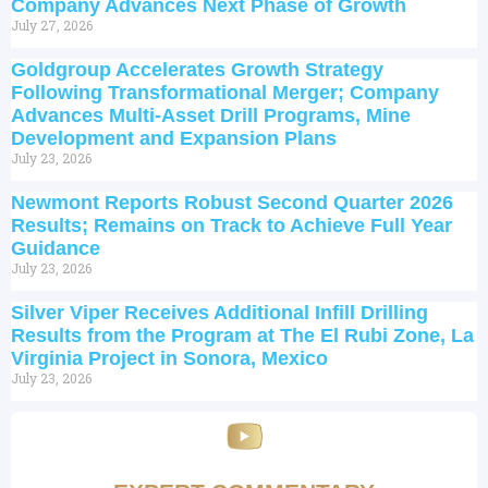
Company Advances Next Phase of Growth
July 27, 2026
Goldgroup Accelerates Growth Strategy
Following Transformational Merger; Company
Advances Multi-Asset Drill Programs, Mine
Development and Expansion Plans
July 23, 2026
Newmont Reports Robust Second Quarter 2026
Results; Remains on Track to Achieve Full Year
Guidance
July 23, 2026
Silver Viper Receives Additional Infill Drilling
Results from the Program at The El Rubi Zone, La
Virginia Project in Sonora, Mexico
July 23, 2026