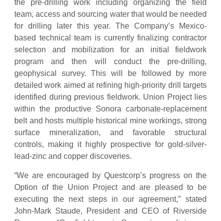
the pre-drilling work including organizing the field
team, access and sourcing water that would be needed
for drilling later this year. The Company’s Mexico-
based technical team is currently finalizing contractor
selection and mobilization for an initial fieldwork
program and then will conduct the pre-drilling,
geophysical survey. This will be followed by more
detailed work aimed at refining high-priority drill targets
identified during previous fieldwork. Union Project lies
within the productive Sonora carbonate-replacement
belt and hosts multiple historical mine workings, strong
surface mineralization, and favorable structural
controls, making it highly prospective for gold-silver-
lead-zinc and copper discoveries.
“We are encouraged by Questcorp’s progress on the
Option of the Union Project and are pleased to be
executing the next steps in our agreement,” stated
John-Mark Staude, President and CEO of Riverside