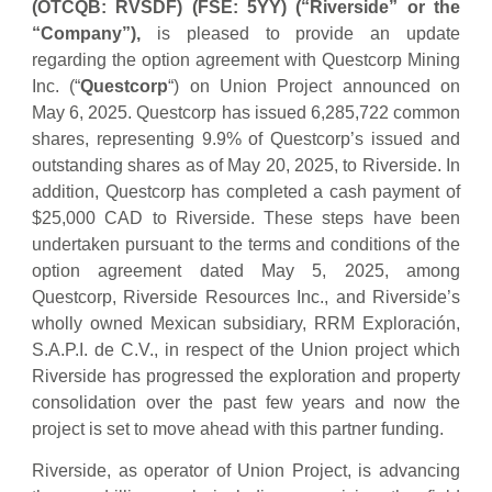
(OTCQB: RVSDF) (FSE: 5YY)
(“Riverside” or the
“Company”),
is pleased to provide an update
regarding the option agreement with Questcorp Mining
Inc. (“
Questcorp
“) on Union Project announced on
May 6, 2025. Questcorp has issued 6,285,722 common
shares, representing 9.9% of Questcorp’s issued and
outstanding shares as of May 20, 2025, to Riverside. In
addition, Questcorp has completed a cash payment of
$25,000 CAD to Riverside. These steps have been
undertaken pursuant to the terms and conditions of the
option agreement dated May 5, 2025, among
Questcorp, Riverside Resources Inc., and Riverside’s
wholly owned Mexican subsidiary, RRM Exploración,
S.A.P.I. de C.V., in respect of the Union project which
Riverside has progressed the exploration and property
consolidation over the past few years and now the
project is set to move ahead with this partner funding.
Riverside, as operator of Union Project, is advancing