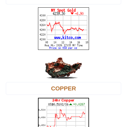
COPPER