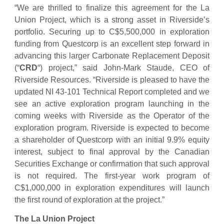
“We are thrilled to finalize this agreement for the La
Union Project, which is a strong asset in Riverside’s
portfolio. Securing up to C$5,500,000 in exploration
funding from Questcorp is an excellent step forward in
advancing this larger Carbonate Replacement Deposit
(“
CRD
“) project,” said John-Mark Staude, CEO of
Riverside Resources. “Riverside is pleased to have the
updated NI 43-101 Technical Report completed and we
see an active exploration program launching in the
coming weeks with Riverside as the Operator of the
exploration program. Riverside is expected to become
a shareholder of Questcorp with an initial 9.9% equity
interest, subject to final approval by the Canadian
Securities Exchange or confirmation that such approval
is not required. The first-year work program of
C$1,000,000 in exploration expenditures will launch
the first round of exploration at the project.”
The La Union Project