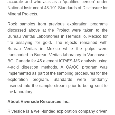
accurate and who acts as a “qualified person” under
National Instrument 43-101 Standards of Disclosure for
Mineral Projects.
Rock samples from previous exploration programs
discussed above at the Project were taken to the
Bureau Veritas Laboratories in Hermosillo, Mexico for
fire assaying for gold. The rejects remained with
Bureau Veritas in Mexico while the pulps were
transported to Bureau Veritas laboratory in Vancouver,
BC, Canada for 45 element ICP/ES-MS analysis using
4-acid digestion methods. A QA/QC program was
implemented as part of the sampling procedures for the
exploration program. Standards were randomly
inserted into the sample stream prior to being sent to
the laboratory.
About Riverside Resources Inc.:
Riverside is a well-funded exploration company driven