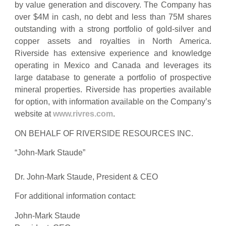
by value generation and discovery. The Company has
over $4M in cash, no debt and less than 75M shares
outstanding with a strong portfolio of gold-silver and
copper assets and royalties in North America.
Riverside has extensive experience and knowledge
operating in Mexico and Canada and leverages its
large database to generate a portfolio of prospective
mineral properties. Riverside has properties available
for option, with information available on the Company’s
website at
www.rivres.com
.
ON BEHALF OF RIVERSIDE RESOURCES INC.
“John-Mark Staude”
Dr. John-Mark Staude, President & CEO
For additional information contact:
John-Mark Staude