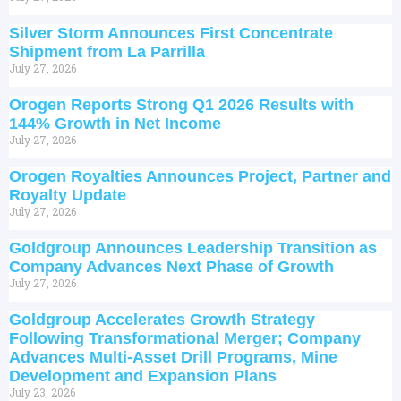
Silver Storm Announces First Concentrate
Shipment from La Parrilla
July 27, 2026
Orogen Reports Strong Q1 2026 Results with
144% Growth in Net Income
July 27, 2026
Orogen Royalties Announces Project, Partner and
Royalty Update
July 27, 2026
Goldgroup Announces Leadership Transition as
Company Advances Next Phase of Growth
July 27, 2026
Goldgroup Accelerates Growth Strategy
Following Transformational Merger; Company
Advances Multi-Asset Drill Programs, Mine
Development and Expansion Plans
July 23, 2026