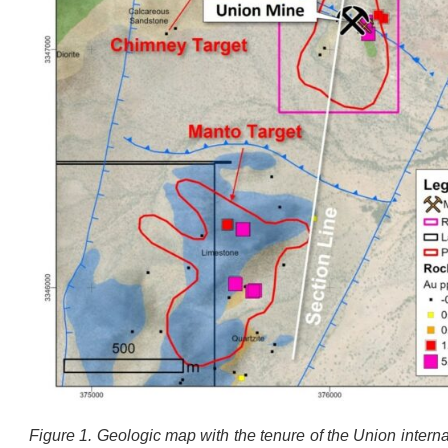
Figure 1. Geologic map with the tenure of the Union intern