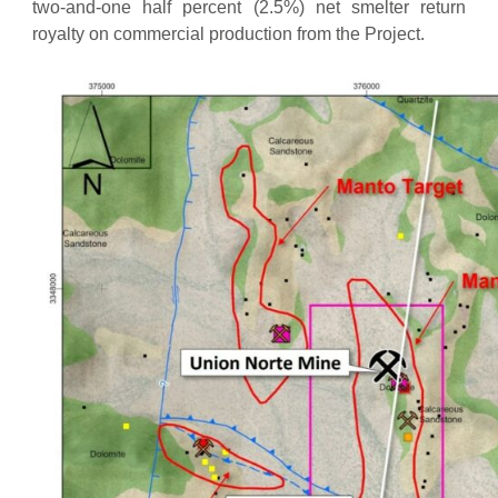
two-and-one half percent (2.5%) net smelter return
third
royalty on commercial production from the Project.
anniversary
of the
Effective
Date
On or
$25,000
19.9%
$1,750,000
before the
fourth
anniversary
of the
Effective
Date
Total
$100,000
19.9%
$5,500,000