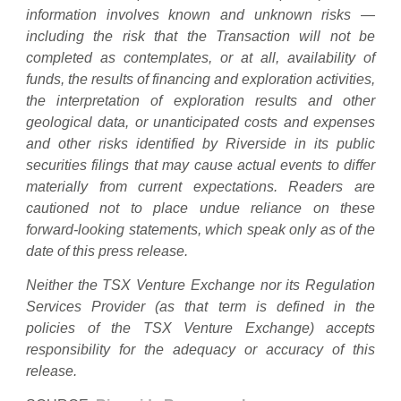
information involves known and unknown risks —
including the risk that the Transaction will not be
completed as contemplates, or at all, availability of
funds, the results of financing and exploration activities,
the interpretation of exploration results and other
geological data, or unanticipated costs and expenses
and other risks identified by Riverside in its public
securities filings that may cause actual events to differ
materially from current expectations. Readers are
cautioned not to place undue reliance on these
forward-looking statements, which speak only as of the
date of this press release.
Neither the TSX Venture Exchange nor its Regulation
Services Provider (as that term is defined in the
policies of the TSX Venture Exchange) accepts
responsibility for the adequacy or accuracy of this
release.