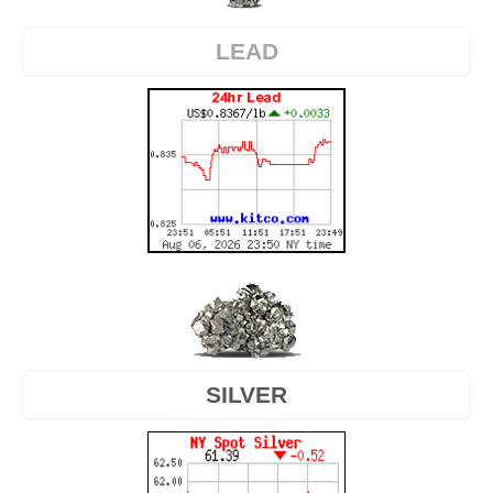
LEAD
SILVER