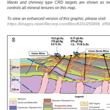
Manto and chimney type CRD targets are shown as re
controls all mineral tenures on this map.
To view an enhanced version of this graphic, please visit:
https://images.newsfilecorp.com/files/6101/250896_df