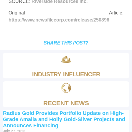
SOURCE:
Riverside Resources Inc.
Original Article:
https://www.newsfilecorp.com/release/250896
SHARE THIS POST?
INDUSTRY INFLUENCER
RECENT NEWS
Radius Gold Provides Portfolio Update on High-
Grade Amalia and Holly Gold-Silver Projects and
Announces Financing
July 27, 2026