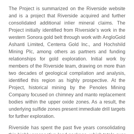
The Project is summarized on the Riverside website
and is a project that Riverside acquired and further
consolidated additional inlier mineral claims. The
Project initially identified from Riverside’s work in the
western Sonora gold belt through work with AngloGold
Ashanti Limited, Centerra Gold Inc., and Hochshild
Mining Plc, among others as partners and funding
relationships for gold exploration. Initial work by
members of the Riverside team, drawing on more than
two decades of geological compilation and analysis,
identified this region as highly prospective. At the
Project, historical mining by the Penoles Mining
Company focused on chimney and manto replacement
bodies within the upper oxide zones. As a result, the
underlying sulfide zones present immediate drill targets
for further exploration.
Riverside has spent the past five years consolidating