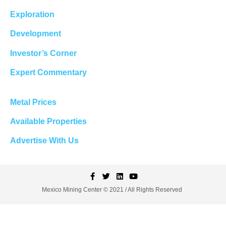
Exploration
Development
Investor’s Corner
Expert Commentary
Metal Prices
Available Properties
Advertise With Us
Mexico Mining Center © 2021 / All Rights Reserved