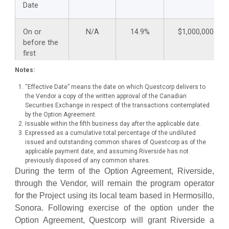
Date
On or
N/A
14.9%
$1,000,000
before the
first
anniversary
Notes:
of the
Effective
“Effective Date” means the date on which Questcorp delivers to
Date
the Vendor a copy of the written approval of the Canadian
Securities Exchange in respect of the transactions contemplated
by the Option Agreement.
On or
$25,000
19.9%
$1,250,000
Issuable within the fifth business day after the applicable date.
Expressed as a cumulative total percentage of the undiluted
before the
issued and outstanding common shares of Questcorp as of the
second
applicable payment date, and assuming Riverside has not
anniversary
previously disposed of any common shares.
of the
During the term of the Option Agreement, Riverside,
Effective
through the Vendor, will remain the program operator
Date
for the Project using its local team based in Hermosillo,
Sonora. Following exercise of the option under the
On or
$25,000
19.9%
$1,500,000
Option Agreement, Questcorp will grant Riverside a
before the