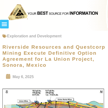
Exploration and Development
Riverside Resources and Questcorp
Mining Execute Definitive Option
Agreement for La Union Project,
Sonora, Mexico
May 6, 2025