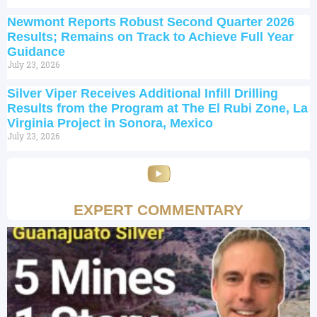
Newmont Reports Robust Second Quarter 2026
Results; Remains on Track to Achieve Full Year
Guidance
July 23, 2026
Silver Viper Receives Additional Infill Drilling
Results from the Program at The El Rubi Zone, La
Virginia Project in Sonora, Mexico
July 23, 2026
EXPERT COMMENTARY