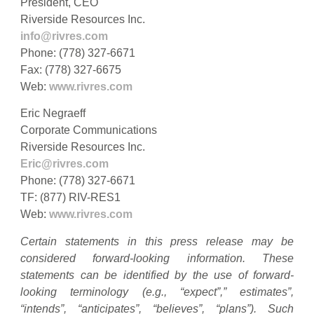
President, CEO
Riverside Resources Inc.
info@rivres.com
Phone: (778) 327-6671
Fax: (778) 327-6675
Web:
www.rivres.com
Eric Negraeff
Corporate Communications
Riverside Resources Inc.
Eric@rivres.com
Phone: (778) 327-6671
TF: (877) RIV-RES1
Web:
www.rivres.com
Certain statements in this press release may be
considered forward-looking information. These
statements can be identified by the use of forward-
looking terminology (e.g., “expect”,” estimates”,
“intends”, “anticipates”, “believes”, “plans”). Such