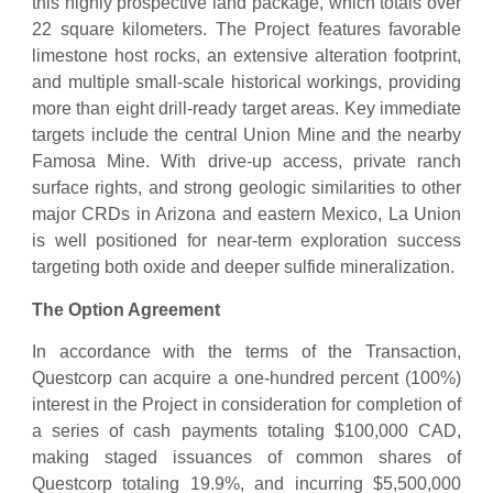
this highly prospective land package, which totals over
22 square kilometers. The Project features favorable
limestone host rocks, an extensive alteration footprint,
and multiple small-scale historical workings, providing
more than eight drill-ready target areas. Key immediate
targets include the central Union Mine and the nearby
Famosa Mine. With drive-up access, private ranch
surface rights, and strong geologic similarities to other
major CRDs in Arizona and eastern Mexico, La Union
is well positioned for near-term exploration success
targeting both oxide and deeper sulfide mineralization.
The Option Agreement
In accordance with the terms of the Transaction,
Questcorp can acquire a one-hundred percent (100%)
interest in the Project in consideration for completion of
a series of cash payments totaling $100,000 CAD,
making staged issuances of common shares of
Questcorp totaling 19.9%, and incurring $5,500,000