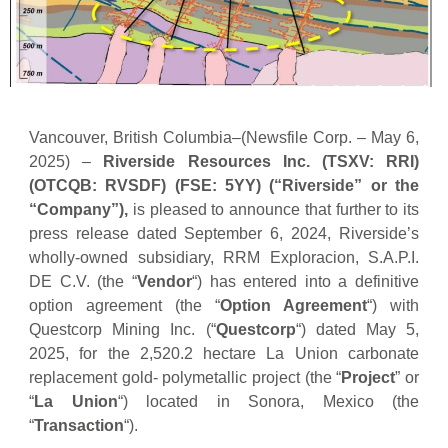
Vancouver, British Columbia–(Newsfile Corp. – May 6,
2025) –
Riverside Resources Inc.
(TSXV: RRI)
(OTCQB: RVSDF) (FSE: 5YY) (“Riverside” or the
“Company”),
is pleased to announce that further to its
press release dated September 6, 2024, Riverside’s
wholly-owned subsidiary, RRM Exploracion, S.A.P.I.
DE C.V. (the “
Vendor
“) has entered into a definitive
option agreement (the “
Option Agreement
“) with
Questcorp Mining Inc. (“
Questcorp
“) dated May 5,
2025, for the 2,520.2 hectare La Union carbonate
replacement gold- polymetallic project (the “
Project
” or
“
La Union
“) located in Sonora, Mexico (the
“
Transaction
“).