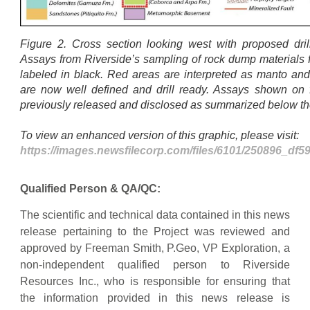
Figure 2. Cross section looking west with proposed drill 
Assays from Riverside’s sampling of rock dump materials 
labeled in black. Red areas are interpreted as manto and
are now well defined and drill ready. Assays shown on
previously released and disclosed as summarized below 
To view an enhanced version of this graphic, please visit:
https://images.newsfilecorp.com/files/6101/250896_df
Qualified Person & QA/QC:
The scientific and technical data contained in this news
release pertaining to the Project was reviewed and
approved by Freeman Smith, P.Geo, VP Exploration, a
non-independent qualified person to Riverside
Resources Inc., who is responsible for ensuring that
the information provided in this news release is