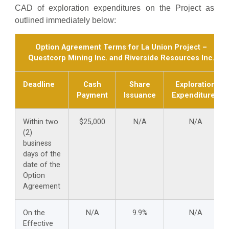
CAD of exploration expenditures on the Project as
outlined immediately below:
Option Agreement Terms for La Union Project –
Questcorp Mining Inc. and Riverside Resources Inc.
Deadline
Cash
Share
Exploration
Payment
Issuance
Expenditures
Within two
$25,000
N/A
N/A
(2)
business
days of the
date of the
Option
Agreement
On the
N/A
9.9%
N/A
Effective