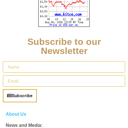
Subscribe to our
Newsletter
Subscribe
About Us
News and Media: