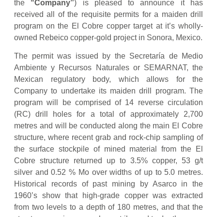
the
“Company”
) is pleased to announce it has
received all of the requisite permits for a maiden drill
program on the El Cobre copper target at it’s wholly-
owned Rebeico copper-gold project in Sonora, Mexico.
The permit was issued by the Secretaría de Medio
Ambiente y Recursos Naturales or SEMARNAT, the
Mexican regulatory body, which allows for the
Company to undertake its maiden drill program. The
program will be comprised of 14 reverse circulation
(RC) drill holes for a total of approximately 2,700
metres and will be conducted along the main El Cobre
structure, where recent grab and rock-chip sampling of
the surface stockpile of mined material from the El
Cobre structure returned up to 3.5% copper, 53 g/t
silver and 0.52 % Mo over widths of up to 5.0 metres.
Historical records of past mining by Asarco in the
1960’s show that high-grade copper was extracted
from two levels to a depth of 180 metres, and that the