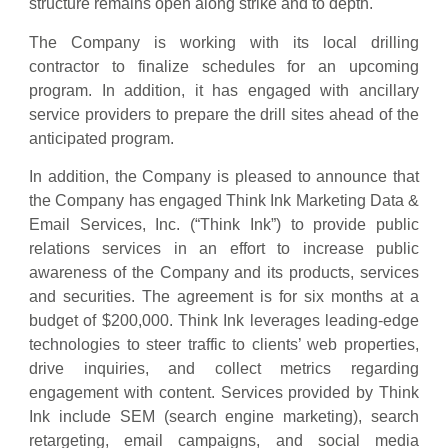
structure remains open along strike and to depth.
The Company is working with its local drilling
contractor to finalize schedules for an upcoming
program. In addition, it has engaged with ancillary
service providers to prepare the drill sites ahead of the
anticipated program.
In addition, the Company is pleased to announce that
the Company has engaged Think Ink Marketing Data &
Email Services, Inc. (“Think Ink”) to provide public
relations services in an effort to increase public
awareness of the Company and its products, services
and securities. The agreement is for six months at a
budget of $200,000. Think Ink leverages leading-edge
technologies to steer traffic to clients’ web properties,
drive inquiries, and collect metrics regarding
engagement with content. Services provided by Think
Ink include SEM (search engine marketing), search
retargeting, email campaigns, and social media