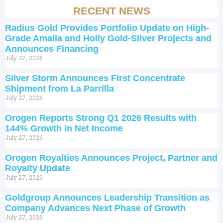
RECENT NEWS
Radius Gold Provides Portfolio Update on High-
Grade Amalia and Holly Gold-Silver Projects and
Announces Financing
July 27, 2026
Silver Storm Announces First Concentrate
Shipment from La Parrilla
July 27, 2026
Orogen Reports Strong Q1 2026 Results with
144% Growth in Net Income
July 27, 2026
Orogen Royalties Announces Project, Partner and
Royalty Update
July 27, 2026
Goldgroup Announces Leadership Transition as
Company Advances Next Phase of Growth
July 27, 2026