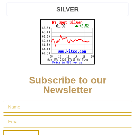
SILVER
Subscribe to our
Newsletter