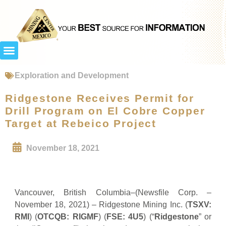
Exploration and Development
Ridgestone Receives Permit for
Drill Program on El Cobre Copper
Target at Rebeico Project
November 18, 2021
Vancouver, British Columbia–(Newsfile Corp. –
November 18, 2021) – Ridgestone Mining Inc. (
TSXV:
RMI
) (
OTCQB: RIGMF
) (
FSE: 4U5
) (“
Ridgestone
” or