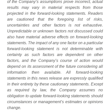
of the Company’s assumptions prove incorrect, actual
results may vary in material respects from those
projected in the forward-looking statements. Readers
are cautioned that the foregoing list of risks,
uncertainties and other factors is not exhaustive.
Unpredictable or unknown factors not discussed could
also have material adverse effects on forward-looking
statements. The impact of any one factor on a particular
forward-looking statement is not determinable with
certainty as such factors are dependent on other
factors, and the Company’s course of action would
depend on its assessment of the future considering all
information then available. All forward-looking
statements in this news release are expressly qualified
in their entirety by these cautionary statements. Except
as required by law, the Company assumes no
obligation to update forward-looking statements should
circumstances or management’s estimates or opinions
change.