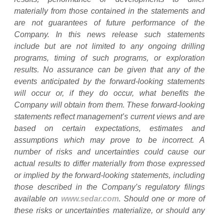
materially from those contained in the statements and
are not guarantees of future performance of the
Company. In this news release such statements
include but are not limited to any ongoing drilling
programs, timing of such programs, or exploration
results. No assurance can be given that any of the
events anticipated by the forward-looking statements
will occur or, if they do occur, what benefits the
Company will obtain from them. These forward-looking
statements reflect management’s current views and are
based on certain expectations, estimates and
assumptions which may prove to be incorrect. A
number of risks and uncertainties could cause our
actual results to differ materially from those expressed
or implied by the forward-looking statements, including
those described in the Company’s regulatory filings
available on
www.sedar.com
. Should one or more of
these risks or uncertainties materialize, or should any