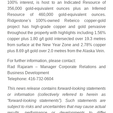
100% interest, is host to an Indicated Resource of
356,000 gold-equivalent ounces plus an Inferred
Resource of 460,000 gold-equivalent ounces.
Ridgestone’s 100%-owned Rebeico copper-gold
project has high-grade copper and gold pervasive
throughout the property with highlights including 1.56%
copper plus 1.80 g/t gold intersected over 19.3 metres
from surface at the New Year Zone and 2.78% copper
plus 8.69 g/t gold over 2.0 metres from the Alaska Vein.
For further information, please contact:
Rad Rajaram – Manager Corporate Relations and
Business Development
Telephone: 416-732-0604
This news release contains forward-looking statements
or information (collectively referred to herein as
“forward-looking statements”). Such statements are
subject to risks and uncertainties that may cause actual
results, performance or developments to differ