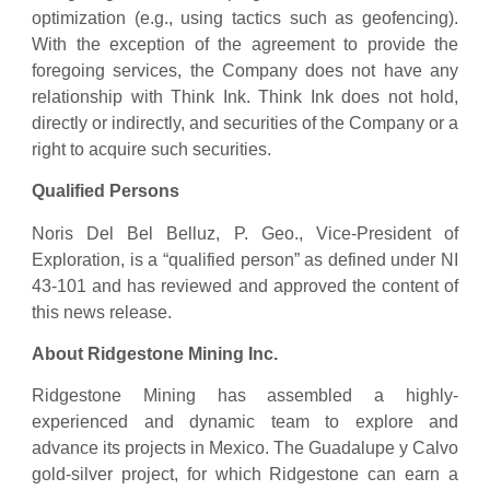
optimization (e.g., using tactics such as geofencing).
With the exception of the agreement to provide the
foregoing services, the Company does not have any
relationship with Think Ink. Think Ink does not hold,
directly or indirectly, and securities of the Company or a
right to acquire such securities.
Qualified Persons
Noris Del Bel Belluz, P. Geo., Vice-President of
Exploration, is a “qualified person” as ‎defined under NI
43-101 and has reviewed and approved the content of
this news release.‎
About Ridgestone Mining Inc.
Ridgestone Mining has assembled a highly-
experienced and dynamic team to explore and
advance its projects in Mexico. The Guadalupe y Calvo
gold-silver project, for which Ridgestone can earn a