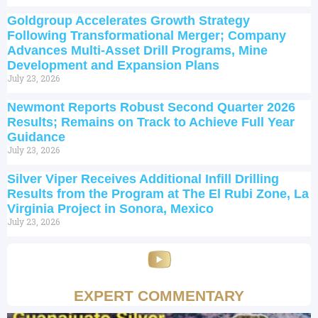
Goldgroup Accelerates Growth Strategy
Following Transformational Merger; Company
Advances Multi-Asset Drill Programs, Mine
Development and Expansion Plans
July 23, 2026
Newmont Reports Robust Second Quarter 2026
Results; Remains on Track to Achieve Full Year
Guidance
July 23, 2026
Silver Viper Receives Additional Infill Drilling
Results from the Program at The El Rubi Zone, La
Virginia Project in Sonora, Mexico
July 23, 2026
EXPERT COMMENTARY