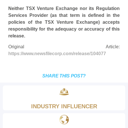
Neither TSX Venture Exchange nor its Regulation
Services Provider (as that term is defined in the
policies of the TSX Venture Exchange) accepts
responsibility for the adequacy or accuracy of this
release.
Original Article:
https://www.newsfilecorp.com/release/104077
SHARE THIS POST?
INDUSTRY INFLUENCER