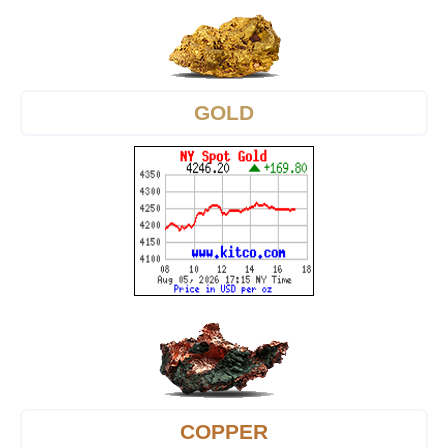
GOLD
COPPER