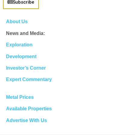
Subscribe
About Us
News and Media:
Exploration
Development
Investor’s Corner
Expert Commentary
Metal Prices
Available Properties
Advertise With Us