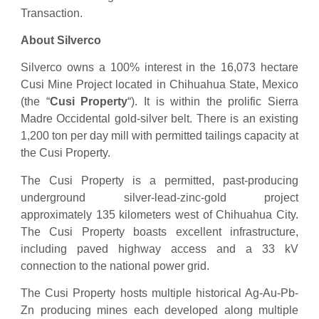
Transaction.
About Silverco
Silverco owns a 100% interest in the 16,073 hectare
Cusi Mine Project located in Chihuahua State, Mexico
(the “
Cusi Property
“). It is within the prolific Sierra
Madre Occidental gold-silver belt. There is an existing
1,200 ton per day mill with permitted tailings capacity at
the Cusi Property.
The Cusi Property is a permitted, past-producing
underground silver-lead-zinc-gold project
approximately 135 kilometers west of Chihuahua City.
The Cusi Property boasts excellent infrastructure,
including paved highway access and a 33 kV
connection to the national power grid.
The Cusi Property hosts multiple historical Ag-Au-Pb-
Zn producing mines each developed along multiple