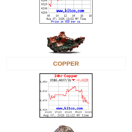
COPPER