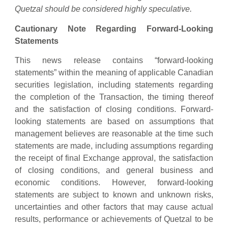
Quetzal should be considered highly speculative.
Cautionary Note Regarding Forward-Looking
Statements
This news release contains “forward-looking
statements” within the meaning of applicable Canadian
securities legislation, including statements regarding
the completion of the Transaction, the timing thereof
and the satisfaction of closing conditions. Forward-
looking statements are based on assumptions that
management believes are reasonable at the time such
statements are made, including assumptions regarding
the receipt of final Exchange approval, the satisfaction
of closing conditions, and general business and
economic conditions. However, forward-looking
statements are subject to known and unknown risks,
uncertainties and other factors that may cause actual
results, performance or achievements of Quetzal to be