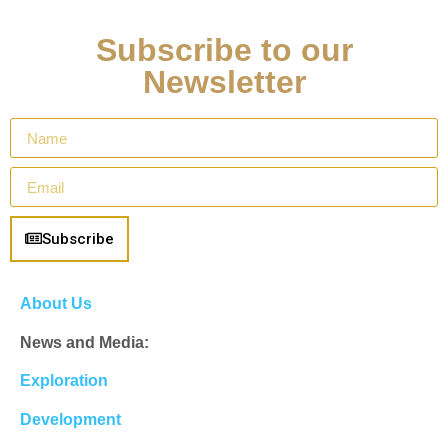
Subscribe to our
Newsletter
Subscribe
About Us
News and Media:
Exploration
Development