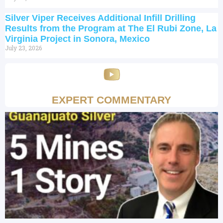
Silver Viper Receives Additional Infill Drilling
Results from the Program at The El Rubi Zone, La
Virginia Project in Sonora, Mexico
July 23, 2026
EXPERT COMMENTARY