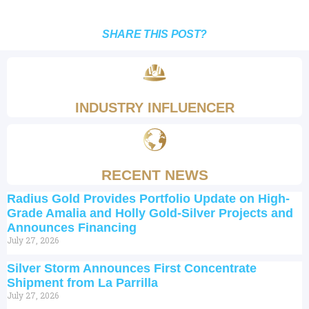
SHARE THIS POST?
INDUSTRY INFLUENCER
RECENT NEWS
Radius Gold Provides Portfolio Update on High-
Grade Amalia and Holly Gold-Silver Projects and
Announces Financing
July 27, 2026
Silver Storm Announces First Concentrate
Shipment from La Parrilla
July 27, 2026