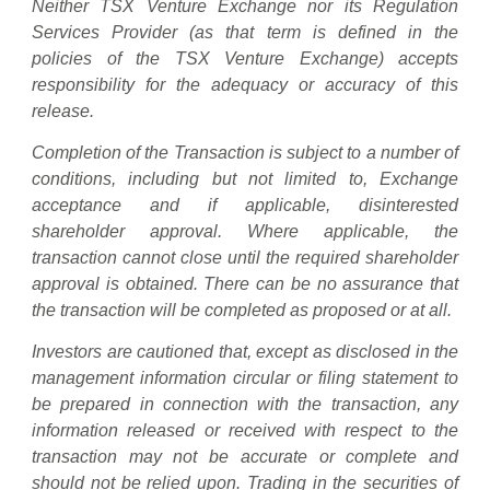
Neither TSX Venture Exchange nor its Regulation
Services Provider (as that term is defined in the
policies of the TSX Venture Exchange) accepts
responsibility for the adequacy or accuracy of this
release.
Completion of the Transaction is subject to a number of
conditions, including but not limited to, Exchange
acceptance and if applicable, disinterested
shareholder approval. Where applicable, the
transaction cannot close until the required shareholder
approval is obtained. There can be no assurance that
the transaction will be completed as proposed or at all.
Investors are cautioned that, except as disclosed in the
management information circular or filing statement to
be prepared in connection with the transaction, any
information released or received with respect to the
transaction may not be accurate or complete and
should not be relied upon. Trading in the securities of