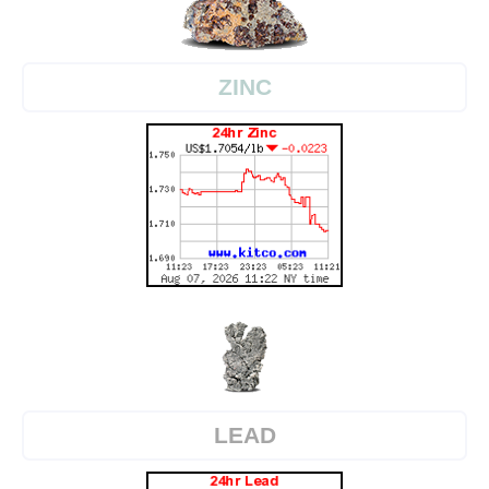
ZINC
LEAD