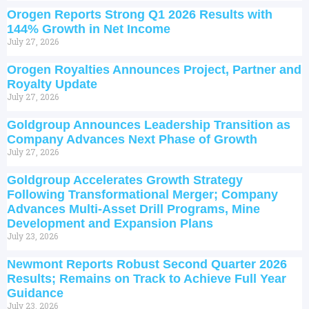
Orogen Reports Strong Q1 2026 Results with
144% Growth in Net Income
July 27, 2026
Orogen Royalties Announces Project, Partner and
Royalty Update
July 27, 2026
Goldgroup Announces Leadership Transition as
Company Advances Next Phase of Growth
July 27, 2026
Goldgroup Accelerates Growth Strategy
Following Transformational Merger; Company
Advances Multi-Asset Drill Programs, Mine
Development and Expansion Plans
July 23, 2026
Newmont Reports Robust Second Quarter 2026
Results; Remains on Track to Achieve Full Year
Guidance
July 23, 2026