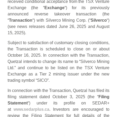
received conditional acceptance from the TSX Venture
Exchange (the “
Exchange
“) for its previously
announced reverse takeover transaction (the
“
Transaction
“) with Silverco Mining Corp. (“
Silverco
“)
(see news releases dated June 26, 2025 and August
15, 2025).
Subject to satisfaction of customary closing conditions,
the Transaction is scheduled to close on or about
October 16, 2025. In connection with the Transaction,
Quetzal intends to change its name to “Silverco Mining
Ltd.” and continue to be listed on the TSX Venture
Exchange as a Tier 2 mining issuer under the new
trading symbol “SICO”.
In connection with the Transaction, Quetzal has filed its
filing statement dated October 3, 2025 (the “
Filing
Statement
“) under its profile on SEDAR+
at
www.sedarplus.ca
. Investors are encouraged to
review the Filing Statement for full details of the