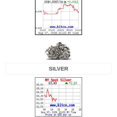
SILVER