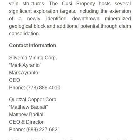
vein structures. The Cusi Property hosts several
significant exploration targets, including the extension
of a newly identified downthrown mineralized
geological block and additional potential through claim
consolidation.
Contact Information
Silverco Mining Corp.
“Mark Ayranto”
Mark Ayranto
CEO
Phone: (778) 888-4010
Quetzal Copper Corp.
“Matthew Badiali”
Matthew Badiali
CEO & Director
Phone: (888) 227-6821