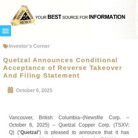
Investor’s Corner
Quetzal Announces Conditional
Acceptance of Reverse Takeover
And Filing Statement
October 6, 2025
Vancouver, British Columbia–(Newsfile Corp. –
October 6, 2025) – Quetzal Copper Corp. (TSXV:
Q) (“
Quetzal
“) is pleased to announce that it has