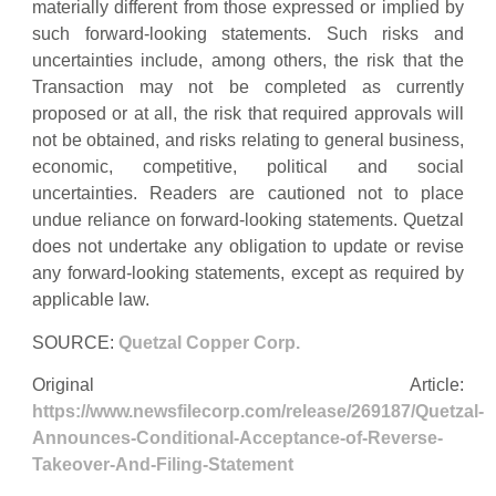
materially different from those expressed or implied by
such forward-looking statements. Such risks and
uncertainties include, among others, the risk that the
Transaction may not be completed as currently
proposed or at all, the risk that required approvals will
not be obtained, and risks relating to general business,
economic, competitive, political and social
uncertainties. Readers are cautioned not to place
undue reliance on forward-looking statements. Quetzal
does not undertake any obligation to update or revise
any forward-looking statements, except as required by
applicable law.
SOURCE:
Quetzal Copper Corp.
Original Article:
https://www.newsfilecorp.com/release/269187/Quetzal-
Announces-Conditional-Acceptance-of-Reverse-
Takeover-And-Filing-Statement