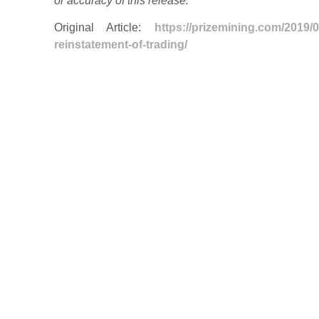
or accuracy of this release.
Original Article:
https://prizemining.com/2019/
reinstatement-of-trading/