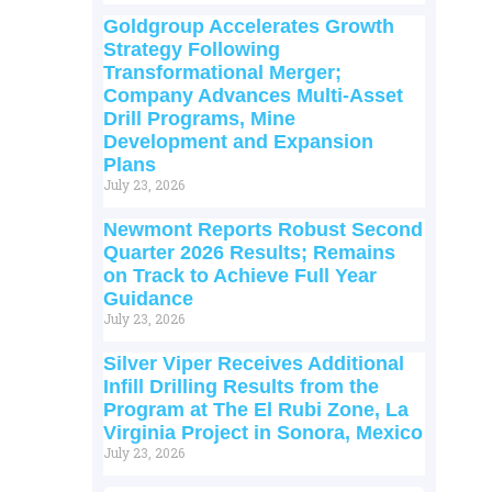
Goldgroup Accelerates Growth
Strategy Following
Transformational Merger;
Company Advances Multi-Asset
Drill Programs, Mine
Development and Expansion
Plans
July 23, 2026
Newmont Reports Robust Second
Quarter 2026 Results; Remains
on Track to Achieve Full Year
Guidance
July 23, 2026
Silver Viper Receives Additional
Infill Drilling Results from the
Program at The El Rubi Zone, La
Virginia Project in Sonora, Mexico
July 23, 2026