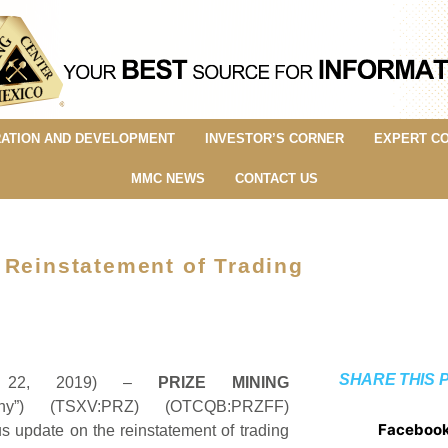
ATION AND DEVELOPMENT
INVESTOR’S CORNER
EXPERT C
MMC NEWS
CONTACT US
 Reinstatement of Trading
SHARE THIS 
y 22, 2019) –
PRIZE MINING
y”) (TSXV:PRZ) (OTCQB:PRZFF)
Faceboo
update on the reinstatement of trading