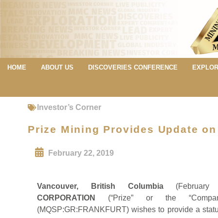
HOME
ABOUT US
DISCOVERIES CONFERENCE
EXPLOR
Investor’s Corner
Prize Mining Provides Update on
February 22, 2019
Vancouver, British Columbia
(Februar
CORPORATION
(“Prize” or the “Compan
(MQSP:GR:FRANKFURT) wishes to provide a status 