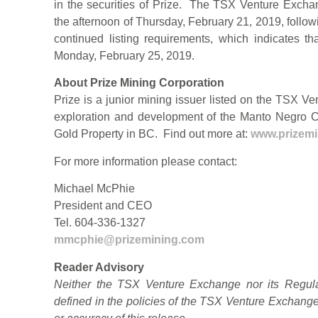
in the securities of Prize. The TSX Venture Excha
the afternoon of Thursday, February 21, 2019, follo
continued listing requirements, which indicates 
Monday, February 25, 2019.
About Prize Mining Corporation
Prize is a junior mining issuer listed on the TSX V
exploration and development of the Manto Negro 
Gold Property in BC. Find out more at:
www.prizem
For more information please contact:
Michael McPhie
President and CEO
Tel. 604-336-1327
mmcphie@prizemining.com
Reader Advisory
Neither the TSX Venture Exchange nor its Regulat
defined in the policies of the TSX Venture Exchange