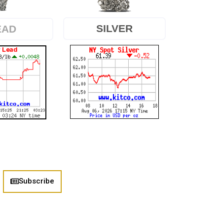
SILVER
EAD
Subscribe