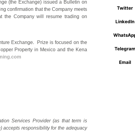
nge (the Exchange) issued a Bulletin on
Twitter
wing confirmation that the Company meets
that the Company will resume trading on
LinkedIn
WhatsAp
enture Exchange. Prize is focused on the
Telegra
Copper Property in Mexico and the Kena
ining.com
Email
ion Services Provider (as that term is
) accepts responsibility for the adequacy