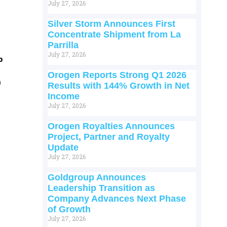
July 27, 2026
Silver Storm Announces First
Concentrate Shipment from La
Parrilla
July 27, 2026
p
Orogen Reports Strong Q1 2026
m
Results with 144% Growth in Net
Income
July 27, 2026
Orogen Royalties Announces
Project, Partner and Royalty
Update
July 27, 2026
Goldgroup Announces
Leadership Transition as
Company Advances Next Phase
of Growth
July 27, 2026