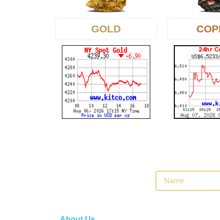
GOLD
COP
About Us