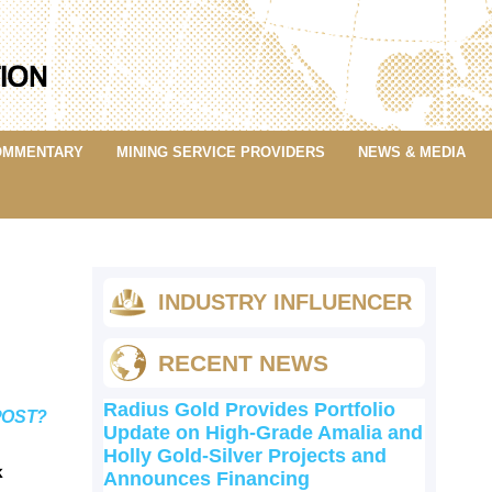
OMMENTARY
MINING SERVICE PROVIDERS
NEWS & MEDIA
INDUSTRY INFLUENCER
RECENT NEWS
Radius Gold Provides Portfolio
POST?
Update on High-Grade Amalia and
Holly Gold-Silver Projects and
k
Announces Financing