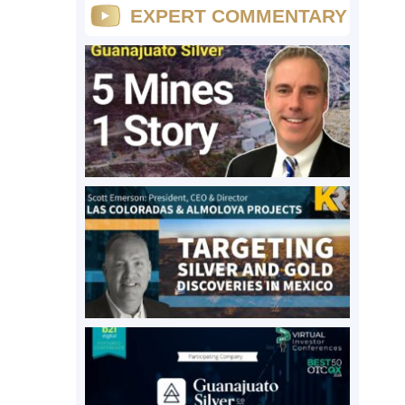
EXPERT COMMENTARY