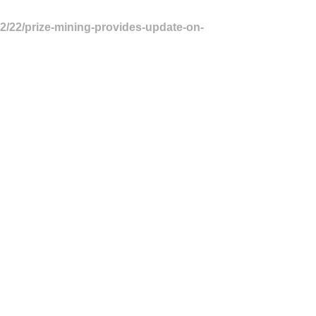
02/22/prize-mining-provides-update-on-