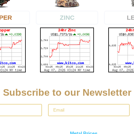
PER
L
ZINC
Subscribe to our Newsletter
Metal Prices