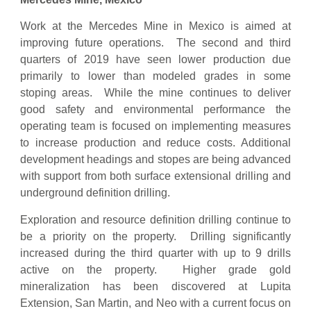
Work at the Mercedes Mine in Mexico is aimed at
improving future operations. The second and third
quarters of 2019 have seen lower production due
primarily to lower than modeled grades in some
stoping areas. While the mine continues to deliver
good safety and environmental performance the
operating team is focused on implementing measures
to increase production and reduce costs. Additional
development headings and stopes are being advanced
with support from both surface extensional drilling and
underground definition drilling.
Exploration and resource definition drilling continue to
be a priority on the property. Drilling significantly
increased during the third quarter with up to 9 drills
active on the property. Higher grade gold
mineralization has been discovered at Lupita
Extension, San Martin, and Neo with a current focus on