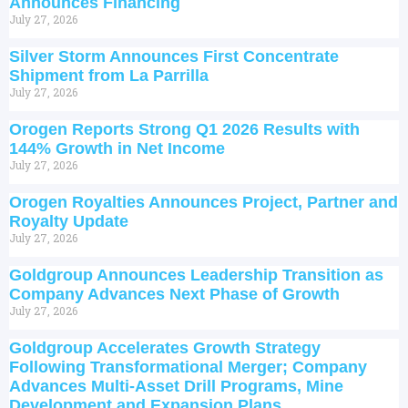
Announces Financing
July 27, 2026
Silver Storm Announces First Concentrate
Shipment from La Parrilla
July 27, 2026
Orogen Reports Strong Q1 2026 Results with
144% Growth in Net Income
July 27, 2026
Orogen Royalties Announces Project, Partner and
Royalty Update
July 27, 2026
Goldgroup Announces Leadership Transition as
Company Advances Next Phase of Growth
July 27, 2026
Goldgroup Accelerates Growth Strategy
Following Transformational Merger; Company
Advances Multi-Asset Drill Programs, Mine
Development and Expansion Plans