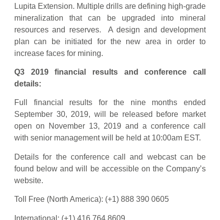
Lupita Extension. Multiple drills are defining high-grade
mineralization that can be upgraded into mineral
resources and reserves. A design and development
plan can be initiated for the new area in order to
increase faces for mining.
Q3 2019 financial results and conference call
details:
Full financial results for the nine months ended
September 30, 2019, will be released before market
open on November 13, 2019 and a conference call
with senior management will be held at 10:00am EST.
Details for the conference call and webcast can be
found below and will be accessible on the Company’s
website.
Toll Free (North America): (+1) 888 390 0605
International: (+1) 416 764 8609