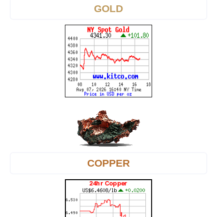
GOLD
COPPER