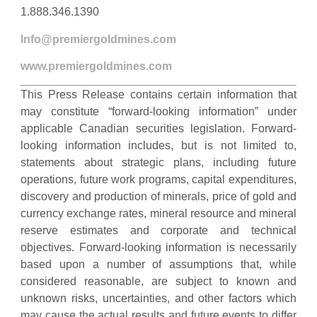
1.888.346.1390
Info@premiergoldmines.com
www.premiergoldmines.com
This Press Release contains certain information that
may constitute “forward-looking information” under
applicable Canadian securities legislation. Forward-
looking information includes, but is not limited to,
statements about strategic plans, including future
operations, future work programs, capital expenditures,
discovery and production of minerals, price of gold and
currency exchange rates, mineral resource and mineral
reserve estimates and corporate and technical
objectives. Forward-looking information is necessarily
based upon a number of assumptions that, while
considered reasonable, are subject to known and
unknown risks, uncertainties, and other factors which
may cause the actual results and future events to differ