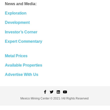
News and Media:
Exploration
Development
Investor’s Corner
Expert Commentary
Metal Prices
Available Properties
Advertise With Us
Mexico Mining Center © 2021 / All Rights Reserved