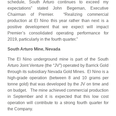
schedule, South Arturo continues to exceed my
expectations” stated John Begeman, Executive
Chairman of Premier. “Realizing commercial
production at El Nino this year rather than next is a
positive development that we expect will impact
Premier’s consolidated operating performance for
2019, particularly in the fourth quarter.”
South Arturo Mine, Nevada
The El Nino underground mine is part of the South
Arturo Joint Venture (the “JV”) operated by Barrick Gold
through its subsidiary Nevada Gold Mines. El Nino is a
high-grade operation (between 8 and 10 grams per
tonne gold) that was developed by the JV on time and
on budget. The mine achieved commercial production
in September and it is expected that this low cost
operation will contribute to a strong fourth quarter for
the Company.