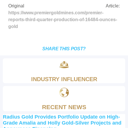
Original Article:
https://www.premiergoldmines.com/premier-
reports-third-quarter-production-of-16484-ounces-
gold
SHARE THIS POST?
INDUSTRY INFLUENCER
RECENT NEWS
Radius Gold Provides Portfolio Update on High-
Grade Amalia and Holly Gold-Silver Projects and