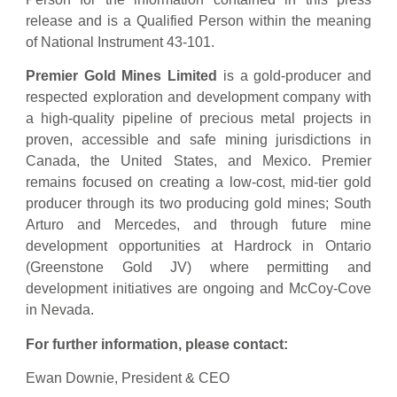
release and is a Qualified Person within the meaning
of National Instrument 43-101.
Premier Gold Mines Limited
is a gold-producer and
respected exploration and development company with
a high-quality pipeline of precious metal projects in
proven, accessible and safe mining jurisdictions in
Canada, the United States, and Mexico. Premier
remains focused on creating a low-cost, mid-tier gold
producer through its two producing gold mines; South
Arturo and Mercedes, and through future mine
development opportunities at Hardrock in Ontario
(Greenstone Gold JV) where permitting and
development initiatives are ongoing and McCoy-Cove
in Nevada.
For further information, please contact:
Ewan Downie, President & CEO