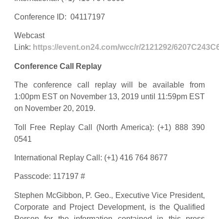
Conference ID: 04117197
Webcast
Link:
https://event.on24.com/wcc/r/2121292/6207C24
Conference Call Replay
The conference call replay will be available from
1:00pm EST on November 13, 2019 until 11:59pm EST
on November 20, 2019.
Toll Free Replay Call (North America): (+1) 888 390
0541
International Replay Call: (+1) 416 764 8677
Passcode: 117197 #
Stephen McGibbon, P. Geo., Executive Vice President,
Corporate and Project Development, is the Qualified
Person for the information contained in this press