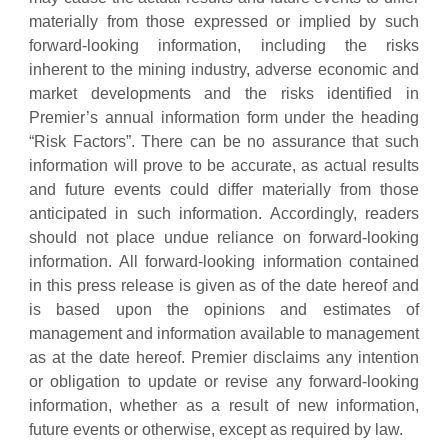
materially from those expressed or implied by such
forward-looking information, including the risks
inherent to the mining industry, adverse economic and
market developments and the risks identified in
Premier’s annual information form under the heading
“Risk Factors”. There can be no assurance that such
information will prove to be accurate, as actual results
and future events could differ materially from those
anticipated in such information. Accordingly, readers
should not place undue reliance on forward-looking
information. All forward-looking information contained
in this press release is given as of the date hereof and
is based upon the opinions and estimates of
management and information available to management
as at the date hereof. Premier disclaims any intention
or obligation to update or revise any forward-looking
information, whether as a result of new information,
future events or otherwise, except as required by law.