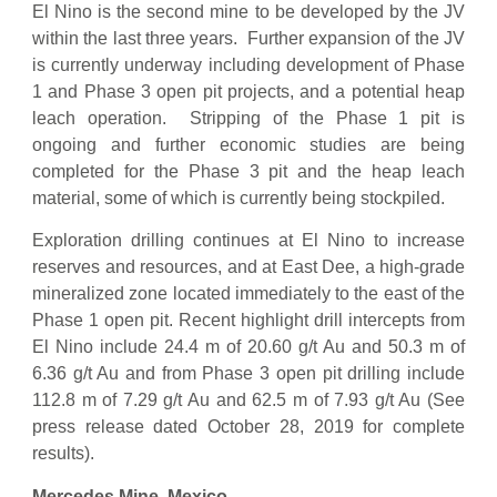
El Nino is the second mine to be developed by the JV
within the last three years. Further expansion of the JV
is currently underway including development of Phase
1 and Phase 3 open pit projects, and a potential heap
leach operation. Stripping of the Phase 1 pit is
ongoing and further economic studies are being
completed for the Phase 3 pit and the heap leach
material, some of which is currently being stockpiled.
Exploration drilling continues at El Nino to increase
reserves and resources, and at East Dee, a high-grade
mineralized zone located immediately to the east of the
Phase 1 open pit. Recent highlight drill intercepts from
El Nino include 24.4 m of 20.60 g/t Au and 50.3 m of
6.36 g/t Au and from Phase 3 open pit drilling include
112.8 m of 7.29 g/t Au and 62.5 m of 7.93 g/t Au (See
press release dated October 28, 2019 for complete
results).
Mercedes Mine, Mexico