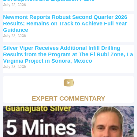
July 23, 2026
Newmont Reports Robust Second Quarter 2026
Results; Remains on Track to Achieve Full Year
Guidance
July 23, 2026
Silver Viper Receives Additional Infill Drilling
Results from the Program at The El Rubi Zone, La
Virginia Project in Sonora, Mexico
July 23, 2026
EXPERT COMMENTARY