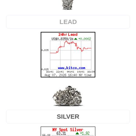
LEAD
SILVER