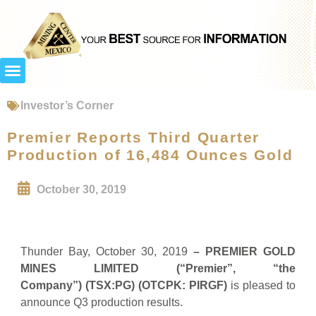
Investor’s Corner
Premier Reports Third Quarter
Production of 16,484 Ounces Gold
October 30, 2019
Thunder Bay, October 30, 2019
– PREMIER GOLD
MINES LIMITED (“Premier”, “the
Company”)
(TSX:PG) (OTCPK: PIRGF)
is pleased to
announce Q3 production results.