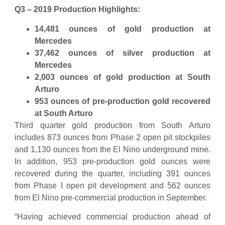
Q3 – 2019 Production Highlights:
14,481 ounces of gold production at
Mercedes
37,462 ounces of silver production at
Mercedes
2,003 ounces of gold production at South
Arturo
953 ounces of pre-production gold recovered
at South Arturo
Third quarter gold production from South Arturo
includes 873 ounces from Phase 2 open pit stockpiles
and 1,130 ounces from the El Nino underground mine.
In addition, 953 pre-production gold ounces were
recovered during the quarter, including 391 ounces
from Phase I open pit development and 562 ounces
from El Nino pre-commercial production in September.
“Having achieved commercial production ahead of