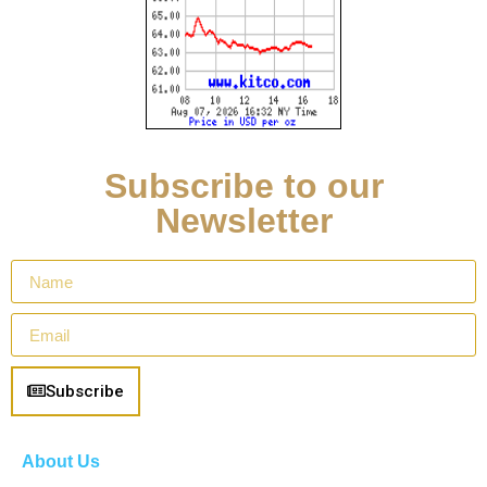
Subscribe to our
Newsletter
Subscribe
About Us