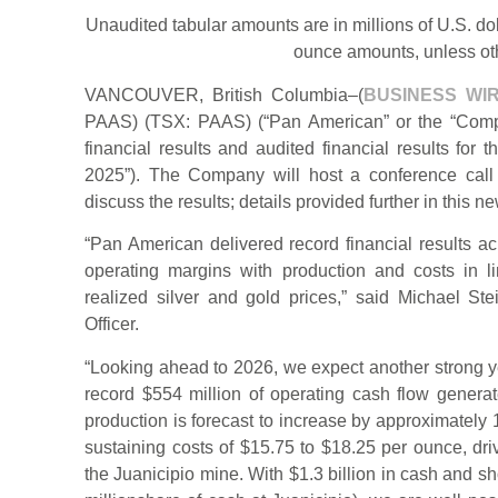
Unaudited tabular amounts are in millions of U.S. do
ounce amounts, unless ot
VANCOUVER, British Columbia–(
BUSINESS WI
PAAS) (TSX: PAAS) (“Pan American” or the “Compan
financial results and audited financial results fo
2025”). The Company will host a conference cal
discuss the results; details provided further in this n
“Pan American delivered record financial results ac
operating margins with production and costs in l
realized silver and gold prices,” said Michael S
Officer.
“Looking ahead to 2026, we expect another strong ye
record $554 million of operating cash flow generat
production is forecast to increase by approximately 
sustaining costs of $15.75 to $18.25 per ounce, driv
the Juanicipio mine. With $1.3 billion in cash and s