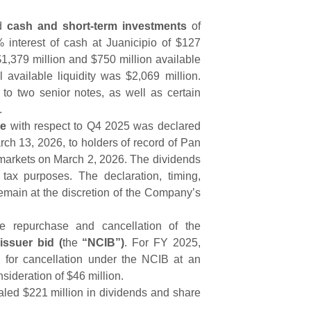
ad
cash and short-term investments
of
 interest of cash at Juanicipio of $127
1,379 million and $750 million available
tal available liquidity was $2,069 million.
d to two senior notes, as well as certain
.
re
with respect to Q4 2025 was declared
ch 13, 2026, to holders of record of Pan
markets on March 2, 2026. The dividends
tax purposes. The declaration, timing,
emain at the discretion of the Company’s
 repurchase and cancellation of the
issuer bid (
the
“NCIB”)
. For FY 2025,
for cancellation under the NCIB at an
nsideration of $46 million.
aled $221 million in dividends and share