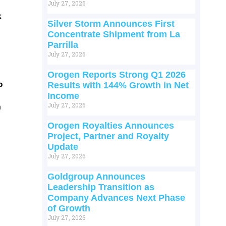
July 27, 2026
k
Silver Storm Announces First
Concentrate Shipment from La
Parrilla
July 27, 2026
Orogen Reports Strong Q1 2026
p
Results with 144% Growth in Net
Income
July 27, 2026
m
Orogen Royalties Announces
Project, Partner and Royalty
Update
July 27, 2026
Goldgroup Announces
Leadership Transition as
Company Advances Next Phase
of Growth
July 27, 2026