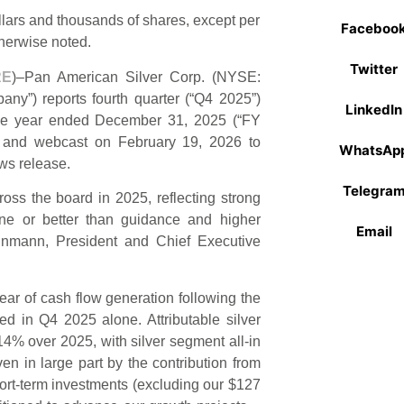
llars and thousands of shares, except per
Faceboo
herwise noted.
Twitter
RE
)–Pan American Silver Corp. (NYSE:
y”) reports fourth quarter (“Q4 2025”)
LinkedIn
r the year ended December 31, 2025 (“FY
l and webcast on February 19, 2026 to
WhatsAp
ews release.
Telegra
ross the board in 2025, reflecting strong
ine or better than guidance and higher
Email
teinmann, President and Chief Executive
ar of cash flow generation following the
ed in Q4 2025 alone. Attributable silver
14% over 2025, with silver segment all-in
en in large part by the contribution from
hort-term investments (excluding our $127