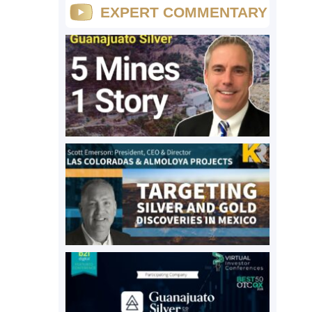
EXPERT COMMENTARY