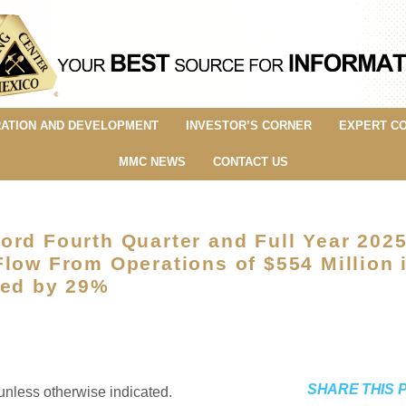
ATION AND DEVELOPMENT
INVESTOR’S CORNER
EXPERT C
MMC NEWS
CONTACT US
ord Fourth Quarter and Full Year 202
low From Operations of $554 Million 
sed by 29%
SHARE THIS 
unless otherwise indicated.