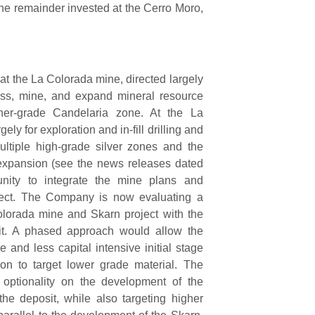
he remainder invested at the Cerro Moro,
at the La Colorada mine, directed largely
ess, mine, and expand mineral resource
her-grade Candelaria zone. At the La
ely for exploration and in-fill drilling and
ltiple high-grade silver zones and the
expansion (see the news releases dated
nity to integrate the mine plans and
oject. The Company is now evaluating a
olorada mine and Skarn project with the
sit. A phased approach would allow the
and less capital intensive initial stage
ion to target lower grade material. The
 optionality on the development of the
the deposit, while also targeting higher