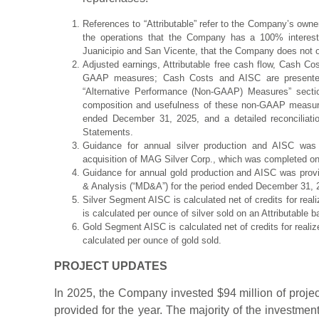
References to “Attributable” refer to the Company’s owner
the operations that the Company has a 100% interest 
Juanicipio and San Vicente, that the Company does not o
Adjusted earnings, Attributable free cash flow, Cash Cos
GAAP measures; Cash Costs and AISC are presented o
“Alternative Performance (Non-GAAP) Measures” sectio
composition and usefulness of these non-GAAP measure
ended December 31, 2025, and a detailed reconciliat
Statements.
Guidance for annual silver production and AISC was
acquisition of MAG Silver Corp., which was completed o
Guidance for annual gold production and AISC was pro
& Analysis (“MD&A”) for the period ended December 31, 
Silver Segment AISC is calculated net of credits for real
is calculated per ounce of silver sold on an Attributable b
Gold Segment AISC is calculated net of credits for realiz
calculated per ounce of gold sold.
PROJECT UPDATES
In 2025, the Company invested $94 million of project
provided for the year. The majority of the investmen