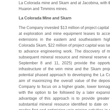
La Colorada mine and Skarn and at Jacobina, with t
Huaron and Timmins mines.
La Colorada Mine and Skarn
The Company invested $13 million of project capital 
at exploration and mine equipment leases to acc
extensions in the eastern and southeastern hig
Colorada Skarn, $22 million of project capital was larg
to advance engineering work. The discovery of mu
subsequent mineral resource and mineral reserve 
September 8 and 11, 2025) provide the opportu
infrastructure of the vein mine and the Skarn pr
potential phased approach to developing the La C
aim of maximizing the overall value of the depo
Company to focus on a higher grade, lower tonnage 
with the option to be followed by a later expans
advantage of this approach is to provide greater
substantial mineral resource identified to date on 