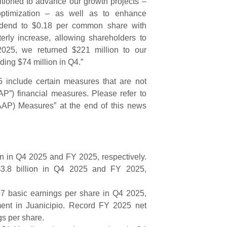
sitioned to advance our growth projects –
ptimization – as well as to enhance
vidend to $0.18 per common share with
erly increase, allowing shareholders to
n 2025, we returned $221 million to our
ing $74 million in Q4.”
 include certain measures that are not
P”) financial measures. Please refer to
GAAP) Measures” at the end of this news
ion in Q4 2025 and FY 2025, respectively.
$3.8 billion in Q4 2025 and FY 2025,
07 basic earnings per share in Q4 2025,
ment in Juanicipio. Record FY 2025 net
gs per share.