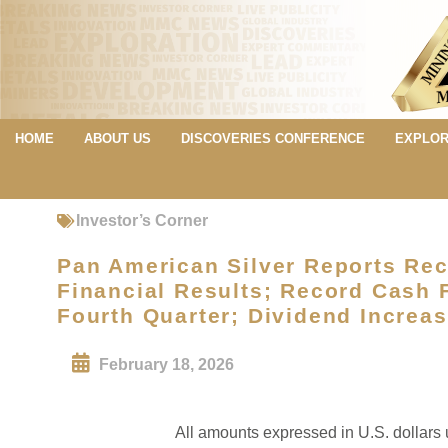
HOME
ABOUT US
DISCOVERIES CONFERENCE
EXPLOR
Investor’s Corner
Pan American Silver Reports Rec
Financial Results; Record Cash F
Fourth Quarter; Dividend Increa
February 18, 2026
All amounts expressed in U.S. dollars 