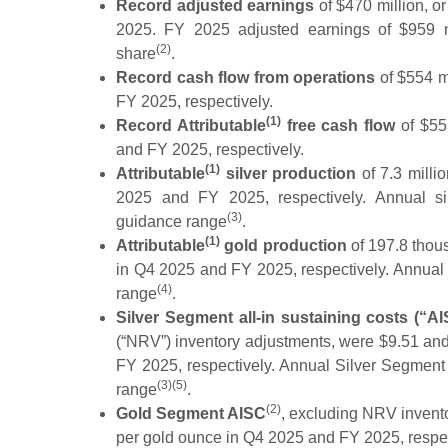
Record adjusted earnings
of $470 million, o
2025. FY 2025 adjusted earnings of $959 mi
(2)
share
.
Record cash flow from operations
of $554 m
FY 2025, respectively.
(1)
Record Attributable
free cash flow
of $55
and FY 2025, respectively.
(1)
Attributable
silver production
of 7.3 milli
2025 and FY 2025, respectively. Annual si
(3)
guidance range
.
(1)
Attributable
gold production
of 197.8 thou
in Q4 2025 and FY 2025, respectively. Annual
(4)
range
.
Silver Segment all-in sustaining costs (“A
(“NRV”) inventory adjustments, were $9.51 an
FY 2025, respectively. Annual Silver Segmen
(3)(5)
range
.
(2)
Gold Segment AISC
, excluding NRV invent
per gold ounce in Q4 2025 and FY 2025, resp