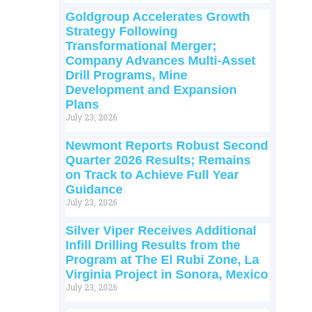
Goldgroup Accelerates Growth
Strategy Following
Transformational Merger;
Company Advances Multi-Asset
Drill Programs, Mine
Development and Expansion
Plans
July 23, 2026
Newmont Reports Robust Second
Quarter 2026 Results; Remains
on Track to Achieve Full Year
Guidance
July 23, 2026
Silver Viper Receives Additional
Infill Drilling Results from the
Program at The El Rubi Zone, La
Virginia Project in Sonora, Mexico
July 23, 2026