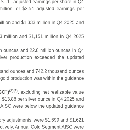
r $1.11 adjusted earnings per share in Q4
llion, or $2.54 adjusted earnings per
illion and $1,333 million in Q4 2025 and
3 million and $1,151 million in Q4 2025
on ounces and 22.8 million ounces in Q4
lver production exceeded the updated
sand ounces and 742.2 thousand ounces
 gold production was within the guidance
(2)(5)
ISC”)
, excluding net realizable value
d $13.88 per silver ounce in Q4 2025 and
t AISC were below the updated guidance
ory adjustments, were $1,699 and $1,621
ectively. Annual Gold Segment AISC were