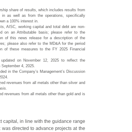
ship share of results, which includes results from
in as well as from the operations, specifically
wn a 100% interest in.
ts, AISC, working capital and total debt are non-
n an Attributable basis; please refer to the
n of this news release for a description of the
s; please also refer to the MD&A for the period
ion of these measures to the FY 2025 Financial
 updated on November 12, 2025 to reflect the
n September 4, 2025.
vided in the Company’s Management’s Discussion
2024.
ized revenues from all metals other than silver and
asis.
ed revenues from all metals other than gold and is
 capital, in line with the guidance range
t was directed to advance projects at the