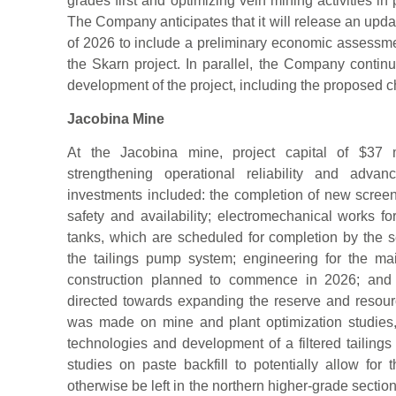
grades first and optimizing vein mining activities in
The Company anticipates that it will release an upda
of 2026 to include a preliminary economic assessm
the Skarn project. In parallel, the Company continu
development of the project, including the proposed 
Jacobina Mine
At the Jacobina mine, project capital of $37 
strengthening operational reliability and advan
investments included: the completion of new screen
safety and availability; electromechanical works f
tanks, which are scheduled for completion by the 
the tailings pump system; engineering for the ma
construction planned to commence in 2026; and expl
directed towards expanding the reserve and resource
was made on mine and plant optimization studies,
technologies and development of a filtered tailing
studies on paste backfill to potentially allow for 
otherwise be left in the northern higher-grade sectio