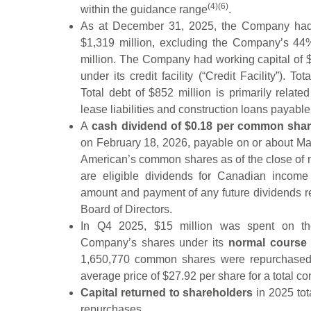
(4)(6)
within the guidance range
.
As at December 31, 2025, the Company h
$1,319 million, excluding the Company’s 44%
million. The Company had working capital of $
under its credit facility (“Credit Facility”). To
Total debt of $852 million is primarily relate
lease liabilities and construction loans payable
A
cash dividend of $0.18 per common sha
on February 18, 2026, payable on or about Mar
American’s common shares as of the close of 
are eligible dividends for Canadian income 
amount and payment of any future dividends r
Board of Directors.
In Q4 2025, $15 million was spent on the
Company’s shares under its
normal course 
1,650,770 common shares were repurchased 
average price of $27.92 per share for a total co
Capital returned to shareholders
in 2025 tot
repurchases.