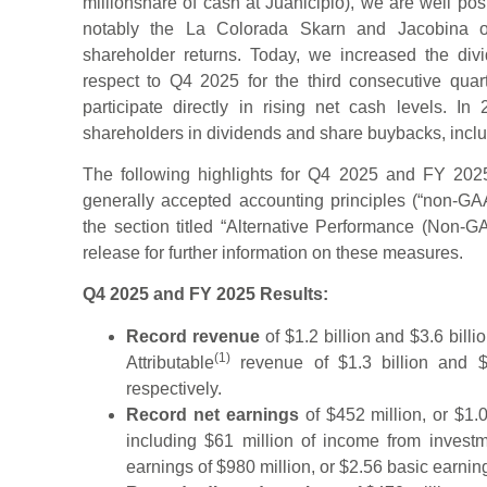
millionshare of cash at Juanicipio), we are well po
notably the La Colorada Skarn and Jacobina o
shareholder returns. Today, we increased the di
respect to Q4 2025 for the third consecutive quart
participate directly in rising net cash levels. I
shareholders in dividends and share buybacks, includ
The following highlights for Q4 2025 and FY 2025
generally accepted accounting principles (“non-GAA
the section titled “Alternative Performance (Non-
release for further information on these measures.
Q4 2025 and FY 2025 Results:
Record revenue
of $1.2 billion and $3.6 bill
(1)
Attributable
revenue of $1.3 billion and 
respectively.
Record net earnings
of $452 million, or $1.
including $61 million of income from invest
earnings of $980 million, or $2.56 basic earnin