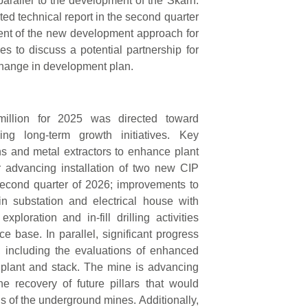
 parallel to the development of the Skarn.
ted technical report in the second quarter
ent of the new development approach for
es to discuss a potential partnership for
change in development plan.
million for 2025 was directed toward
cing long-term growth initiatives. Key
s and metal extractors to enhance plant
or advancing installation of two new CIP
second quarter of 2026; improvements to
in substation and electrical house with
oration and in-fill drilling activities
 base. In parallel, significant progress
 including the evaluations of enhanced
s plant and stack. The mine is advancing
the recovery of future pillars that would
ns of the underground mines. Additionally,