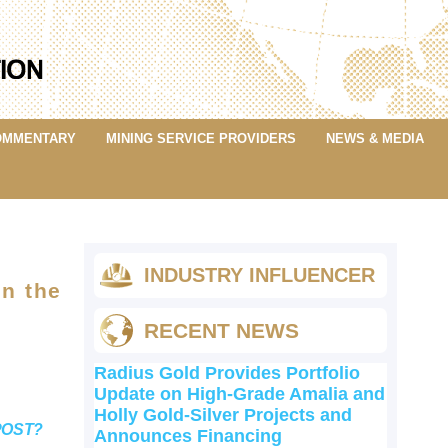
OMMENTARY
MINING SERVICE PROVIDERS
NEWS & MEDIA
5
INDUSTRY INFLUENCER
in the
RECENT NEWS
Radius Gold Provides Portfolio
Update on High-Grade Amalia and
Holly Gold-Silver Projects and
POST?
Announces Financing