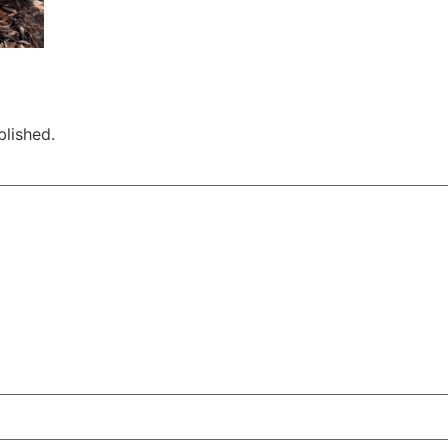
blished.