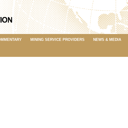
OMMENTARY
MINING SERVICE PROVIDERS
NEWS & MEDIA