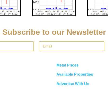
Subscribe to our Newsletter
Metal Prices
Available Properties
Advertise With Us