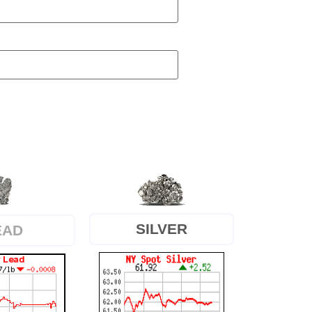
SILVER
EAD