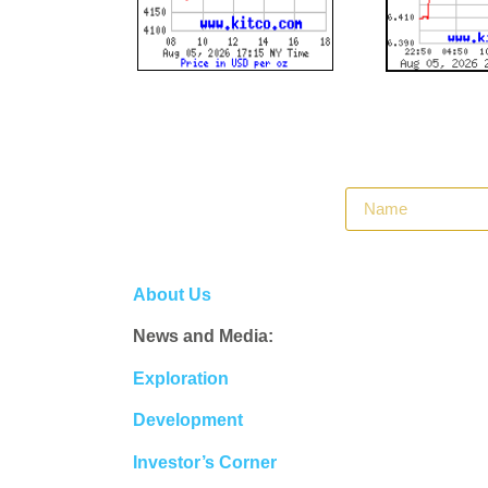
About Us
News and Media:
Exploration
Development
Investor’s Corner