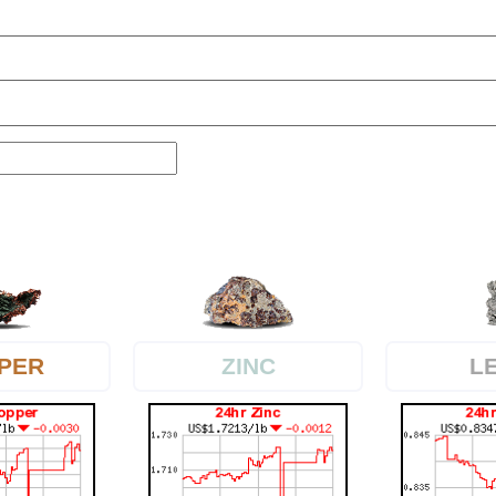
PER
L
ZINC