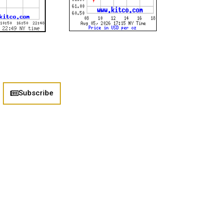
Subscribe