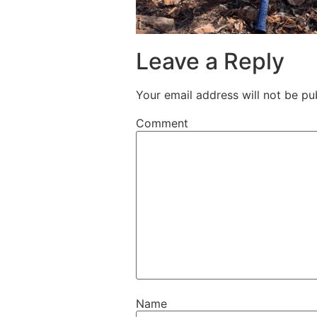
Leave a Reply
Your email address will not be pu
Comment
Name