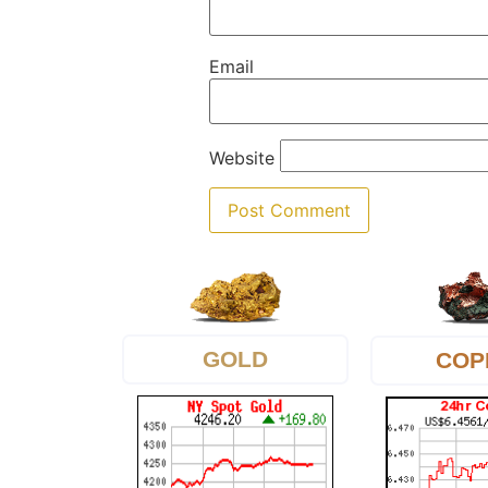
Email
Website
GOLD
COP