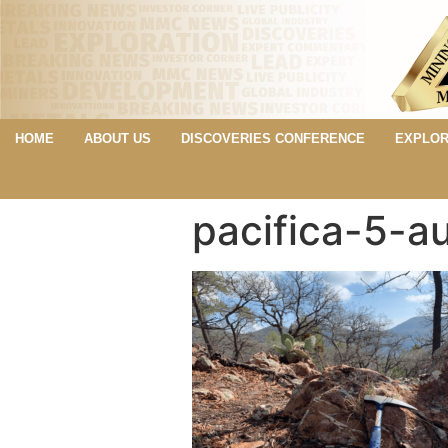
HOME
ABOUT US
DISCOVERIES CONFERENCE
EXPLOR
pacifica-5-