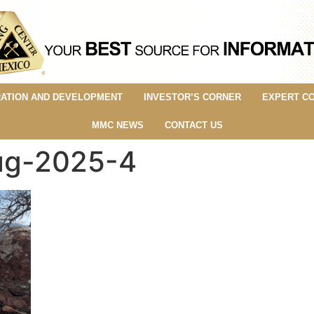
ATION AND DEVELOPMENT
INVESTOR’S CORNER
EXPERT C
MMC NEWS
CONTACT US
aug-2025-4