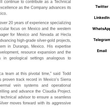
ll continue to contribute as a Technical
Twitter
 excellence as the Company advances its
ico.
LinkedIn
over 20 years of experience specializing
WhatsAp
ticular focus on Mexico and the western
nager for Mexico and Nevada at Hecla
Telegra
dvancing high-grade silver-gold projects,
tem in Durango, Mexico. His expertise
Email
development, resource expansion and the
 in geological settings analogous to
a team at this pivotal time,” said Todd
s proven track record in Mexico’s Sierra
hermal vein systems and operational
rilling and advance the Claudia Project.
s technical advisor to ensure a seamless
Silver moves forward with its aggressive