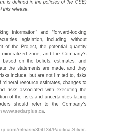
rm is defined in the policies of the CSE)
 this release.
king information” and “forward-looking
rities legislation, including, without
t of the Project, the potential quantity
the mineralized zone, and the Company’s
e based on the beliefs, estimates, and
te the statements are made, and they
sks include, but are not limited to, risks
 of mineral resource estimates, changes to
and risks associated with executing the
ion of the risks and uncertainties facing
aders should refer to the Company’s
on
www.sedarplus.ca
.
rp.com/release/304134/Pacifica-Silver-