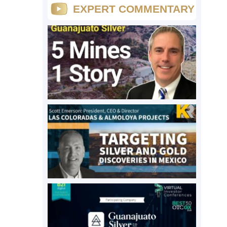
EXPERT COMMENTARY