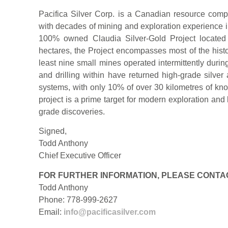
Pacifica Silver Corp. is a Canadian resource co
with decades of mining and exploration experience 
100% owned Claudia Silver-Gold Project located
hectares, the Project encompasses most of the histo
least nine small mines operated intermittently duri
and drilling within have returned high-grade silver
systems, with only 10% of over 30 kilometres of kno
project is a prime target for modern exploration and
grade discoveries.
Signed,
Todd Anthony
Chief Executive Officer
FOR FURTHER INFORMATION, PLEASE CONTA
Todd Anthony
Phone: 778-999-2627
Email:
info@pacificasilver.com