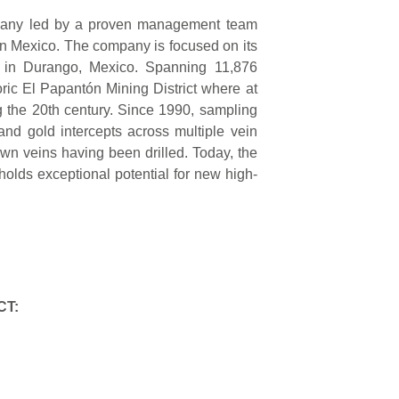
mpany led by a proven management team
in Mexico. The company is focused on its
 in Durango, Mexico. Spanning 11,876
ric El Papantón Mining District where at
ng the 20th century. Since 1990, sampling
 and gold intercepts across multiple vein
wn veins having been drilled. Today, the
 holds exceptional potential for new high-
CT: