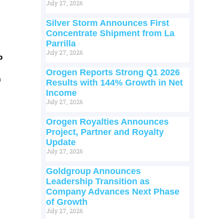
July 27, 2026
Silver Storm Announces First
Concentrate Shipment from La
Parrilla
July 27, 2026
p
Orogen Reports Strong Q1 2026
m
Results with 144% Growth in Net
Income
July 27, 2026
Orogen Royalties Announces
Project, Partner and Royalty
Update
July 27, 2026
Goldgroup Announces
Leadership Transition as
Company Advances Next Phase
of Growth
July 27, 2026