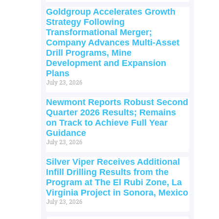
Goldgroup Accelerates Growth
Strategy Following
Transformational Merger;
Company Advances Multi-Asset
Drill Programs, Mine
Development and Expansion
Plans
July 23, 2026
Newmont Reports Robust Second
Quarter 2026 Results; Remains
on Track to Achieve Full Year
Guidance
July 23, 2026
Silver Viper Receives Additional
Infill Drilling Results from the
Program at The El Rubi Zone, La
Virginia Project in Sonora, Mexico
July 23, 2026