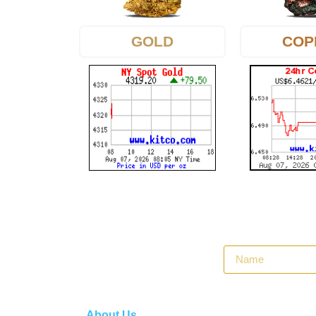
GOLD
COP
About Us