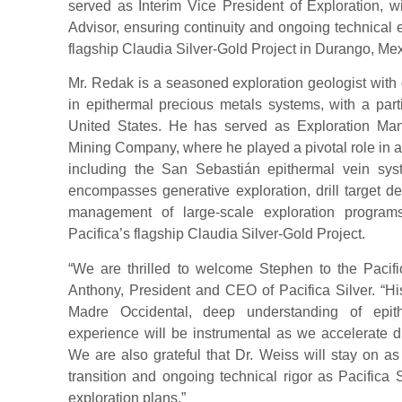
served as Interim Vice President of Exploration, wi
Advisor, ensuring continuity and ongoing technical
flagship Claudia Silver-Gold Project in Durango, Mex
Mr. Redak is a seasoned exploration geologist with 
in epithermal precious metals systems, with a par
United States. He has served as Exploration Ma
Mining Company, where he played a pivotal role in a
including the San Sebastián epithermal vein sys
encompasses generative exploration, drill target 
management of large-scale exploration programs
Pacifica’s flagship Claudia Silver-Gold Project.
“We are thrilled to welcome Stephen to the Pacific
Anthony, President and CEO of Pacifica Silver. “Hi
Madre Occidental, deep understanding of epit
experience will be instrumental as we accelerate d
We are also grateful that Dr. Weiss will stay on a
transition and ongoing technical rigor as Pacifica 
exploration plans.”