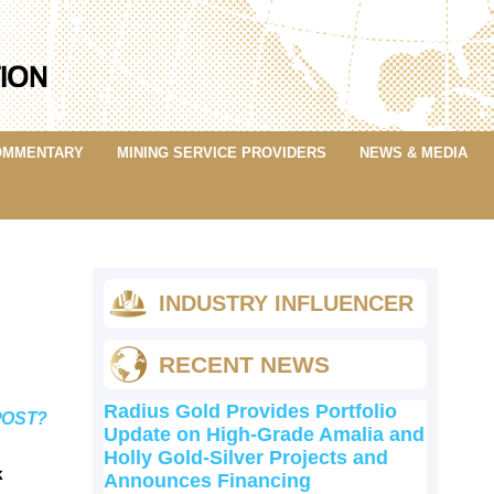
OMMENTARY
MINING SERVICE PROVIDERS
NEWS & MEDIA
INDUSTRY INFLUENCER
RECENT NEWS
Radius Gold Provides Portfolio
POST?
Update on High-Grade Amalia and
Holly Gold-Silver Projects and
k
Announces Financing