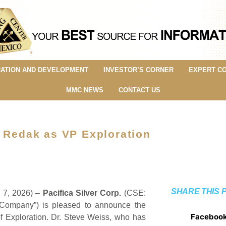
ATION AND DEVELOPMENT
INVESTOR’S CORNER
EXPERT C
MMC NEWS
CONTACT US
n Redak as VP Exploration
SHARE THIS 
y 7, 2026) –
Pacifica Silver Corp.
(CSE:
“Company”) is pleased to announce the
Faceboo
f Exploration. Dr. Steve Weiss, who has