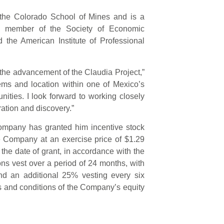
the Colorado School of Mines and is a
ive member of the Society of Economic
 the American Institute of Professional
o the advancement of the Claudia Project,”
ems and location within one of Mexico’s
unities. I look forward to working closely
ration and discovery.”
Company has granted him incentive stock
 Company at an exercise price of $1.29
 the date of grant, in accordance with the
ns vest over a period of 24 months, with
and an additional 25% vesting every six
rms and conditions of the Company’s equity