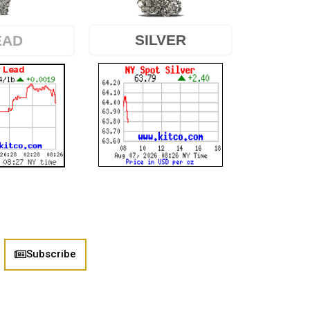
SILVER
EAD
Subscribe