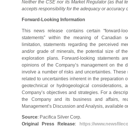
Neither the CSE nor its Market Regulator (as that te
accepts responsibility for the adequacy or accuracy of
Forward-Looking Information
This news release contains certain “forward-loo
statements” within the meaning of Canadian secu
limitation, statements regarding the perceived meri
and/or grade of minerals, the potential size of 
exploration plans. Forward-looking statements ar
opinions of the Company’s management on the da
involve a number of risks and uncertainties. These ri
related to uncertainties inherent in the preparation
geotechnical or hydrogeological considerations, 
Company’s objectives and strategies. For a descript
the Company and its business and affairs, re
Management’s Discussion and Analysis, available 
Source
: Pacifica Silver Corp.
Original Press Release
:
https://www.newsfileco