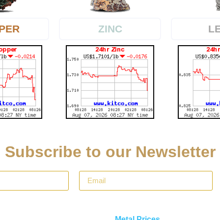
PER
L
ZINC
Subscribe to our Newsletter
Metal Prices