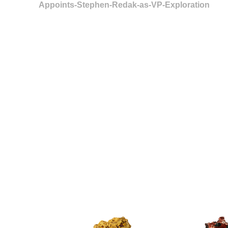
Appoints-Stephen-Redak-as-VP-Exploration