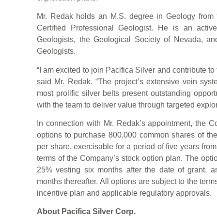
Mr. Redak holds an M.S. degree in Geology from 
Certified Professional Geologist. He is an act
Geologists, the Geological Society of Nevada, and
Geologists.
“I am excited to join Pacifica Silver and contribute t
said Mr. Redak. “The project’s extensive vein syst
most prolific silver belts present outstanding opport
with the team to deliver value through targeted explo
In connection with Mr. Redak’s appointment, the 
options to purchase 800,000 common shares of the
per share, exercisable for a period of five years from
terms of the Company’s stock option plan. The optio
25% vesting six months after the date of grant, 
months thereafter. All options are subject to the te
incentive plan and applicable regulatory approvals.
About Pacifica Silver Corp.