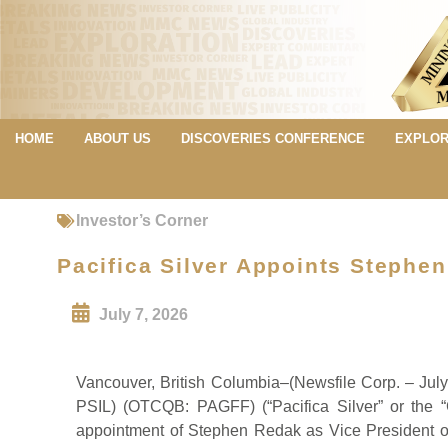
HOME
ABOUT US
DISCOVERIES CONFERENCE
EXPLOR
Investor’s Corner
Pacifica Silver Appoints Stephe
July 7, 2026
Vancouver, British Columbia–(Newsfile Corp. – Jul
PSIL) (OTCQB: PAGFF) (“Pacifica Silver” or the 
appointment of Stephen Redak as Vice President o