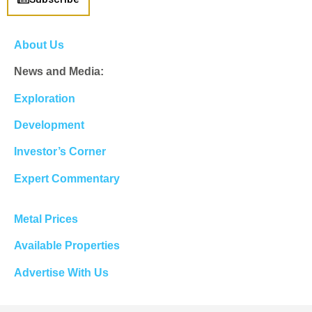
About Us
News and Media:
Exploration
Development
Investor’s Corner
Expert Commentary
Metal Prices
Available Properties
Advertise With Us