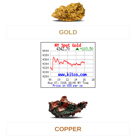
GOLD
COPPER