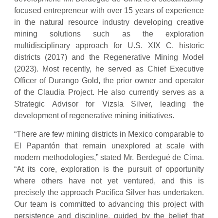
focused entrepreneur with over 15 years of experience
in the natural resource industry developing creative
mining solutions such as the exploration
multidisciplinary approach for U.S. XIX C. historic
districts (2017) and the Regenerative Mining Model
(2023). Most recently, he served as Chief Executive
Officer of Durango Gold, the prior owner and operator
of the Claudia Project. He also currently serves as a
Strategic Advisor for Vizsla Silver, leading the
development of regenerative mining initiatives.
“There are few mining districts in Mexico comparable to
El Papantón that remain unexplored at scale with
modern methodologies,” stated Mr. Berdegué de Cima.
“At its core, exploration is the pursuit of opportunity
where others have not yet ventured, and this is
precisely the approach Pacifica Silver has undertaken.
Our team is committed to advancing this project with
persistence and discipline, guided by the belief that