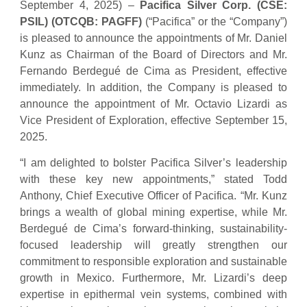
September 4, 2025) –
Pacifica Silver Corp. (CSE:
PSIL) (OTCQB: PAGFF)
(“Pacifica” or the “Company”)
is pleased to announce the appointments of Mr. Daniel
Kunz as Chairman of the Board of Directors and Mr.
Fernando Berdegué de Cima as President, effective
immediately. In addition, the Company is pleased to
announce the appointment of Mr. Octavio Lizardi as
Vice President of Exploration, effective September 15,
2025.
“I am delighted to bolster Pacifica Silver’s leadership
with these key new appointments,” stated Todd
Anthony, Chief Executive Officer of Pacifica. “Mr. Kunz
brings a wealth of global mining expertise, while Mr.
Berdegué de Cima’s forward-thinking, sustainability-
focused leadership will greatly strengthen our
commitment to responsible exploration and sustainable
growth in Mexico. Furthermore, Mr. Lizardi’s deep
expertise in epithermal vein systems, combined with