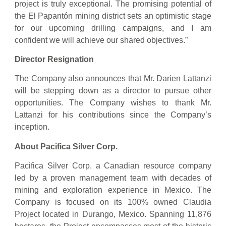
project is truly exceptional. The promising potential of
the El Papantón mining district sets an optimistic stage
for our upcoming drilling campaigns, and I am
confident we will achieve our shared objectives.”
Director Resignation
The Company also announces that Mr. Darien Lattanzi
will be stepping down as a director to pursue other
opportunities. The Company wishes to thank Mr.
Lattanzi for his contributions since the Company’s
inception.
About Pacifica Silver Corp.
Pacifica Silver Corp. a Canadian resource company
led by a proven management team with decades of
mining and exploration experience in Mexico. The
Company is focused on its 100% owned Claudia
Project located in Durango, Mexico. Spanning 11,876