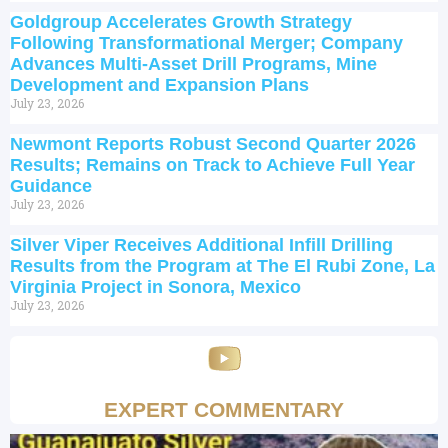
Goldgroup Accelerates Growth Strategy
Following Transformational Merger; Company
Advances Multi-Asset Drill Programs, Mine
Development and Expansion Plans
July 23, 2026
Newmont Reports Robust Second Quarter 2026
Results; Remains on Track to Achieve Full Year
Guidance
July 23, 2026
Silver Viper Receives Additional Infill Drilling
Results from the Program at The El Rubi Zone, La
Virginia Project in Sonora, Mexico
July 23, 2026
EXPERT COMMENTARY