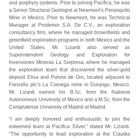
and porphyry systems. Prior to joining Pacifica, he was
a Senior Structural Geologist at Newmont’s Penasquito
Mine in Mexico. Prior to Newmont, he was Technical
Manager at Prodemin S.A. De C.V., an exploration
consultancy firm, where he managed brownfields and
greenfield exploration programs in both Mexico and the
United States. Mr. Lizardi also served as
Superintendent Geology and Exploration for
Inversiones Mineras La Sorpresa, where he managed
the exploration team that discovered the silver-gold
deposit Elisa and Polvos de Oro, located adjacent to
Fresnillo plc’s La Cienega mine in Durango, Mexico.
Mr. Lizardi earned his B.Sc. from the National
Autonomous University of Mexico and a M.Sc. from the
Complutense University of Madrid at Madrid.
“I am deeply honored and enthusiastic to join the
esteemed team at Pacifica Silver,” stated Mr. Lizardi.
“The opportunity to lead exploration at the Claudia