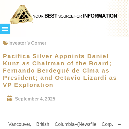
Investor’s Corner
Pacifica Silver Appoints Daniel
Kunz as Chairman of the Board;
Fernando Berdegué de Cima as
President; and Octavio Lizardi as
VP Exploration
September 4, 2025
Vancouver, British Columbia–(Newsfile Corp. –