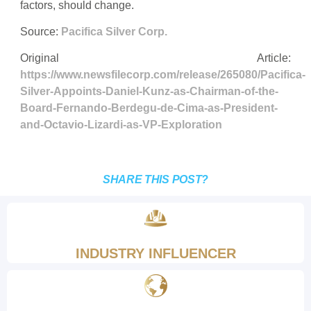
factors, should change.
Source:
Pacifica Silver Corp.
Original Article:
https://www.newsfilecorp.com/release/265080/Pacifica-
Silver-Appoints-Daniel-Kunz-as-Chairman-of-the-
Board-Fernando-Berdegu-de-Cima-as-President-
and-Octavio-Lizardi-as-VP-Exploration
SHARE THIS POST?
INDUSTRY INFLUENCER