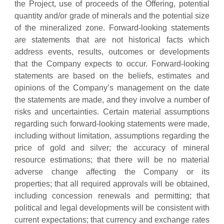
the Project, use of proceeds of the Offering, potential
quantity and/or grade of minerals and the potential size
of the mineralized zone. Forward-looking statements
are statements that are not historical facts which
address events, results, outcomes or developments
that the Company expects to occur. Forward-looking
statements are based on the beliefs, estimates and
opinions of the Company’s management on the date
the statements are made, and they involve a number of
risks and uncertainties. Certain material assumptions
regarding such forward-looking statements were made,
including without limitation, assumptions regarding the
price of gold and silver; the accuracy of mineral
resource estimations; that there will be no material
adverse change affecting the Company or its
properties; that all required approvals will be obtained,
including concession renewals and permitting; that
political and legal developments will be consistent with
current expectations; that currency and exchange rates