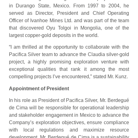
in Durango State, Mexico. From 1997 to 2004, he
served as Director, President and Chief Operating
Officer of Ivanhoe Mines Ltd. and was part of the team
that discovered Oyu Tolgoi in Mongolia, one of the
largest copper-gold deposits in the world.
“I am thrilled at the opportunity to collaborate with the
Pacifica Silver team to advance the Claudia silver-gold
project, a highly promising exploration venture with
exceptional qualities that rank it among the most
compelling projects I’ve encountered,” stated Mr. Kunz.
Appointment of President
In his role as President of Pacifica Silver, Mr. Berdegué
de Cima will be responsible for operational leadership
and stakeholder engagement in Mexico to advance the
Company’s exploration objectives, ensure compliance
with local regulations and maximize resource
development. Mr. Berdegué de Cima is a sustainability