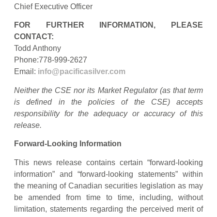
Chief Executive Officer
FOR FURTHER INFORMATION, PLEASE
CONTACT:
Todd Anthony
Phone:778-999-2627
Email:
info@pacificasilver.com
Neither the CSE nor its Market Regulator (as that term
is defined in the policies of the CSE) accepts
responsibility for the adequacy or accuracy of this
release.
Forward-Looking Information
This news release contains certain “forward-looking
information” and “forward-looking statements” within
the meaning of Canadian securities legislation as may
be amended from time to time, including, without
limitation, statements regarding the perceived merit of