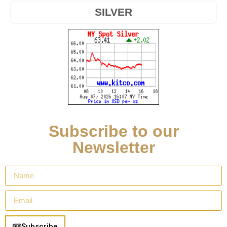
SILVER
Subscribe to our
Newsletter
Subscribe