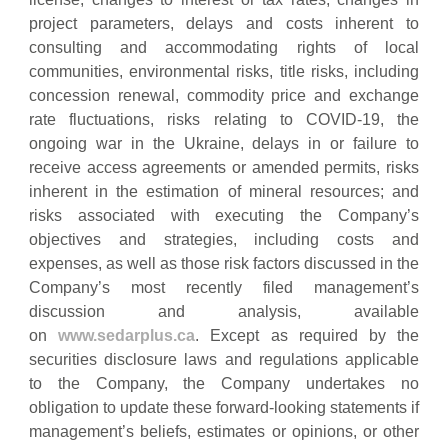
project parameters, delays and costs inherent to
consulting and accommodating rights of local
communities, environmental risks, title risks, including
concession renewal, commodity price and exchange
rate fluctuations, risks relating to COVID-19, the
ongoing war in the Ukraine, delays in or failure to
receive access agreements or amended permits, risks
inherent in the estimation of mineral resources; and
risks associated with executing the Company’s
objectives and strategies, including costs and
expenses, as well as those risk factors discussed in the
Company’s most recently filed management’s
discussion and analysis, available
on
www.sedarplus.ca
. Except as required by the
securities disclosure laws and regulations applicable
to the Company, the Company undertakes no
obligation to update these forward-looking statements if
management’s beliefs, estimates or opinions, or other