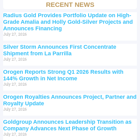
RECENT NEWS
Radius Gold Provides Portfolio Update on High-
Grade Amalia and Holly Gold-Silver Projects and
Announces Financing
July 27, 2026
Silver Storm Announces First Concentrate
Shipment from La Parrilla
July 27, 2026
Orogen Reports Strong Q1 2026 Results with
144% Growth in Net Income
July 27, 2026
Orogen Royalties Announces Project, Partner and
Royalty Update
July 27, 2026
Goldgroup Announces Leadership Transition as
Company Advances Next Phase of Growth
July 27, 2026