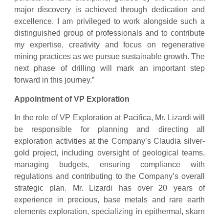
major discovery is achieved through dedication and
excellence. I am privileged to work alongside such a
distinguished group of professionals and to contribute
my expertise, creativity and focus on regenerative
mining practices as we pursue sustainable growth. The
next phase of drilling will mark an important step
forward in this journey.”
Appointment of VP Exploration
In the role of VP Exploration at Pacifica, Mr. Lizardi will
be responsible for planning and directing all
exploration activities at the Company’s Claudia silver-
gold project, including oversight of geological teams,
managing budgets, ensuring compliance with
regulations and contributing to the Company’s overall
strategic plan. Mr. Lizardi has over 20 years of
experience in precious, base metals and rare earth
elements exploration, specializing in epithermal, skarn