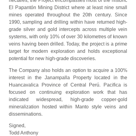
hectares, the Project encompasses most of the historic
El Papantón Mining District where at least nine small
mines operated throughout the 20th century. Since
1990, sampling and drilling within have returned high-
grade silver and gold intercepts across multiple vein
systems, with only 10% of over 30 kilometres of known
veins having been drilled. Today, the project is a prime
target for modern exploration and holds exceptional
potential for new high-grade discoveries.
The Company also holds an option to acquire a 100%
interest in the Janampalla Property located in the
Huancavalica Province of Central Perú. Pacifica is
focused on continuing exploration work that has
indicated widespread, high-grade copper-gold
mineralization hosted within Manto style veins and
disseminations.
Signed,
Todd Anthony