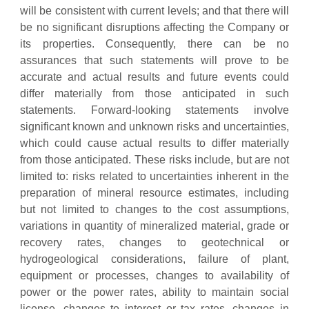
will be consistent with current levels; and that there will
be no significant disruptions affecting the Company or
its properties. Consequently, there can be no
assurances that such statements will prove to be
accurate and actual results and future events could
differ materially from those anticipated in such
statements. Forward-looking statements involve
significant known and unknown risks and uncertainties,
which could cause actual results to differ materially
from those anticipated. These risks include, but are not
limited to: risks related to uncertainties inherent in the
preparation of mineral resource estimates, including
but not limited to changes to the cost assumptions,
variations in quantity of mineralized material, grade or
recovery rates, changes to geotechnical or
hydrogeological considerations, failure of plant,
equipment or processes, changes to availability of
power or the power rates, ability to maintain social
license, changes to interest or tax rates, changes in