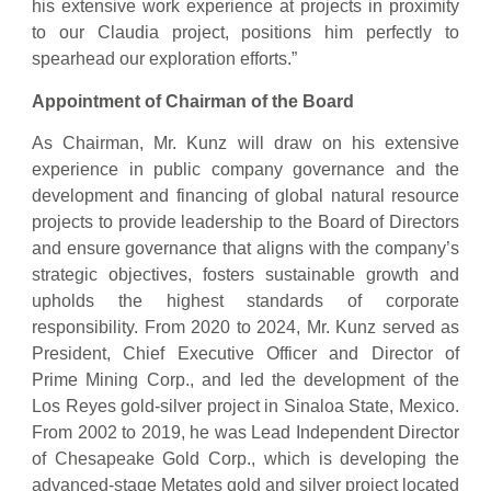
his extensive work experience at projects in proximity
to our Claudia project, positions him perfectly to
spearhead our exploration efforts.”
Appointment of Chairman of the Board
As Chairman, Mr. Kunz will draw on his extensive
experience in public company governance and the
development and financing of global natural resource
projects to provide leadership to the Board of Directors
and ensure governance that aligns with the company’s
strategic objectives, fosters sustainable growth and
upholds the highest standards of corporate
responsibility. From 2020 to 2024, Mr. Kunz served as
President, Chief Executive Officer and Director of
Prime Mining Corp., and led the development of the
Los Reyes gold-silver project in Sinaloa State, Mexico.
From 2002 to 2019, he was Lead Independent Director
of Chesapeake Gold Corp., which is developing the
advanced-stage Metates gold and silver project located