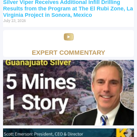
Silver Viper Receives Additional Infill Drilling
Results from the Program at The El Rubi Zone, La
Virginia Project in Sonora, Mexico
July 23, 2026
EXPERT COMMENTARY