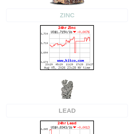
ZINC
LEAD