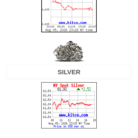
SILVER