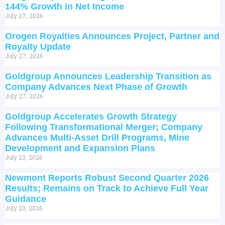
144% Growth in Net Income
July 27, 2026
Orogen Royalties Announces Project, Partner and
Royalty Update
July 27, 2026
Goldgroup Announces Leadership Transition as
Company Advances Next Phase of Growth
July 27, 2026
Goldgroup Accelerates Growth Strategy
Following Transformational Merger; Company
Advances Multi-Asset Drill Programs, Mine
Development and Expansion Plans
July 23, 2026
Newmont Reports Robust Second Quarter 2026
Results; Remains on Track to Achieve Full Year
Guidance
July 23, 2026