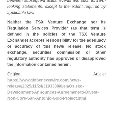
between subsequent actual events and such forward-
looking statements, except to the extent required by
applicable law.
Neither the TSX Venture Exchange nor its
Regulation Services Provider (as that term is
defined in the policies of the TSX Venture
Exchange) accepts responsibility for the adequacy
or accuracy of this news release. No stock
exchange, securities commission or other
regulatory authority has approved or disapproved
the information contained herein.
Original Article:
https://www.globenewswire.com/news-
release/2025/11/24/3193388/0/en/Osisko-
Development-Announces-Agreement-to-Divest-
Non-Core-San-Antonio-Gold-Project.html