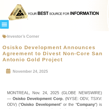
Investor’s Corner
Osisko Development Announces
Agreement to Divest Non-Core San
Antonio Gold Project
November 24, 2025
MONTREAL, Nov. 24, 2025 (GLOBE NEWSWIRE)
—
Osisko Development Corp.
(NYSE: ODV, TSXV:
ODV) (“
Osisko Development
” or the “
Company
“) is