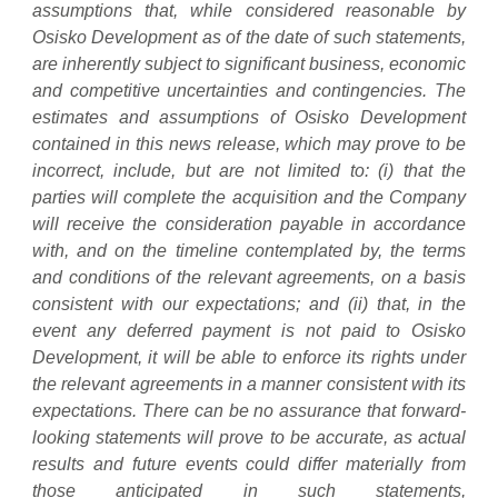
assumptions that, while considered reasonable by
Osisko Development as of the date of such statements,
are inherently subject to significant business, economic
and competitive uncertainties and contingencies. The
estimates and assumptions of Osisko Development
contained in this news release, which may prove to be
incorrect, include, but are not limited to: (i) that the
parties will complete the acquisition and the Company
will receive the consideration payable in accordance
with, and on the timeline contemplated by, the terms
and conditions of the relevant agreements, on a basis
consistent with our expectations; and (ii) that, in the
event any deferred payment is not paid to Osisko
Development, it will be able to enforce its rights under
the relevant agreements in a manner consistent with its
expectations. There can be no assurance that forward-
looking statements will prove to be accurate, as actual
results and future events could differ materially from
those anticipated in such statements,