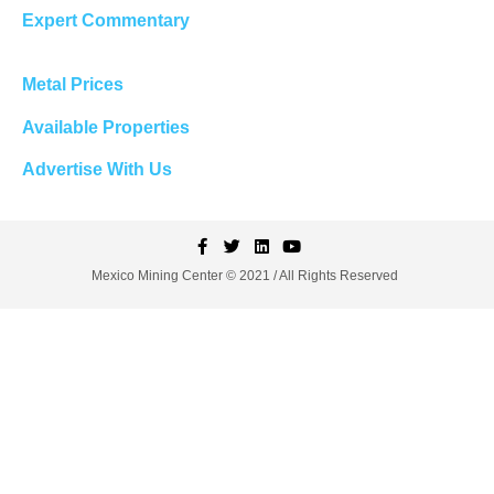
Expert Commentary
Metal Prices
Available Properties
Advertise With Us
Mexico Mining Center © 2021 / All Rights Reserved