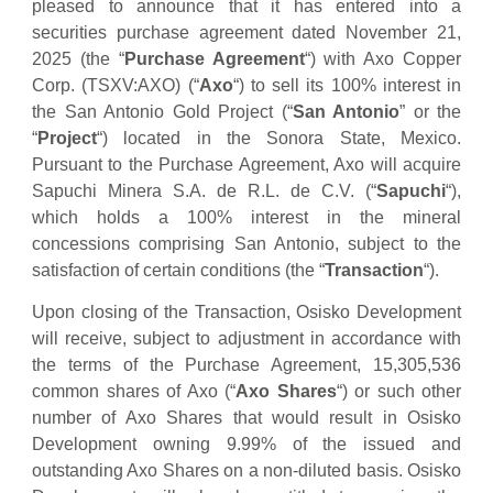
pleased to announce that it has entered into a
securities purchase agreement dated November 21,
2025 (the “
Purchase Agreement
“) with Axo Copper
Corp. (TSXV:AXO) (“
Axo
“) to sell its 100% interest in
the San Antonio Gold Project (“
San Antonio
” or the
“
Project
“) located in the Sonora State, Mexico.
Pursuant to the Purchase Agreement, Axo will acquire
Sapuchi Minera S.A. de R.L. de C.V. (“
Sapuchi
“),
which holds a 100% interest in the mineral
concessions comprising San Antonio, subject to the
satisfaction of certain conditions (the “
Transaction
“).
Upon closing of the Transaction, Osisko Development
will receive, subject to adjustment in accordance with
the terms of the Purchase Agreement, 15,305,536
common shares of Axo (“
Axo Shares
“) or such other
number of Axo Shares that would result in Osisko
Development owning 9.99% of the issued and
outstanding Axo Shares on a non-diluted basis. Osisko