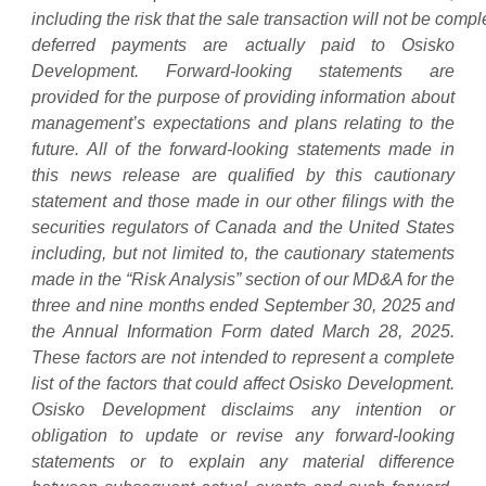
including
the
risk
that
the
sale
transaction
will
not
be
compl
deferred
payments
are actually paid to Osisko
Development. Forward-looking statements are
provided for the purpose of providing information about
management’s expectations and plans relating to the
future. All of the forward-looking statements made in
this news release are qualified by this cautionary
statement and those made in our other filings with the
securities regulators of Canada and the United States
including, but not limited to, the cautionary statements
made in the “Risk Analysis” section of our MD&A for the
three and nine months ended September 30, 2025 and
the Annual Information Form dated March 28, 2025.
These factors are not intended to represent a complete
list of the factors that could affect Osisko Development.
Osisko Development disclaims any intention or
obligation to update or revise any forward-looking
statements or to explain any material difference