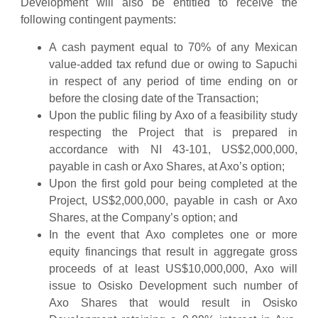
Development will also be entitled to receive the
following contingent payments:
A cash payment equal to 70% of any Mexican
value-added tax refund due or owing to Sapuchi
in respect of any period of time ending on or
before the closing date of the Transaction;
Upon the public filing by Axo of a feasibility study
respecting the Project that is prepared in
accordance with NI 43-101, US$2,000,000,
payable in cash or Axo Shares, at Axo’s option;
Upon the first gold pour being completed at the
Project, US$2,000,000, payable in cash or Axo
Shares, at the Company’s option; and
In the event that Axo completes one or more
equity financings that result in aggregate gross
proceeds of at least US$10,000,000, Axo will
issue to Osisko Development such number of
Axo Shares that would result in Osisko