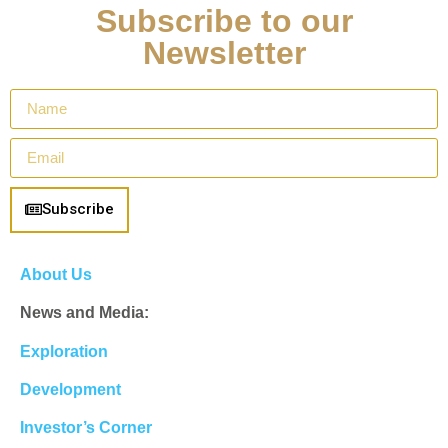
Subscribe to our
Newsletter
Subscribe
About Us
News and Media:
Exploration
Development
Investor’s Corner