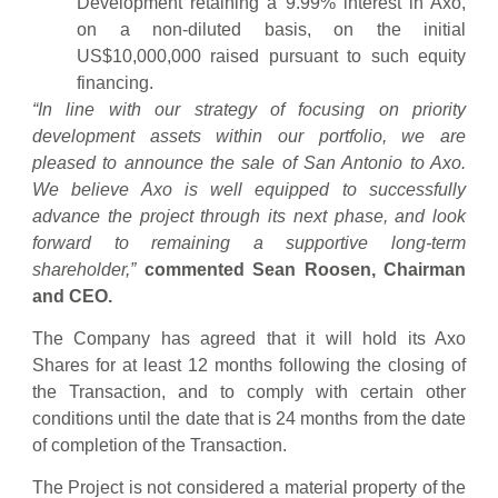
Development retaining a 9.99% interest in Axo,
on a non-diluted basis, on the initial
US$10,000,000 raised pursuant to such equity
financing.
“In line with our strategy of focusing on priority
development assets within our portfolio, we are
pleased to announce the sale of San Antonio to Axo.
We believe Axo is well equipped to successfully
advance the project through its next phase, and look
forward to remaining a supportive long-term
shareholder,”
commented Sean Roosen, Chairman
and CEO.
The Company has agreed that it will hold its Axo
Shares for at least 12 months following the closing of
the Transaction, and to comply with certain other
conditions until the date that is 24 months from the date
of completion of the Transaction.
The Project is not considered a material property of the