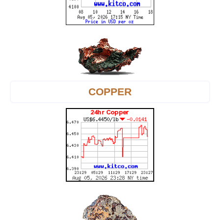
COPPER