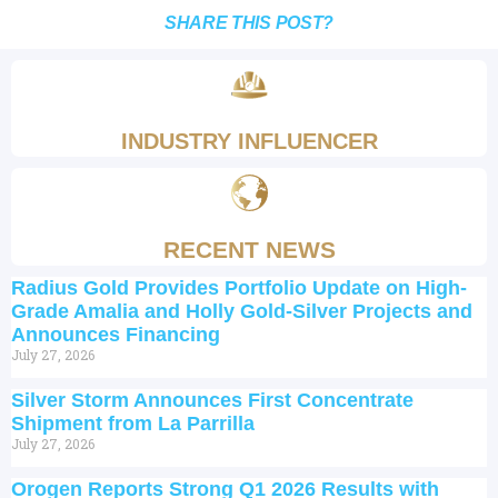
SHARE THIS POST?
INDUSTRY INFLUENCER
RECENT NEWS
Radius Gold Provides Portfolio Update on High-
Grade Amalia and Holly Gold-Silver Projects and
Announces Financing
July 27, 2026
Silver Storm Announces First Concentrate
Shipment from La Parrilla
July 27, 2026
Orogen Reports Strong Q1 2026 Results with