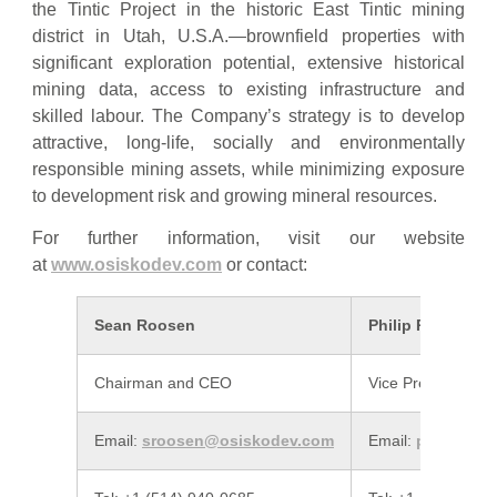
the Tintic Project in the historic East Tintic mining
district in Utah, U.S.A.—brownfield properties with
significant exploration potential, extensive historical
mining data, access to existing infrastructure and
skilled labour. The Company’s strategy is to develop
attractive, long-life, socially and environmentally
responsible mining assets, while minimizing exposure
to development risk and growing mineral resources.
For further information, visit our website
at
www.osiskodev.com
or contact:
Sean Roosen
Philip Rabenok
Chairman and CEO
Vice President, In
Email:
sroosen@osiskodev.com
Email:
prabenok