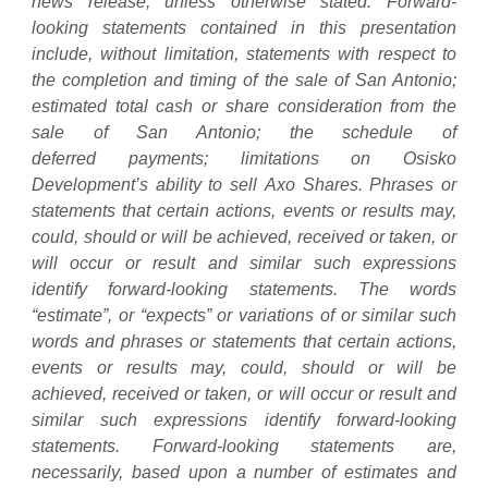
news release, unless otherwise stated. Forward-
looking statements contained in this presentation
include, without limitation, statements with respect to
the completion and timing of the sale of San Antonio;
estimated total cash or share consideration from the
sale of San Antonio; the schedule of
deferred
payments;
limitations
on
Osisko
Development’s
ability
to
sell
Axo
Shares. Phrases or
statements that certain actions, events or results may,
could, should or will be achieved, received or taken, or
will occur or result and similar such expressions
identify forward-looking statements. The words
“estimate”, or “expects” or variations of or similar such
words and phrases or statements that certain actions,
events or results may, could, should or will be
achieved, received or taken, or will occur or result and
similar such expressions identify forward-looking
statements. Forward-looking statements are,
necessarily, based upon a number of estimates and