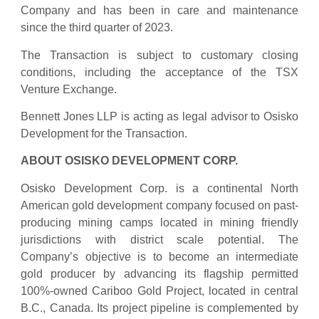
Company and has been in care and maintenance
since the third quarter of 2023.
The Transaction is subject to customary closing
conditions, including the acceptance of the TSX
Venture Exchange.
Bennett Jones LLP is acting as legal advisor to Osisko
Development for the Transaction.
ABOUT
OSISKO
DEVELOPMENT
CORP.
Osisko Development Corp. is a continental North
American gold development company focused on past-
producing mining camps located in mining friendly
jurisdictions with district scale potential. The
Company’s objective is to become an intermediate
gold producer by advancing its flagship permitted
100%-owned Cariboo Gold Project, located in central
B.C., Canada. Its project pipeline is complemented by