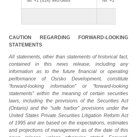
Tel: +1 (514) 940-0685
Tel: +1 (437) 423
CAUTION REGARDING FORWARD-LOOKING
STATEMENTS
All statements, other than statements of historical fact,
contained in this news release, including any
information as to the future financial or operating
performance of Osisko Development, constitute
“forward-looking information” or “forward-looking
statements” within the meaning of certain securities
laws, including the provisions of the Securities Act
(Ontario) and the “safe harbor” provisions under the
United States Private Securities Litigation Reform Act
of 1995 and are based on the expectations, estimates
and projections of management as of the date of this