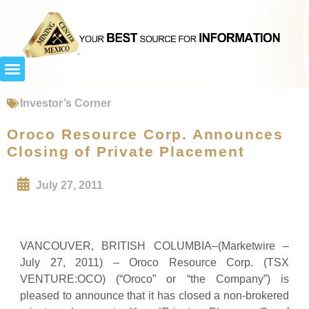
Investor’s Corner
Oroco Resource Corp. Announces
Closing of Private Placement
July 27, 2011
VANCOUVER, BRITISH COLUMBIA–(Marketwire –
July 27, 2011) – Oroco Resource Corp. (TSX
VENTURE:OCO) (“Oroco” or “the Company”) is
pleased to announce that it has closed a non-brokered