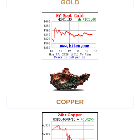
GOLD
COPPER