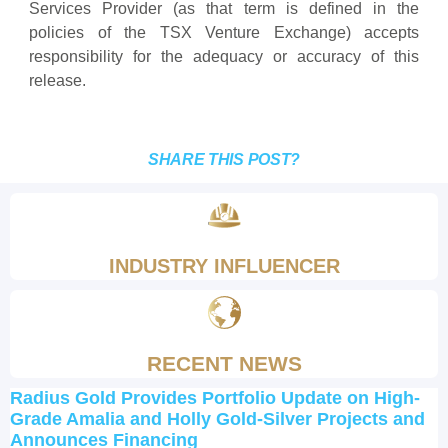
Services Provider (as that term is defined in the
policies of the TSX Venture Exchange) accepts
responsibility for the adequacy or accuracy of this
release.
SHARE THIS POST?
INDUSTRY INFLUENCER
RECENT NEWS
Radius Gold Provides Portfolio Update on High-
Grade Amalia and Holly Gold-Silver Projects and
Announces Financing