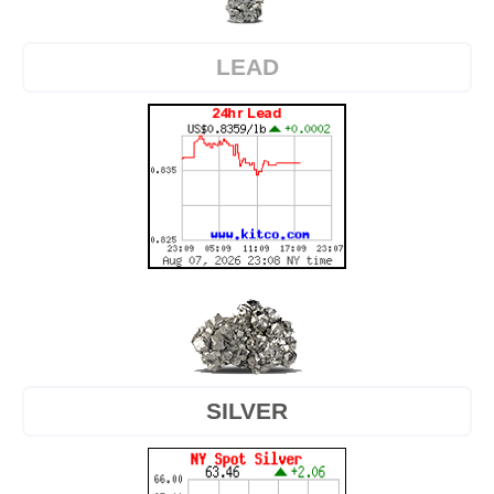
LEAD
SILVER