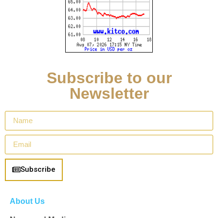
Subscribe to our
Newsletter
Subscribe
About Us