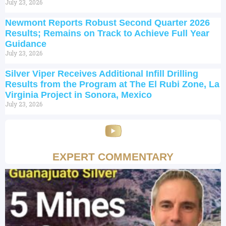
July 23, 2026
Newmont Reports Robust Second Quarter 2026
Results; Remains on Track to Achieve Full Year
Guidance
July 23, 2026
Silver Viper Receives Additional Infill Drilling
Results from the Program at The El Rubi Zone, La
Virginia Project in Sonora, Mexico
July 23, 2026
EXPERT COMMENTARY