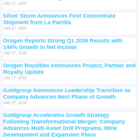
July 27, 2026
Silver Storm Announces First Concentrate
Shipment from La Parrilla
July 27, 2026
Orogen Reports Strong Q1 2026 Results with
144% Growth in Net Income
July 27, 2026
Orogen Royalties Announces Project, Partner and
Royalty Update
July 27, 2026
Goldgroup Announces Leadership Transition as
Company Advances Next Phase of Growth
July 27, 2026
Goldgroup Accelerates Growth Strategy
Following Transformational Merger; Company
Advances Multi-Asset Drill Programs, Mine
Development and Expansion Plans