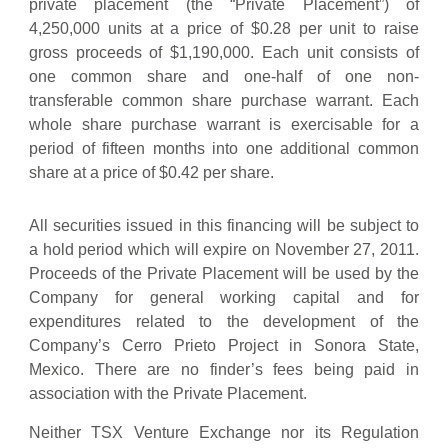
private placement (the “Private Placement”) of
4,250,000 units at a price of $0.28 per unit to raise
gross proceeds of $1,190,000. Each unit consists of
one common share and one-half of one non-
transferable common share purchase warrant. Each
whole share purchase warrant is exercisable for a
period of fifteen months into one additional common
share at a price of $0.42 per share.
All securities issued in this financing will be subject to
a hold period which will expire on November 27, 2011.
Proceeds of the Private Placement will be used by the
Company for general working capital and for
expenditures related to the development of the
Company’s Cerro Prieto Project in Sonora State,
Mexico. There are no finder’s fees being paid in
association with the Private Placement.
Neither TSX Venture Exchange nor its Regulation