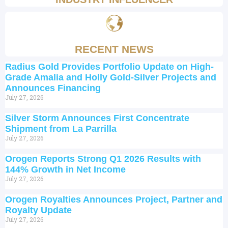
RECENT NEWS
Radius Gold Provides Portfolio Update on High-
Grade Amalia and Holly Gold-Silver Projects and
Announces Financing
July 27, 2026
Silver Storm Announces First Concentrate
Shipment from La Parrilla
July 27, 2026
Orogen Reports Strong Q1 2026 Results with
144% Growth in Net Income
July 27, 2026
Orogen Royalties Announces Project, Partner and
Royalty Update
July 27, 2026