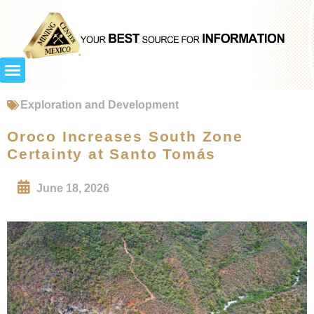
Exploration and Development
Oroco Increases South Zone
Certainty at Santo Tomás
June 18, 2026