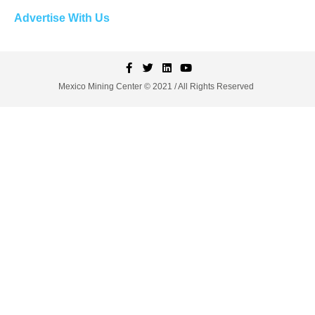
Advertise With Us
Mexico Mining Center © 2021 / All Rights Reserved