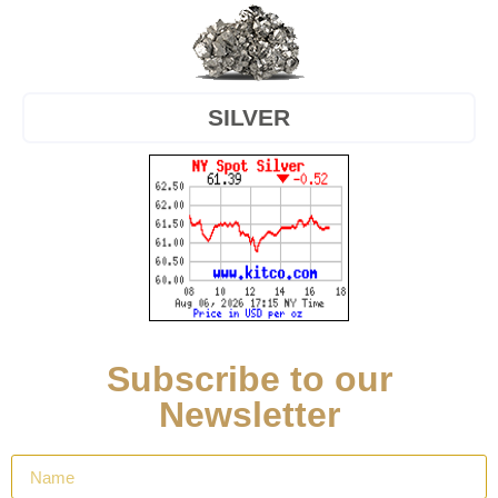
SILVER
Subscribe to our
Newsletter