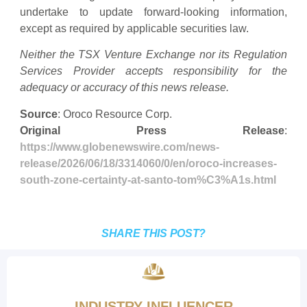
undertake to update forward-looking information,
except as required by applicable securities law.
Neither the TSX Venture Exchange nor its Regulation
Services Provider accepts responsibility for the
adequacy or accuracy of this news release.
Source
: Oroco Resource Corp.
Original Press Release
:
https://www.globenewswire.com/news-
release/2026/06/18/3314060/0/en/oroco-increases-
south-zone-certainty-at-santo-tom%C3%A1s.html
SHARE THIS POST?
INDUSTRY INFLUENCER