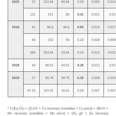
S025
37
121.94
84.94
0.29
0.005
0.014
131
221
90
0.41
0.022
0.01
S026
42
90.6
48.6
0.56
0.015
0.017
93
152
59
0.20
0.026
0.008
280
303.45
23.45
0.16
0.013
0.011
S028
44
88.52
44.52
0.38
0.013
0.01
S029
27
85.76
58.76
0.35
0.009
0.018
87.32
103.33
16.01
0.29
0.007
0.007
* CuEq (%) = [(Cu% × Cu recovery (variable) × Cu price) + (Mo% ×
Mo recovery (variable) × Mo price) + (Au g/t × Au recovery