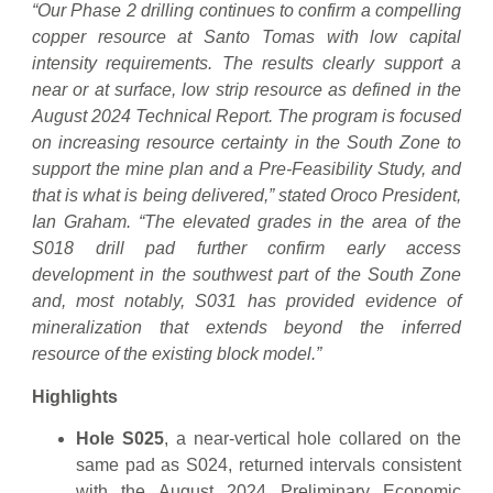
“Our Phase 2 drilling continues to confirm a compelling
copper resource at Santo Tomas with low capital
intensity requirements. The results clearly support a
near or at surface, low strip resource as defined in the
August 2024 Technical Report. The program is focused
on increasing resource certainty in the South Zone to
support the mine plan and a Pre-Feasibility Study, and
that is what is being delivered,” stated Oroco President,
Ian Graham. “The elevated grades in the area of the
S018 drill pad further confirm early access
development in the southwest part of the South Zone
and, most notably, S031 has provided evidence of
mineralization that extends beyond the inferred
resource of the existing block model.”
Highlights
Hole S025
, a near-vertical hole collared on the
same pad as S024, returned intervals consistent
with the August 2024 Preliminary Economic