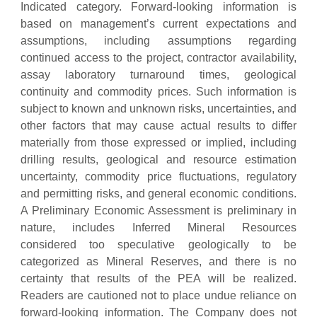
Indicated category. Forward-looking information is
based on management’s current expectations and
assumptions, including assumptions regarding
continued access to the project, contractor availability,
assay laboratory turnaround times, geological
continuity and commodity prices. Such information is
subject to known and unknown risks, uncertainties, and
other factors that may cause actual results to differ
materially from those expressed or implied, including
drilling results, geological and resource estimation
uncertainty, commodity price fluctuations, regulatory
and permitting risks, and general economic conditions.
A Preliminary Economic Assessment is preliminary in
nature, includes Inferred Mineral Resources
considered too speculative geologically to be
categorized as Mineral Reserves, and there is no
certainty that results of the PEA will be realized.
Readers are cautioned not to place undue reliance on
forward-looking information. The Company does not