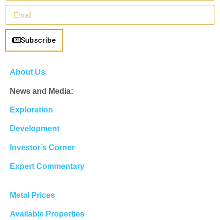
Subscribe
About Us
News and Media:
Exploration
Development
Investor’s Corner
Expert Commentary
Metal Prices
Available Properties