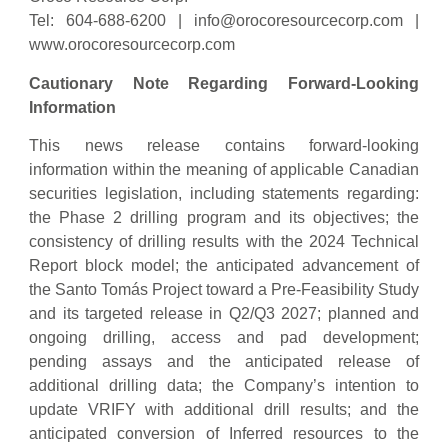
Tel: 604-688-6200 |
info@orocoresourcecorp.com
|
www.orocoresourcecorp.com
Cautionary Note Regarding Forward-Looking
Information
This news release contains forward-looking
information within the meaning of applicable Canadian
securities legislation, including statements regarding:
the Phase 2 drilling program and its objectives; the
consistency of drilling results with the 2024 Technical
Report block model; the anticipated advancement of
the Santo Tomás Project toward a Pre-Feasibility Study
and its targeted release in Q2/Q3 2027; planned and
ongoing drilling, access and pad development;
pending assays and the anticipated release of
additional drilling data; the Company’s intention to
update VRIFY with additional drill results; and the
anticipated conversion of Inferred resources to the