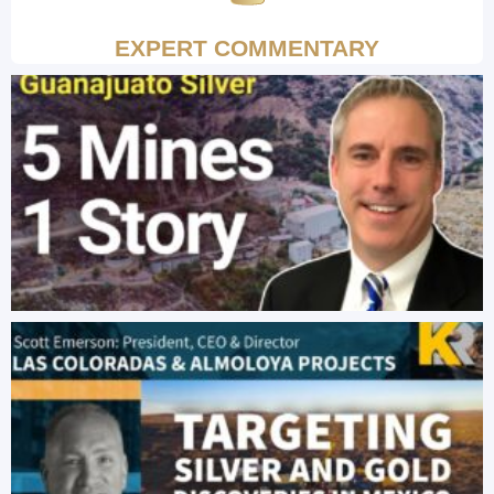
EXPERT COMMENTARY