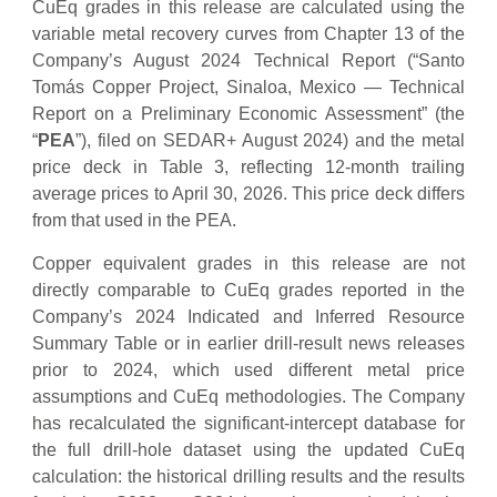
CuEq grades in this release are calculated using the
variable metal recovery curves from Chapter 13 of the
Company’s August 2024 Technical Report (“Santo
Tomás Copper Project, Sinaloa, Mexico — Technical
Report on a Preliminary Economic Assessment” (the
“
PEA
”), filed on SEDAR+ August 2024) and the metal
price deck in Table 3, reflecting 12-month trailing
average prices to April 30, 2026. This price deck differs
from that used in the PEA.
Copper equivalent grades in this release are not
directly comparable to CuEq grades reported in the
Company’s 2024 Indicated and Inferred Resource
Summary Table or in earlier drill-result news releases
prior to 2024, which used different metal price
assumptions and CuEq methodologies. The Company
has recalculated the significant-intercept database for
the full drill-hole dataset using the updated CuEq
calculation: the historical drilling results and the results