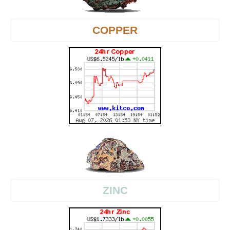
COPPER
ZINC