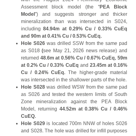
Assessment block model (the “
PEA Block
Model
”) and suggests stronger and thicker
mineralization than was intersected in S024,
including
84.94m at 0.29% Cu / 0.33% CuEq
and 90m at 0.41% Cu / 0.53% CuEq.
Hole S026
was drilled SSW from the same pad
as S018
(
see May 21, 2026 news release) and
returned
48.6m at 0.56% Cu / 0.67% CuEq, 59m
at 0.2% Cu / 0.33% CuEq
and
23.45m at 0.16%
Cu / 0.24% CuEq.
The higher-grade material
was intersected in the shallower parts of the hole.
Hole S028
was drilled WSW from the same pad
as S026 and tested the western limits of South
Zone mineralization against the PEA Block
Model, returning
44.52m at 0.38% Cu / 0.46%
CuEQ.
Hole S029
is located 700m NNW of holes S026
and S028. The hole was drilled for infill purposes