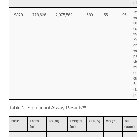
mi
In
S029
778,626
2,975,562
589
-55
95
we
la
co
th
Mo
dr
w
pa
vi
mi
ou
cu
B
(a
pe
Table 2: Significant Assay Results**
Hole
From
To (m)
Length
Cu (%)
Mo (%)
Au
(m)
(m)
(ppm)