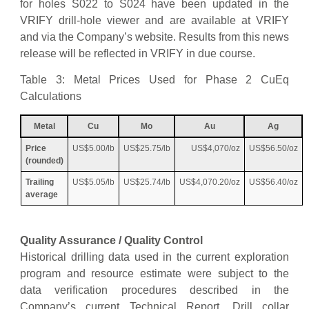
for holes S022 to S024 have been updated in the
VRIFY drill-hole viewer and are available at VRIFY
and via the Company’s website. Results from this news
release will be reflected in VRIFY in due course.
Table 3: Metal Prices Used for Phase 2 CuEq
Calculations
Metal
Cu
Mo
Au
Ag
Price
US$5.00/lb
US$25.75/lb
US$4,070/oz
US$56.50/oz
(rounded)
Trailing
US$5.05/lb
US$25.74/lb
US$4,070.20/oz
US$56.40/oz
average
Quality Assurance / Quality Control
Historical drilling data used in the current exploration
program and resource estimate were subject to the
data verification procedures described in the
Company’s current Technical Report. Drill collar