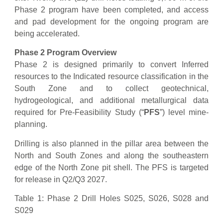
Phase 2 program have been completed, and access
and pad development for the ongoing program are
being accelerated.
Phase 2 Program Overview
Phase 2 is designed primarily to convert Inferred
resources to the Indicated resource classification in the
South Zone and to collect geotechnical,
hydrogeological, and additional metallurgical data
required for Pre-Feasibility Study (“
PFS
”) level mine-
planning.
Drilling is also planned in the pillar area between the
North and South Zones and along the southeastern
edge of the North Zone pit shell. The PFS is targeted
for release in Q2/Q3 2027.
Table 1: Phase 2 Drill Holes S025, S026, S028 and
S029