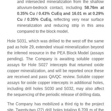
and intersected mineralization from the shallow
alluvium-bedrock contact, including
58.76m at
0.35% Cu / 0.43% CuEq and 16.01 m at 0.29%
Cu / 0.35% CuEq,
reflecting very near surface
mineralization and reducing strip in this area
compared to the block model.
Hole S031, which was drilled to the west off the same
pad as hole 29, extended visual mineralization beyond
the inferred resource in the PEA Block Model (assays
pending). The Company is awaiting soluble copper
assays for Hole S027 intercepts that returned oxide
copper mineralization, and will be reported once these
are received and pass QA/QC review. Soluble copper
assays for oxide copper intercepts in additional holes,
including drill holes S030 and S032, may also affect
the sequencing of the periodic release of drilling data.
The Company has mobilized a third rig to the project
site. Twenty-two (22) drill holes totaling 6,709 m of the