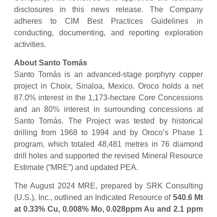
disclosures in this news release. The Company
adheres to CIM Best Practices Guidelines in
conducting, documenting, and reporting exploration
activities.
About Santo Tomás
Santo Tomás is an advanced-stage porphyry copper
project in Choix, Sinaloa, Mexico. Oroco holds a net
87.0% interest in the 1,173-hectare Core Concessions
and an 80% interest in surrounding concessions at
Santo Tomás. The Project was tested by historical
drilling from 1968 to 1994 and by Oroco’s Phase 1
program, which totaled 48,481 metres in 76 diamond
drill holes and supported the revised Mineral Resource
Estimate (“MRE”) and updated PEA.
The August 2024 MRE, prepared by SRK Consulting
(U.S.), Inc., outlined an Indicated Resource of
540.6 Mt
at 0.33% Cu, 0.008% Mo, 0.028ppm Au and 2.1 ppm