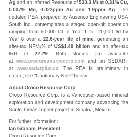
Ag
and an Inferred Resource of
530.3 Mt at 0.31% Cu,
0.007% Mo, 0.023ppm Au and 1.9ppm Ag
. The
updated PEA, prepared by Ausenco Engineering USA
South Inc., contemplates a staged open-pit operation
ramping from 60,000 t/d in Year 1 to 120,000 t/d by
Year 8 over a
22.6-year life of mine
, generating an
after-tax NPV₈% of
US$1.48 billion
and an after-tax
IRR of
22.2%
. Both studies are available
at
www.orocoresourcecorp.com
and on SEDAR+
at
www.sedarplus.ca
. The PEA is preliminary in
nature; see “Cautionary Note” below.
About Oroco Resource Corp.
Oroco Resource Corp. is a Vancouver-based mineral
exploration and development company advancing the
Santo Tomás copper project in Sinaloa, Mexico.
For further information:
Ian Graham, President
Oroco Resource Corp.