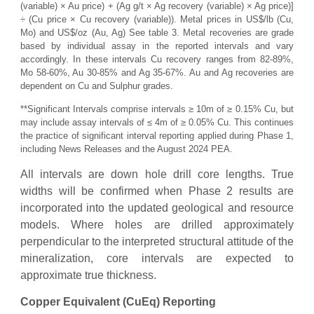
(variable) × Au price) + (Ag g/t × Ag recovery (variable) × Ag price)]
÷ (Cu price × Cu recovery (variable)). Metal prices in US$/lb (Cu,
Mo) and US$/oz (Au, Ag) See table 3. Metal recoveries are grade
based by individual assay in the reported intervals and vary
accordingly. In these intervals Cu recovery ranges from 82-89%,
Mo 58-60%, Au 30-85% and Ag 35-67%. Au and Ag recoveries are
dependent on Cu and Sulphur grades.
**Significant Intervals comprise intervals ≥ 10m of ≥ 0.15% Cu, but
may include assay intervals of ≤ 4m of ≥ 0.05% Cu. This continues
the practice of significant interval reporting applied during Phase 1,
including News Releases and the August 2024 PEA.
All intervals are down hole drill core lengths. True
widths will be confirmed when Phase 2 results are
incorporated into the updated geological and resource
models. Where holes are drilled approximately
perpendicular to the interpreted structural attitude of the
mineralization, core intervals are expected to
approximate true thickness.
Copper Equivalent (CuEq) Reporting