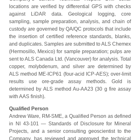
locations are verified by differential GPS with checks
against LiDAR data. Geological logging, core
sampling, sample preparation, analysis, and chain of
custody are governed by QA/QC protocols that include
the insertion of certified reference standards, blanks,
and duplicates. Samples are submitted to ALS Chemex
(Hermosillo, Mexico) for sample preparation; pulps are
sent to ALS Canada Ltd. (Vancouver) for analysis. Total
copper, molybdenum, and silver are determined by
ALS method ME-ICP61 (four-acid ICP-AES); over-limit
results use ore-grade assay methods. Gold is
determined by ALS method Au-AA23 (30 g fire assay
with AAS finish).
Qualified Person
Andrew Ware, RM-SME, a Qualified Person as defined
in NI 43-101 — Standards of Disclosure for Mineral
Projects, and a senior consulting geoscientist to the
Company, has reviewed and approved the technical