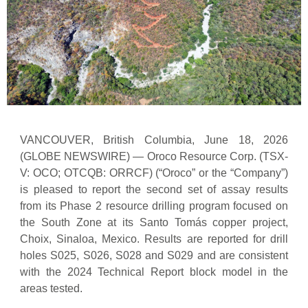
VANCOUVER, British Columbia, June 18, 2026
(GLOBE NEWSWIRE) — Oroco Resource Corp. (TSX-
V: OCO; OTCQB: ORRCF) (“Oroco” or the “Company”)
is pleased to report the second set of assay results
from its Phase 2 resource drilling program focused on
the South Zone at its Santo Tomás copper project,
Choix, Sinaloa, Mexico. Results are reported for drill
holes S025, S026, S028 and S029 and are consistent
with the 2024 Technical Report block model in the
areas tested.