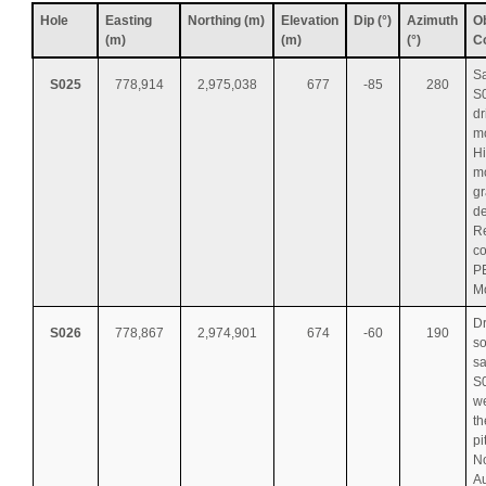
Hole
Easting
Northing (m)
Elevation
Dip (°)
Azimuth
Ob
(m)
(m)
(°)
C
S
S025
778,914
2,975,038
677
-85
280
S0
dr
mo
H
m
gr
de
Re
co
P
M
Dr
S026
778,867
2,974,901
674
-60
190
so
s
S0
we
th
pi
No
Au