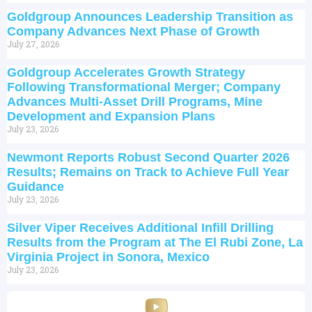
Goldgroup Announces Leadership Transition as
Company Advances Next Phase of Growth
July 27, 2026
Goldgroup Accelerates Growth Strategy
Following Transformational Merger; Company
Advances Multi-Asset Drill Programs, Mine
Development and Expansion Plans
July 23, 2026
Newmont Reports Robust Second Quarter 2026
Results; Remains on Track to Achieve Full Year
Guidance
July 23, 2026
Silver Viper Receives Additional Infill Drilling
Results from the Program at The El Rubi Zone, La
Virginia Project in Sonora, Mexico
July 23, 2026