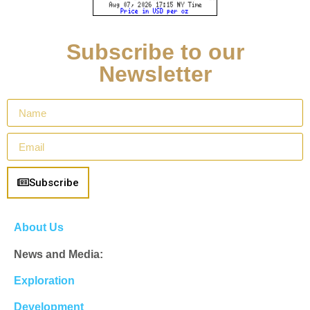
Subscribe to our
Newsletter
Subscribe
About Us
News and Media:
Exploration
Development