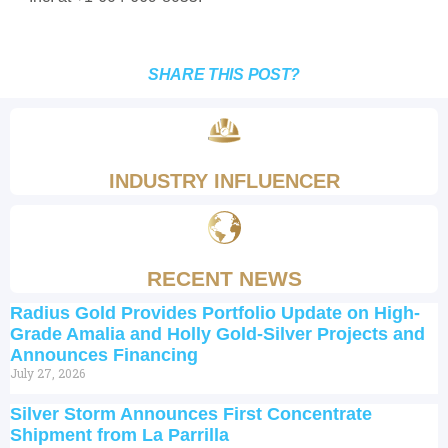
SHARE THIS POST?
INDUSTRY INFLUENCER
RECENT NEWS
Radius Gold Provides Portfolio Update on High-
Grade Amalia and Holly Gold-Silver Projects and
Announces Financing
July 27, 2026
Silver Storm Announces First Concentrate
Shipment from La Parrilla