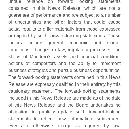
undue reliance on forward looking statements
contained in this News Release, which are not a
guarantee of performance and are subject to a number
of uncertainties and other factors that could cause
actual results to differ materially from those expressed
or implied by such forward-looking statements. These
factors include general economic and market
conditions, changes in law, regulatory processes, the
status of Mundoro’s assets and financial condition,
actions of competitors and the ability to implement
business strategies and pursue business opportunities.
The forward-looking statements contained in this News
Release are expressly qualified in their entirety by this
cautionary statement. The forward-looking statements
included in this News Release are made as of the date
of this News Release and the Board undertakes no
obligation to publicly update such forward-looking
statements to reflect new information, subsequent
events or otherwise, except as required by law.