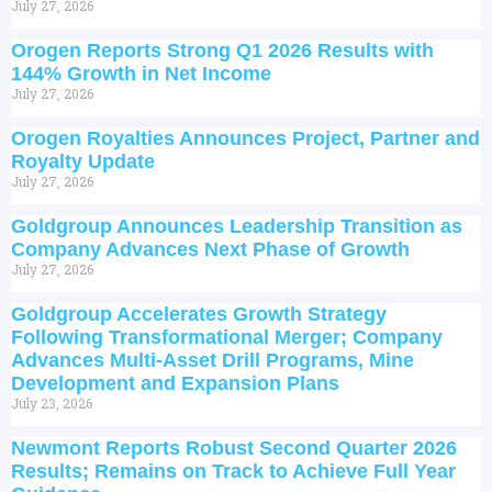
July 27, 2026
Orogen Reports Strong Q1 2026 Results with
144% Growth in Net Income
July 27, 2026
Orogen Royalties Announces Project, Partner and
Royalty Update
July 27, 2026
Goldgroup Announces Leadership Transition as
Company Advances Next Phase of Growth
July 27, 2026
Goldgroup Accelerates Growth Strategy
Following Transformational Merger; Company
Advances Multi-Asset Drill Programs, Mine
Development and Expansion Plans
July 23, 2026
Newmont Reports Robust Second Quarter 2026
Results; Remains on Track to Achieve Full Year