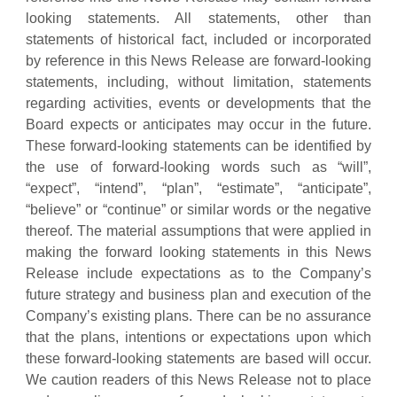
looking statements. All statements, other than
statements of historical fact, included or incorporated
by reference in this News Release are forward-looking
statements, including, without limitation, statements
regarding activities, events or developments that the
Board expects or anticipates may occur in the future.
These forward-looking statements can be identified by
the use of forward-looking words such as “will”,
“expect”, “intend”, “plan”, “estimate”, “anticipate”,
“believe” or “continue” or similar words or the negative
thereof. The material assumptions that were applied in
making the forward looking statements in this News
Release include expectations as to the Company’s
future strategy and business plan and execution of the
Company’s existing plans. There can be no assurance
that the plans, intentions or expectations upon which
these forward-looking statements are based will occur.
We caution readers of this News Release not to place