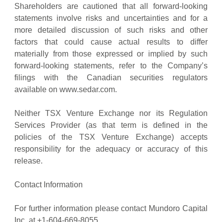
Shareholders are cautioned that all forward-looking
statements involve risks and uncertainties and for a
more detailed discussion of such risks and other
factors that could cause actual results to differ
materially from those expressed or implied by such
forward-looking statements, refer to the Company’s
filings with the Canadian securities regulators
available on www.sedar.com.
Neither TSX Venture Exchange nor its Regulation
Services Provider (as that term is defined in the
policies of the TSX Venture Exchange) accepts
responsibility for the adequacy or accuracy of this
release.
Contact Information
For further information please contact Mundoro Capital
Inc. at +1-604-669-8055.