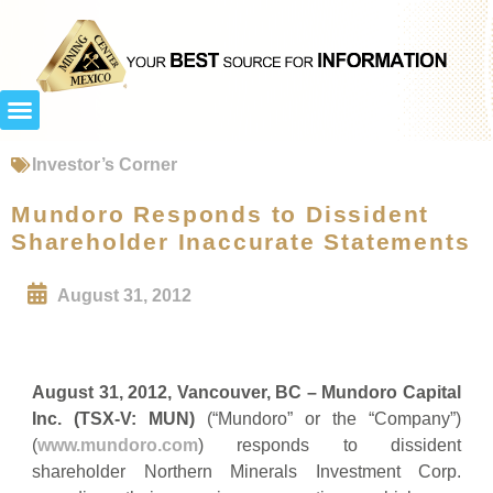
Investor’s Corner
Mundoro Responds to Dissident
Shareholder Inaccurate Statements
August 31, 2012
August 31, 2012, Vancouver, BC – Mundoro Capital
Inc. (TSX-V: MUN)
(“Mundoro” or the “Company”)
(
www.mundoro.com
) responds to dissident
shareholder Northern Minerals Investment Corp.