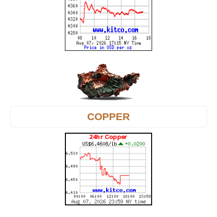
COPPER