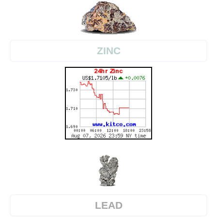
ZINC
LEAD