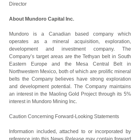
Director
About Mundoro Capital Inc.
Mundoro is a Canadian based company which
operates as a mineral acquisition, exploration,
development and investment company. The
Company’s target areas are the Tethyan belt in South
Eastern Europe and the Mesa Central Belt in
Northwestern Mexico, both of which are prolific mineral
belts the Company believes have strong exploration
and development potential. The Company maintains
an interest in the Maoling Gold Project through its 5%
interest in Mundoro Mining Inc.
Caution Concerning Forward-Looking Statements
Information included, attached to or incorporated by
reference into this News Release may contain forward