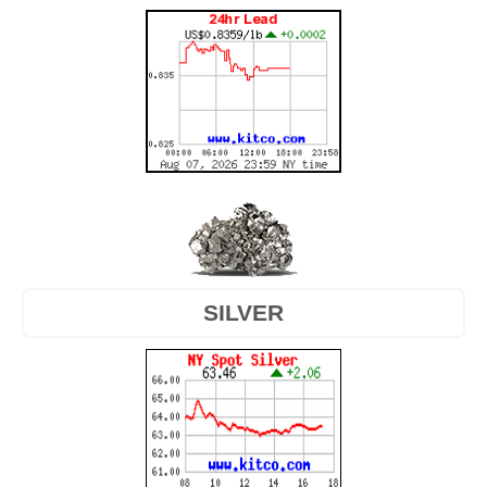
SILVER