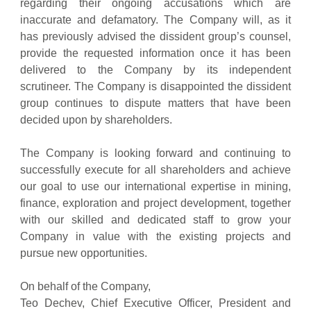
regarding their ongoing accusations which are
inaccurate and defamatory. The Company will, as it
has previously advised the dissident group’s counsel,
provide the requested information once it has been
delivered to the Company by its independent
scrutineer. The Company is disappointed the dissident
group continues to dispute matters that have been
decided upon by shareholders.
The Company is looking forward and continuing to
successfully execute for all shareholders and achieve
our goal to use our international expertise in mining,
finance, exploration and project development, together
with our skilled and dedicated staff to grow your
Company in value with the existing projects and
pursue new opportunities.
On behalf of the Company,
Teo Dechev, Chief Executive Officer, President and