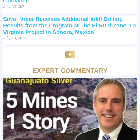
Guidance
July 23, 2026
Silver Viper Receives Additional Infill Drilling
Results from the Program at The El Rubi Zone, La
Virginia Project in Sonora, Mexico
July 23, 2026
EXPERT COMMENTARY