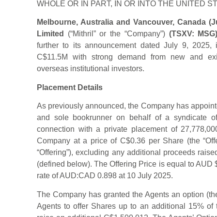
WHOLE OR IN PART, IN OR INTO THE UNITED S
Melbourne, Australia and Vancouver, Canada (Jul
Limited
(“Mithril” or the “Company”)
(TSXV: MSG
further to its announcement dated July 9, 2025,
C$11.5M with strong demand from new and exist
overseas institutional investors.
Placement Details
As previously announced, the Company has appoint
and sole bookrunner on behalf of a syndicate of 
connection with a private placement of 27,778,0
Company at a price of C$0.36 per Share (the “Offe
“Offering”), excluding any additional proceeds raise
(defined below). The Offering Price is equal to AU
rate of AUD:CAD 0.898 at 10 July 2025.
The Company has granted the Agents an option (the
Agents to offer Shares up to an additional 15% of 