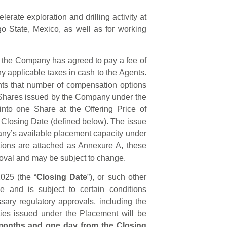
erate exploration and drilling activity at
o State, Mexico, as well as for working
s, the Company has agreed to pay a fee of
y applicable taxes in cash to the Agents.
ts that number of compensation options
 Shares issued by the Company under the
into one Share at the Offering Price of
e Closing Date (defined below). The issue
any’s available placement capacity under
tions are attached as Annexure A, these
oval and may be subject to change.
025 (the “
Closing Date
”), or such other
and is subject to certain conditions
essary regulatory approvals, including the
ties issued under the Placement will be
 months and one day from the Closing