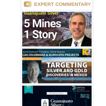
EXPERT COMMENTARY