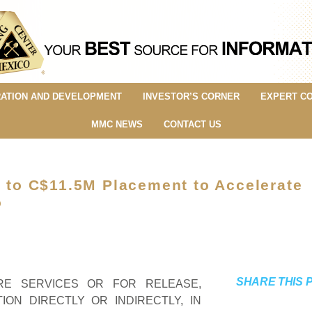
ATION AND DEVELOPMENT
INVESTOR’S CORNER
EXPERT C
MMC NEWS
CONTACT US
p to C$11.5M Placement to Accelerate
o
SHARE THIS 
IRE SERVICES OR FOR RELEASE,
TION DIRECTLY OR INDIRECTLY, IN