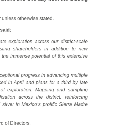
r unless otherwise stated.
said:
rate exploration across our district-scale
sting shareholders in addition to new
in the immense potential of this extensive
eptional progress in advancing multiple
ised in April and plans for a third by late
 of exploration. Mapping and sampling
sation across the district, reinforcing
 silver in Mexico’s prolific Sierra Madre
 of Directors.