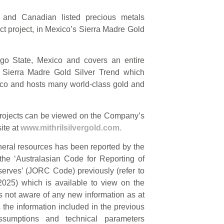
n and Canadian listed precious metals
ct project, in Mexico’s Sierra Madre Gold
ngo State, Mexico and covers an entire
he Sierra Madre Gold Silver Trend which
ico and hosts many world-class gold and
l projects can be viewed on the Company’s
ite at
www.mithrilsilvergold.com.
neral resources has been reported by the
he ‘Australasian Code for Reporting of
erves’ (JORC Code) previously (refer to
25) which is available to view on the
 not aware of any new information as at
s the information included in the previous
ssumptions and technical parameters