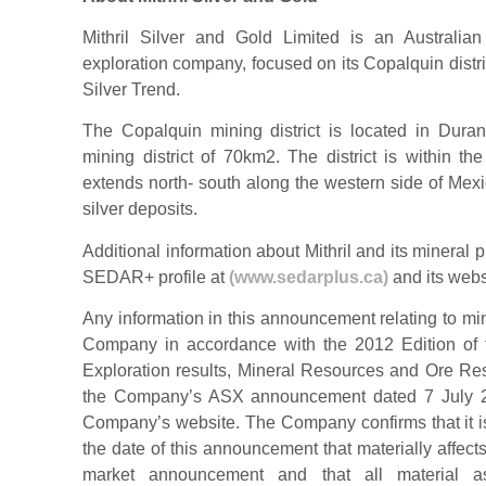
Mithril Silver and Gold Limited is an Australia
exploration company, focused on its Copalquin distri
Silver Trend.
The Copalquin mining district is located in Dura
mining district of 70km2. The district is within t
extends north- south along the western side of Mex
silver deposits.
Additional information about Mithril and its minera
SEDAR+ profile at
(www.sedarplus.ca)
and its webs
Any information in this announcement relating to mi
Company in accordance with the 2012 Edition of t
Exploration results, Mineral Resources and Ore Res
the Company’s ASX announcement dated 7 July 20
Company’s website. The Company confirms that it is
the date of this announcement that materially affect
market announcement and that all material a