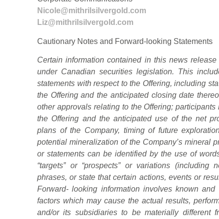
Nicole@mithrilsilvergold.com
Liz@mithrilsilvergold.com
Cautionary Notes and Forward-looking Statements
Certain information contained in this news release 
under Canadian securities legislation. This include
statements with respect to the Offering, including st
the Offering and the anticipated closing date thereo
other approvals relating to the Offering; participants
the Offering and the anticipated use of the net pr
plans of the Company, timing of future exploration
potential mineralization of the Company’s mineral p
or statements can be identified by the use of words
“targets” or “prospects” or variations (including
phrases, or state that certain actions, events or resu
Forward- looking information involves known and 
factors which may cause the actual results, perf
and/or its subsidiaries to be materially different 