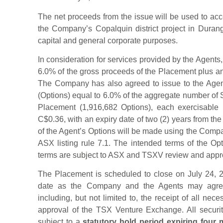
The net proceeds from the issue will be used to accel
the Company’s Copalquin district project in Durang
capital and general corporate purposes.
In consideration for services provided by the Agent
6.0% of the gross proceeds of the Placement plus an
The Company has also agreed to issue to the Agen
(Options) equal to 6.0% of the aggregate number of
Placement (1,916,682 Options), each exercisable 
C$0.36, with an expiry date of two (2) years from th
of the Agent’s Options will be made using the Comp
ASX listing rule 7.1. The intended terms of the Op
terms are subject to ASX and TSXV review and appr
The Placement is scheduled to close on July 24, 2
date as the Company and the Agents may agree 
including, but not limited to, the receipt of all nec
approval of the TSX Venture Exchange. All securi
subject to a
statutory hold period expiring four