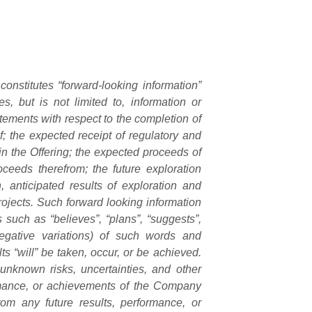
constitutes “forward-looking information”
s, but is not limited to, information or
atements with respect to the completion of
f; the expected receipt of regulatory and
 in the Offering; the expected proceeds of
oceeds therefrom; the future exploration
, anticipated results of exploration and
rojects. Such forward looking information
 such as “believes”, “plans”, “suggests”,
 negative variations) of such words and
lts “will” be taken, occur, or be achieved.
unknown risks, uncertainties, and other
ormance, or achievements of the Company
from any future results, performance, or