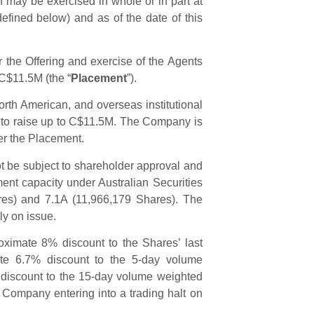
 may be exercised in whole or in part at
defined below) and as of the date of this
the Offering and exercise of the Agents
 C$11.5M (the “
Placement
”).
th American, and overseas institutional
s to raise up to C$11.5M. The Company is
der the Placement.
t be subject to shareholder approval and
nt capacity under Australian Securities
res) and 7.1A (11,966,179 Shares). The
ly on issue.
oximate 8% discount to the Shares’ last
te 6.7% discount to the 5-day volume
discount to the 15-day volume weighted
 Company entering into a trading halt on