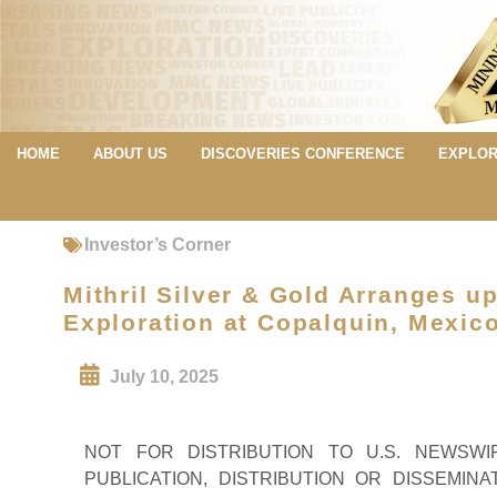
HOME
ABOUT US
DISCOVERIES CONFERENCE
EXPLOR
Investor’s Corner
Mithril Silver & Gold Arranges u
Exploration at Copalquin, Mexic
July 10, 2025
NOT FOR DISTRIBUTION TO U.S. NEWSW
PUBLICATION, DISTRIBUTION OR DISSEMINA