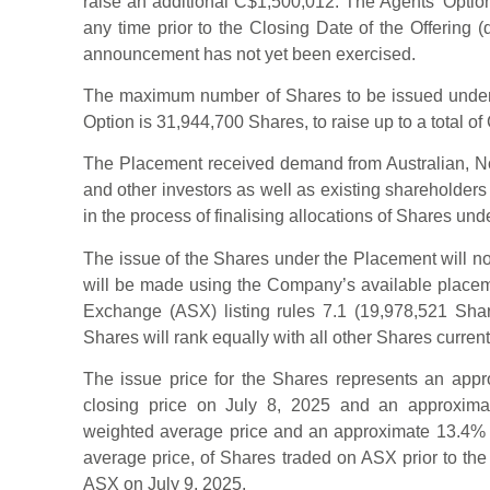
raise an additional C$1,500,012. The Agents’ Option
any time prior to the Closing Date of the Offering (
announcement has not yet been exercised.
The maximum number of Shares to be issued under 
Option is 31,944,700 Shares, to raise up to a total of
The Placement received demand from Australian, Nor
and other investors as well as existing shareholder
in the process of finalising allocations of Shares un
The issue of the Shares under the Placement will no
will be made using the Company’s available placeme
Exchange (ASX) listing rules 7.1 (19,978,521 Sha
Shares will rank equally with all other Shares current
The issue price for the Shares represents an appr
closing price on July 8, 2025 and an approxima
weighted average price and an approximate 13.4% 
average price, of Shares traded on ASX prior to the
ASX on July 9, 2025.