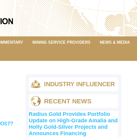
OMMENTARY
MINING SERVICE PROVIDERS
NEWS & MEDIA
INDUSTRY INFLUENCER
RECENT NEWS
Radius Gold Provides Portfolio
Update on High-Grade Amalia and
POST?
Holly Gold-Silver Projects and
Announces Financing