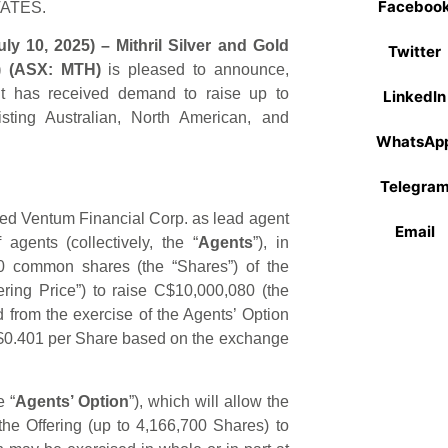
Faceboo
TATES.
y 10, 2025) – Mithril Silver and Gold
Twitter
) (ASX: MTH)
is pleased to announce,
 it has received demand to raise up to
LinkedIn
ing Australian, North American, and
WhatsAp
Telegra
ed Ventum Financial Corp. as lead agent
Email
agents (collectively, the “
Agents
”), in
00 common shares (the “Shares”) of the
ring Price”) to raise C$10,000,080 (the
d from the exercise of the Agents’ Option
D $0.401 per Share based on the exchange
 “
Agents’ Option
”), which will allow the
the Offering (up to 4,166,700 Shares) to