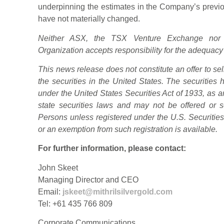
underpinning the estimates in the Company’s prev
have not materially changed.
Neither ASX, the TSX Venture Exchange nor 
Organization accepts responsibility for the adequacy
This news release does not constitute an offer to sell 
the securities in the United States. The securities
under the United States Securities Act of 1933, as a
state securities laws and may not be offered or s
Persons unless registered under the U.S. Securities
or an exemption from such registration is available.
For further information, please contact:
John Skeet
Managing Director and CEO
Email:
jskeet@mithrilsilvergold.com
Tel: +61 435 766 809
Corporate Communications