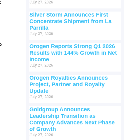
k
July 27, 2026
Silver Storm Announces First
Concentrate Shipment from La
Parrilla
July 27, 2026
p
Orogen Reports Strong Q1 2026
Results with 144% Growth in Net
m
Income
July 27, 2026
Orogen Royalties Announces
Project, Partner and Royalty
Update
July 27, 2026
Goldgroup Announces
Leadership Transition as
Company Advances Next Phase
of Growth
July 27, 2026