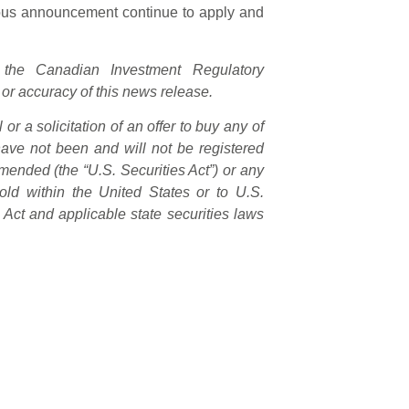
ious announcement continue to apply and
the Canadian Investment Regulatory
 or accuracy of this news release.
or a solicitation of an offer to buy any of
 have not been and will not be registered
mended (the “U.S. Securities Act”) or any
old within the United States or to U.S.
 Act and applicable state securities laws