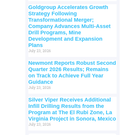
Goldgroup Accelerates Growth
Strategy Following
Transformational Merger;
Company Advances Multi-Asset
Drill Programs, Mine
Development and Expansion
Plans
July 23, 2026
Newmont Reports Robust Second
Quarter 2026 Results; Remains
on Track to Achieve Full Year
Guidance
July 23, 2026
Silver Viper Receives Additional
Infill Drilling Results from the
Program at The El Rubi Zone, La
Virginia Project in Sonora, Mexico
July 23, 2026