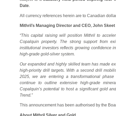
Date
.
All currency references herein are to Canadian dolla
Mithril’s Managing Director and CEO, John Skeet 
“This capital raising will position Mithril to accele
Copalquin property. The strong support from exi
institutional investors reflects growing confidence 
high-grade gold-silver system.
Our expanded and highly skilled team has made exc
high-priority drill targets. With a second drill mobil
2025, we are entering a transformational phase
continue to outline extensive high-grade minerali
Copalquin’s potential to host a significant gold and
Trend.”
This announcement has been authorised by the Board
About Mithril Silver and Gold