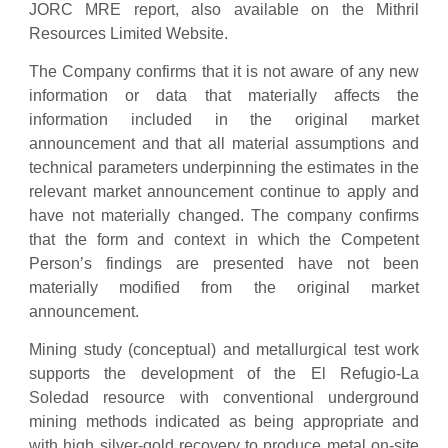
JORC MRE report, also available on the Mithril
Resources Limited Website.
The Company confirms that it is not aware of any new
information or data that materially affects the
information included in the original market
announcement and that all material assumptions and
technical parameters underpinning the estimates in the
relevant market announcement continue to apply and
have not materially changed. The company confirms
that the form and context in which the Competent
Person’s findings are presented have not been
materially modified from the original market
announcement.
Mining study (conceptual) and metallurgical test work
supports the development of the El Refugio-La
Soledad resource with conventional underground
mining methods indicated as being appropriate and
with high silver-gold recovery to produce metal on-site