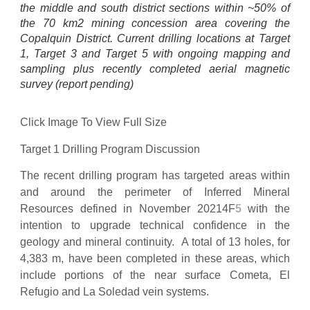
the middle and south district sections within ~50% of
the 70 km2 mining concession area covering the
Copalquin District. Current drilling locations at Target
1, Target 3 and Target 5 with ongoing mapping and
sampling plus recently completed aerial magnetic
survey (report pending)
Click Image To View Full Size
Target 1 Drilling Program Discussion
The recent drilling program has targeted areas within
and around the perimeter of Inferred Mineral
Resources defined in November 20214F
5
with the
intention to upgrade technical confidence in the
geology and mineral continuity. A total of 13 holes, for
4,383 m, have been completed in these areas, which
include portions of the near surface Cometa, El
Refugio and La Soledad vein systems.