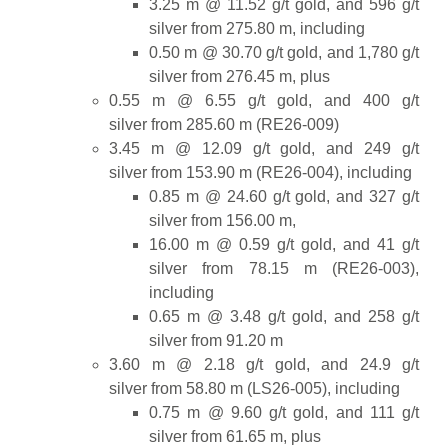
3.25 m @ 11.52 g/t gold, and 596 g/t
silver from 275.80 m, including
0.50 m @ 30.70 g/t gold, and 1,780 g/t
silver from 276.45 m, plus
0.55 m @ 6.55 g/t gold, and 400 g/t
silver from 285.60 m (RE26-009)
3.45 m @ 12.09 g/t gold, and 249 g/t
silver from 153.90 m (RE26-004), including
0.85 m @ 24.60 g/t gold, and 327 g/t
silver from 156.00 m,
16.00 m @ 0.59 g/t gold, and 41 g/t
silver from 78.15 m (RE26-003),
including
0.65 m @ 3.48 g/t gold, and 258 g/t
silver from 91.20 m
3.60 m @ 2.18 g/t gold, and 24.9 g/t
silver from 58.80 m (LS26-005), including
0.75 m @ 9.60 g/t gold, and 111 g/t
silver from 61.65 m, plus