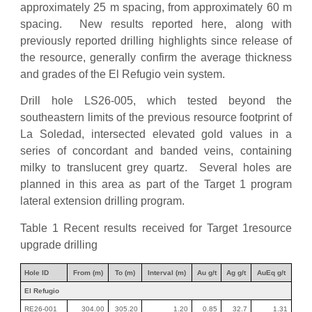
approximately 25 m spacing, from approximately 60 m
spacing. New results reported here, along with
previously reported drilling highlights since release of
the resource, generally confirm the average thickness
and grades of the El Refugio vein system.
Drill hole LS26-005, which tested beyond the
southeastern limits of the previous resource footprint of
La Soledad, intersected elevated gold values in a
series of concordant and banded veins, containing
milky to translucent grey quartz. Several holes are
planned in this area as part of the Target 1 program
lateral extension drilling program.
Table 1 Recent results received for Target 1resource
upgrade drilling
Hole ID
From (m)
To (m)
Interval (m)
Au g/t
Ag g/t
AuEq g/t
El Refugio
RE26-001
304.00
305.20
1.20
0.85
32.7
1.31