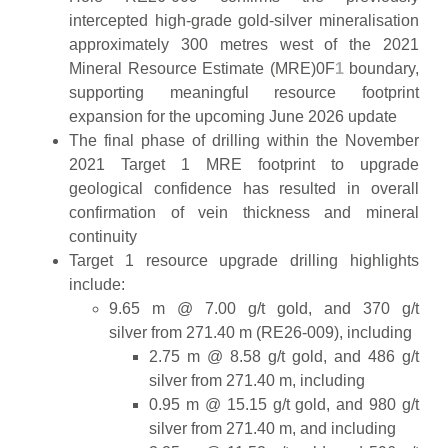
intercepted high-grade gold-silver mineralisation
approximately 300 metres west of the 2021
Mineral Resource Estimate (MRE)0F
1
boundary,
supporting meaningful resource footprint
expansion for the upcoming June 2026 update
The final phase of drilling within the November
2021 Target 1 MRE footprint to upgrade
geological confidence has resulted in overall
confirmation of vein thickness and mineral
continuity
Target 1 resource upgrade drilling highlights
include:
9.65 m @ 7.00 g/t gold, and 370 g/t
silver from 271.40 m (RE26-009), including
2.75 m @ 8.58 g/t gold, and 486 g/t
silver from 271.40 m, including
0.95 m @ 15.15 g/t gold, and 980 g/t
silver from 271.40 m, and including