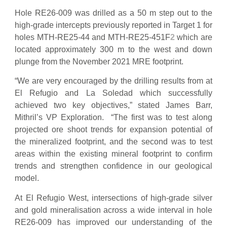
Hole RE26-009 was drilled as a 50 m step out to the
high-grade intercepts previously reported in Target 1 for
holes MTH-RE25-44 and MTH-RE25-451F
2
which are
located approximately 300 m to the west and down
plunge from the November 2021 MRE footprint.
“We are very encouraged by the drilling results from at
El Refugio and La Soledad which successfully
achieved two key objectives,” stated James Barr,
Mithril’s VP Exploration. “The first was to test along
projected ore shoot trends for expansion potential of
the mineralized footprint, and the second was to test
areas within the existing mineral footprint to confirm
trends and strengthen confidence in our geological
model.
At El Refugio West, intersections of high-grade silver
and gold mineralisation across a wide interval in hole
RE26-009 has improved our understanding of the