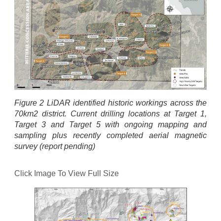
Figure 2 LiDAR identified historic workings across the
70km2 district. Current drilling locations at Target 1,
Target 3 and Target 5 with ongoing mapping and
sampling plus recently completed aerial magnetic
survey (report pending)
Click Image To View Full Size