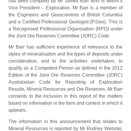
has been compiled by Mr James Barr who is Mithril’s
Vice President – Exploration. Mr Barr is a member of
the Engineers and Geoscientists of British Columbia
and a Certified Professional Geologist (P.Geo). This is
a Recognised Professional Organisation (RPO) under
the Joint Ore Reserves Committee (JORC) Code.
Mr Barr has sufficient experience of relevance to the
styles of mineralisation and the types of deposits under
consideration, and to the activities undertaken, to
qualify as a Competent Person as defined in the 2012
Edition of the Joint Ore Reserves Committee (JORC)
Australasian Code for Reporting of Exploration
Results, Mineral Resources and Ore Reserves. Mr Barr
consents to the inclusion in this report of the matters
based on information in the form and context in which it
appears.
The information in this announcement that relates to
Mineral Resources is reported by Mr Rodney Webster,