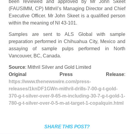
been reviewed and approved by Mr John Skeet
(FAUSIMM, CP) Mithril’s Managing Director and Chief
Executive Officer. Mr John Skeet is a qualified person
within the meaning of NI 43-101.
Samples are sent to ALS Global with sample
preparation performed in Chihuahua City, Mexico and
assaying of sample pulps performed in North
Vancouver, BC, Canada.
Source
: Mithril Silver and Gold Limited
Original Press Release
:
https://www.thenewswire.com/press-
releases/1knDF1GWn-mithril-drills-7-00-g-t-gold-
370-g-t-silver-over-9-65-m-including-30-7-g-t-gold-1-
780-g-t-silver-over-0-5-m-at-target-1-copalquin.html
SHARE THIS POST?