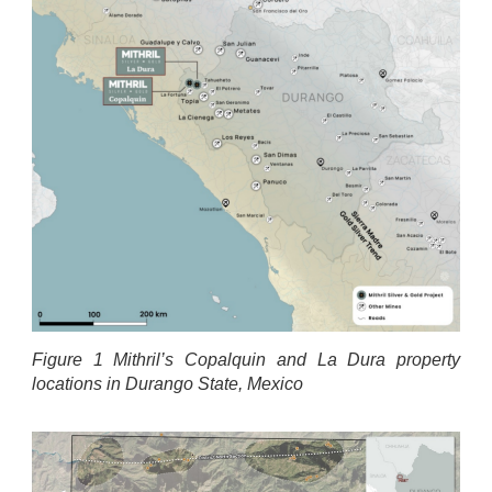
Figure 1 Mithril’s Copalquin and La Dura property
locations in Durango State, Mexico