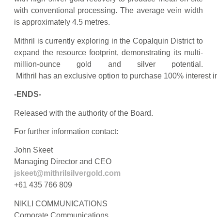
with conventional processing. The average vein width
is approximately 4.5 metres.
Mithril is currently exploring in the Copalquin District to
expand the resource footprint, demonstrating its multi-
million-ounce gold and silver potential.
Mithril has an exclusive option to purchase 100% interest
-ENDS-
Released with the authority of the Board.
For further information contact:
John Skeet
Managing Director and CEO
jskeet@mithrilsilvergold.com
+61 435 766 809
NIKLI COMMUNICATIONS
Corporate Communications