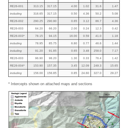
RE26-001
313.15
317.15
4.00
1.02
31.6
1.47
including
316.65
317.15
0.50
4.36
50.2
5.08
RE26-002
290.25
290.90
0.65
3.12
86.7
4.36
RE26-003
64.20
66.20
2.00
0.24
12.3
0.42
RE26-003*
78.15
94.15
16.00
0.59
41.0
1.18
including
78.95
85.75
6.80
0.77
46.6
1.44
including
91.20
91.85
0.65
3.48
258.0
7.17
RE26-003
96.90
98.20
1.30
0.33
76.4
1.42
RE26-004*
153.90
157.35
3.45
12.09
249.3
15.65
including
156.00
156.85
0.85
24.60
327.0
29.27
* Intercepts shown on attached maps and sections