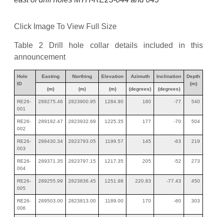
Click Image To View Full Size
Table 2 Drill hole collar details included in this
announcement
Hole
Easting
Northing
Elevation
Azimuth
Inclination
Depth
ID
(m)
(m)
(m)
(m)
(degrees)
(degrees)
RE26-
289275.46
2823900.95
1284.90
180
-77
540
001
RE26-
289192.47
2823932.69
1225.35
177
-70
504
002
RE26-
289430.34
2823793.05
1199.57
145
-63
219
003
RE26-
289371.35
2823797.15
1217.35
205
-52
273
004
RE26-
289255.99
2823836.45
1251.98
220.83
-77.43
450
005
RE26-
289503.00
2823813.00
1189.00
170
-60
303
006