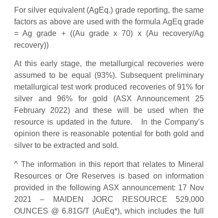
For silver equivalent (AgEq.) grade reporting, the same
factors as above are used with the formula AgEq grade
= Ag grade + ((Au grade x 70) x (Au recovery/Ag
recovery))
At this early stage, the metallurgical recoveries were
assumed to be equal (93%). Subsequent preliminary
metallurgical test work produced recoveries of 91% for
silver and 96% for gold (ASX Announcement 25
February 2022) and these will be used when the
resource is updated in the future. In the Company’s
opinion there is reasonable potential for both gold and
silver to be extracted and sold.
^ The information in this report that relates to Mineral
Resources or Ore Reserves is based on information
provided in the following ASX announcement: 17 Nov
2021 – MAIDEN JORC RESOURCE 529,000
OUNCES @ 6.81G/T (AuEq*), which includes the full