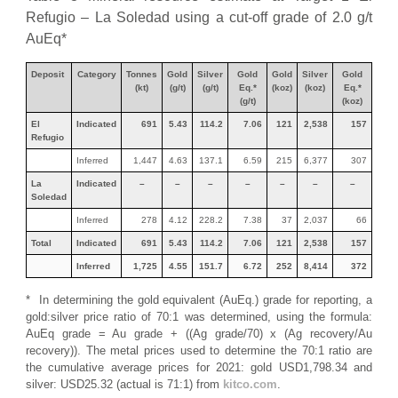
Refugio – La Soledad using a cut-off grade of 2.0 g/t
AuEq*
Deposit
Category
Tonnes
Gold
Silver
Gold
Gold
Silver
Gold
(kt)
(g/t)
(g/t)
Eq.*
(koz)
(koz)
Eq.*
(g/t)
(koz)
El
Indicated
691
5.43
114.2
7.06
121
2,538
157
Refugio
Inferred
1,447
4.63
137.1
6.59
215
6,377
307
La
Indicated
–
–
–
–
–
–
–
Soledad
Inferred
278
4.12
228.2
7.38
37
2,037
66
Total
Indicated
691
5.43
114.2
7.06
121
2,538
157
Inferred
1,725
4.55
151.7
6.72
252
8,414
372
* In determining the gold equivalent (AuEq.) grade for reporting, a
gold:silver price ratio of 70:1 was determined, using the formula:
AuEq grade = Au grade + ((Ag grade/70) x (Ag recovery/Au
recovery)). The metal prices used to determine the 70:1 ratio are
the cumulative average prices for 2021: gold USD1,798.34 and
silver: USD25.32 (actual is 71:1) from
kitco.com
.