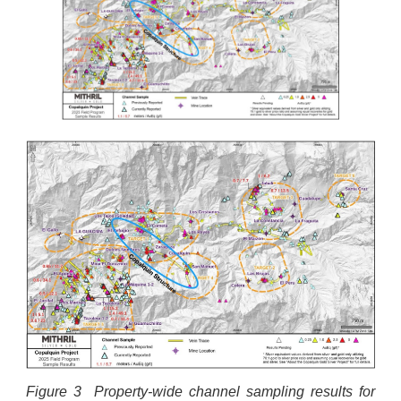
Figure 3 Property-wide channel sampling results for