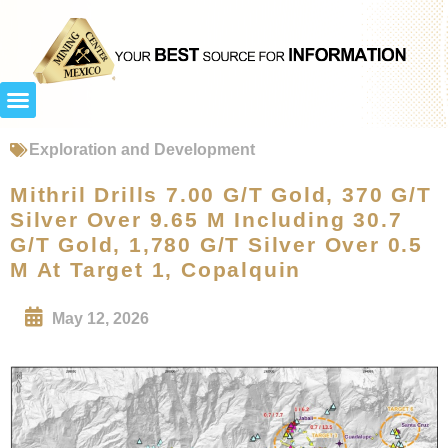
Exploration and Development
Mithril Drills 7.00 G/T Gold, 370 G/T
Silver Over 9.65 M Including 30.7
G/T Gold, 1,780 G/T Silver Over 0.5
M At Target 1, Copalquin
May 12, 2026