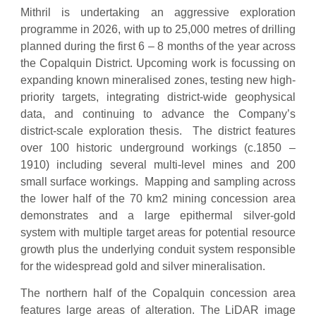
Mithril is undertaking an aggressive exploration
programme in 2026, with up to 25,000 metres of drilling
planned during the first 6 – 8 months of the year across
the Copalquin District. Upcoming work is focussing on
expanding known mineralised zones, testing new high-
priority targets, integrating district-wide geophysical
data, and continuing to advance the Company’s
district-scale exploration thesis. The district features
over 100 historic underground workings (c.1850 –
1910) including several multi-level mines and 200
small surface workings. Mapping and sampling across
the lower half of the 70 km2 mining concession area
demonstrates and a large epithermal silver-gold
system with multiple target areas for potential resource
growth plus the underlying conduit system responsible
for the widespread gold and silver mineralisation.
The northern half of the Copalquin concession area
features large areas of alteration. The LiDAR image