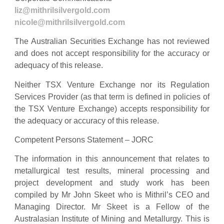
liz@mithrilsilvergold.com
nicole@mithrilsilvergold.com
The Australian Securities Exchange has not reviewed
and does not accept responsibility for the accuracy or
adequacy of this release.
Neither TSX Venture Exchange nor its Regulation
Services Provider (as that term is defined in policies of
the TSX Venture Exchange) accepts responsibility for
the adequacy or accuracy of this release.
Competent Persons Statement – JORC
The information in this announcement that relates to
metallurgical test results, mineral processing and
project development and study work has been
compiled by Mr John Skeet who is Mithril’s CEO and
Managing Director. Mr Skeet is a Fellow of the
Australasian Institute of Mining and Metallurgy. This is