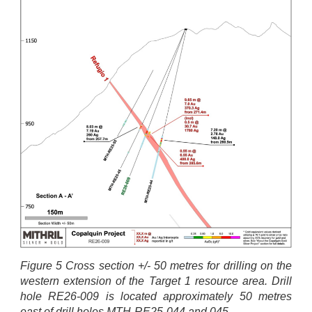
Figure 5 Cross section +/- 50 metres for drilling on the
western extension of the Target 1 resource area. Drill
hole RE26-009 is located approximately 50 metres
east of drill holes MTH-RE25-044 and 045