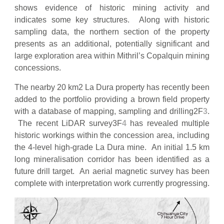
shows evidence of historic mining activity and
indicates some key structures. Along with historic
sampling data, the northern section of the property
presents as an additional, potentially significant and
large exploration area within Mithril’s Copalquin mining
concessions.
The nearby 20 km2 La Dura property has recently been
added to the portfolio providing a brown field property
with a database of mapping, sampling and drilling2F
3
.
The recent LiDAR survey3F
4
has revealed multiple
historic workings within the concession area, including
the 4-level high-grade La Dura mine. An initial 1.5 km
long mineralisation corridor has been identified as a
future drill target. An aerial magnetic survey has been
complete with interpretation work currently progressing.