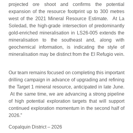
projected ore shoot and confirms the potential
expansion of the resource footprint up to 300 metres
west of the 2021 Mineral Resource Estimate. At La
Soledad, the high-grade intersection of predominantly
gold-enriched mineralisation in LS26-005 extends the
mineralisation to the southeast and, along with
geochemical information, is indicating the style of
mineralisation may be distinct from the El Refugio vein.
Our team remains focused on completing this important
drilling campaign in advance of upgrading and refining
the Target 1 mineral resource, anticipated in late June.
At the same time, we are advancing a strong pipeline
of high potential exploration targets that will support
continued exploration momentum in the second half of
2026.”
Copalquin District – 2026