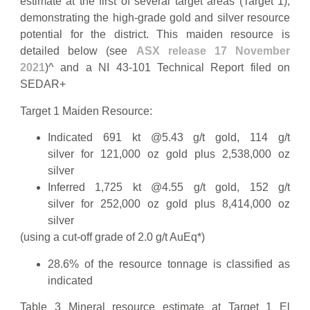
estimate at the first of several target areas (Target 1),
demonstrating the high-grade gold and silver resource
potential for the district. This maiden resource is
detailed below (see
ASX release 17 November
2021
)^ and a NI 43-101 Technical Report filed on
SEDAR+
Target 1 Maiden Resource:
Indicated 691 kt @5.43 g/t gold, 114 g/t
silver for 121,000 oz gold plus 2,538,000 oz
silver
Inferred 1,725 kt @4.55 g/t gold, 152 g/t
silver for 252,000 oz gold plus 8,414,000 oz
silver
(using a cut-off grade of 2.0 g/t AuEq*)
28.6% of the resource tonnage is classified as
indicated
Table 3 Mineral resource estimate at Target 1 El