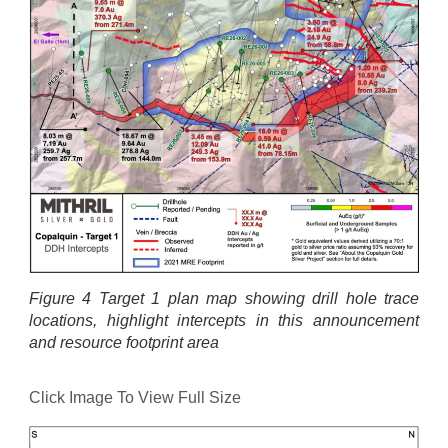
Figure 4 Target 1 plan map showing drill hole trace
locations, highlight intercepts in this announcement
and resource footprint area
Click Image To View Full Size