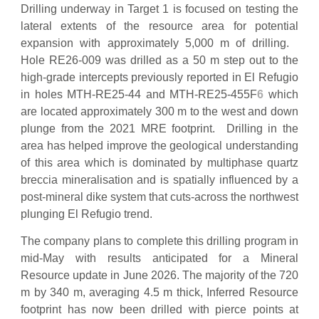
Drilling underway in Target 1 is focused on testing the
lateral extents of the resource area for potential
expansion with approximately 5,000 m of drilling.
Hole RE26-009 was drilled as a 50 m step out to the
high-grade intercepts previously reported in El Refugio
in holes MTH-RE25-44 and MTH-RE25-455F
6
which
are located approximately 300 m to the west and down
plunge from the 2021 MRE footprint. Drilling in the
area has helped improve the geological understanding
of this area which is dominated by multiphase quartz
breccia mineralisation and is spatially influenced by a
post-mineral dike system that cuts-across the northwest
plunging El Refugio trend.
The company plans to complete this drilling program in
mid-May with results anticipated for a Mineral
Resource update in June 2026. The majority of the 720
m by 340 m, averaging 4.5 m thick, Inferred Resource
footprint has now been drilled with pierce points at