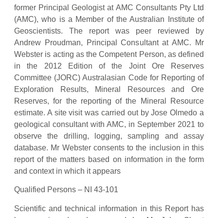
former Principal Geologist at AMC Consultants Pty Ltd
(AMC), who is a Member of the Australian Institute of
Geoscientists. The report was peer reviewed by
Andrew Proudman, Principal Consultant at AMC. Mr
Webster is acting as the Competent Person, as defined
in the 2012 Edition of the Joint Ore Reserves
Committee (JORC) Australasian Code for Reporting of
Exploration Results, Mineral Resources and Ore
Reserves, for the reporting of the Mineral Resource
estimate. A site visit was carried out by Jose Olmedo a
geological consultant with AMC, in September 2021 to
observe the drilling, logging, sampling and assay
database. Mr Webster consents to the inclusion in this
report of the matters based on information in the form
and context in which it appears
Qualified Persons – NI 43-101
Scientific and technical information in this Report has