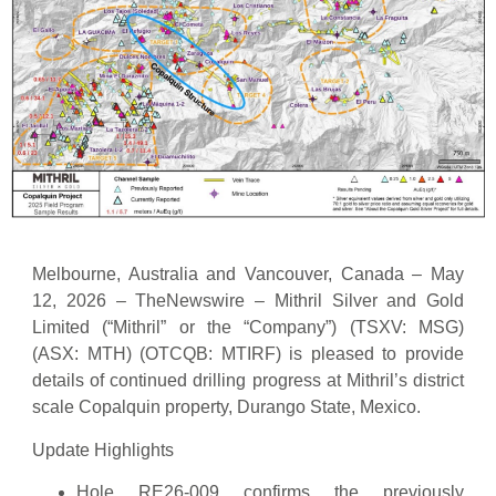
Melbourne, Australia and Vancouver, Canada – May
12, 2026 – TheNewswire – Mithril Silver and Gold
Limited (“Mithril” or the “Company”) (TSXV: MSG)
(ASX: MTH) (OTCQB: MTIRF) is pleased to provide
details of continued drilling progress at Mithril’s district
scale Copalquin property, Durango State, Mexico.
Update Highlights
Hole RE26-009 confirms the previously