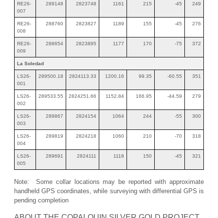
RE26-
289148
2823748
1161
215
-45
249
007
RE26-
288760
2823827
1189
155
-45
276
008
RE26-
288654
2823895
1177
170
-75
372
009
La Soledad
LS26-
289500.18
2824113.33
1200.16
99.35
-60.55
351
001
LS26-
289533.55
2824251.66
1152.84
166.95
-44.59
279
002
LS26-
289867
2824154
1064
244
-55
300
003
LS26-
289819
2824218
1060
210
-70
318
004
LS26-
289691
2824111
1118
150
-45
321
005
Note: Some collar locations may be reported with approximate
handheld GPS coordinates, while surveying with differential GPS is
pending completion
ABOUT THE COPALQUIN SILVER GOLD PROJECT