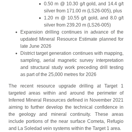
0.50 m @ 10.30 g/t gold, and 14.4 g/t
silver from 171.00 m (LS26-005), plus
1.20 m @ 10.55 g/t gold, and 8.0 g/t
silver from 239.20 m (LS26-005)
Expansion drilling continues in advance of the
updated Mineral Resource Estimate planned for
late June 2026
District target generation continues with mapping,
sampling, aerial magnetic survey interpretation
and structural study work preceding drill testing
as part of the 25,000 metres for 2026
The recent resource upgrade drilling at Target 1
targeted areas within and around the perimeter of
Inferred Mineral Resources defined in November 2021
aiming to further develop the technical confidence in
the geology and mineral continuity. These areas
include portions of the near surface Cometa, Refugio
and La Soledad vein systems within the Target 1 area.