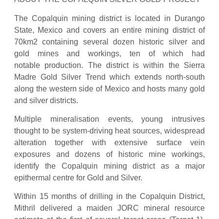
The Copalquin mining district is located in Durango
State, Mexico and covers an entire mining district of
70km2 containing several dozen historic silver and
gold mines and workings, ten of which had
notable production. The district is within the Sierra
Madre Gold Silver Trend which extends north-south
along the western side of Mexico and hosts many gold
and silver districts.
Multiple mineralisation events, young intrusives
thought to be system-driving heat sources, widespread
alteration together with extensive surface vein
exposures and dozens of historic mine workings,
identify the Copalquin mining district as a major
epithermal centre for Gold and Silver.
Within 15 months of drilling in the Copalquin District,
Mithril delivered a maiden JORC mineral resource