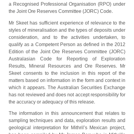
a Recognised Professional Organisation (RPO) under
the Joint Ore Reserves Committee (JORC) Code.
Mr Skeet has sufficient experience of relevance to the
styles of mineralisation and the types of deposits under
consideration, and to the activities undertaken, to
qualify as a Competent Person as defined in the 2012
Edition of the Joint Ore Reserves Committee (JORC)
Australasian Code for Reporting of Exploration
Results, Mineral Resources and Ore Reserves. Mr
Skeet consents to the inclusion in this report of the
matters based on information in the form and context in
which it appears. The Australian Securities Exchange
has not reviewed and does not accept responsibility for
the accuracy or adequacy of this release.
The information in this announcement that relates to
sampling techniques and data, exploration results and
geological interpretation for Mithril’s Mexican project,