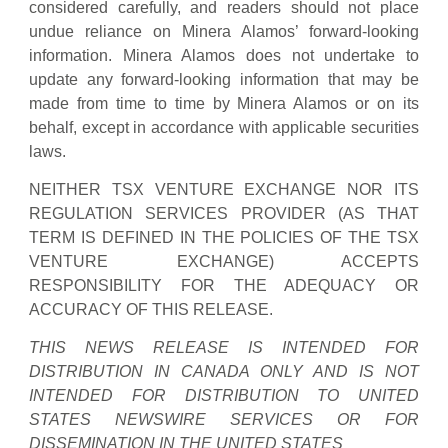
considered carefully, and readers should not place
undue reliance on Minera Alamos’ forward-looking
information. Minera Alamos does not undertake to
update any forward-looking information that may be
made from time to time by Minera Alamos or on its
behalf, except in accordance with applicable securities
laws.
NEITHER TSX VENTURE EXCHANGE NOR ITS
REGULATION SERVICES PROVIDER (AS THAT
TERM IS DEFINED IN THE POLICIES OF THE TSX
VENTURE EXCHANGE) ACCEPTS
RESPONSIBILITY FOR THE ADEQUACY OR
ACCURACY OF THIS RELEASE.
THIS NEWS RELEASE IS INTENDED FOR
DISTRIBUTION IN CANADA ONLY AND IS NOT
INTENDED FOR DISTRIBUTION TO UNITED
STATES NEWSWIRE SERVICES OR FOR
DISSEMINATION IN THE UNITED STATES