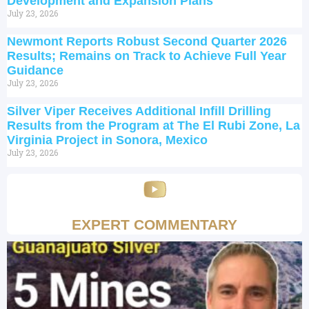
Development and Expansion Plans
July 23, 2026
Newmont Reports Robust Second Quarter 2026
Results; Remains on Track to Achieve Full Year
Guidance
July 23, 2026
Silver Viper Receives Additional Infill Drilling
Results from the Program at The El Rubi Zone, La
Virginia Project in Sonora, Mexico
July 23, 2026
EXPERT COMMENTARY