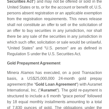
Securities Act
“) and may not be offered or sold in the
United States or to, or for the account or benefit of, U.S.
persons absent registration or an applicable exemption
from the registration requirements. This news release
shall not constitute an offer to sell or the solicitation of
an offer to buy securities in any jurisdiction, nor shall
there be any sale of the securities in any jurisdiction in
which such offer, solicitation or sale would be unlawful.
“United States” and “U.S. person” are as defined in
Regulation S under the U.S. Securities Act.
Gold Prepayment Agreement
Minera Alamos has executed, on a post Transaction
basis, a US$25,000,000 24-month gold prepay
agreement (the “
Gold Loan Agreement
“) with Auramet
International, Inc. (“
Auramet
“). The gold re-payment is
structured to include a 6 month “grace period” followed
by 18 equal monthly installments amounting to a total
of 7,830 ounces of gold. The obligations under the