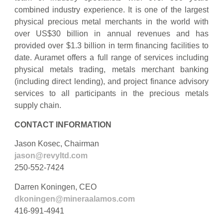
combined industry experience. It is one of the largest
physical precious metal merchants in the world with
over US$30 billion in annual revenues and has
provided over $1.3 billion in term financing facilities to
date. Auramet offers a full range of services including
physical metals trading, metals merchant banking
(including direct lending), and project finance advisory
services to all participants in the precious metals
supply chain.
CONTACT INFORMATION
Jason Kosec, Chairman
jason@revyltd.com
250-552-7424
Darren Koningen, CEO
dkoningen@mineraalamos.com
416-991-4941