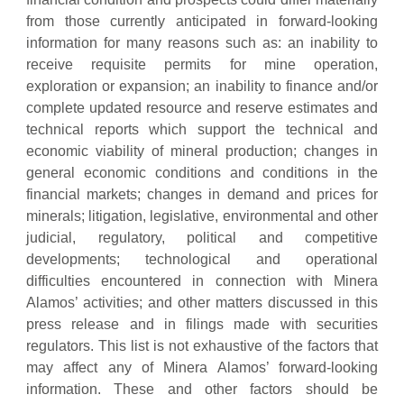
from those currently anticipated in forward-looking
information for many reasons such as: an inability to
receive requisite permits for mine operation,
exploration or expansion; an inability to finance and/or
complete updated resource and reserve estimates and
technical reports which support the technical and
economic viability of mineral production; changes in
general economic conditions and conditions in the
financial markets; changes in demand and prices for
minerals; litigation, legislative, environmental and other
judicial, regulatory, political and competitive
developments; technological and operational
difficulties encountered in connection with Minera
Alamos’ activities; and other matters discussed in this
press release and in filings made with securities
regulators. This list is not exhaustive of the factors that
may affect any of Minera Alamos’ forward-looking
information. These and other factors should be