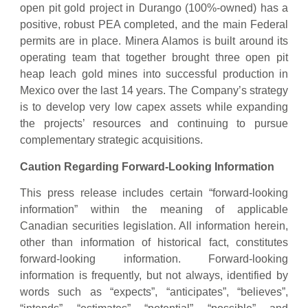
open pit gold project in Durango (100%-owned) has a
positive, robust PEA completed, and the main Federal
permits are in place. Minera Alamos is built around its
operating team that together brought three open pit
heap leach gold mines into successful production in
Mexico over the last 14 years. The Company’s strategy
is to develop very low capex assets while expanding
the projects’ resources and continuing to pursue
complementary strategic acquisitions.
Caution Regarding Forward-Looking Information
This press release includes certain “forward-looking
information” within the meaning of applicable
Canadian securities legislation. All information herein,
other than information of historical fact, constitutes
forward-looking information. Forward-looking
information is frequently, but not always, identified by
words such as “expects”, “anticipates”, “believes”,