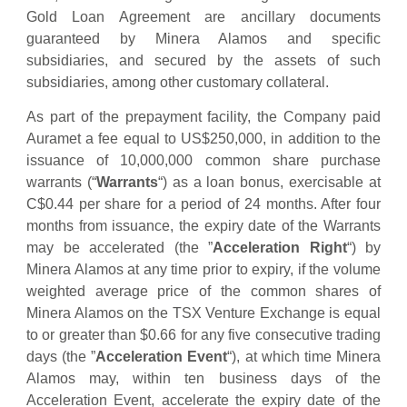
Gold Loan Agreement are ancillary documents
guaranteed by Minera Alamos and specific
subsidiaries, and secured by the assets of such
subsidiaries, among other customary collateral.
As part of the prepayment facility, the Company paid
Auramet a fee equal to US$250,000, in addition to the
issuance of 10,000,000 common share purchase
warrants (“
Warrants
“) as a loan bonus, exercisable at
C$0.44 per share for a period of 24 months. After four
months from issuance, the expiry date of the Warrants
may be accelerated (the ‎‎”
Acceleration ‎Right
“)‎ by
Minera Alamos at any time ‎prior to expiry, if the volume
weighted average price of ‎the common shares of
Minera Alamos on the TSX Venture Exchange is equal
to or greater than $0.66 for any five ‎consecutive trading
days (the ‎‎”
Acceleration ‎Event
“)‎, at which time Minera
Alamos may, within ten ‎‎business days of the
‎Acceleration ‎Event, accelerate the ‎expiry date of the