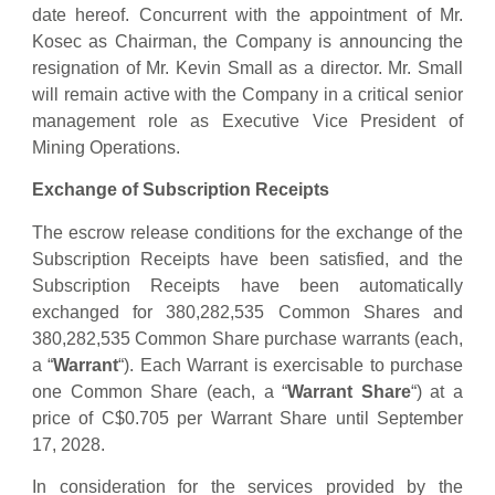
date hereof. Concurrent with the appointment of Mr.
Kosec as Chairman, the Company is announcing the
resignation of Mr. Kevin Small as a director. Mr. Small
will remain active with the Company in a critical senior
management role as Executive Vice President of
Mining Operations.
Exchange of Subscription Receipts
The escrow release conditions for the exchange of the
Subscription Receipts have been satisfied, and the
Subscription Receipts have been automatically
exchanged for 380,282,535 Common Shares and
380,282,535 Common Share purchase warrants (each,
a “
Warrant
“). Each Warrant is exercisable to purchase
one Common Share (each, a “
Warrant Share
“) at a
price of C$0.705 per Warrant Share until September
17, 2028.
In consideration for the services provided by the