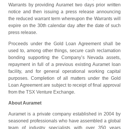
‎Warrants by providing Auramet two days prior written
notice and then issuing a press ‎release announcing
the reduced ‎‎warrant term whereupon the Warrants will
‎‎expire on the 30th ‎calendar ‎day after the date of such
press ‎release.
Proceeds under the Gold Loan Agreement shall be
used to, among other things, secure cash reclamation
bonding supporting the Company’s Nevada assets,
repayment in full of a previous existing Auramet loan
facility, and for general operational working capital
purposes. Completion of all matters under the Gold
Loan Agreement are subject to receipt of final approval
from the TSX Venture Exchange.
About Auramet
Auramet is a private company established in 2004 by
seasoned professionals who have assembled a global
team of industry specialists with over 350 years