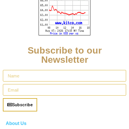
Subscribe to our
Newsletter
Subscribe
About Us