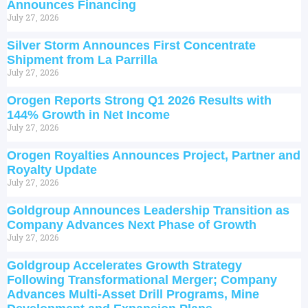
Announces Financing
July 27, 2026
Silver Storm Announces First Concentrate
Shipment from La Parrilla
July 27, 2026
Orogen Reports Strong Q1 2026 Results with
144% Growth in Net Income
July 27, 2026
Orogen Royalties Announces Project, Partner and
Royalty Update
July 27, 2026
Goldgroup Announces Leadership Transition as
Company Advances Next Phase of Growth
July 27, 2026
Goldgroup Accelerates Growth Strategy
Following Transformational Merger; Company
Advances Multi-Asset Drill Programs, Mine