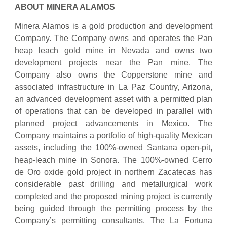
ABOUT MINERA ALAMOS
Minera Alamos is a gold production and development
Company. The Company owns and operates the Pan
heap leach gold mine in Nevada and owns two
development projects near the Pan mine. The
Company also owns the Copperstone mine and
associated infrastructure in La Paz Country, Arizona,
an advanced development asset with a permitted plan
of operations that can be developed in parallel with
planned project advancements in Mexico. The
Company maintains a portfolio of high-quality Mexican
assets, including the 100%-owned Santana open-pit,
heap-leach mine in Sonora. The 100%-owned Cerro
de Oro oxide gold project in northern Zacatecas has
considerable past drilling and metallurgical work
completed and the proposed mining project is currently
being guided through the permitting process by the
Company’s permitting consultants. The La Fortuna