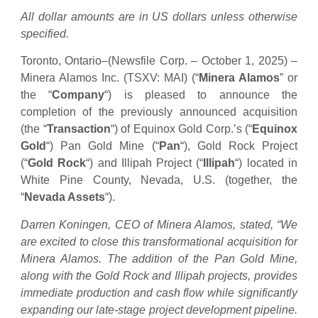
All dollar amounts are in US dollars unless otherwise
specified.
Toronto, Ontario–(Newsfile Corp. – October 1, 2025) –
Minera Alamos Inc. (TSXV: MAI) (“
Minera Alamos
” or
the “
Company
“) is pleased to announce the
completion of the previously announced acquisition
(the “
Transaction
“) of Equinox Gold Corp.’s (“
Equinox
Gold
“) Pan Gold Mine (“
Pan
“), Gold Rock Project
(“
Gold Rock
“) and Illipah Project (“
Illipah
“) located in
White Pine County, Nevada, U.S. (together, the
“
Nevada Assets
“).
Darren Koningen, CEO of Minera Alamos, stated, “We
are excited to close this transformational acquisition for
Minera Alamos. The addition of the Pan Gold Mine,
along with the Gold Rock and Illipah projects, provides
immediate production and cash flow while significantly
expanding our late-stage project development pipeline.