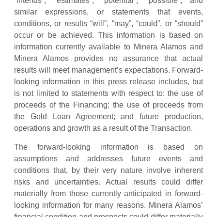
“intends”, “estimates”, “potential”, “possible”, and
similar expressions, or statements that events,
conditions, or results “will”, “may”, “could”, or “should”
occur or be achieved. This information is based on
information currently available to Minera Alamos and
Minera Alamos provides no assurance that actual
results will meet management’s expectations. Forward-
looking information in this press release includes, but
is not limited to statements with respect to: the use of
proceeds of the Financing; the use of proceeds from
the Gold Loan Agreement; and future production,
operations and growth as a result of the Transaction.
The forward-looking information is based on
assumptions and addresses future events and
conditions that, by their very nature involve inherent
risks and uncertainties. Actual results could differ
materially from those currently anticipated in forward-
looking information for many reasons. Minera Alamos’
financial condition and prospects could differ materially