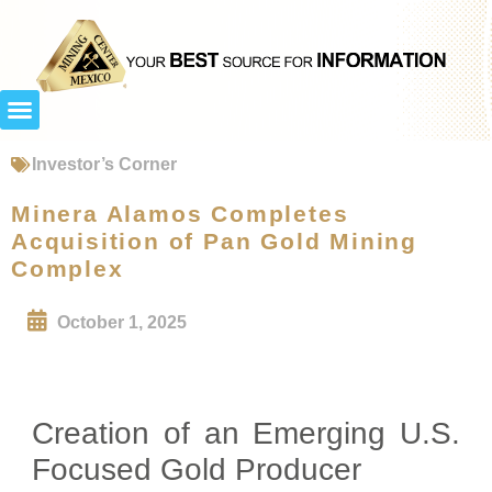
Investor’s Corner
Minera Alamos Completes
Acquisition of Pan Gold Mining
Complex
October 1, 2025
Creation of an Emerging U.S.
Focused Gold Producer