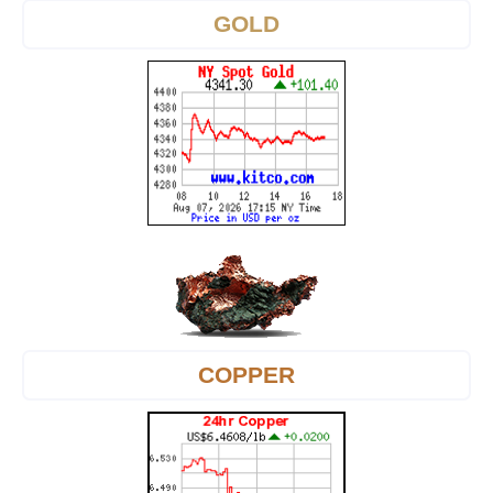
GOLD
COPPER