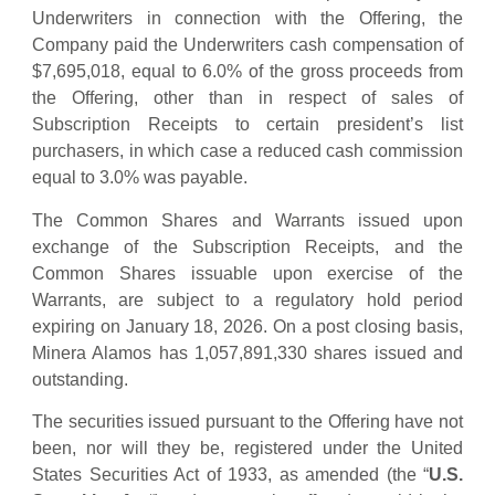
Underwriters in connection with the Offering, the
Company paid the Underwriters cash compensation of
$7,695,018, equal to 6.0% of the gross proceeds from
the Offering, other than in respect of sales of
Subscription Receipts to certain president’s list
purchasers, in which case a reduced cash commission
equal to 3.0% was payable.
The Common Shares and Warrants issued upon
exchange of the Subscription Receipts, and the
Common Shares issuable upon exercise of the
Warrants, are subject to a regulatory hold period
expiring on January 18, 2026. On a post closing basis,
Minera Alamos has 1,057,891,330 shares issued and
outstanding.
The securities issued pursuant to the Offering have not
been, nor will they be, registered under the United
States Securities Act of 1933, as amended (the “
U.S.