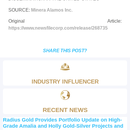
SOURCE:
Minera Alamos Inc.
Original Article:
https://www.newsfilecorp.com/release/268735
SHARE THIS POST?
INDUSTRY INFLUENCER
RECENT NEWS
Radius Gold Provides Portfolio Update on High-
Grade Amalia and Holly Gold-Silver Projects and