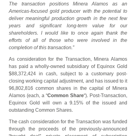
The transaction positions Minera Alamos as an
Americas-focused gold producer with the potential to
deliver meaningful production growth in the next few
years and significant long-term value for our
shareholders. I would like to once again thank the
efforts of all of those who were involved in the
completion of this transaction.”
As consideration for the Transaction, Minera Alamos
has paid a wholly-owned subsidiary of Equinox Gold
$88,372,424 in cash, subject to a customary post-
closing working capital adjustment, and has issued to it
96,802,816 common shares in the capital of Minera
Alamos (each, a “
Common Share
“). Post-Transaction,
Equinox Gold will own a 9.15% of the issued and
outstanding Common Shares.
The cash consideration for the Transaction was funded
through the proceeds of the previously-announced