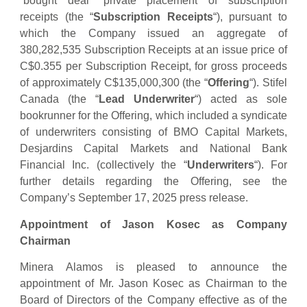
“bought deal” private placement of subscription
receipts (the “
Subscription Receipts
“), pursuant to
which the Company issued an aggregate of
380,282,535 Subscription Receipts at an issue price of
C$0.355 per Subscription Receipt, for gross proceeds
of approximately C$135,000,300 (the “
Offering
“). Stifel
Canada (the “
Lead Underwriter
“) acted as sole
bookrunner for the Offering, which included a syndicate
of underwriters consisting of BMO Capital Markets,
Desjardins Capital Markets and National Bank
Financial Inc. (collectively the “
Underwriters
“). For
further details regarding the Offering, see the
Company’s September 17, 2025 press release.
Appointment of Jason Kosec as Company
Chairman
Minera Alamos is pleased to announce the
appointment of Mr. Jason Kosec as Chairman to the
Board of Directors of the Company effective as of the