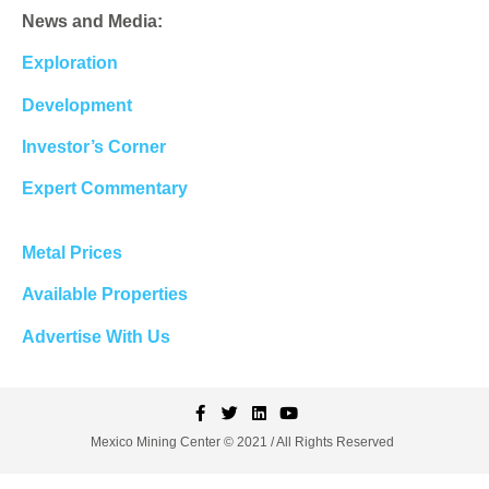
News and Media:
Exploration
Development
Investor’s Corner
Expert Commentary
Metal Prices
Available Properties
Advertise With Us
Mexico Mining Center © 2021 / All Rights Reserved