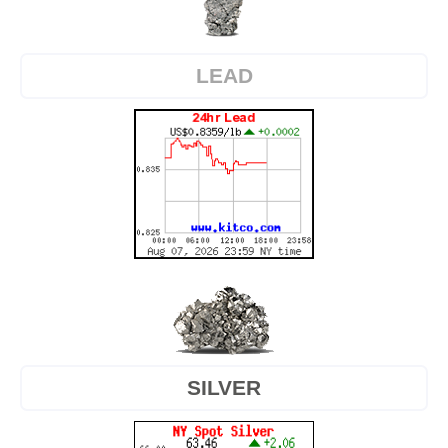
LEAD
SILVER