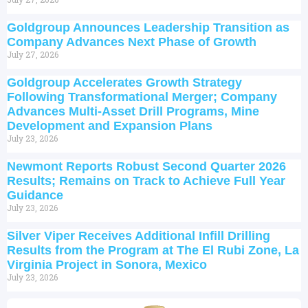
Goldgroup Announces Leadership Transition as
Company Advances Next Phase of Growth
July 27, 2026
Goldgroup Accelerates Growth Strategy
Following Transformational Merger; Company
Advances Multi-Asset Drill Programs, Mine
Development and Expansion Plans
July 23, 2026
Newmont Reports Robust Second Quarter 2026
Results; Remains on Track to Achieve Full Year
Guidance
July 23, 2026
Silver Viper Receives Additional Infill Drilling
Results from the Program at The El Rubi Zone, La
Virginia Project in Sonora, Mexico
July 23, 2026