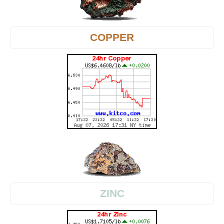
COPPER
ZINC