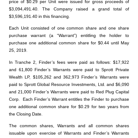
price of $0.29 per Unit were issued for gross proceeds of
$3,094,491.40. The Company raised a grand total of
$3,596,191.40 in this financing.
Each Unit consisted of one common share and one share
purchase warrant (a “Warrant”) entitling the holder to
purchase one additional common share for $0.44 until May
25, 2019.
In Tranche 2, Finder’s fees were paid as follows: $17,922
and 61,800 Finder’s Warrants were paid to Sprott Private
Wealth LP, $105,262 and 362,973 Finder’s Warrants were
paid to Sprott Global Resource Investments, Ltd. and $6,090
and 21,000 Finder’s Warrants were paid to Red Plug Capital
Corp. Each Finder’s Warrant entitles the Finder to purchase
one additional common share for $0.29 for two years from
the Closing Date.
The common shares, Warrants and all common shares
issuable upon exercise of Warrants and Finder’s Warrants