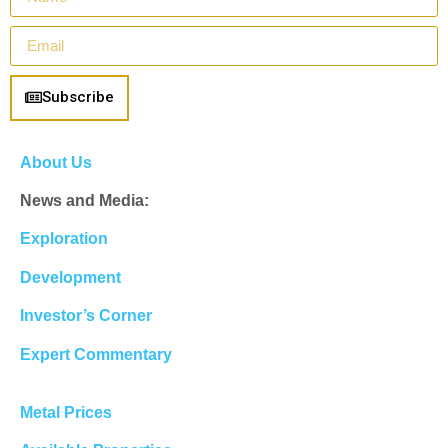
Subscribe
About Us
News and Media:
Exploration
Development
Investor’s Corner
Expert Commentary
Metal Prices