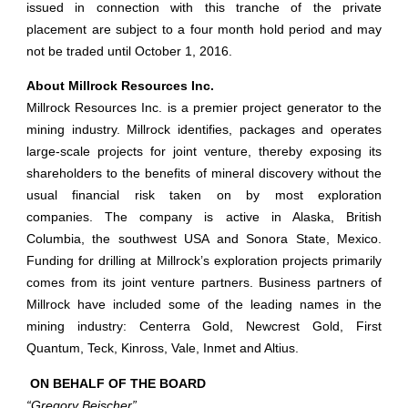
issued in connection with this tranche of the private
placement are subject to a four month hold period and may
not be traded until October 1, 2016.
About Millrock Resources Inc.
Millrock Resources Inc. is a premier project generator to the
mining industry. Millrock identifies, packages and operates
large-scale projects for joint venture, thereby exposing its
shareholders to the benefits of mineral discovery without the
usual financial risk taken on by most exploration
companies. The company is active in Alaska, British
Columbia, the southwest USA and Sonora State, Mexico.
Funding for drilling at Millrock’s exploration projects primarily
comes from its joint venture partners. Business partners of
Millrock have included some of the leading names in the
mining industry: Centerra Gold, Newcrest Gold, First
Quantum, Teck, Kinross, Vale, Inmet and Altius.
ON BEHALF OF THE BOARD
“Gregory Beischer”