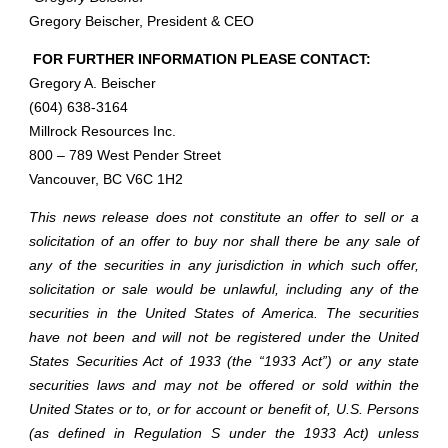
Gregory Beischer, President & CEO
FOR FURTHER INFORMATION PLEASE CONTACT:
Gregory A. Beischer
(604) 638-3164
Millrock Resources Inc.
800 – 789 West Pender Street
Vancouver, BC V6C 1H2
This news release does not constitute an offer to sell or a
solicitation of an offer to buy nor shall there be any sale of
any of the securities in any jurisdiction in which such offer,
solicitation or sale would be unlawful, including any of the
securities in the United States of America. The securities
have not been and will not be registered under the United
States Securities Act of 1933 (the “1933 Act”) or any state
securities laws and may not be offered or sold within the
United States or to, or for account or benefit of, U.S. Persons
(as defined in Regulation S under the 1933 Act) unless