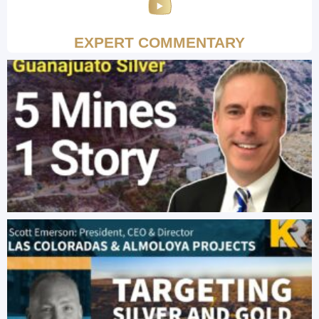
EXPERT COMMENTARY