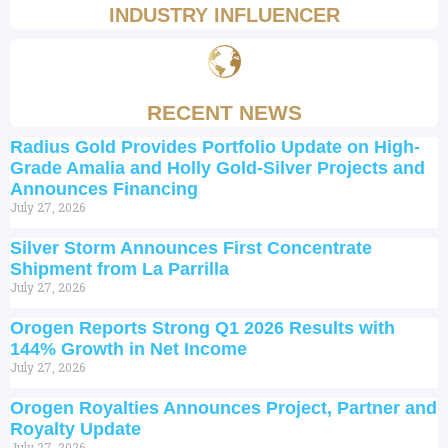
INDUSTRY INFLUENCER
RECENT NEWS
Radius Gold Provides Portfolio Update on High-
Grade Amalia and Holly Gold-Silver Projects and
Announces Financing
July 27, 2026
Silver Storm Announces First Concentrate
Shipment from La Parrilla
July 27, 2026
Orogen Reports Strong Q1 2026 Results with
144% Growth in Net Income
July 27, 2026
Orogen Royalties Announces Project, Partner and
Royalty Update
July 27, 2026