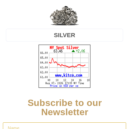
SILVER
Subscribe to our
Newsletter