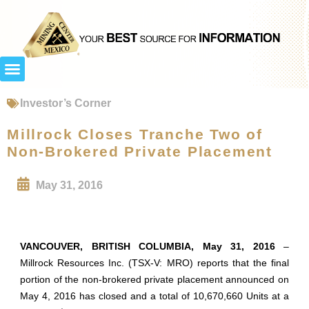
Investor’s Corner
Millrock Closes Tranche Two of
Non-Brokered Private Placement
May 31, 2016
VANCOUVER, BRITISH COLUMBIA, May 31, 2016
–
Millrock Resources Inc. (TSX-V: MRO) reports that the final
portion of the non-brokered private placement announced on
May 4, 2016 has closed and a total of 10,670,660 Units at a