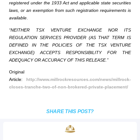
registered under the 1933 Act and applicable state securities
laws, or an exemption from such registration requirements is
available
.
“NEITHER TSX VENTURE EXCHANGE NOR ITS
REGULATION SERVICES PROVIDER (AS THAT TERM IS
DEFINED IN THE POLICIES OF THE TSX VENTURE
EXCHANGE) ACCEPTS RESPONSIBILITY FOR THE
ADEQUACY OR ACCURACY OF THIS RELEASE.”
Original
Article:
http://www.millrockresources.com/news/millrock-
closes-tranche-two-of-non-brokered-private-placement/
SHARE THIS POST?