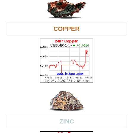
COPPER
ZINC