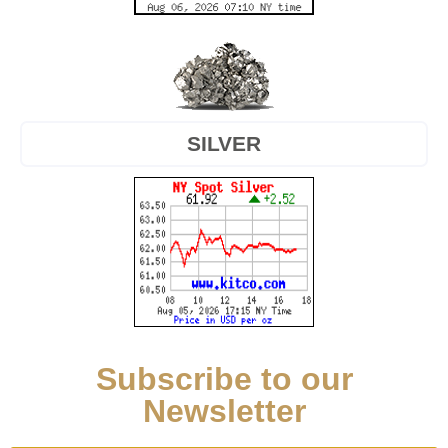
SILVER
Subscribe to our
Newsletter