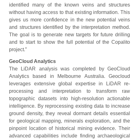
identified many of the known veins and structures
without having access to that existing information. This
gives us more confidence in the new potential veins
and structures identified by the interpretation method.
The goal is to generate new targets for future drilling
and to start to show the full potential of the Copalito
project.”
GeoCloud Analytics
The LiDAR analysis was completed by GeoCloud
Analytics based in Melbourne Australia. Geocloud
leverages extensive global expertise in LiDAR re-
processing and interpretation to transform raw
topographic datasets into high-resolution actionable
intelligence. By reprocessing existing data to increase
ground density, they reveal dormant details essential
for geological mapping, minerals exploration, and the
pinpoint location of historical mining evidence. Their
advanced capabilities include finding archaeological