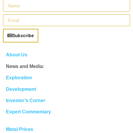
Subscribe
About Us
News and Media:
Exploration
Development
Investor’s Corner
Expert Commentary
Metal Prices