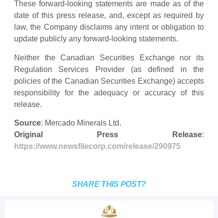
These forward-looking statements are made as of the
date of this press release, and, except as required by
law, the Company disclaims any intent or obligation to
update publicly any forward-looking statements.
Neither the Canadian Securities Exchange nor its
Regulation Services Provider (as defined in the
policies of the Canadian Securities Exchange) accepts
responsibility for the adequacy or accuracy of this
release.
Source
: Mercado Minerals Ltd.
Original Press Release
:
https://www.newsfilecorp.com/release/290975
SHARE THIS POST?