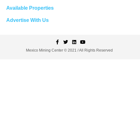
Available Properties
Advertise With Us
Mexico Mining Center © 2021 / All Rights Reserved