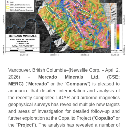
Vancouver, British Columbia–(Newsfile Corp. – April 2,
2026) –
Mercado Minerals Ltd.
(CSE:
MERC)
(“
Mercado
” or the “
Company
“) is pleased to
announce that detailed interpretation and analysis of
the recently completed LiDAR and airborne magnetics
geophysical surveys has revealed multiple new targets
and areas of investigation for detailed follow-up and
further exploration at the Copalito Project (“
Copalito
” or
the “
Project
“). The analysis has revealed a number of