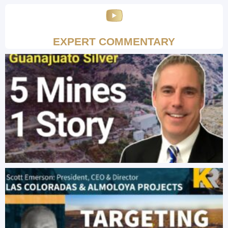
EXPERT COMMENTARY