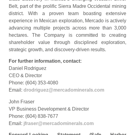
Belt, part of the prolific Sierra Madre Occidental mining
district. With a proven team boasting extensive
experience in Mexican exploration, Mercado is actively
advancing multiple projects across more than 3,000
hectares. The Company is committed to creating
shareholder value through disciplined exploration,
strategic growth, and discovery-driven results.
For further information, contact:
Daniel Rodriguez
CEO & Director
Phone: (604) 353-4080
Email:
drodriguez@mercadominerals.com
John Fraser
VP Business Development & Director
Phone: (604) 838-7677
Email:
jfraser@mercadominerals.com
Forward-Looking Statement (Safe Harbor