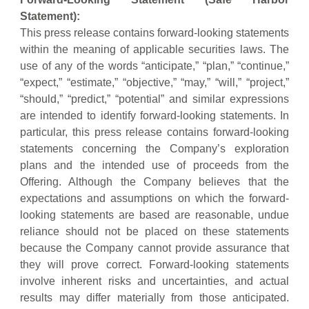
Statement):
This press release contains forward-looking statements
within the meaning of applicable securities laws. The
use of any of the words “anticipate,” “plan,” “continue,”
“expect,” “estimate,” “objective,” “may,” “will,” “project,”
“should,” “predict,” “potential” and similar expressions
are intended to identify forward-looking statements. In
particular, this press release contains forward-looking
statements concerning the Company’s exploration
plans and the intended use of proceeds from the
Offering. Although the Company believes that the
expectations and assumptions on which the forward-
looking statements are based are reasonable, undue
reliance should not be placed on these statements
because the Company cannot provide assurance that
they will prove correct. Forward-looking statements
involve inherent risks and uncertainties, and actual
results may differ materially from those anticipated.