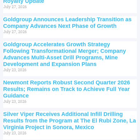
Royalty Update
July 27, 2026
Goldgroup Announces Leadership Transition as
Company Advances Next Phase of Growth
July 27, 2026
Goldgroup Accelerates Growth Strategy
Following Transformational Merger; Company
Advances Multi-Asset Drill Programs, Mine
Development and Expansion Plans
July 23, 2026
Newmont Reports Robust Second Quarter 2026
Results; Remains on Track to Achieve Full Year
Guidance
July 23, 2026
Silver Viper Receives Additional Infill Drilling
Results from the Program at The El Rubi Zone, La
Virginia Project in Sonora, Mexico
July 23, 2026