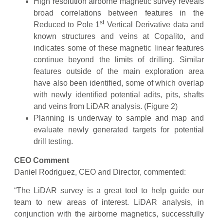
High resolution airborne magnetic survey reveals
broad correlations between features in the
st
Reduced to Pole 1
Vertical Derivative data and
known structures and veins at Copalito, and
indicates some of these magnetic linear features
continue beyond the limits of drilling. Similar
features outside of the main exploration area
have also been identified, some of which overlap
with newly identified potential adits, pits, shafts
and veins from LiDAR analysis. (Figure 2)
Planning is underway to sample and map and
evaluate newly generated targets for potential
drill testing.
CEO Comment
Daniel Rodriguez, CEO and Director, commented:
“The LiDAR survey is a great tool to help guide our
team to new areas of interest. LiDAR analysis, in
conjunction with the airborne magnetics, successfully