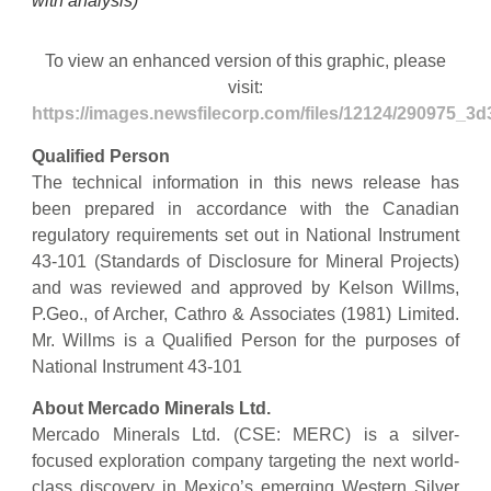
with analysis)
To view an enhanced version of this graphic, please
visit:
https://images.newsfilecorp.com/files/12124/290975_3
Qualified Person
The technical information in this news release has
been prepared in accordance with the Canadian
regulatory requirements set out in National Instrument
43-101 (Standards of Disclosure for Mineral Projects)
and was reviewed and approved by Kelson Willms,
P.Geo., of Archer, Cathro & Associates (1981) Limited.
Mr. Willms is a Qualified Person for the purposes of
National Instrument 43-101
About Mercado Minerals Ltd.
Mercado Minerals Ltd. (CSE: MERC) is a silver-
focused exploration company targeting the next world-
class discovery in Mexico’s emerging Western Silver