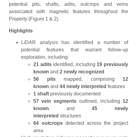
potential pits, shafts, adits, outcrops and veins
associated with magnetic features throughout the
Property (Figure 1 & 2).
Highlights
LiDAR analysis has identified a number of
potential features that warrant follow-up
exploration, including:
21 adits
identified, including
19 previously
known
and
2 newly recognized
56 pits
mapped, comprising
12
known
and
44 newly interpreted
features
1 shaft
previously documented
57 vein segments
outlined, including
12
known
and
45 newly
interpreted
structures
64 outcrops
detected across the project
area