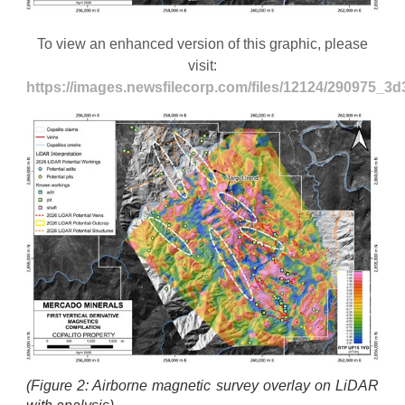
To view an enhanced version of this graphic, please
visit:
https://images.newsfilecorp.com/files/12124/290975_3
(Figure 2: Airborne magnetic survey overlay on LiDAR