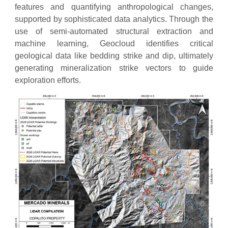
features and quantifying anthropological changes,
supported by sophisticated data analytics. Through the
use of semi-automated structural extraction and
machine learning, Geocloud identifies critical
geological data like bedding strike and dip, ultimately
generating mineralization strike vectors to guide
exploration efforts.