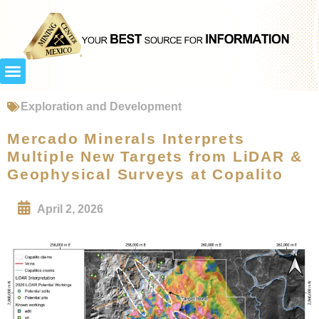
Exploration and Development
Mercado Minerals Interprets
Multiple New Targets from LiDAR &
Geophysical Surveys at Copalito
April 2, 2026