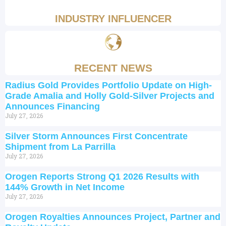
INDUSTRY INFLUENCER
RECENT NEWS
Radius Gold Provides Portfolio Update on High-
Grade Amalia and Holly Gold-Silver Projects and
Announces Financing
July 27, 2026
Silver Storm Announces First Concentrate
Shipment from La Parrilla
July 27, 2026
Orogen Reports Strong Q1 2026 Results with
144% Growth in Net Income
July 27, 2026
Orogen Royalties Announces Project, Partner and