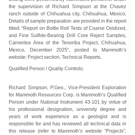
the supervision of Richard Simpson at the Chavez
ranch outside of Chihuahua city, Chihuahua, Mexico.
Details of sample preparation are provided in the report
titled: “Report on Bottle Roll Tests of Coarse Oxidized,
and Fine Sulfide-Bearing Drill Core Reject Samples,
Carneritos Area of the Tenoriba Project, Chihuahua,
Mexico, December 2025”, posted to Mammoth’s
website: Project section, Technical Reports.
Qualified Person / Quality Controls:
Richard Simpson, P.Geo., Vice-President Exploration
for Mammoth Resources Corp. is Mammoth’s Qualified
Person under National Instrument 43-101 by virtue of
his professional designation, university degree and
years of work experience as a geologist and is
responsible for and has reviewed all technical data in
this release (refer to Mammoth’s website “Projects”,