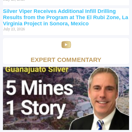
Silver Viper Receives Additional Infill Drilling
Results from the Program at The El Rubi Zone, La
Virginia Project in Sonora, Mexico
July 23, 2026
EXPERT COMMENTARY