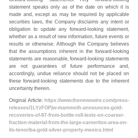
statement speaks only as of the date on which it is
made and, except as may be required by applicable
securities laws, the Company disclaims any intent or
obligation to update any forward-looking statement,
whether as a result of new information, future events or
results or otherwise. Although the Company believes
that the assumptions inherent in the forward-looking
statements are reasonable, forward-looking statements
are not guarantees of future performance and,
accordingly, undue reliance should not be placed on
these forward-looking statements due to the inherent
uncertainty therein.
Original Article:
https://www.thenewswire.com/press-
releases/1LYzFOPjw-mammoth-announces-gold-
recoveries-of-87-from-bottle-roll-tests-on-coarser-
fraction-material-from-the-large-carneritos-area-on-
its-tenoriba-gold-silver-property-mexico.html