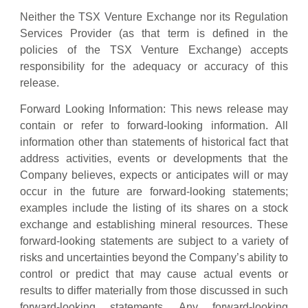
Neither the TSX Venture Exchange nor its Regulation
Services Provider (as that term is defined in the
policies of the TSX Venture Exchange) accepts
responsibility for the adequacy or accuracy of this
release.
Forward Looking Information: This news release may
contain or refer to forward-looking information. All
information other than statements of historical fact that
address activities, events or developments that the
Company believes, expects or anticipates will or may
occur in the future are forward-looking statements;
examples include the listing of its shares on a stock
exchange and establishing mineral resources. These
forward-looking statements are subject to a variety of
risks and uncertainties beyond the Company’s ability to
control or predict that may cause actual events or
results to differ materially from those discussed in such
forward-looking statements. Any forward-looking