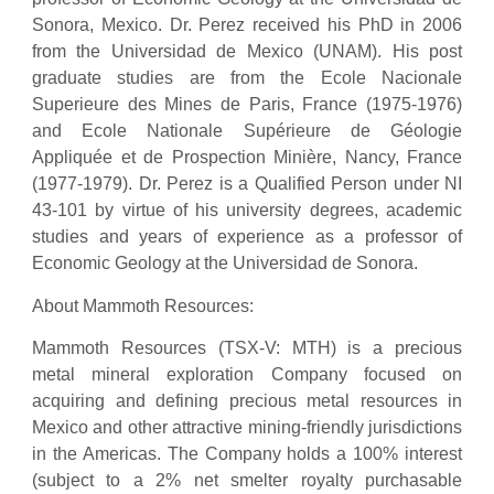
Sonora, Mexico. Dr. Perez received his PhD in 2006
from the Universidad de Mexico (UNAM). His post
graduate studies are from the Ecole Nacionale
Superieure des Mines de Paris, France (1975-1976)
and Ecole Nationale Supérieure de Géologie
Appliquée et de Prospection Minière, Nancy, France
(1977-1979). Dr. Perez is a Qualified Person under NI
43-101 by virtue of his university degrees, academic
studies and years of experience as a professor of
Economic Geology at the Universidad de Sonora.
About Mammoth Resources:
Mammoth Resources (TSX-V: MTH) is a precious
metal mineral exploration Company focused on
acquiring and defining precious metal resources in
Mexico and other attractive mining-friendly jurisdictions
in the Americas. The Company holds a 100% interest
(subject to a 2% net smelter royalty purchasable