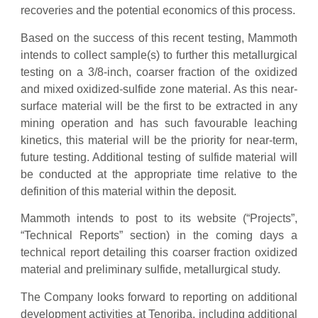
recoveries and the potential economics of this process.
Based on the success of this recent testing, Mammoth
intends to collect sample(s) to further this metallurgical
testing on a 3/8-inch, coarser fraction of the oxidized
and mixed oxidized-sulfide zone material. As this near-
surface material will be the first to be extracted in any
mining operation and has such favourable leaching
kinetics, this material will be the priority for near-term,
future testing. Additional testing of sulfide material will
be conducted at the appropriate time relative to the
definition of this material within the deposit.
Mammoth intends to post to its website (“Projects”,
“Technical Reports” section) in the coming days a
technical report detailing this coarser fraction oxidized
material and preliminary sulfide, metallurgical study.
The Company looks forward to reporting on additional
development activities at Tenoriba, including additional