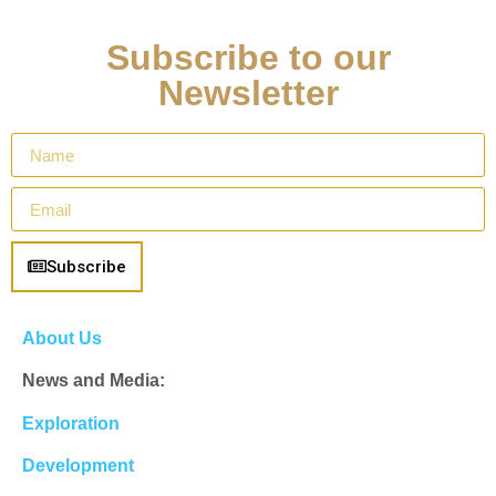
Subscribe to our
Newsletter
Subscribe
About Us
News and Media:
Exploration
Development