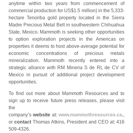
anytime within two years from commencement of
commercial production for US$1.5 million) in the 5,333-
hectare Tenoriba gold property located in the Sierra
Madre Precious Metal Belt in southwestern Chihuahua
State, Mexico. Mammoth is seeking other opportunities
to option exploration projects in the Americas on
properties it deems to host above-average potential for
economic concentrations of precious metals
mineralization. Mammoth recently entered into a
strategic alliance with RM Mineria S de RL de CV of
Mexico in pursuit of additional project development
opportunities.
To find out more about Mammoth Resources and to
sign up to receive future press releases, please visit
the
company’s
website
at:
www.mammothresources.ca
.,
or
contact
Thomas Atkins, President and CEO at: 416
509-4326.