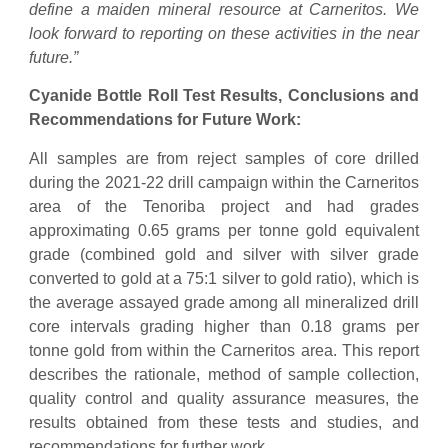
define a maiden mineral resource at Carneritos. We
look forward to reporting on these activities in the near
future.”
Cyanide Bottle Roll Test Results, Conclusions and
Recommendations for Future Work:
All samples are from reject samples of core drilled
during the 2021-22 drill campaign within the Carneritos
area of the Tenoriba project and had grades
approximating 0.65 grams per tonne gold equivalent
grade (combined gold and silver with silver grade
converted to gold at a 75:1 silver to gold ratio), which is
the average assayed grade among all mineralized drill
core intervals grading higher than 0.18 grams per
tonne gold from within the Carneritos area. This report
describes the rationale, method of sample collection,
quality control and quality assurance measures, the
results obtained from these tests and studies, and
recommendations for further work.