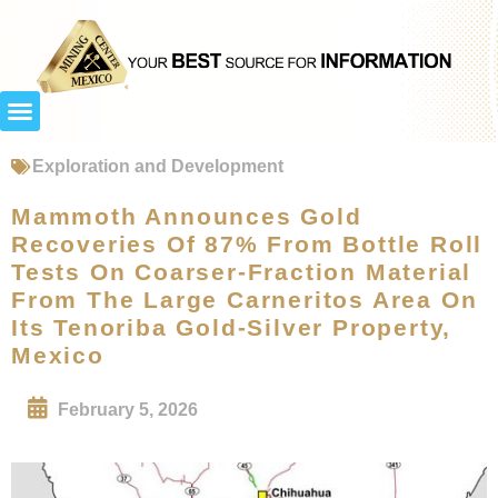
Exploration and Development
Mammoth Announces Gold
Recoveries Of 87% From Bottle Roll
Tests On Coarser-Fraction Material
From The Large Carneritos Area On
Its Tenoriba Gold-Silver Property,
Mexico
February 5, 2026