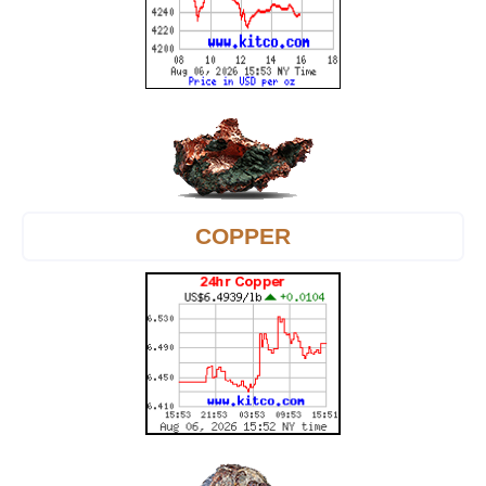
COPPER