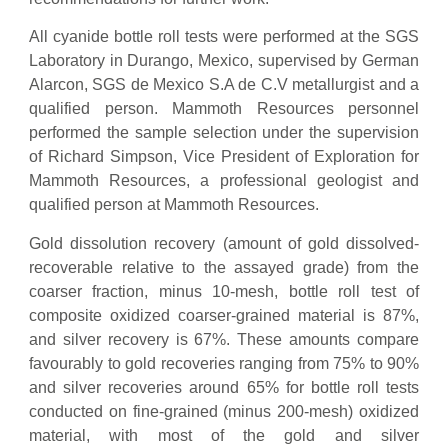
All cyanide bottle roll tests were performed at the SGS
Laboratory in Durango, Mexico, supervised by German
Alarcon, SGS de Mexico S.A de C.V metallurgist and a
qualified person. Mammoth Resources personnel
performed the sample selection under the supervision
of Richard Simpson, Vice President of Exploration for
Mammoth Resources, a professional geologist and
qualified person at Mammoth Resources.
Gold dissolution recovery (amount of gold dissolved-
recoverable relative to the assayed grade) from the
coarser fraction, minus 10-mesh, bottle roll test of
composite oxidized coarser-grained material is 87%,
and silver recovery is 67%. These amounts compare
favourably to gold recoveries ranging from 75% to 90%
and silver recoveries around 65% for bottle roll tests
conducted on fine-grained (minus 200-mesh) oxidized
material, with most of the gold and silver