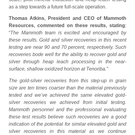
as a step towards a future full-scale operation.
Thomas Atkins, President and CEO of Mammoth
Resources, commented on these results, stating
:
“
The Mammoth team is excited and encouraged by
these results. Gold and silver recoveries in this recent
testing are near 90 and 70 percent, respectively. Such
recoveries bode well for the ability to recover gold and
silver through heap leach processing in the near-
surface, shallow oxidized horizon at Tenoriba.”
The gold-silver recoveries from this step-up in grain
size are ten times coarser than the material previously
tested and we’ve achieved the same elevated gold-
silver recoveries we achieved from initial testing.
Mammoth personnel and the professional evaluating
these test results believe such recoveries are a good
indication of the potential for similar elevated gold and
silver recoveries in this material as we continue