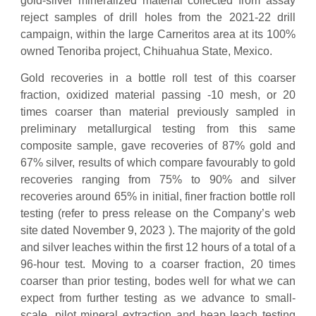
gold-silver mineralized material collected from assay
reject samples of drill holes from the 2021-22 drill
campaign, within the large Carneritos area at its 100%
owned Tenoriba project, Chihuahua State, Mexico.
Gold recoveries in a bottle roll test of this coarser
fraction, oxidized material passing -10 mesh, or 20
times coarser than material previously sampled in
preliminary metallurgical testing from this same
composite sample, gave recoveries of 87% gold and
67% silver, results of which compare favourably to gold
recoveries ranging from 75% to 90% and silver
recoveries around 65% in initial, finer fraction bottle roll
testing (refer to press release on the Company’s web
site dated November 9, 2023 ). The majority of the gold
and silver leaches within the first 12 hours of a total of a
96-hour test. Moving to a coarser fraction, 20 times
coarser than prior testing, bodes well for what we can
expect from further testing as we advance to small-
scale, pilot mineral extraction and heap leach testing