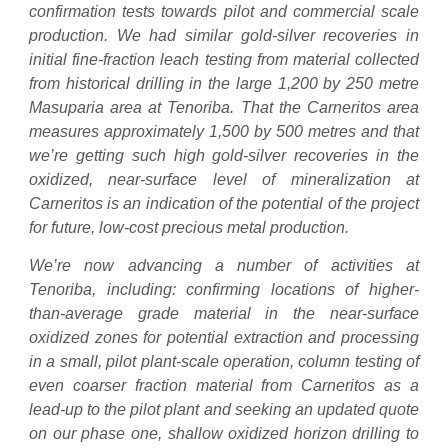
confirmation tests towards pilot and commercial scale
production. We had similar gold-silver recoveries in
initial fine-fraction leach testing from material collected
from historical drilling in the large 1,200 by 250 metre
Masuparia area at Tenoriba. That the Carneritos area
measures approximately 1,500 by 500 metres and that
we’re getting such high gold-silver recoveries in the
oxidized, near-surface level of mineralization at
Carneritos is an indication of the potential of the project
for future, low-cost precious metal production.
We’re now advancing a number of activities at
Tenoriba, including: confirming locations of higher-
than-average grade material in the near-surface
oxidized zones for potential extraction and processing
in a small, pilot plant-scale operation, column testing of
even coarser fraction material from Carneritos as a
lead-up to the pilot plant and seeking an updated quote
on our phase one, shallow oxidized horizon drilling to