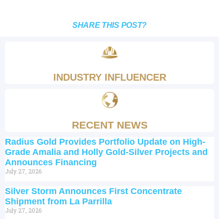
SHARE THIS POST?
INDUSTRY INFLUENCER
RECENT NEWS
Radius Gold Provides Portfolio Update on High-
Grade Amalia and Holly Gold-Silver Projects and
Announces Financing
July 27, 2026
Silver Storm Announces First Concentrate
Shipment from La Parrilla
July 27, 2026