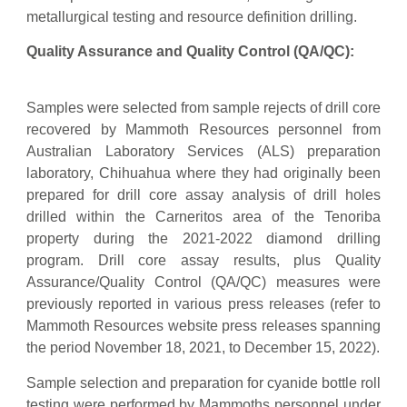
metallurgical testing and resource definition drilling.
Quality Assurance and Quality Control (QA/QC):
Samples were selected from sample rejects of drill core
recovered by Mammoth Resources personnel from
Australian Laboratory Services (ALS) preparation
laboratory, Chihuahua where they had originally been
prepared for drill core assay analysis of drill holes
drilled within the Carneritos area of the Tenoriba
property during the 2021-2022 diamond drilling
program. Drill core assay results, plus Quality
Assurance/Quality Control (QA/QC) measures were
previously reported in various press releases (refer to
Mammoth Resources website press releases spanning
the period November 18, 2021, to December 15, 2022).
Sample selection and preparation for cyanide bottle roll
testing were performed by Mammoths personnel under