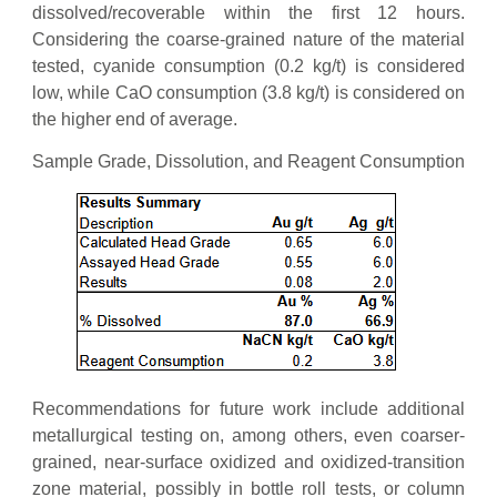
dissolved/recoverable within the first 12 hours.
Considering the coarse-grained nature of the material
tested, cyanide consumption (0.2 kg/t) is considered
low, while CaO consumption (3.8 kg/t) is considered on
the higher end of average.
Sample Grade, Dissolution, and Reagent Consumption
Recommendations for future work include additional
metallurgical testing on, among others, even coarser-
grained, near-surface oxidized and oxidized-transition
zone material, possibly in bottle roll tests, or column