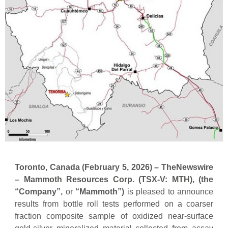
Toronto, Canada (
February 5,
2026) –
TheNewswire
–
Mammoth Resources Corp. (TSX-V: MTH), (the
“Company”,
or
“Mammoth”)
is pleased to announce
results from bottle roll tests performed on a coarser
fraction composite sample of oxidized near-surface