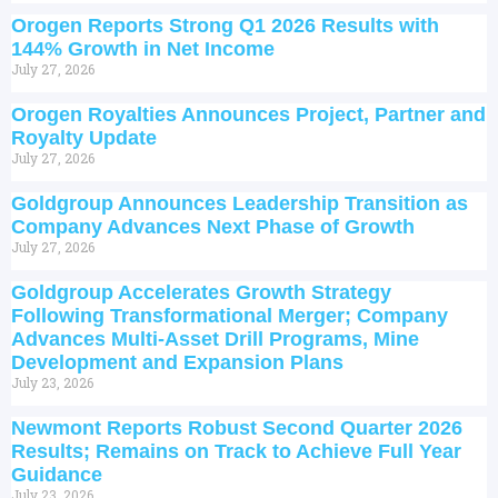
Orogen Reports Strong Q1 2026 Results with
144% Growth in Net Income
July 27, 2026
Orogen Royalties Announces Project, Partner and
Royalty Update
July 27, 2026
Goldgroup Announces Leadership Transition as
Company Advances Next Phase of Growth
July 27, 2026
Goldgroup Accelerates Growth Strategy
Following Transformational Merger; Company
Advances Multi-Asset Drill Programs, Mine
Development and Expansion Plans
July 23, 2026
Newmont Reports Robust Second Quarter 2026
Results; Remains on Track to Achieve Full Year
Guidance
July 23, 2026