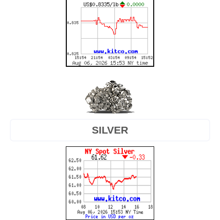
SILVER