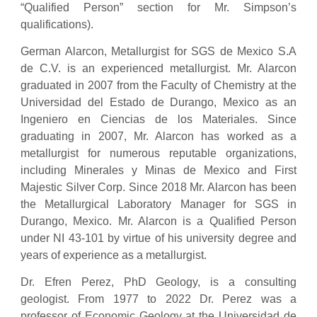
“Qualified Person” section for Mr. Simpson’s
qualifications).
German Alarcon, Metallurgist for SGS de Mexico S.A
de C.V. is an experienced metallurgist. Mr. Alarcon
graduated in 2007 from the Faculty of Chemistry at the
Universidad del Estado de Durango, Mexico as an
Ingeniero en Ciencias de los Materiales. Since
graduating in 2007, Mr. Alarcon has worked as a
metallurgist for numerous reputable organizations,
including Minerales y Minas de Mexico and First
Majestic Silver Corp. Since 2018 Mr. Alarcon has been
the Metallurgical Laboratory Manager for SGS in
Durango, Mexico. Mr. Alarcon is a Qualified Person
under NI 43-101 by virtue of his university degree and
years of experience as a metallurgist.
Dr. Efren Perez, PhD Geology, is a consulting
geologist. From 1977 to 2022 Dr. Perez was a
professor of Economic Geology at the Universidad de