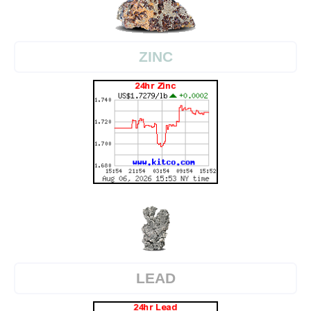
ZINC
LEAD