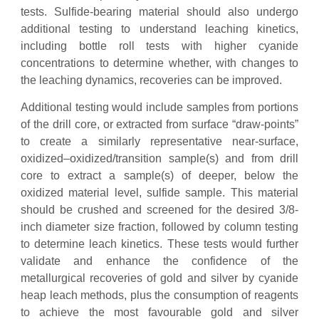
tests. Sulfide-bearing material should also undergo
additional testing to understand leaching kinetics,
including bottle roll tests with higher cyanide
concentrations to determine whether, with changes to
the leaching dynamics, recoveries can be improved.
Additional testing would include samples from portions
of the drill core, or extracted from surface “draw-points”
to create a similarly representative near-surface,
oxidized–oxidized/transition sample(s) and from drill
core to extract a sample(s) of deeper, below the
oxidized material level, sulfide sample. This material
should be crushed and screened for the desired 3/8-
inch diameter size fraction, followed by column testing
to determine leach kinetics. These tests would further
validate and enhance the confidence of the
metallurgical recoveries of gold and silver by cyanide
heap leach methods, plus the consumption of reagents
to achieve the most favourable gold and silver