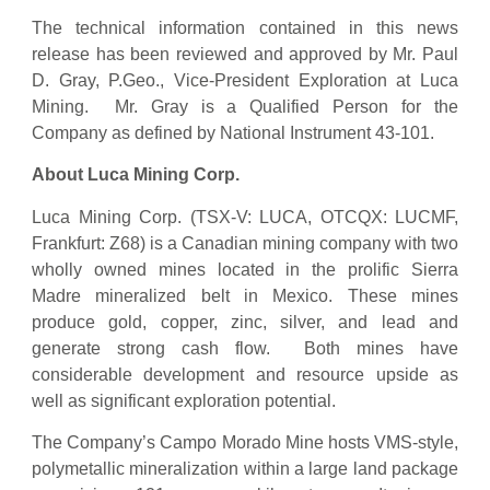
The technical information contained in this news
release has been reviewed and approved by Mr. Paul
D. Gray, P.Geo., Vice-President Exploration at Luca
Mining. Mr. Gray is a Qualified Person for the
Company as defined by National Instrument 43-101.
About Luca Mining Corp.
Luca Mining Corp. (TSX-V: LUCA, OTCQX: LUCMF,
Frankfurt: Z68) is a Canadian mining company with two
wholly owned mines located in the prolific Sierra
Madre mineralized belt in Mexico. These mines
produce gold, copper, zinc, silver, and lead and
generate strong cash flow. Both mines have
considerable development and resource upside as
well as significant exploration potential.
The Company’s Campo Morado Mine hosts VMS-style,
polymetallic mineralization within a large land package