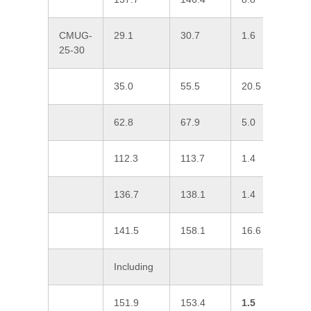
CMUG-
29.1
30.7
1.6
0
25-30
35.0
55.5
20.5
0
62.8
67.9
5.0
0
112.3
113.7
1.4
0
136.7
138.1
1.4
0
141.5
158.1
16.6
0
Including
151.9
153.4
1.5
0