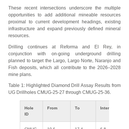
These recent intersections underscore the multiple
opportunities to add additional mineable resources
proximal to current development headings, existing
infrastructure and expand previously defined mineral
resources.
Drilling continues at Reforma and El Rey, in
conjunction with on-going underground drilling
planned to target the Largo, Largo Norte, Naranjo and
Fish deposits, which all contribute to the 2026–2028
mine plans.
Table 1: Highlighted Diamond Drill Assay Results from
UG Drillholes CMUG-25-27 through CMUG-25-36.
Hole
From
To
Interval*
A
ID
g/