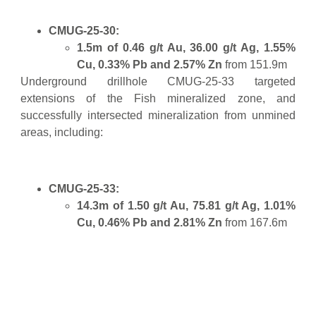
CMUG-25-30:
1.5m of 0.46 g/t Au, 36.00 g/t Ag, 1.55%
Cu, 0.33% Pb and 2.57% Zn
from 151.9m
Underground drillhole CMUG-25-33 targeted
extensions of the Fish mineralized zone, and
successfully intersected mineralization from unmined
areas, including:
CMUG-25-33:
14.3m of 1.50 g/t Au, 75.81 g/t Ag, 1.01%
Cu, 0.46% Pb and 2.81% Zn
from 167.6m