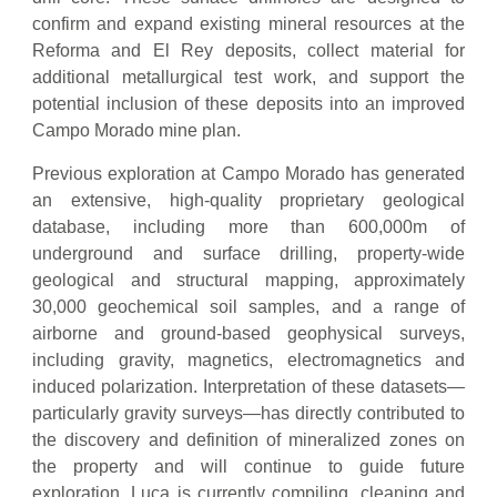
confirm and expand existing mineral resources at the
Reforma and El Rey deposits, collect material for
additional metallurgical test work, and support the
potential inclusion of these deposits into an improved
Campo Morado mine plan.
Previous exploration at Campo Morado has generated
an extensive, high-quality proprietary geological
database, including more than 600,000m of
underground and surface drilling, property-wide
geological and structural mapping, approximately
30,000 geochemical soil samples, and a range of
airborne and ground-based geophysical surveys,
including gravity, magnetics, electromagnetics and
induced polarization. Interpretation of these datasets—
particularly gravity surveys—has directly contributed to
the discovery and definition of mineralized zones on
the property and will continue to guide future
exploration. Luca is currently compiling, cleaning and