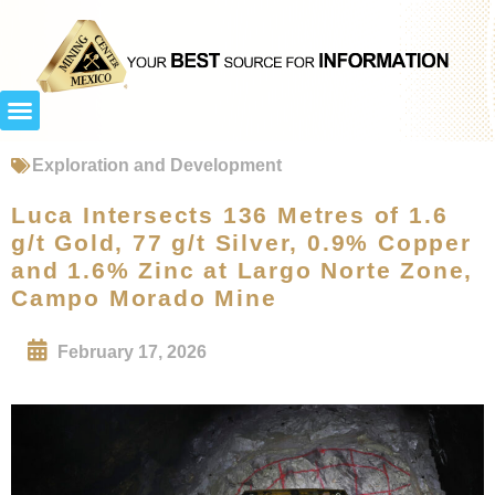
Exploration and Development
Luca Intersects 136 Metres of 1.6
g/t Gold, 77 g/t Silver, 0.9% Copper
and 1.6% Zinc at Largo Norte Zone,
Campo Morado Mine
February 17, 2026