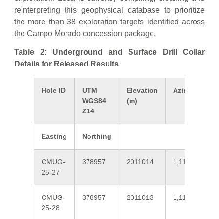
reinterpreting this geophysical database to prioritize
the more than 38 exploration targets identified across
the Campo Morado concession package.
Table 2: Underground and Surface Drill Collar
Details for Released Results
Hole ID
UTM
Elevation
Azimuth
WGS84
(m)
Z14
Easting
Northing
CMUG-
378957
2011014
1,110
25-27
CMUG-
378957
2011013
1,110
25-28