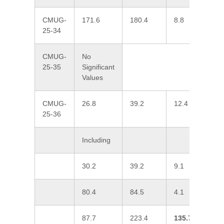
CMUG-
171.6
180.4
8.8
0
25-34
CMUG-
No
25-35
Significant
Values
CMUG-
26.8
39.2
12.4
0
25-36
Including
30.2
39.2
9.1
1
80.4
84.5
4.1
0
87.7
223.4
135.7
1