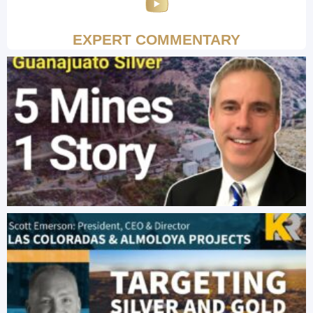
EXPERT COMMENTARY