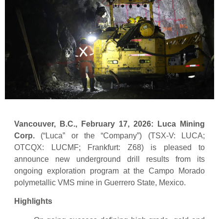
Vancouver, B.C., February 17, 2026: Luca Mining
Corp.
(“Luca” or the “Company”) (TSX-V: LUCA;
OTCQX: LUCMF; Frankfurt: Z68) is pleased to
announce new underground drill results from its
ongoing exploration program at the Campo Morado
polymetallic VMS mine in Guerrero State, Mexico.
Highlights