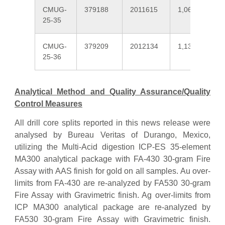
CMUG-
379188
2011615
1,064
25-35
CMUG-
379209
2012134
1,131
25-36
Analytical Method and Quality Assurance/Quality
Control Measures
All drill core splits reported in this news release were
analysed by Bureau Veritas of Durango, Mexico,
utilizing the Multi-Acid digestion ICP-ES 35-element
MA300 analytical package with FA-430 30-gram Fire
Assay with AAS finish for gold on all samples. Au over-
limits from FA-430 are re-analyzed by FA530 30-gram
Fire Assay with Gravimetric finish. Ag over-limits from
ICP MA300 analytical package are re-analyzed by
FA530 30-gram Fire Assay with Gravimetric finish.