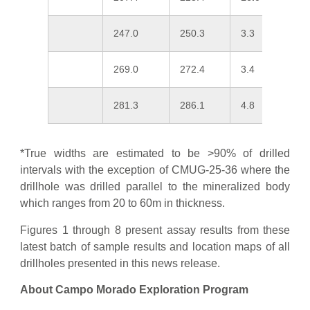
247.0
250.3
3.3
0
269.0
272.4
3.4
0
281.3
286.1
4.8
1
*True widths are estimated to be >90% of drilled
intervals with the exception of CMUG-25-36 where the
drillhole was drilled parallel to the mineralized body
which ranges from 20 to 60m in thickness.
Figures 1 through 8 present assay results from these
latest batch of sample results and location maps of all
drillholes presented in this news release.
About Campo Morado Exploration Program