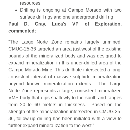
resources
Drilling is ongoing at Campo Morado with two
surface drill rigs and one underground drill rig
Paul D. Gray, Luca’s VP of Exploration,
commented:
“The Largo Norte Zone remains largely unmined;
CMUG-25-36 targeted an area just west of the existing
bounds of the mineralized body and was designed to
expand mineralization in this under-drilled area of the
Campo Morado Mine. This drillhole intersected a long,
consistent interval of massive sulphide mineralization
beyond known mineralization extents. The Largo
Norte Zone represents a large, consistent mineralized
VMS body that dips shallowly to the south and ranges
from 20 to 60 meters in thickness. Based on the
strength of the mineralization intersected in CMUG-25-
36, follow-up drilling has been initiated with a view to
further expand mineralization to the west.”