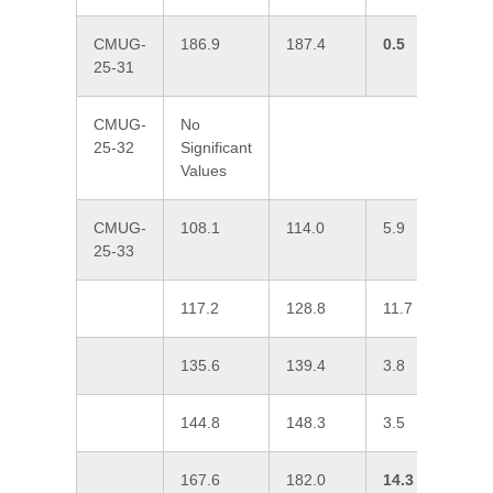
CMUG-
186.9
187.4
0.5
0
25-31
CMUG-
No
25-32
Significant
Values
CMUG-
108.1
114.0
5.9
0
25-33
117.2
128.8
11.7
0
135.6
139.4
3.8
0
144.8
148.3
3.5
0
167.6
182.0
14.3
1