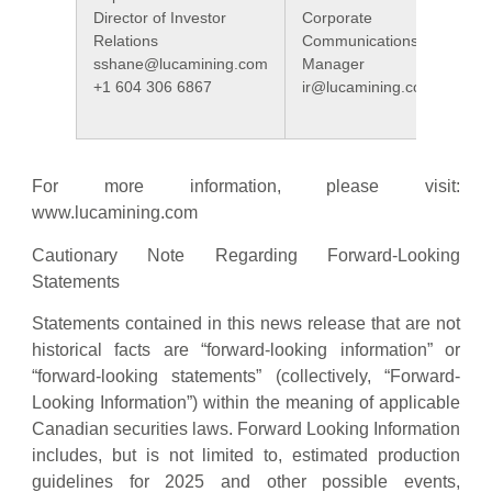
Director of Investor
Corporate
Relations
Communications
sshane@lucamining.com
Manager
+1 604 306 6867
ir@lucamining.com
For more information, please visit:
www.lucamining.com
Cautionary Note Regarding Forward-Looking
Statements
Statements contained in this news release that are not
historical facts are “forward-looking information” or
“forward-looking statements” (collectively, “Forward-
Looking Information”) within the meaning of applicable
Canadian securities laws. Forward Looking Information
includes, but is not limited to, estimated production
guidelines for 2025 and other possible events,