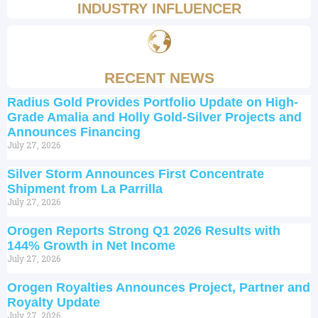
INDUSTRY INFLUENCER
RECENT NEWS
Radius Gold Provides Portfolio Update on High-
Grade Amalia and Holly Gold-Silver Projects and
Announces Financing
July 27, 2026
Silver Storm Announces First Concentrate
Shipment from La Parrilla
July 27, 2026
Orogen Reports Strong Q1 2026 Results with
144% Growth in Net Income
July 27, 2026
Orogen Royalties Announces Project, Partner and
Royalty Update
July 27, 2026