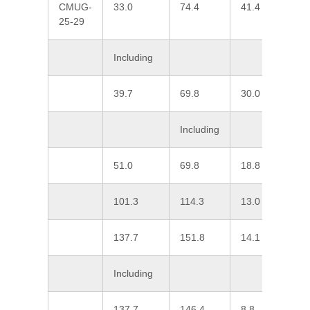
CMUG-
33.0
74.4
41.4
0
25-29
Including
39.7
69.8
30.0
0
Including
51.0
69.8
18.8
0
101.3
114.3
13.0
0
137.7
151.8
14.1
0
Including
137.7
146.4
8.8
0