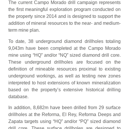
The current Campo Morado drill campaign represents
the first meaningful exploration program conducted on
the property since 2014 and is designed to support the
addition of mineral resources to the near- and medium-
term mine plan.
To date, 38 underground diamond drillholes totaling
9,043m have been completed at the Campo Morado
mine using “HQ” and/or “NQ” sized diamond drill core.
These underground drillholes are focused on the
definition of mineable resources proximal to existing
underground workings, as well as testing new zones
interpreted to host extensions of known mineralization
based on the property’s extensive historical drilling
database.
In addition, 8,682m have been drilled from 29 surface
drillholes at the Reforma, El Rey, Reforma Deeps and
Zapata targets using “HQ” and/or “PQ” sized diamond
drill core. These surface drillholes are designed to