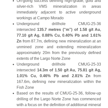
On-going success defining high-grade, gold and
silver-rich VMS mineralization in areas
immediately adjacent to active underground
workings at Campo Morado
Underground drillhole CMUG-25-36
intersected
135.7 metres (“m”) of 1.58 g/t Au,
77.10 g/t Ag, 0.88% Cu, 0.40% Pb and 1.61%
Zn
from 87.7m, defining new mineralization at an
unmined zone and extending mineralization
approximately 20m from the previously defined
extents of the Largo Norte Zone
Underground drillhole CMUG-25-33
intersected
14.3m of 1.50 g/t Au, 75.81 g/t Ag,
1.01% Cu, 0.46% Pb and 2.81% Zn
from
167.6m, defining new mineralization within the
Fish Zone
Based on the results of CMUG-25-36, follow-up
drilling of the Largo Norte Zone has commenced
with a focus on the definition of additional mineral