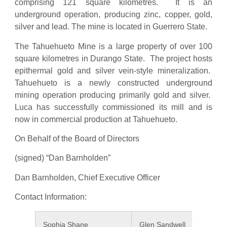
comprising 121 square kilometres. It is an
underground operation, producing zinc, copper, gold,
silver and lead. The mine is located in Guerrero State.
The Tahuehueto Mine is a large property of over 100
square kilometres in Durango State. The project hosts
epithermal gold and silver vein-style mineralization.
Tahuehueto is a newly constructed underground
mining operation producing primarily gold and silver.
Luca has successfully commissioned its mill and is
now in commercial production at Tahuehueto.
On Behalf of the Board of Directors
(signed) “Dan Barnholden”
Dan Barnholden, Chief Executive Officer
Contact Information:
Sophia Shane
Glen Sandwell