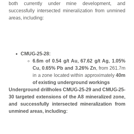
both currently under mine development, and
successfully intersected mineralization from unmined
areas, including:
CMUG-25-28:
6.6m of 0.54 g/t Au, 67.62 g/t Ag, 1.05%
Cu, 0.65% Pb and 3.26% Zn
, from 261.7m
in a zone located within approximately
40m
of existing underground workings
Underground drillholes CMUG-25-29 and CMUG-25-
30 targeted extensions of the A8 mineralized zone,
and successfully intersected mineralization from
unmined areas, including: