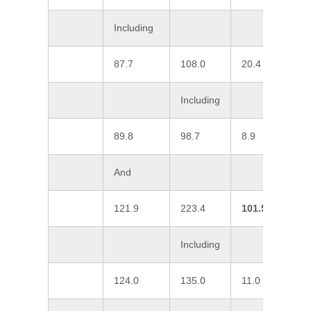
Including
87.7
108.0
20.4
0
Including
89.8
98.7
8.9
0
And
121.9
223.4
101.5
1
Including
124.0
135.0
11.0
1