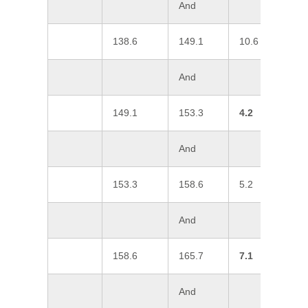
And
138.6
149.1
10.6
1
And
149.1
153.3
4.2
3
And
153.3
158.6
5.2
1
And
158.6
165.7
7.1
2
And