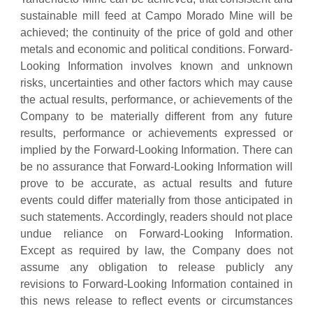
sustainable mill feed at Campo Morado Mine will be
achieved; the continuity of the price of gold and other
metals and economic and political conditions. Forward-
Looking Information involves known and unknown
risks, uncertainties and other factors which may cause
the actual results, performance, or achievements of the
Company to be materially different from any future
results, performance or achievements expressed or
implied by the Forward-Looking Information. There can
be no assurance that Forward-Looking Information will
prove to be accurate, as actual results and future
events could differ materially from those anticipated in
such statements. Accordingly, readers should not place
undue reliance on Forward-Looking Information.
Except as required by law, the Company does not
assume any obligation to release publicly any
revisions to Forward-Looking Information contained in
this news release to reflect events or circumstances