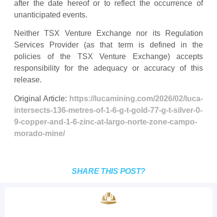
after the date hereof or to reflect the occurrence of
unanticipated events.
Neither TSX Venture Exchange nor its Regulation
Services Provider (as that term is defined in the
policies of the TSX Venture Exchange) accepts
responsibility for the adequacy or accuracy of this
release.
Original Article:
https://lucamining.com/2026/02/luca-
intersects-136-metres-of-1-6-g-t-gold-77-g-t-silver-0-
9-copper-and-1-6-zinc-at-largo-norte-zone-campo-
morado-mine/
SHARE THIS POST?