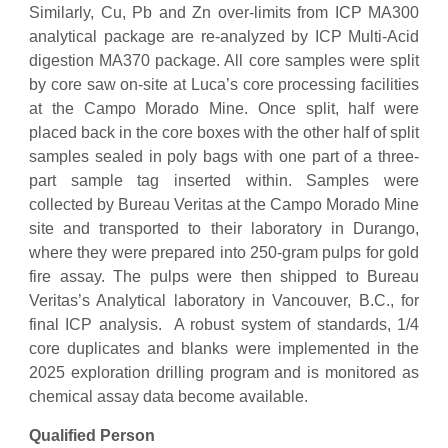
Similarly, Cu, Pb and Zn over-limits from ICP MA300
analytical package are re-analyzed by ICP Multi-Acid
digestion MA370 package. All core samples were split
by core saw on-site at Luca’s core processing facilities
at the Campo Morado Mine. Once split, half were
placed back in the core boxes with the other half of split
samples sealed in poly bags with one part of a three-
part sample tag inserted within. Samples were
collected by Bureau Veritas at the Campo Morado Mine
site and transported to their laboratory in Durango,
where they were prepared into 250-gram pulps for gold
fire assay. The pulps were then shipped to Bureau
Veritas’s Analytical laboratory in Vancouver, B.C., for
final ICP analysis. A robust system of standards, 1/4
core duplicates and blanks were implemented in the
2025 exploration drilling program and is monitored as
chemical assay data become available.
Qualified Person