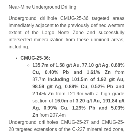
Near-Mine Underground Drilling
Underground drillhole CMUG-25-36 targeted areas
immediately adjacent to the previously defined western
extent of the Largo Norte Zone and successfully
intersected mineralization from these unmined areas,
including:
CMUG-25-36:
135.7m of 1.58 g/t Au, 77.10 g/t Ag, 0.88%
Cu, 0.40% Pb and 1.61% Zn
from
87.7m
Including 101.5m of 1.92 g/t Au,
98.59 g/t Ag, 0.88% Cu, 0.52% Pb and
2.14% Zn
from 121.9m with a high grade
section of
16.0m of 3.20 g/t Au, 191.84 g/t
Ag, 0.99% Cu, 1.29% Pb and 5.03%
Zn
from 207.4m
Underground drillholes CMUG-25-27 and CMUG-25-
28 targeted extensions of the C-227 mineralized zone,