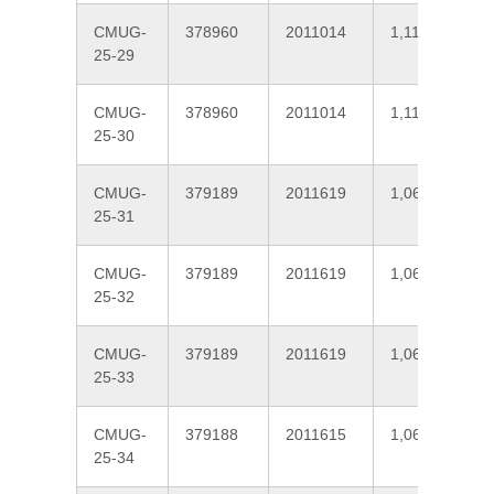
CMUG-
378960
2011014
1,111
25-29
CMUG-
378960
2011014
1,111
25-30
CMUG-
379189
2011619
1,065
25-31
CMUG-
379189
2011619
1,065
25-32
CMUG-
379189
2011619
1,065
25-33
CMUG-
379188
2011615
1,064
25-34