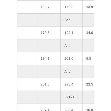
165.7
179.6
13.9
1
And
179.6
194.1
14.6
2
And
194.1
201.0
6.9
0
And
201.0
223.4
22.5
2
Including
207.4
223.4
16.0
3