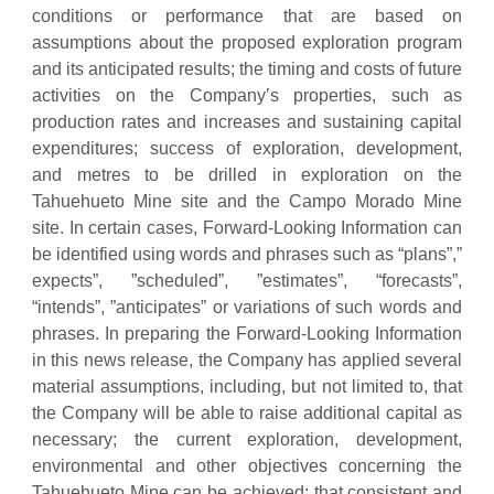
conditions or performance that are based on
assumptions about the proposed exploration program
and its anticipated results; the timing and costs of future
activities on the Company’s properties, such as
production rates and increases and sustaining capital
expenditures; success of exploration, development,
and metres to be drilled in exploration on the
Tahuehueto Mine site and the Campo Morado Mine
site. In certain cases, Forward-Looking Information can
be identified using words and phrases such as “plans”,”
expects”, ”scheduled”, ”estimates”, “forecasts”,
“intends”, ”anticipates” or variations of such words and
phrases. In preparing the Forward-Looking Information
in this news release, the Company has applied several
material assumptions, including, but not limited to, that
the Company will be able to raise additional capital as
necessary; the current exploration, development,
environmental and other objectives concerning the
Tahuehueto Mine can be achieved; that consistent and