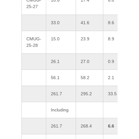
CMUG-
10.6
17.4
6.8
0
25-27
33.0
41.6
8.6
0
CMUG-
15.0
23.9
8.9
0
25-28
26.1
27.0
0.9
1
56.1
58.2
2.1
0
261.7
295.2
33.5
0
Including
261.7
268.4
6.6
0