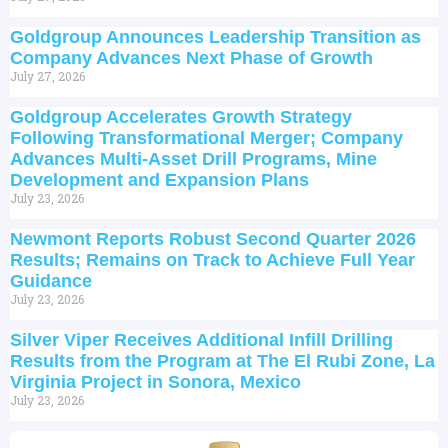
Goldgroup Announces Leadership Transition as
Company Advances Next Phase of Growth
July 27, 2026
Goldgroup Accelerates Growth Strategy
Following Transformational Merger; Company
Advances Multi-Asset Drill Programs, Mine
Development and Expansion Plans
July 23, 2026
Newmont Reports Robust Second Quarter 2026
Results; Remains on Track to Achieve Full Year
Guidance
July 23, 2026
Silver Viper Receives Additional Infill Drilling
Results from the Program at The El Rubi Zone, La
Virginia Project in Sonora, Mexico
July 23, 2026