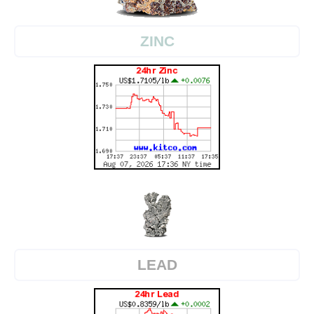
ZINC
LEAD