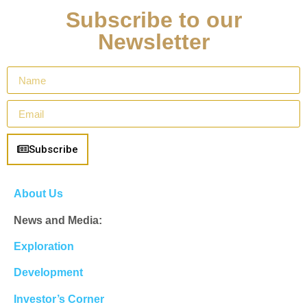
Subscribe to our
Newsletter
Subscribe
About Us
News and Media:
Exploration
Development
Investor’s Corner