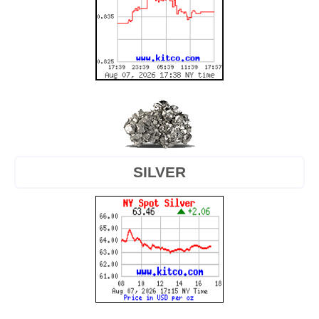
SILVER