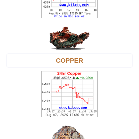
COPPER