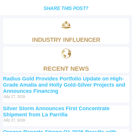
SHARE THIS POST?
INDUSTRY INFLUENCER
RECENT NEWS
Radius Gold Provides Portfolio Update on High-
Grade Amalia and Holly Gold-Silver Projects and
Announces Financing
July 27, 2026
Silver Storm Announces First Concentrate
Shipment from La Parrilla
July 27, 2026