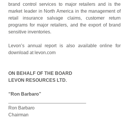
brand control services to major retailers and is the
market leader in North America in the management of
retail insurance salvage claims, customer return
programs for major retailers, and the export of brand
sensitive inventories.
Levon’s annual report is also available online for
download at levon.com
ON BEHALF OF THE BOARD
LEVON RESOURCES LTD.
“Ron Barbaro”
______________________________
Ron Barbaro
Chairman