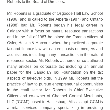
Roberts to the Board of Directors.
Mr. Roberts is a graduate of Osgoode Hall Law School
(1986) and is called to the Alberta (1987) and Ontario
(1988) bar. Mr. Roberts began his legal career in
Calgary with a focus on natural resource transactions
and in the fall of 1987 he joined the Toronto offices of
Osler, Hoskin & Harcourt where he practiced corporate
tax and finance law with an emphasis on mergers and
acquisitions including many transactions in the natural
resources sector. Mr. Roberts authored or co-authored
many articles on corporate tax including an annual
paper for the Canadian Tax Foundation on the tax
aspects of takeover bids. In 1999 Mr. Roberts left the
practice of law to pursue entrepreneurial opportunities
in the retail sector. Mr. Roberts is Chief Executive
Officer and co-owner of Channel Control Merchants,
LLC (“CCM”) based in Hattiesburg, Mississippi. CCM is
a retail services company specializing in providing