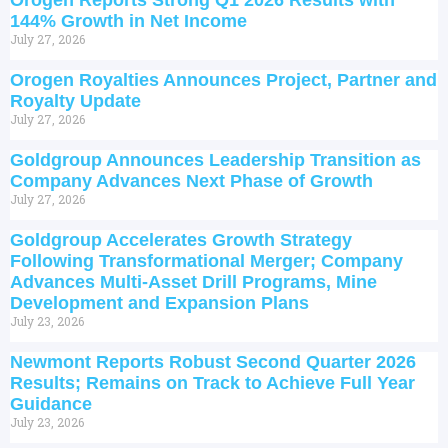
Orogen Reports Strong Q1 2026 Results with
144% Growth in Net Income
July 27, 2026
Orogen Royalties Announces Project, Partner and
Royalty Update
July 27, 2026
Goldgroup Announces Leadership Transition as
Company Advances Next Phase of Growth
July 27, 2026
Goldgroup Accelerates Growth Strategy
Following Transformational Merger; Company
Advances Multi-Asset Drill Programs, Mine
Development and Expansion Plans
July 23, 2026
Newmont Reports Robust Second Quarter 2026
Results; Remains on Track to Achieve Full Year
Guidance
July 23, 2026