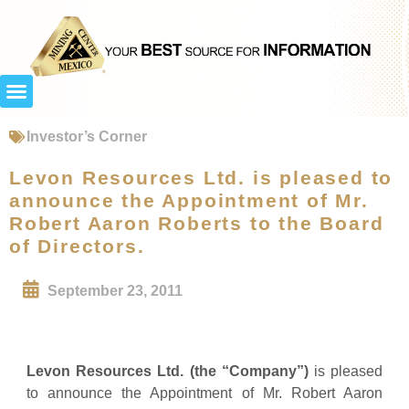
Investor’s Corner
Levon Resources Ltd. is pleased to
announce the Appointment of Mr.
Robert Aaron Roberts to the Board
of Directors.
September 23, 2011
Levon Resources Ltd. (the “Company”)
is pleased
to announce the Appointment of Mr. Robert Aaron