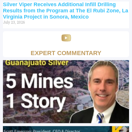
Silver Viper Receives Additional Infill Drilling
Results from the Program at The El Rubi Zone, La
Virginia Project in Sonora, Mexico
July 23, 2026
EXPERT COMMENTARY