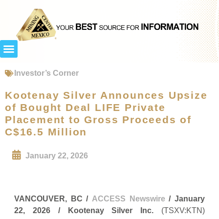
Investor’s Corner
Kootenay Silver Announces Upsize
of Bought Deal LIFE Private
Placement to Gross Proceeds of
C$16.5 Million
January 22, 2026
VANCOUVER, BC /
ACCESS Newswire
/ January
22, 2026 /
Kootenay Silver Inc.
(TSXV:KTN)