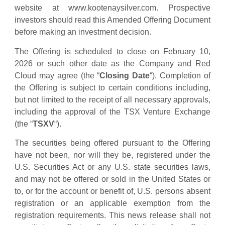
website at www.kootenaysilver.com. Prospective
investors should read this Amended Offering Document
before making an investment decision.
The Offering is scheduled to close on February 10,
2026 or such other date as the Company and Red
Cloud may agree (the “
Closing Date
“). Completion of
the Offering is subject to certain conditions including,
but not limited to the receipt of all necessary approvals,
including the approval of the TSX Venture Exchange
(the “
TSXV
“).
The securities being offered pursuant to the Offering
have not been, nor will they be, registered under the
U.S. Securities Act or any U.S. state securities laws,
and may not be offered or sold in the United States or
to, or for the account or benefit of, U.S. persons absent
registration or an applicable exemption from the
registration requirements. This news release shall not