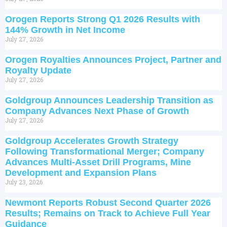
Orogen Reports Strong Q1 2026 Results with
144% Growth in Net Income
July 27, 2026
Orogen Royalties Announces Project, Partner and
Royalty Update
July 27, 2026
Goldgroup Announces Leadership Transition as
Company Advances Next Phase of Growth
July 27, 2026
Goldgroup Accelerates Growth Strategy
Following Transformational Merger; Company
Advances Multi-Asset Drill Programs, Mine
Development and Expansion Plans
July 23, 2026
Newmont Reports Robust Second Quarter 2026
Results; Remains on Track to Achieve Full Year
Guidance