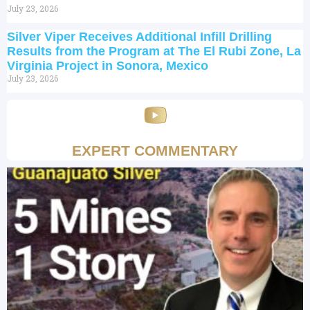
July 23, 2026
Silver Viper Receives Additional Infill Drilling
Results from the Program at The El Rubi Zone, La
Virginia Project in Sonora, Mexico
July 23, 2026
EXPERT COMMENTARY