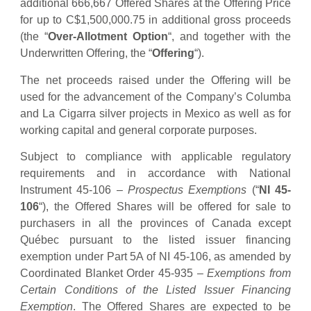
additional 666,667 Offered Shares at the Offering Price
for up to C$1,500,000.75 in additional gross proceeds
(the “
Over-Allotment Option
“, and together with the
Underwritten Offering, the “
Offering
“).
The net proceeds raised under the Offering will be
used for the advancement of the Company’s Columba
and La Cigarra silver projects in Mexico as well as for
working capital and general corporate purposes.
Subject to compliance with applicable regulatory
requirements and in accordance with National
Instrument 45-106 –
Prospectus Exemptions
(“
NI 45-
106
“), the Offered Shares will be offered for sale to
purchasers in all the provinces of Canada except
Québec pursuant to the listed issuer financing
exemption under Part 5A of NI 45-106, as amended by
Coordinated Blanket Order 45-935 –
Exemptions from
Certain Conditions of the Listed Issuer Financing
Exemption
. The Offered Shares are expected to be