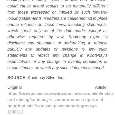
could cause actual results to be materially different
from those expressed or implied by such forward-
looking statements. Readers are cautioned not to place
undue reliance on these forward-looking statements,
which speak only as of the date made. Except as
otherwise required by law, Kootenay expressly
disclaims any obligation or undertaking to release
publicly any updates or revisions to any such
statements to reflect any change in Kootenay’s
expectations or any change in events, conditions or
circumstances on which any such statement is based.
SOURCE:
Kootenay Silver Inc.
Original Article:
https://www.accessnewswire.com/newsroom/en/metals-
and-mining/kootenay-silver-announces-upsize-of-
bought-deal-life-private-placement-to-gross-p-
1130012