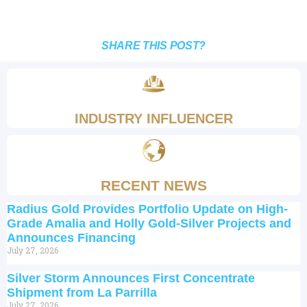
SHARE THIS POST?
INDUSTRY INFLUENCER
RECENT NEWS
Radius Gold Provides Portfolio Update on High-
Grade Amalia and Holly Gold-Silver Projects and
Announces Financing
July 27, 2026
Silver Storm Announces First Concentrate
Shipment from La Parrilla
July 27, 2026