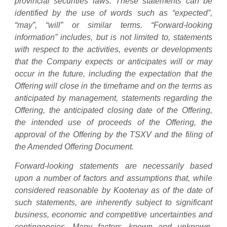
provincial securities laws. These statements can be
identified by the use of words such as “expected”,
“may”, “will” or similar terms. “Forward-looking
information” includes, but is not limited to, statements
with respect to the activities, events or developments
that the Company expects or anticipates will or may
occur in the future, including the expectation that the
Offering will close in the timeframe and on the terms as
anticipated by management, statements regarding the
Offering, the anticipated closing date of the Offering,
the intended use of proceeds of the Offering, the
approval of the Offering by the TSXV and the filing of
the Amended Offering Document.
Forward-looking statements are necessarily based
upon a number of factors and assumptions that, while
considered reasonable by Kootenay as of the date of
such statements, are inherently subject to significant
business, economic and competitive uncertainties and
contingencies. Many factors, known and unknown,