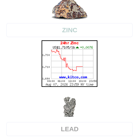
ZINC
LEAD