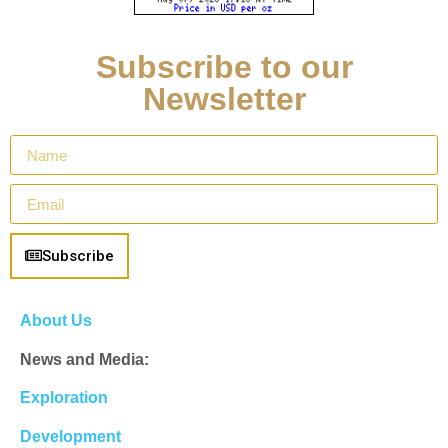
Subscribe to our
Newsletter
Subscribe
About Us
News and Media:
Exploration
Development