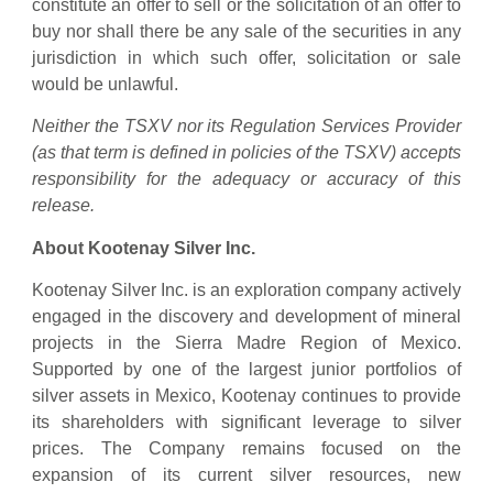
constitute an offer to sell or the solicitation of an offer to
buy nor shall there be any sale of the securities in any
jurisdiction in which such offer, solicitation or sale
would be unlawful.
Neither the TSXV nor its Regulation Services Provider
(as that term is defined in policies of the TSXV) accepts
responsibility for the adequacy or accuracy of this
release.
About Kootenay Silver Inc.
Kootenay Silver Inc. is an exploration company actively
engaged in the discovery and development of mineral
projects in the Sierra Madre Region of Mexico.
Supported by one of the largest junior portfolios of
silver assets in Mexico, Kootenay continues to provide
its shareholders with significant leverage to silver
prices. The Company remains focused on the
expansion of its current silver resources, new