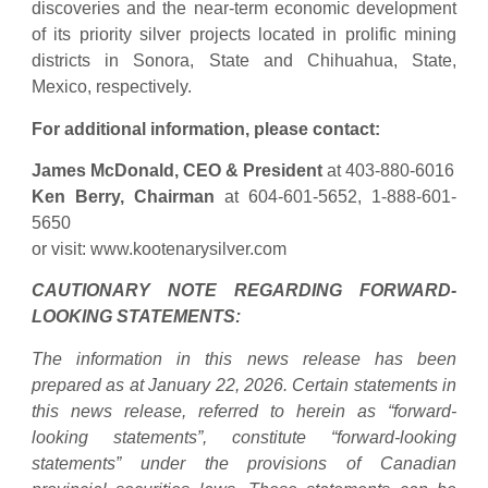
discoveries and the near-term economic development
of its priority silver projects located in prolific mining
districts in Sonora, State and Chihuahua, State,
Mexico, respectively.
For additional information, please contact:
James McDonald, CEO & President
at 403-880-6016
Ken Berry, Chairman
at 604-601-5652, 1-888-601-
5650
or visit: www.kootenarysilver.com
CAUTIONARY NOTE REGARDING FORWARD-
LOOKING STATEMENTS:
The information in this news release has been
prepared as at January 22, 2026. Certain statements in
this news release, referred to herein as “forward-
looking statements”, constitute “forward-looking
statements” under the provisions of Canadian