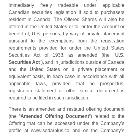
immediately freely tradeable under applicable
Canadian securities legislation if sold to purchasers
resident in Canada. The Offered Shares will also be
offered in the United States or to, or for the account or
benefit of, U.S. persons, by way of private placement
pursuant to the exemptions from the registration
requirements provided for under the United States
Securities Act of 1933, as amended (the “
U.S.
Securities Act
“), and in jurisdictions outside of Canada
and the United States on a private placement or
equivalent basis, in each case in accordance with all
applicable laws, provided that no prospectus,
registration statement or other similar document is
required to be filed in such jurisdiction.
There is an amended and restated offering document
(the “
Amended Offering Document
“) related to the
Offering that can be accessed under the Company’s
profile at www.sedarplus.ca and on the Company’s