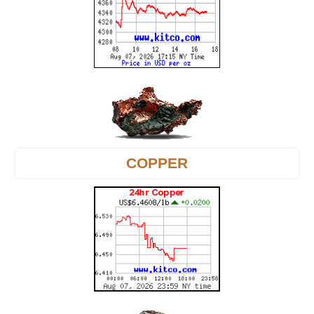
COPPER