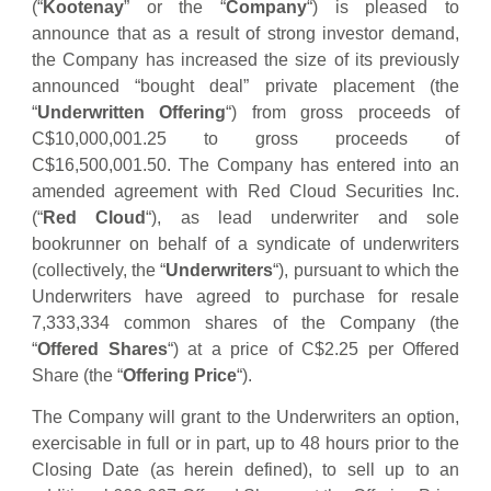
(“
Kootenay
” or the “
Company
“) is pleased to
announce that as a result of strong investor demand,
the Company has increased the size of its previously
announced “bought deal” private placement (the
“
Underwritten Offering
“) from gross proceeds of
C$10,000,001.25 to gross proceeds of
C$16,500,001.50. The Company has entered into an
amended agreement with Red Cloud Securities Inc.
(“
Red Cloud
“), as lead underwriter and sole
bookrunner on behalf of a syndicate of underwriters
(collectively, the “
Underwriters
“), pursuant to which the
Underwriters have agreed to purchase for resale
7,333,334 common shares of the Company (the
“
Offered Shares
“) at a price of C$2.25 per Offered
Share (the “
Offering Price
“).
The Company will grant to the Underwriters an option,
exercisable in full or in part, up to 48 hours prior to the
Closing Date (as herein defined), to sell up to an