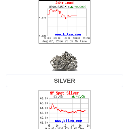
SILVER