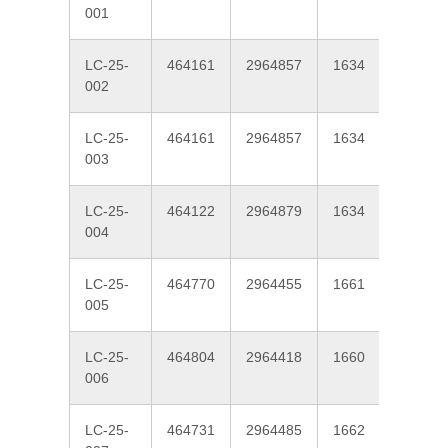
001
LC-25-
464161
2964857
1634
190
002
LC-25-
464161
2964857
1634
190
003
LC-25-
464122
2964879
1634
200
004
LC-25-
464770
2964455
1661
220
005
LC-25-
464804
2964418
1660
220
006
LC-25-
464731
2964485
1662
220