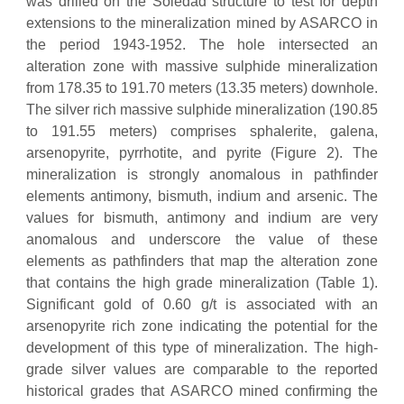
was drilled on the Soledad structure to test for depth
extensions to the mineralization mined by ASARCO in
the period 1943-1952. The hole intersected an
alteration zone with massive sulphide mineralization
from 178.35 to 191.70 meters (13.35 meters) downhole.
The silver rich massive sulphide mineralization (190.85
to 191.55 meters) comprises sphalerite, galena,
arsenopyrite, pyrrhotite, and pyrite (Figure 2). The
mineralization is strongly anomalous in pathfinder
elements antimony, bismuth, indium and arsenic. The
values for bismuth, antimony and indium are very
anomalous and underscore the value of these
elements as pathfinders that map the alteration zone
that contains the high grade mineralization (Table 1).
Significant gold of 0.60 g/t is associated with an
arsenopyrite rich zone indicating the potential for the
development of this type of mineralization. The high-
grade silver values are comparable to the reported
historical grades that ASARCO mined confirming the