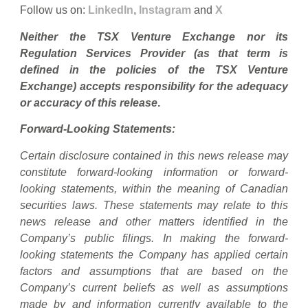
Follow us on:
LinkedIn
,
Instagram
and
X
Neither the TSX Venture Exchange nor its
Regulation Services Provider (as that term is
defined in the policies of the TSX Venture
Exchange) accepts responsibility for the adequacy
or accuracy of this release
.
Forward-Looking Statements:
Certain disclosure contained in this news release may
constitute forward-looking information or forward-
looking statements, within the meaning of Canadian
securities laws. These statements may relate to this
news release and other matters identified in the
Company’s public filings. In making the forward-
looking statements the Company has applied certain
factors and assumptions that are based on the
Company’s current beliefs as well as assumptions
made by and information currently available to the