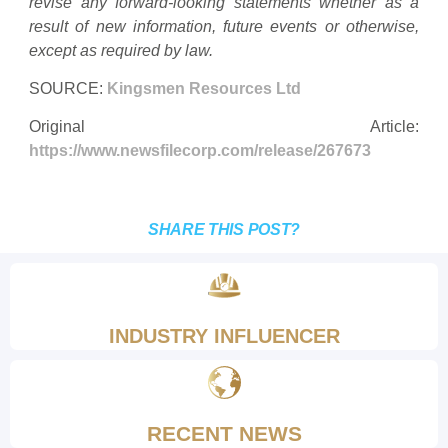
revise any forward-looking statements whether as a
result of new information, future events or otherwise,
except as required by law.
SOURCE:
Kingsmen Resources Ltd
Original Article:
https://www.newsfilecorp.com/release/267673
SHARE THIS POST?
INDUSTRY INFLUENCER
RECENT NEWS