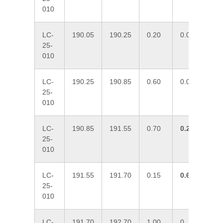
010
LC-
190.05
190.25
0.20
0.027
13
25-
010
LC-
190.25
190.85
0.60
0.037
10
25-
010
LC-
190.85
191.55
0.70
0.297
77
25-
010
LC-
191.55
191.70
0.15
0.601
17
25-
010
LC-
191.70
192.70
1.00
0
2.