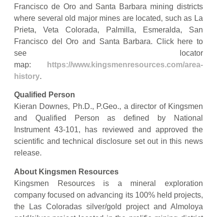
Francisco de Oro and Santa Barbara mining districts
where several old major mines are located, such as La
Prieta, Veta Colorada, Palmilla, Esmeralda, San
Francisco del Oro and Santa Barbara. Click here to
see locator
map:
https://www.kingsmenresources.com/area-
history
.
Qualified Person
Kieran Downes, Ph.D., P.Geo., a director of Kingsmen
and Qualified Person as defined by National
Instrument 43-101, has reviewed and approved the
scientific and technical disclosure set out in this news
release.
About Kingsmen Resources
Kingsmen Resources is a mineral exploration
company focused on advancing its 100% held projects,
the Las Coloradas silver/gold project and Almoloya