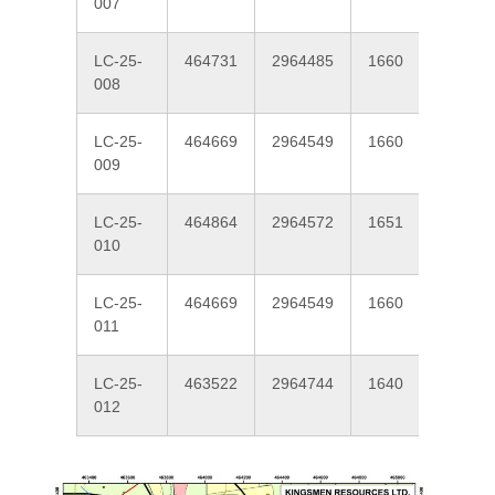
007
LC-25-
464731
2964485
1660
337
008
LC-25-
464669
2964549
1660
220
009
LC-25-
464864
2964572
1651
220
010
LC-25-
464669
2964549
1660
250
011
LC-25-
463522
2964744
1640
45
012