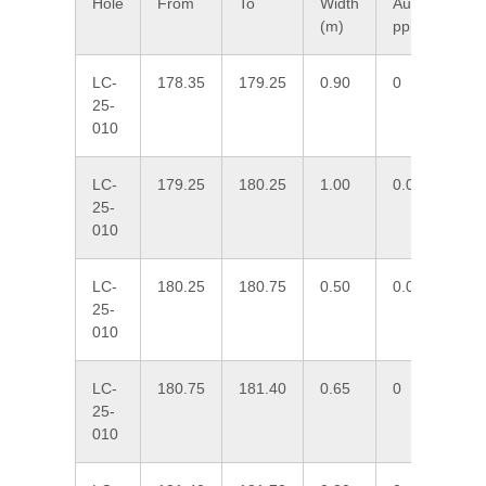
Hole
From
To
Width
Au
Ag
(m)
ppm
pp
LC-
178.35
179.25
0.90
0
1.
25-
010
LC-
179.25
180.25
1.00
0.006
0.
25-
010
LC-
180.25
180.75
0.50
0.013
16
25-
010
LC-
180.75
181.40
0.65
0
7.
25-
010