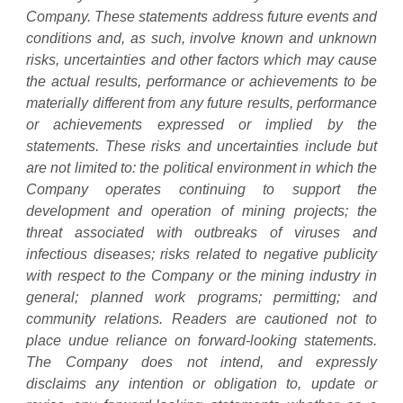
Company. These statements address future events and
conditions and, as such, involve known and unknown
risks, uncertainties and other factors which may cause
the actual results, performance or achievements to be
materially different from any future results, performance
or achievements expressed or implied by the
statements. These risks and uncertainties include but
are not limited to: the political environment in which the
Company operates continuing to support the
development and operation of mining projects; the
threat associated with outbreaks of viruses and
infectious diseases; risks related to negative publicity
with respect to the Company or the mining industry in
general; planned work programs; permitting; and
community relations. Readers are cautioned not to
place undue reliance on forward-looking statements.
The Company does not intend, and expressly
disclaims any intention or obligation to, update or