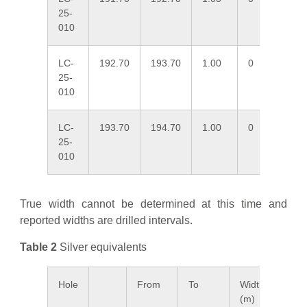
25-
010
LC-
192.70
193.70
1.00
0
3.
25-
010
LC-
193.70
194.70
1.00
0
2.
25-
010
True width cannot be determined at this time and
reported widths are drilled intervals.
Table 2
Silver equivalents
Hole
From
To
Width
Ag E
(m)
ppm