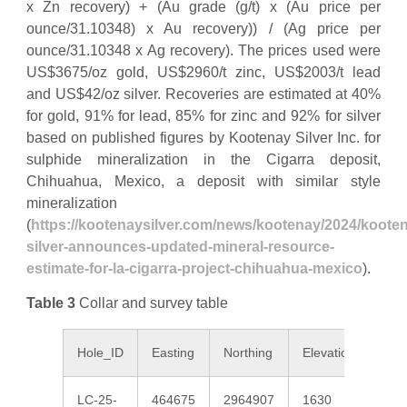
x Zn recovery) + (Au grade (g/t) x (Au price per
ounce/31.10348) x Au recovery)) / (Ag price per
ounce/31.10348 x Ag recovery). The prices used were
US$3675/oz gold, US$2960/t zinc, US$2003/t lead
and US$42/oz silver. Recoveries are estimated at 40%
for gold, 91% for lead, 85% for zinc and 92% for silver
based on published figures by Kootenay Silver Inc. for
sulphide mineralization in the Cigarra deposit,
Chihuahua, Mexico, a deposit with similar style
mineralization
(
https://kootenaysilver.com/news/kootenay/2024/koote
silver-announces-updated-mineral-resource-
estimate-for-la-cigarra-project-chihuahua-mexico
).
Table 3
Collar and survey table
Hole_ID
Easting
Northing
Elevation
Az
LC-25-
464675
2964907
1630
185