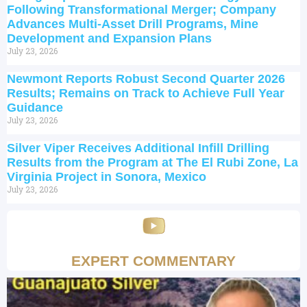
Following Transformational Merger; Company
Advances Multi-Asset Drill Programs, Mine
Development and Expansion Plans
July 23, 2026
Newmont Reports Robust Second Quarter 2026
Results; Remains on Track to Achieve Full Year
Guidance
July 23, 2026
Silver Viper Receives Additional Infill Drilling
Results from the Program at The El Rubi Zone, La
Virginia Project in Sonora, Mexico
July 23, 2026
EXPERT COMMENTARY