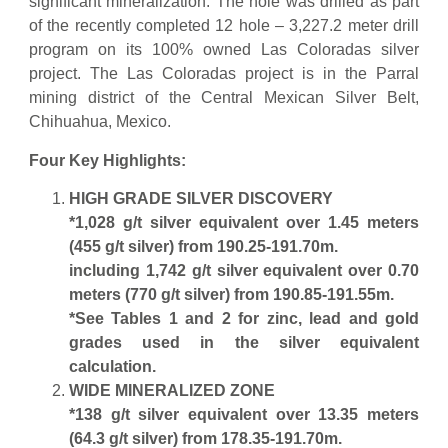
significant mineralization. The hole was drilled as part
of the recently completed 12 hole – 3,227.2 meter drill
program on its 100% owned Las Coloradas silver
project. The Las Coloradas project is in the Parral
mining district of the Central Mexican Silver Belt,
Chihuahua, Mexico.
Four Key Highlights:
HIGH GRADE SILVER DISCOVERY
*1,028 g/t silver equivalent over 1.45 meters
(455 g/t silver) from 190.25-191.70m.
including 1,742 g/t silver equivalent over 0.70
meters (770 g/t silver) from 190.85-191.55m.
*See Tables 1 and 2 for zinc, lead and gold
grades used in the silver equivalent
calculation.
WIDE MINERALIZED ZONE
*138 g/t silver equivalent over 13.35 meters
(64.3 g/t silver) from 178.35-191.70m.