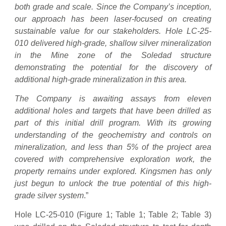
both grade and scale. Since the Company’s inception,
our approach has been laser-focused on creating
sustainable value for our stakeholders.
Hole LC-25-
010 delivered high-grade, shallow silver mineralization
in the Mine zone of the Soledad structure
demonstrating the potential for the discovery of
additional high-grade mineralization in this area.
The Company is awaiting assays from eleven
additional holes and targets that have been drilled as
part of this initial drill program. With its growing
understanding of the geochemistry and controls on
mineralization, and less than 5% of the project area
covered with comprehensive exploration work, the
property remains under explored. Kingsmen has only
just begun to unlock the true potential of this high-
grade silver system
.”
Hole LC-25-010 (Figure 1; Table 1; Table 2; Table 3)