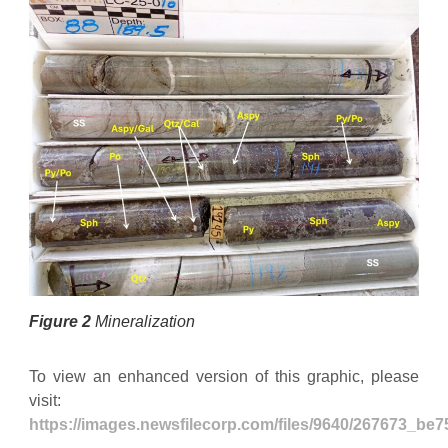
Figure 2
Mineralization
To view an enhanced version of this graphic, please
visit:
https://images.newsfilecorp.com/files/9640/267673_be