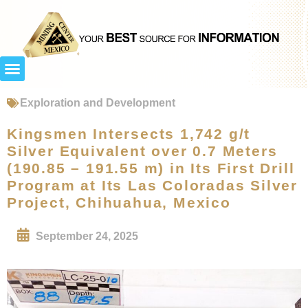
Exploration and Development
Kingsmen Intersects 1,742 g/t
Silver Equivalent over 0.7 Meters
(190.85 – 191.55 m) in Its First Drill
Program at Its Las Coloradas Silver
Project, Chihuahua, Mexico
September 24, 2025