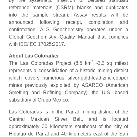
by the systematic insertion of certified standard
reference materials (CSRM), blanks and duplicates
into the sample stream. Assay results will be
announced following receipt, compilation and
confirmation. ALS Geochemistry operates under a
Global Geochemistry Quality Manual that complies
with ISO/IEC 17025:2017.
About Las Coloradas
2
The Las Coloradas Project (8.5 km
-3.3 sq miles)
represents a consolidation of a historic mining district
which covers numerous silver-gold-lead-zinc-copper
mines previously exploited by ASARCO (American
Smelting and Refining Company), the U.S. based
subsidiary of Grupo Mexico.
Las Coloradas is in the Parral mining district of the
Central Mexican Silver Belt, and is located
approximately 30 kilometers southeast of the city of
Hidalgo de Parral and 40 kilometers east of the San