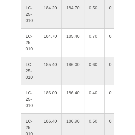
LC-
184.20
184.70
0.50
0
1.
25-
010
LC-
184.70
185.40
0.70
0
0.
25-
010
LC-
185.40
186.00
0.60
0
11
25-
010
LC-
186.00
186.40
0.40
0
2.
25-
010
LC-
186.40
186.90
0.50
0
6.
25-
010