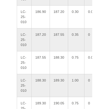
LC-
186.90
187.20
0.30
0.005
51
25-
010
LC-
187.20
187.55
0.35
0
5.
25-
010
LC-
187.55
188.30
0.75
0.091
23
25-
010
LC-
188.30
189.30
1.00
0
2.
25-
010
LC-
189.30
190.05
0.75
0
4.
25-