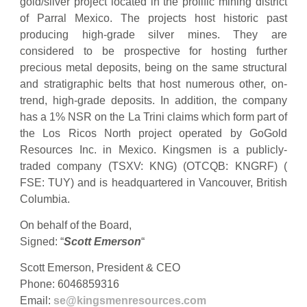
gold/silver project located in the prolific mining district
of Parral Mexico. The projects host historic past
producing high-grade silver mines. They are
considered to be prospective for hosting further
precious metal deposits, being on the same structural
and stratigraphic belts that host numerous other, on-
trend, high-grade deposits. In addition, the company
has a 1% NSR on the La Trini claims which form part of
the Los Ricos North project operated by GoGold
Resources Inc. in Mexico. Kingsmen is a publicly-
traded company (TSXV: KNG) (OTCQB: KNGRF) (
FSE: TUY) and is headquartered in Vancouver, British
Columbia.
On behalf of the Board,
Signed: “
Scott Emerson
“
Scott Emerson, President & CEO
Phone: 6046859316
Email:
se@kingsmenresources.com