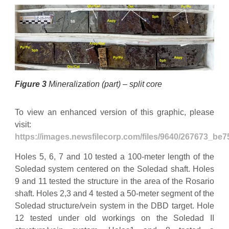
Figure 3
Mineralization (part) – split core
To view an enhanced version of this graphic, please
visit:
https://images.newsfilecorp.com/files/9640/267673_be
Holes 5, 6, 7 and 10 tested a 100-meter length of the
Soledad system centered on the Soledad shaft. Holes
9 and 11 tested the structure in the area of the Rosario
shaft. Holes 2,3 and 4 tested a 50-meter segment of the
Soledad structure/vein system in the DBD target. Hole
12 tested under old workings on the Soledad II