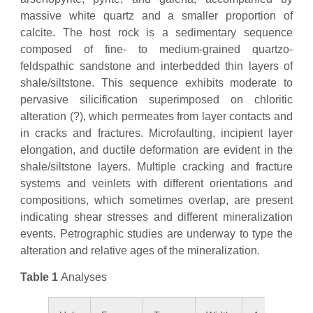
massive white quartz and a smaller proportion of
calcite. The host rock is a sedimentary sequence
composed of fine- to medium-grained quartzo-
feldspathic sandstone and interbedded thin layers of
shale/siltstone. This sequence exhibits moderate to
pervasive silicification superimposed on chloritic
alteration (?), which permeates from layer contacts and
in cracks and fractures. Microfaulting, incipient layer
elongation, and ductile deformation are evident in the
shale/siltstone layers. Multiple cracking and fracture
systems and veinlets with different orientations and
compositions, which sometimes overlap, are present
indicating shear stresses and different mineralization
events. Petrographic studies are underway to type the
alteration and relative ages of the mineralization.
Table 1
Analyses