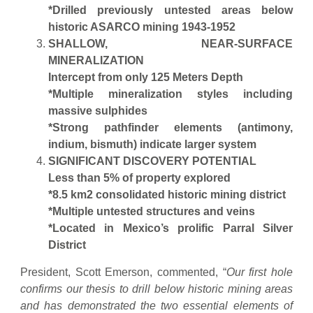
*Drilled previously untested areas below
historic ASARCO mining 1943-1952
SHALLOW, NEAR-SURFACE
MINERALIZATION
Intercept from only 125 Meters Depth
*Multiple mineralization styles including
massive sulphides
*Strong pathfinder elements (antimony,
indium, bismuth) indicate larger system
SIGNIFICANT DISCOVERY POTENTIAL
Less than 5% of property explored
*8.5 km2 consolidated historic mining district
*Multiple untested structures and veins
*Located in Mexico’s prolific Parral Silver
District
President, Scott Emerson, commented, “
Our first hole
confirms our thesis to drill below historic mining areas
and has demonstrated the two essential elements of