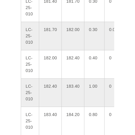
LC-
181.40
181.70
0.30
0
2.
25-
010
LC-
181.70
182.00
0.30
0.033
19
25-
010
LC-
182.00
182.40
0.40
0
0.
25-
010
LC-
182.40
183.40
1.00
0
0.
25-
010
LC-
183.40
184.20
0.80
0
0.
25-
010