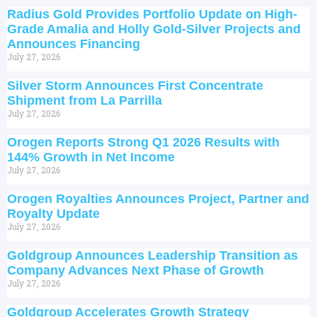
Radius Gold Provides Portfolio Update on High-
Grade Amalia and Holly Gold-Silver Projects and
Announces Financing
July 27, 2026
Silver Storm Announces First Concentrate
Shipment from La Parrilla
July 27, 2026
Orogen Reports Strong Q1 2026 Results with
144% Growth in Net Income
July 27, 2026
Orogen Royalties Announces Project, Partner and
Royalty Update
July 27, 2026
Goldgroup Announces Leadership Transition as
Company Advances Next Phase of Growth
July 27, 2026
Goldgroup Accelerates Growth Strategy