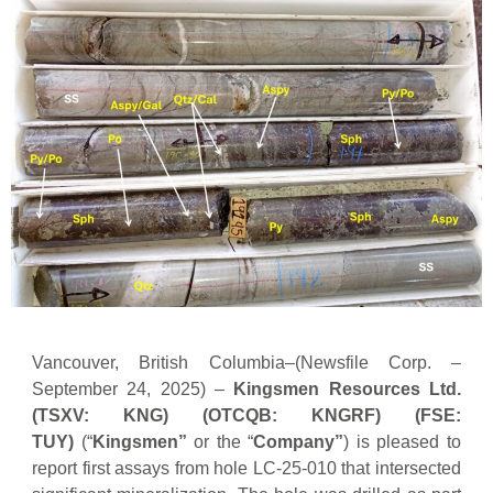
Vancouver, British Columbia–(Newsfile Corp. –
September 24, 2025) –
Kingsmen Resources Ltd.
(TSXV: KNG) (OTCQB: KNGRF) (FSE:
TUY)
(“
Kingsmen”
or the “
Company”
) is pleased to
report first assays from hole LC-25-010 that intersected