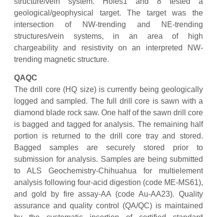
structure/vein system. Holes1 and 8 tested a
geological/geophysical target. The target was the
intersection of NW-trending and NE-trending
structures/vein systems, in an area of high
chargeability and resistivity on an interpreted NW-
trending magnetic structure.
QAQC
The drill core (HQ size) is currently being geologically
logged and sampled. The full drill core is sawn with a
diamond blade rock saw. One half of the sawn drill core
is bagged and tagged for analysis. The remaining half
portion is returned to the drill core tray and stored.
Bagged samples are securely stored prior to
submission for analysis. Samples are being submitted
to ALS Geochemistry-Chihuahua for multielement
analysis following four-acid digestion (code ME-MS61),
and gold by fire assay-AA (code Au-AA23). Quality
assurance and quality control (QA/QC) is maintained