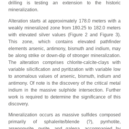
drilling is testing an extension to the historic
mineralization.
Alteration starts at approximately 178.0 meters with a
weakly mineralized zone from 180.25 to 182.0 meters
with elevated silver values (Figure 2 and Figure 3).
This zone, which contains elevated pathfinder
elements arsenic, antimony, bismuth and indium, may
be along strike or down-dip of stronger mineralization.
The alteration comprises chlorite-calcite-clays with
variable silicification and pyritization with variable low
to anomalous values of arsenic, bismuth, indium and
antimony. Of note is the discovery of the critical metal
indium in the massive sulphide intersection. Further
work is required to determine the significance of this
discovery.
Mineralization occurs as massive sulfides composed
primarily of sphalerite/blende (?), pyrrhotite,
arsenopyrite, pyrite, and galena, accompanied by