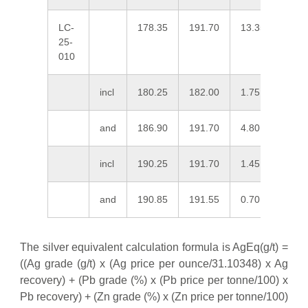
LC-
178.35
191.70
13.35
138.
25-
010
incl
180.25
182.00
1.75
21.0
and
186.90
191.70
4.80
369.
incl
190.25
191.70
1.45
1,02
and
190.85
191.55
0.70
1,74
The silver equivalent calculation formula is AgEq(g/t) =
((Ag grade (g/t) x (Ag price per ounce/31.10348) x Ag
recovery) + (Pb grade (%) x (Pb price per tonne/100) x
Pb recovery) + (Zn grade (%) x (Zn price per tonne/100)