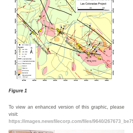
Figure 1
To view an enhanced version of this graphic, please
visit:
https://images.newsfilecorp.com/files/9640/267673_be