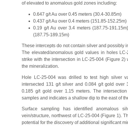
of elevated to anomalous gold zones including:
0.647 g/t Au over 0.45 meters (30.4-30.85m)
0.437 g/t Au over 0.4 meters (151.85-152.25m)
0.19 g/t Au over 3.4 meters (187.75-191.15m)
(187.75-189.15m)
These intercepts do not contain silver and possibly i
The elevated/anomalous gold values in holes LC
strike with the intersection in LC-25-004 (Figure 2)
the mineralization.
Hole LC-25-004 was drilled to test high silver v
intersected 131 g/t silver and 0.084 g/t gold over 
0.185 g/t gold over 1.15 meters. The intersection
samples and indicates a shallow dip to the east of th
Surface sampling has identified anomalous sil
vein/structure, northwest of LC-25-004 (Figure 1). T
potential for the discovery of additional significant mi