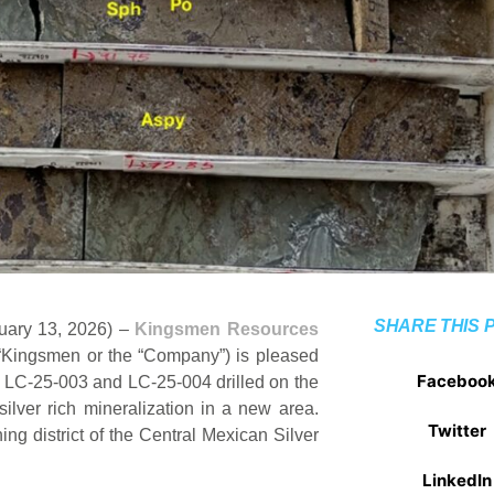
SHARE THIS 
nuary 13, 2026) –
Kingsmen Resources
ingsmen or the “Company”) is pleased
Faceboo
, LC-25-003 and LC-25-004 drilled on the
ilver rich mineralization in a new area.
Twitter
ing district of the Central Mexican Silver
LinkedIn