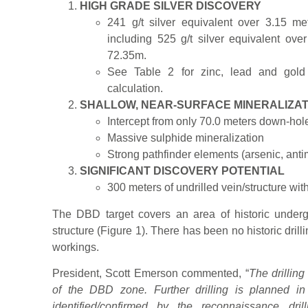
HIGH GRADE SILVER DISCOVERY
241 g/t silver equivalent over 3.15 me
including 525 g/t silver equivalent over
72.35m.
See Table 2 for zinc, lead and gold 
calculation.
SHALLOW, NEAR-SURFACE MINERALIZAT
Intercept from only 70.0 meters down-hol
Massive sulphide mineralization
Strong pathfinder elements (arsenic, ant
SIGNIFICANT DISCOVERY POTENTIAL
300 meters of undrilled vein/structure wit
The DBD target covers an area of historic under
structure (Figure 1). There has been no historic dri
workings.
President, Scott Emerson commented, “
The drillin
of the DBD zone. Further drilling is planned in 
identified/confirmed by the reconnaissance dr