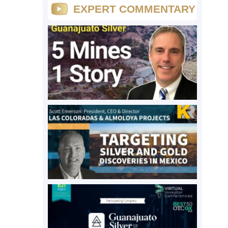
EXPERT COMMENTARY