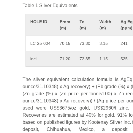
Table 1 Silver Equivalents
HOLE ID
From
To
Width
Ag Eq
(m)
(m)
(m)
(ppm)
LC-25-004
70.15
73.30
3.15
241
incl
71.20
72.35
1.15
525
The silver equivalent calculation formula is AgEq(
ounce/31.10348) x Ag recovery) + (Pb grade (%) x (
(Zn grade (%) x (Zn price per tonne/100) x Zn reco
ounce/31.10348) x Au recovery)) / (Ag price per ou
used were US$3675/oz gold, US$2960/t zinc, 
Recoveries are estimated at 40% for gold, 91% fo
based on published figures by Kootenay Silver Inc. f
deposit, Chihuahua, Mexico, a deposit w