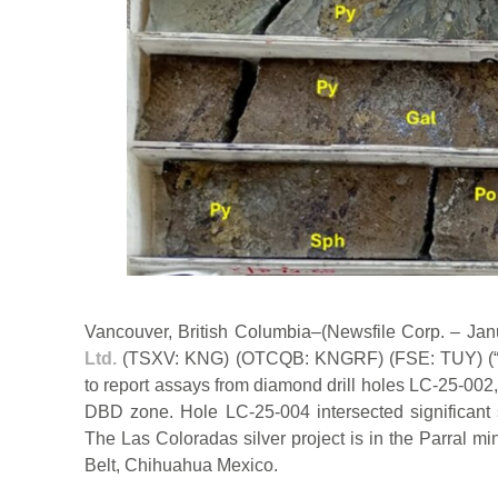
Vancouver, British Columbia–(Newsfile Corp. – Ja
Ltd.
(TSXV: KNG) (OTCQB: KNGRF) (FSE: TUY) (“K
to report assays from diamond drill holes LC-25-002
DBD zone. Hole LC-25-004 intersected significant s
The Las Coloradas silver project is in the Parral min
Belt, Chihuahua Mexico.