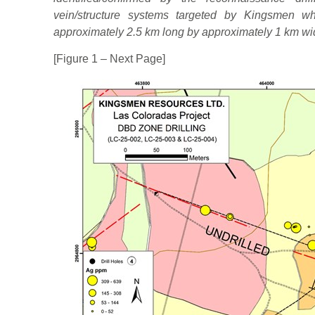
vein/structure systems targeted by Kingsmen w
approximately 2.5 km long by approximately 1 km wi
[Figure 1 – Next Page]