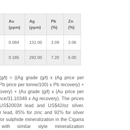
Au
Ag
Pb
Zn
(ppm)
(ppm)
(%)
(%)
0.084
131.00
3.09
3.06
0.185
292.00
7.20
6.00
g/t) = ((Ag grade (g/t) x (Ag price per
Pb price per tonne/100) x Pb recovery) +
very) + (Au grade (g/t) x (Au price per
nce/31.10348 x Ag recovery). The prices
US$2003/t lead and US$42/oz silver.
r lead, 85% for zinc and 92% for silver
or sulphide mineralization in the Cigarra
ith similar style mineralization