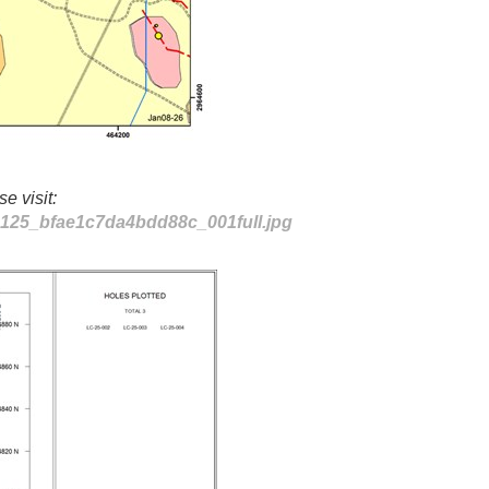
e visit:
80125_bfae1c7da4bdd88c_001full.jpg