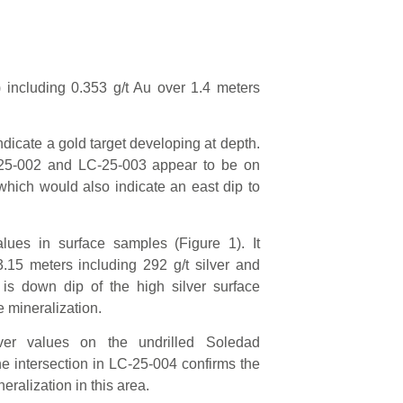
 including 0.353 g/t Au over 1.4 meters
ndicate a gold target developing at depth.
-25-002 and LC-25-003 appear to be on
 which would also indicate an east dip to
alues in surface samples (Figure 1). It
3.15 meters including 292 g/t silver and
 is down dip of the high silver surface
e mineralization.
ver values on the undrilled Soledad
he intersection in LC-25-004 confirms the
neralization in this area.