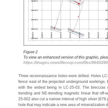
Figure 2
To view an enhanced version of this graphic, pleas
https://images.newsfilecorp.com/files/9640/2
Three reconnaissance holes were drilled. Holes LC
fence east of the projected underground workings. 
with the widest being in LC-25-03. The breccias 
trending and NE-trending magnetic linear that off-s
25-002 also cut a narrow interval of high silver (679 
hole that may indicate a new area of mineralization