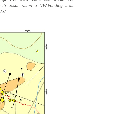
hich occur within a NW-trending area
de.”