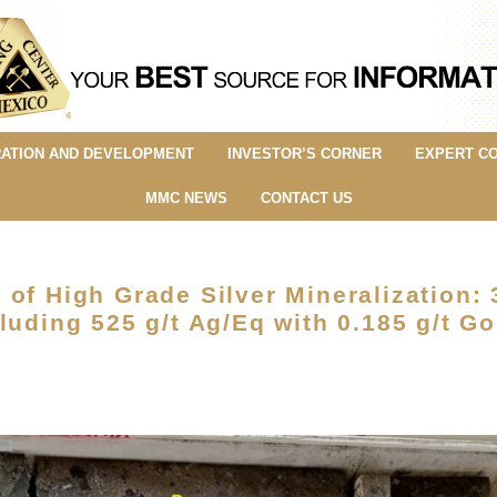
ATION AND DEVELOPMENT
INVESTOR’S CORNER
EXPERT C
MMC NEWS
CONTACT US
of High Grade Silver Mineralization: 
luding 525 g/t Ag/Eq with 0.185 g/t Go