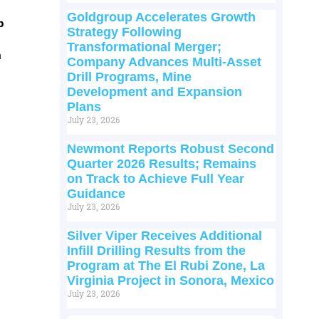
Goldgroup Accelerates Growth
p
Strategy Following
Transformational Merger;
m
Company Advances Multi-Asset
Drill Programs, Mine
Development and Expansion
Plans
July 23, 2026
Newmont Reports Robust Second
Quarter 2026 Results; Remains
on Track to Achieve Full Year
Guidance
July 23, 2026
Silver Viper Receives Additional
Infill Drilling Results from the
Program at The El Rubi Zone, La
Virginia Project in Sonora, Mexico
July 23, 2026