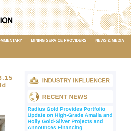
OMMENTARY
MINING SERVICE PROVIDERS
NEWS & MEDIA
3.15
INDUSTRY INFLUENCER
ld
RECENT NEWS
Radius Gold Provides Portfolio
Update on High-Grade Amalia and
Holly Gold-Silver Projects and
Announces Financing