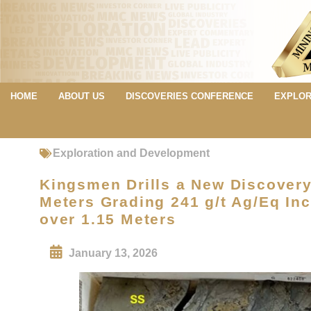
HOME
ABOUT US
DISCOVERIES CONFERENCE
EXPLOR
Exploration and Development
Kingsmen Drills a New Discovery 
Meters Grading 241 g/t Ag/Eq Inc
over 1.15 Meters
January 13, 2026