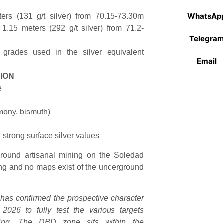
WhatsAp
ters (131 g/t silver) from 70.15-73.30m
 1.15 meters (292 g/t silver) from 71.2-
Telegra
grades used in the silver equivalent
Email
ION
e
imony, bismuth)
h strong surface silver values
ground artisanal mining on the Soledad
lling and no maps exist of the underground
g has confirmed the prospective character
2026 to fully test the various targets
illing. The DBD zone sits within the