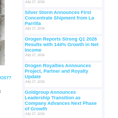
July 27, 2026
Silver Storm Announces First
Concentrate Shipment from La
Parrilla
July 27, 2026
Orogen Reports Strong Q1 2026
Results with 144% Growth in Net
Income
July 27, 2026
Orogen Royalties Announces
Project, Partner and Royalty
Update
POST?
July 27, 2026
k
Goldgroup Announces
Leadership Transition as
Company Advances Next Phase
of Growth
July 27, 2026