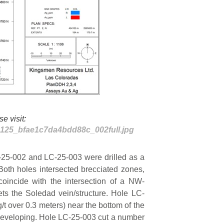
e visit:
80125_bfae1c7da4bdd88c_002full.jpg
-25-002 and LC-25-003 were drilled as a
Both holes intersected brecciated zones,
coincide with the intersection of a NW-
ets the Soledad vein/structure. Hole LC-
g/t over 0.3 meters) near the bottom of the
 developing. Hole LC-25-003 cut a number