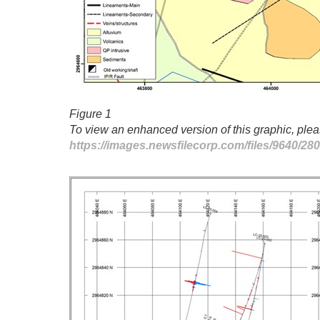
Figure 1
To view an enhanced version of this graphic, pleas
https://images.newsfilecorp.com/files/9640/2