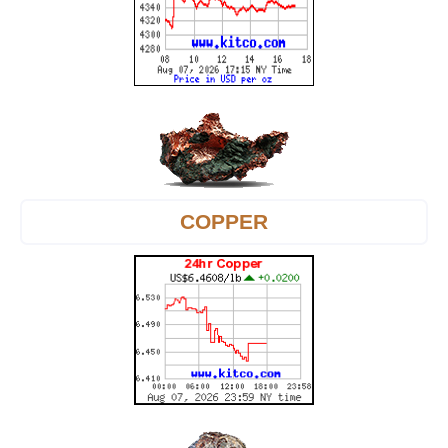
COPPER