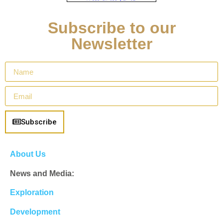
Subscribe to our
Newsletter
Subscribe
About Us
News and Media:
Exploration
Development