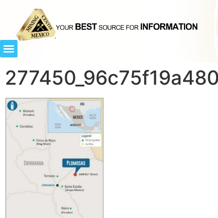
277450_96c75f19a480