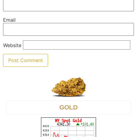
Email
Website
GOLD