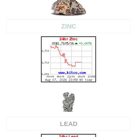
ZINC
LEAD