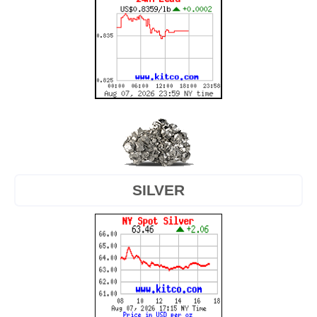
SILVER