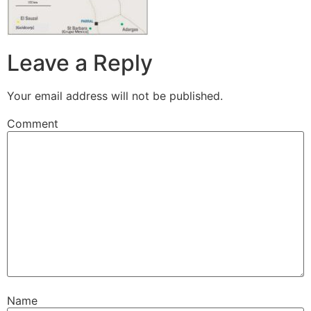
Leave a Reply
Your email address will not be published.
Comment
Name