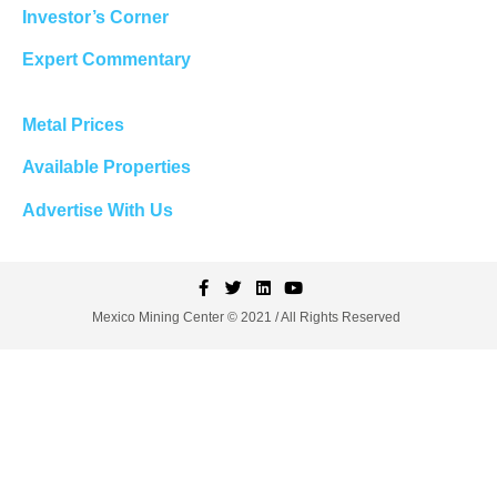
Investor’s Corner
Expert Commentary
Metal Prices
Available Properties
Advertise With Us
Mexico Mining Center © 2021 / All Rights Reserved