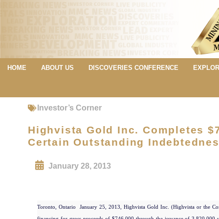
HOME
ABOUT US
DISCOVERIES CONFERENCE
EXPLOR
Investor’s Corner
Highvista Gold Inc. Completes $
Certain Outstanding Indebtedne
January 28, 2013
Toronto, Ontario  January 25, 2013, Highvista Gold Inc. (Highvista or the Co
financing for gross proceeds of $746,000 through the issuance of 3,820,000 u