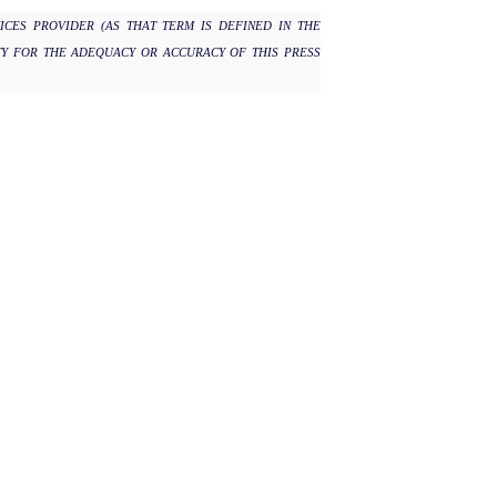
ICES PROVIDER (AS THAT TERM IS DEFINED IN THE
TY FOR THE ADEQUACY OR ACCURACY OF THIS PRESS