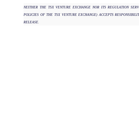
NEITHER THE TSX VENTURE EXCHANGE NOR ITS REGULATION SERV
POLICIES OF THE TSX VENTURE EXCHANGE) ACCEPTS RESPONSIBILI
RELEASE.