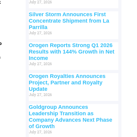
k
July 27, 2026
Silver Storm Announces First
Concentrate Shipment from La
Parrilla
July 27, 2026
p
Orogen Reports Strong Q1 2026
Results with 144% Growth in Net
m
Income
July 27, 2026
Orogen Royalties Announces
Project, Partner and Royalty
Update
July 27, 2026
Goldgroup Announces
Leadership Transition as
Company Advances Next Phase
of Growth
July 27, 2026