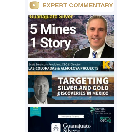
EXPERT COMMENTARY