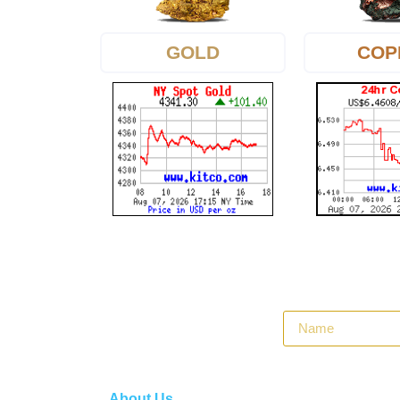
GOLD
COP
About Us