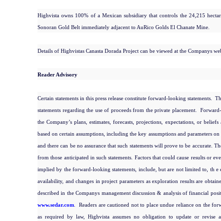
Highvista owns 100% of a Mexican subsidiary that controls the 24,215 hectare
Sonoran Gold Belt immediately adjacent to AuRico
Golds El Chanate Mine.
Details of Highvistas Canasta Dorada Project can be viewed at the Companys we
Reader Advisory
Certain statements in this press release constitute forward-looking statements. 
statements regarding the use of proceeds from the private placement. Forward-lo
the Company’s plans, estimates, forecasts, projections, expectations, or beliefs
based on certain assumptions, including the key assumptions and parameters on w
and there can be no assurance that such statements will prove to be accurate. The
from those anticipated in such statements. Factors that could cause results or ev
implied by the forward-looking statements, include, but are not limited to, th e 
availability, and changes in project parameters as exploration results are obtai
described in the Companys management discussion & analysis of financial posit
www.sedar.com
. Readers are cautioned not to place undue reliance on the forw
as required by law, Highvista assumes no obligation to update or revise 