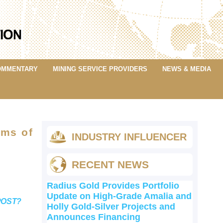
OMMENTARY
MINING SERVICE PROVIDERS
NEWS & MEDIA
rms of
INDUSTRY INFLUENCER
RECENT NEWS
Radius Gold Provides Portfolio
Update on High-Grade Amalia and
POST?
Holly Gold-Silver Projects and
Announces Financing