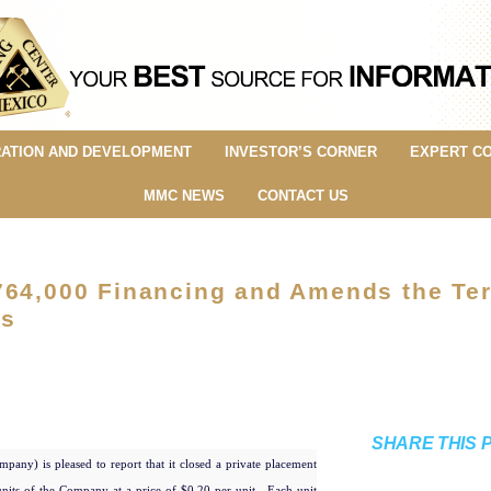
ATION AND DEVELOPMENT
INVESTOR’S CORNER
EXPERT C
MMC NEWS
CONTACT US
764,000 Financing and Amends the Te
ss
SHARE THIS 
mpany) is pleased to report that it closed a private placement
nits of the Company at a price of $0.20 per unit. Each unit