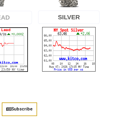
SILVER
EAD
Subscribe