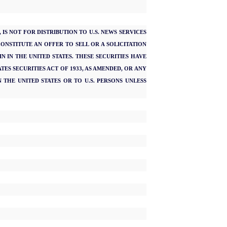
IS NOT FOR DISTRIBUTION TO U.S. NEWS SERVICES
CONSTITUTE AN OFFER TO SELL OR A SOLICITATION
N IN THE UNITED STATES. THESE SECURITIES HAVE
TES SECURITIES ACT OF 1933, AS AMENDED, OR ANY
 THE UNITED STATES OR TO U.S. PERSONS UNLESS