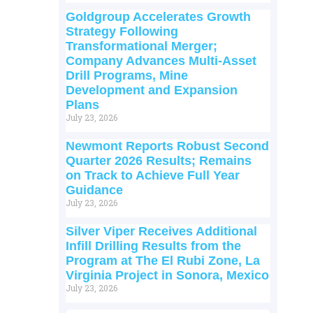
Goldgroup Accelerates Growth
Strategy Following
Transformational Merger;
Company Advances Multi-Asset
Drill Programs, Mine
Development and Expansion
Plans
July 23, 2026
Newmont Reports Robust Second
Quarter 2026 Results; Remains
on Track to Achieve Full Year
Guidance
July 23, 2026
Silver Viper Receives Additional
Infill Drilling Results from the
Program at The El Rubi Zone, La
Virginia Project in Sonora, Mexico
July 23, 2026