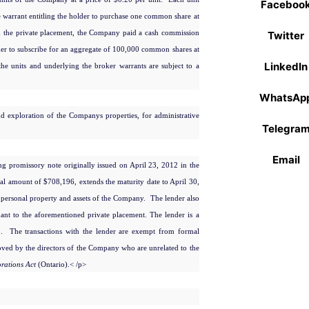
Faceboo
arrant entitling the holder to purchase one common share at
th the private placement, the Company paid a cash commission
Twitter
der to subscribe for an aggregate of 100,000 common shares at
LinkedIn
the units and underlying the broker warrants are subject to a
WhatsAp
 exploration of the Companys properties, for administrative
Telegra
Email
ng promissory note originally issued on April 23, 2012 in the
al amount of $708,196, extends the maturity date to April 30,
e personal property and assets of the Company. The lender also
nt to the aforementioned private placement. The lender is a
01. The transactions with the lender are exempt from formal
ed by the directors of the Company who are unrelated to the
rations Act
(Ontario).
< /p>