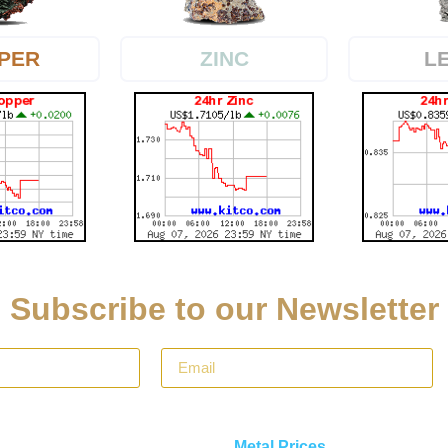
PER
L
ZINC
Subscribe to our Newsletter
Metal Prices