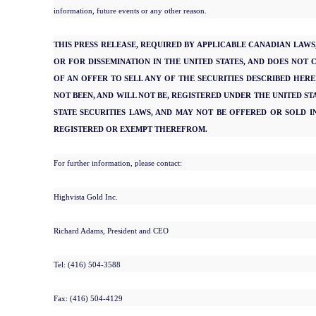
information, future events or any other reason.
THIS PRESS RELEASE, REQUIRED BY APPLICABLE CANADIAN LAWS, 
OR FOR DISSEMINATION IN THE UNITED STATES, AND DOES NOT 
OF AN OFFER TO SELL ANY OF THE SECURITIES DESCRIBED HEREI
NOT BEEN, AND WILL NOT BE, REGISTERED UNDER THE UNITED STA
STATE SECURITIES LAWS, AND MAY NOT BE OFFERED OR SOLD IN
REGISTERED OR EXEMPT THEREFROM.
For further information, please contact:
Highvista Gold Inc.
Richard Adams, President and CEO
Tel: (416) 504-3588
Fax: (416) 504-4129