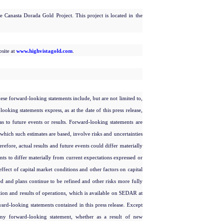
 Canasta Dorada Gold Project. This project is located in the
bsite at
www.highvistagold.com
.
These forward-looking statements include, but are not limited to,
oking statements express, as at the date of this press release,
 as to future events or results. Forward-looking statements are
hich such estimates are based, involve risks and uncertainties
refore, actual results and future events could differ materially
ents to differ materially from current expectations expressed or
effect of capital market conditions and other factors on capital
ned and plans continue to be refined and other risks more fully
ion and results of operations, which is available on SEDAR at
ard-looking statements contained in this press release. Except
any forward-looking statement, whether as a result of new