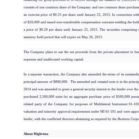
consists of one common share of the Company and one common share purchase w
an exercise price of $0.25 per share until January 25, 2015. In connection wi
of $20,000 and issued non-transferable compensation warrants entitling the hol
a price of $0.20 per share until January 25, 2015. The securities comprising 
statutory hold period that will expire on May 26, 2013.
The Company plans to use the net proceeds from the private placement to fund
expenses and unallocated working capital.
In a separate transaction, the Company also amended the terms of its outstandi
principal amount of $800,000. The amended and restated note is in the princip
2014 and was amended to grant a general security interest to the lender over th
purchased 2,500,000 units for an aggregate purchase price of $500,000 pursua
related party of the Company for purposes of Multilateral Instrument 61-1
valuation and minority approval requirements under MI 61-101 and were approv
lender, with the conflicted directors abstaining as required by the
Business Corpo
About Highvista