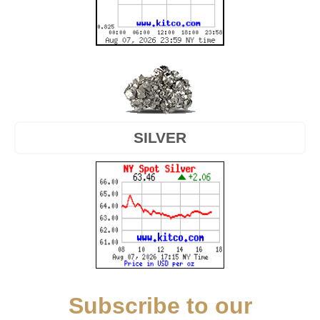
SILVER
Subscribe to our