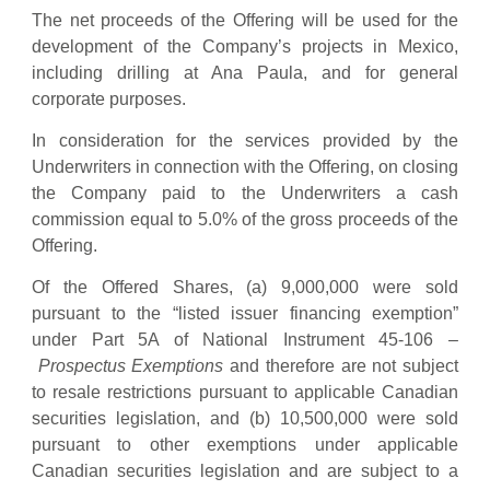
The net proceeds of the Offering will be used for the
development of the Company’s projects in Mexico,
including drilling at Ana Paula, and for general
corporate purposes.
In consideration for the services provided by the
Underwriters in connection with the Offering, on closing
the Company paid to the Underwriters a cash
commission equal to 5.0% of the gross proceeds of the
Offering.
Of the Offered Shares, (a) 9,000,000 were sold
pursuant to the “listed issuer financing exemption”
under Part 5A of National Instrument 45-106 –
Prospectus Exemptions
and therefore are not subject
to resale restrictions pursuant to applicable Canadian
securities legislation, and (b) 10,500,000 were sold
pursuant to other exemptions under applicable
Canadian securities legislation and are subject to a