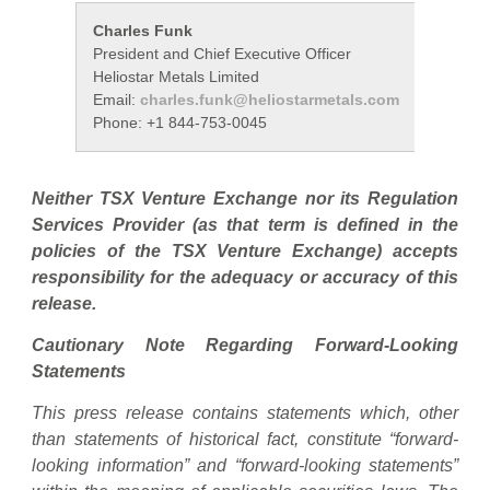
Charles Funk
Rob Gr
President and Chief Executive Officer
Investo
Heliostar Metals Limited
Heliosta
Email:
charles.funk@heliostarmetals.com
Email:
r
Phone: +1 844-753-0045
Phone: 
Neither TSX Venture Exchange nor its Regulation
Services Provider (as that term is defined in the
policies of the TSX Venture Exchange) accepts
responsibility for the adequacy or accuracy of this
release.
Cautionary Note Regarding Forward-Looking
Statements
This press release contains statements which, other
than statements of historical fact, constitute “forward-
looking information” and “forward-looking statements”