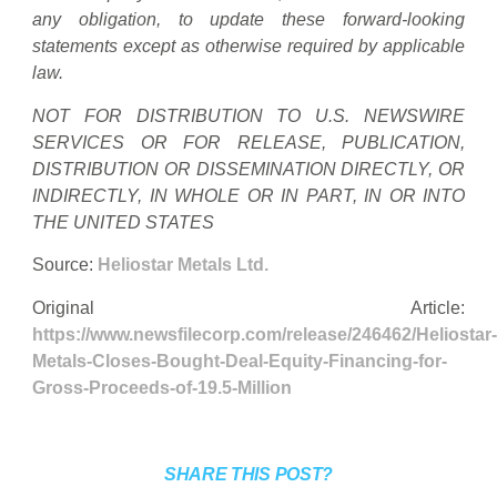
any obligation, to update these forward-looking
statements except as otherwise required by applicable
law.
NOT FOR DISTRIBUTION TO U.S. NEWSWIRE
SERVICES OR FOR RELEASE, PUBLICATION,
DISTRIBUTION OR DISSEMINATION DIRECTLY, OR
INDIRECTLY, IN WHOLE OR IN PART, IN OR INTO
THE UNITED STATES
Source:
Heliostar Metals Ltd.
Original Article:
https://www.newsfilecorp.com/release/246462/Heliostar-
Metals-Closes-Bought-Deal-Equity-Financing-for-
Gross-Proceeds-of-19.5-Million
SHARE THIS POST?