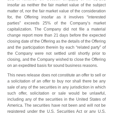
insofar as neither the fair market value of the subject
matter of, nor the fair market value of the consideration
for, the Offering insofar as it involves “interested
parties” exceeds 25% of the Company’s market
capitalization. The Company did not file a material
change report more than 21 days before the expected
closing date of the Offering as the details of the Offering
and the participation therein by each “related party” of
the Company were not settled until shortly prior to
closing, and the Company wished to close the Offering
on an expedited basis for sound business reasons.
This news release does not constitute an offer to sell or
a solicitation of an offer to buy nor shall there be any
sale of any of the securities in any jurisdiction in which
such offer, solicitation or sale would be unlawful,
including any of the securities in the United States of
America. The securities have not been and will not be
registered under the U.S. Securities Act or any U.S.