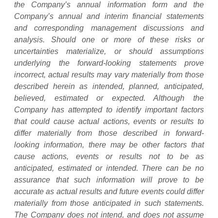
the Company’s annual information form and the
Company’s annual and interim financial statements
and corresponding management discussions and
analysis. Should one or more of these risks or
uncertainties materialize, or should assumptions
underlying the forward-looking statements prove
incorrect, actual results may vary materially from those
described herein as intended, planned, anticipated,
believed, estimated or expected. Although the
Company has attempted to identify important factors
that could cause actual actions, events or results to
differ materially from those described in forward-
looking information, there may be other factors that
cause actions, events or results not to be as
anticipated, estimated or intended. There can be no
assurance that such information will prove to be
accurate as actual results and future events could differ
materially from those anticipated in such statements.
The Company does not intend, and does not assume