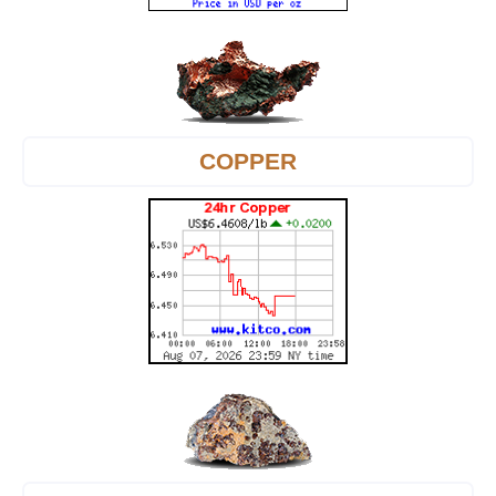
COPPER