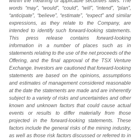
within the meaning of applicable securities laws. The
words “may”, “would”, “could”, “will”, “intend”, “plan”,
“anticipate”, “believe”, “estimate”, “expect” and similar
expressions, as they relate to the Company, are
intended to identify such forward-looking statements.
This press release contains forward-looking
information in a number of places such as in
statements relating to the use of the net proceeds of the
Offering, and the final approval of the TSX Venture
Exchange. Investors are cautioned that forward-looking
statements are based on the opinions, assumptions
and estimates of management considered reasonable
at the date the statements are made and are inherently
subject to a variety of risks and uncertainties and other
known and unknown factors that could cause actual
events or results to differ materially from those
projected in the forward-looking statements. These
factors include the general risks of the mining industry,
as well as those risk factors discussed or referred to in