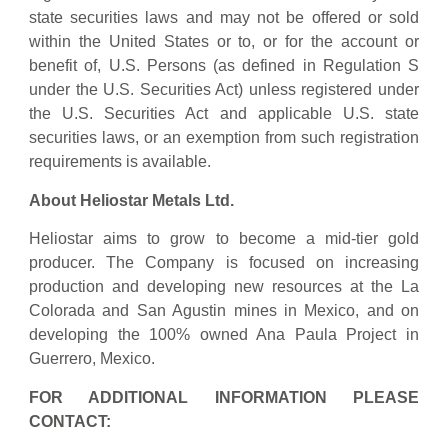
state securities laws and may not be offered or sold
within the United States or to, or for the account or
benefit of, U.S. Persons (as defined in Regulation S
under the U.S. Securities Act) unless registered under
the U.S. Securities Act and applicable U.S. state
securities laws, or an exemption from such registration
requirements is available.
About Heliostar Metals Ltd.
Heliostar aims to grow to become a mid-tier gold
producer. The Company is focused on increasing
production and developing new resources at the La
Colorada and San Agustin mines in Mexico, and on
developing the 100% owned Ana Paula Project in
Guerrero, Mexico.
FOR ADDITIONAL INFORMATION PLEASE
CONTACT: