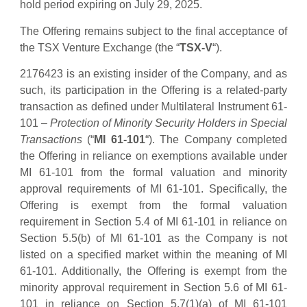
hold period expiring on July 29, 2025.
The Offering remains subject to the final acceptance of
the TSX Venture Exchange (the “
TSX-V
“).
2176423 is an existing insider of the Company, and as
such, its participation in the Offering is a related-party
transaction as defined under Multilateral Instrument 61-
101 –
Protection of Minority Security Holders in Special
Transactions
(“
MI 61-101
“). The Company completed
the Offering in reliance on exemptions available under
MI 61-101 from the formal valuation and minority
approval requirements of MI 61-101. Specifically, the
Offering is exempt from the formal valuation
requirement in Section 5.4 of MI 61-101 in reliance on
Section 5.5(b) of MI 61-101 as the Company is not
listed on a specified market within the meaning of MI
61-101. Additionally, the Offering is exempt from the
minority approval requirement in Section 5.6 of MI 61-
101 in reliance on Section 5.7(1)(a) of MI 61-101