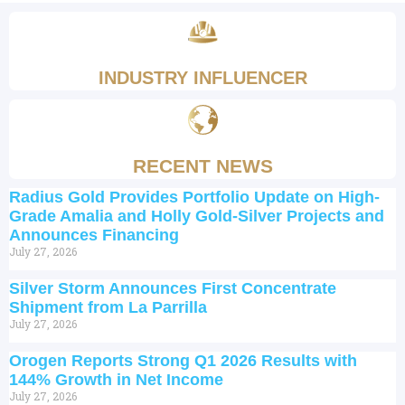
INDUSTRY INFLUENCER
RECENT NEWS
Radius Gold Provides Portfolio Update on High-
Grade Amalia and Holly Gold-Silver Projects and
Announces Financing
July 27, 2026
Silver Storm Announces First Concentrate
Shipment from La Parrilla
July 27, 2026
Orogen Reports Strong Q1 2026 Results with
144% Growth in Net Income
July 27, 2026