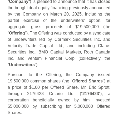
“
Company
“) is pleased to announce that it has closed
the bought deal equity financing previously announced
by the Company on March 20, 2025, including the
partial exercise of the underwriters’ option, for
aggregate gross proceeds of $19,500,000 (the
“
Offering
“). The Offering was conducted by a syndicate
of underwriters led by Cormark Securities Inc. and
Velocity Trade Capital Ltd., and including Clarus
Securities Inc., BMO Capital Markets, Roth Canada
Inc. and Ventum Financial Corp. (collectively, the
“
Underwriters
“).
Pursuant to the Offering, the Company issued
19,500,000 common shares (the “
Offered
Shares
“) at
a price of $1.00 per Offered Share. Mr. Eric Sprott,
through 2176423 Ontario Ltd. (“
2176423
“), a
corporation beneficially owned by him, invested
$5,000,000 by subscribing for 5,000,000 Offered
Shares.