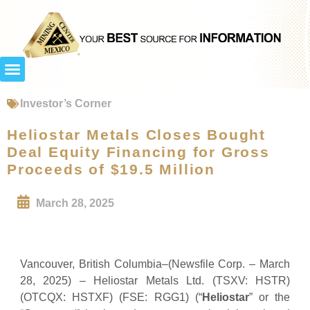
Investor’s Corner
Heliostar Metals Closes Bought
Deal Equity Financing for Gross
Proceeds of $19.5 Million
March 28, 2025
Vancouver, British Columbia–(Newsfile Corp. – March
28, 2025) – Heliostar Metals Ltd. (TSXV: HSTR)
(OTCQX: HSTXF) (FSE: RGG1) (“
Heliostar
” or the