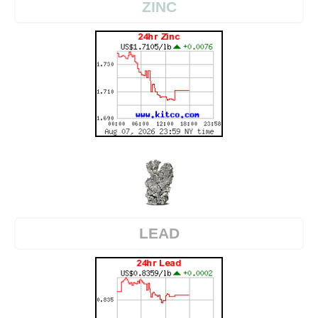
ZINC
LEAD