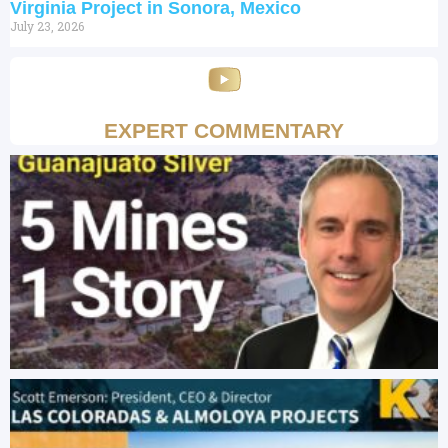
Virginia Project in Sonora, Mexico
July 23, 2026
EXPERT COMMENTARY