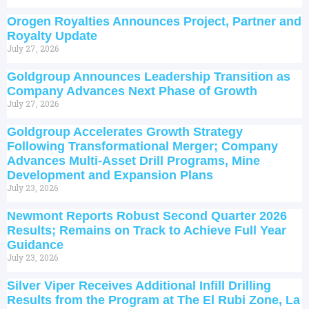
Orogen Royalties Announces Project, Partner and
Royalty Update
July 27, 2026
Goldgroup Announces Leadership Transition as
Company Advances Next Phase of Growth
July 27, 2026
Goldgroup Accelerates Growth Strategy
Following Transformational Merger; Company
Advances Multi-Asset Drill Programs, Mine
Development and Expansion Plans
July 23, 2026
Newmont Reports Robust Second Quarter 2026
Results; Remains on Track to Achieve Full Year
Guidance
July 23, 2026
Silver Viper Receives Additional Infill Drilling
Results from the Program at The El Rubi Zone, La