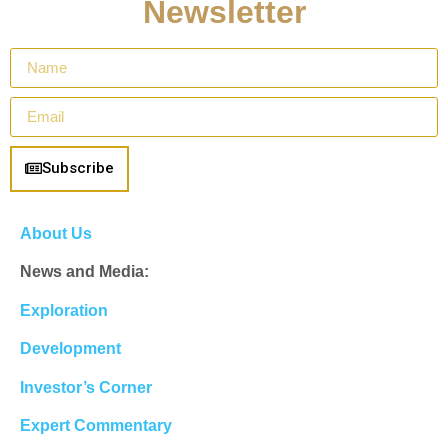
Newsletter
Subscribe
About Us
News and Media:
Exploration
Development
Investor’s Corner
Expert Commentary