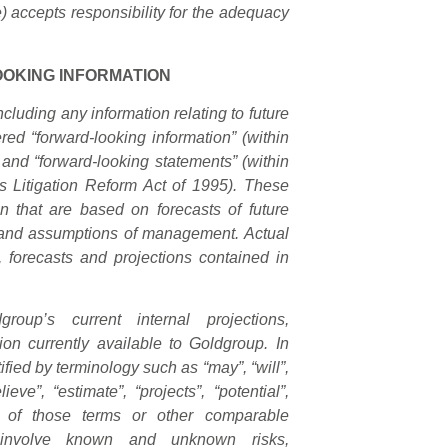
) accepts responsibility for the adequacy
OKING INFORMATION
cluding any information relating to future
ed “forward-looking information” (within
and “forward-looking statements” (within
s Litigation Reform Act of 1995). These
n that are based on forecasts of future
e and assumptions of management. Actual
s, forecasts and projections contained in
roup’s current internal projections,
on currently available to Goldgroup. In
fied by terminology such as “may”, “will”,
lieve”, “estimate”, “projects”, “potential”,
ve of those terms or other comparable
s involve known and unknown risks,