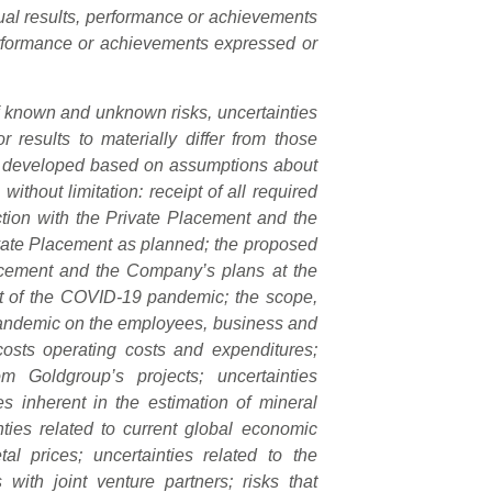
ual results, performance or achievements
 performance or achievements expressed or
of known and unknown risks, uncertainties
 results to materially differ from those
are developed based on assumptions about
without limitation: receipt of all required
tion with the Private Placement and the
vate Placement as planned; the proposed
lacement and the Company’s plans at the
ct of the COVID-19 pandemic; the scope,
 pandemic on the employees, business and
 costs operating costs and expenditures;
 Goldgroup’s projects; uncertainties
es inherent in the estimation of mineral
ties related to current global economic
al prices; uncertainties related to the
es with joint venture partners; risks that