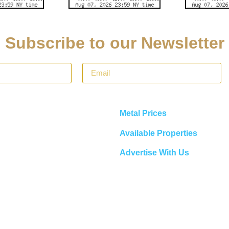
Subscribe to our Newsletter
Metal Prices
Available Properties
Advertise With Us