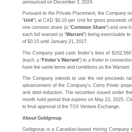
announced on December 3, 2024.
Pursuant to the Private Placement, the Company iss
“
Unit
”) at CAD $0.10 per Unit for gross proceeds o
one common share (a “
Common Share
”) and one-h
each full warrant (a “
Warrant
”) being exercisable 
of $0.15 until January 21, 2027.
The Company paid cash finder’s fees of $202,560 
(each, a “
Finder’s Warrant
”) to a finder in connecti
have the same terms and conditions as the Warrant.
The Company intends to use the net proceeds rai
advancement of the Company’s Cerro Prieto projec
and debt reduction. The securities issued under the
month hold period that expires on May 22, 2025. Clo
to final approval of the TSX Venture Exchange.
About Goldgroup
Goldgroup is a Canadian-based mining Company th