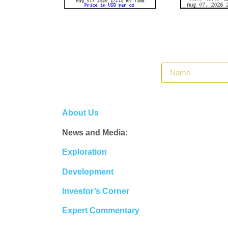
About Us
News and Media:
Exploration
Development
Investor’s Corner
Expert Commentary