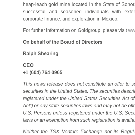
heap-leach gold mine located in the State of Sonor
successful and seasoned individuals with exte
corporate finance, and exploration in Mexico.
For further information on Goldgroup, please visit
ww
On behalf of the Board of Directors
Ralph Shearing
CEO
+1 (604) 764-0965
This news release does not constitute an offer to sell
securities in the United States. The securities desc
registered under the United States Securities Act o
Act”) or any state securities laws and may not be offe
U.S. Persons unless registered under the U.S. Secur
laws or an exemption from such registration is availa
Neither the TSX Venture Exchange nor its Regulat