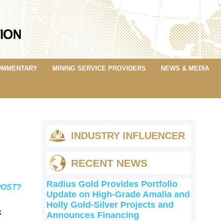
OMMENTARY
MINING SERVICE PROVIDERS
NEWS & MEDIA
INDUSTRY INFLUENCER
RECENT NEWS
Radius Gold Provides Portfolio
POST?
Update on High-Grade Amalia and
Holly Gold-Silver Projects and
k
Announces Financing