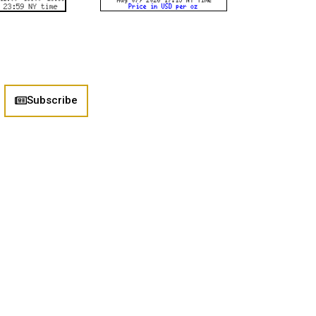
Subscribe