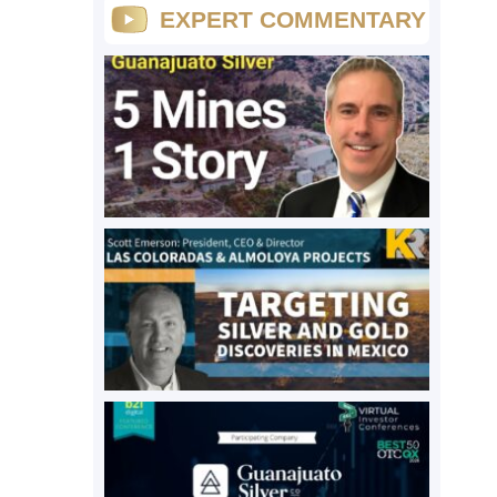
EXPERT COMMENTARY