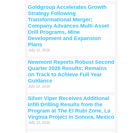
Goldgroup Accelerates Growth
Strategy Following
Transformational Merger;
Company Advances Multi-Asset
Drill Programs, Mine
Development and Expansion
Plans
July 23, 2026
Newmont Reports Robust Second
Quarter 2026 Results; Remains
on Track to Achieve Full Year
Guidance
July 23, 2026
Silver Viper Receives Additional
Infill Drilling Results from the
Program at The El Rubi Zone, La
Virginia Project in Sonora, Mexico
July 23, 2026