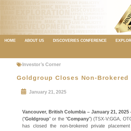
HOME
ABOUT US
DISCOVERIES CONFERENCE
EXPLOR
Investor’s Corner
Goldgroup Closes Non-Brokered 
January 21, 2025
Vancouver, British Columbia – January 21, 2025
(“
Goldgroup
” or the “
Company
”) (TSX-V:GGA, OTC
has closed the non-brokered private placement