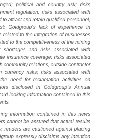
nged; political and country risk; risks
nment regulation; risks associated with
to attract and retain qualified personnel;
rest; Goldgroup’s lack of experience in
s related to the integration of businesses
ated to the competitiveness of the mining
ter shortages and risks associated with
ate insurance coverage; risks associated
th community relations; outside contractor
gn currency risks; risks associated with
the need for reclamation activities on
ctors disclosed in Goldgroup’s Annual
rd-looking information contained in this
ents.
king information contained in this news
s cannot be assured that actual results
y, readers are cautioned against placing
dgroup expressly disclaims any intention