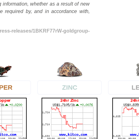
g information, whether as a result of new
be required by, and in accordance with,
press-releases/1BKRF77rW-goldgroup-
PER
L
ZINC