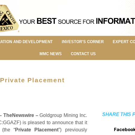
ATION AND DEVELOPMENT
INVESTOR’S CORNER
EXPERT C
MMC NEWS
CONTACT US
Private Placement
SHARE THIS 
 –
TheNewswire –
Goldgroup Mining Inc.
:GGAZF) is pleased to announce that it
Faceboo
 (the “
Private Placement
”) previously