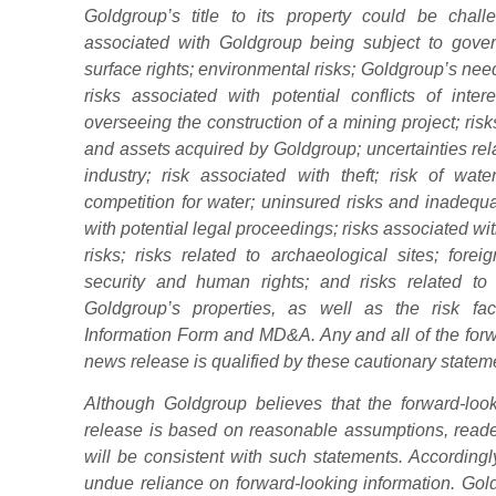
Goldgroup’s title to its property could be challe
associated with Goldgroup being subject to gover
surface rights; environmental risks; Goldgroup’s need 
risks associated with potential conflicts of inte
overseeing the construction of a mining project; risk
and assets acquired by Goldgroup; uncertainties rel
industry; risk associated with theft; risk of wa
competition for water; uninsured risks and inadequ
with potential legal proceedings; risks associated wi
risks; risks related to archaeological sites; forei
security and human rights; and risks related to 
Goldgroup’s properties, as well as the risk fa
Information Form and MD&A. Any and all of the forwa
news release is qualified by these cautionary statem
Although Goldgroup believes that the forward-loo
release is based on reasonable assumptions, reader
will be consistent with such statements. Accordingl
undue reliance on forward-looking information. Gol