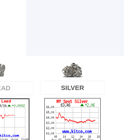
SILVER
EAD