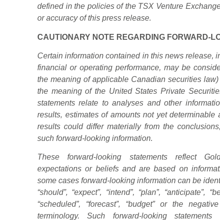
defined in the policies of the TSX Venture Exchange
or accuracy of this press release.
CAUTIONARY NOTE REGARDING FORWARD-LO
Certain information contained in this news release, in
financial or operating performance, may be consider
the meaning of
applicable Canadian securities law) 
the meaning of the United States Private Securitie
statements relate to analyses and other informatio
results, estimates of amounts not yet determinabl
results could differ materially from the conclusion
such forward-looking information.
These forward-looking statements reflect Goldg
expectations or beliefs and are based on informati
some cases forward-looking information can be identi
“should”, “expect”, “intend”, “plan”, “anticipate”, “be
“scheduled”, “forecast”, “budget” or the negati
terminology. Such forward-looking statement