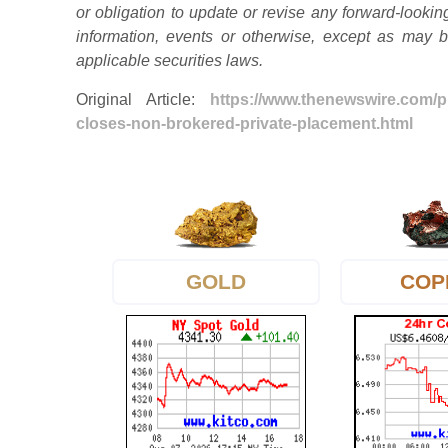
or obligation to update or revise any forward-lookin
information, events or otherwise, except as may 
applicable securities laws.
Original Article:
https://www.thenewswire.com/
closes-non-brokered-private-placement.html
GOLD
COP