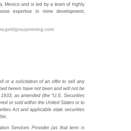
a, Mexico and is led by a team of highly
nsive expertise in mine development,
w.goldgroupmining.com
 or a solicitation of an offer to sell any
ribed herein have not been and will not be
f 1933, as amended (the “U.S. Securities
red or sold within the United States or to
ities Act and applicable state securities
ble.
ion Services Provider (as that term is