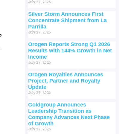
July 27, 2026
Silver Storm Announces First
Concentrate Shipment from La
Parrilla
July 27, 2026
p
Orogen Reports Strong Q1 2026
m
Results with 144% Growth in Net
Income
July 27, 2026
Orogen Royalties Announces
Project, Partner and Royalty
Update
July 27, 2026
Goldgroup Announces
Leadership Transition as
Company Advances Next Phase
of Growth
July 27, 2026