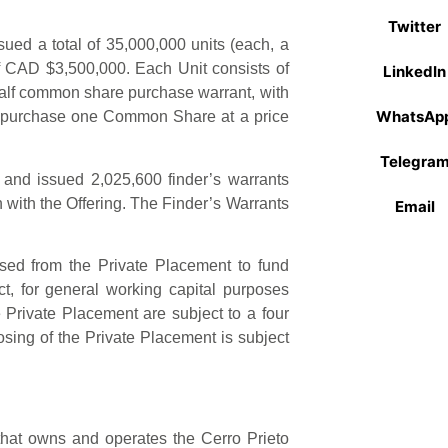
Twitter
ued a total of 35,000,000 units (each, a
f CAD $3,500,000. Each Unit consists of
LinkedIn
alf common share purchase warrant, with
WhatsAp
to purchase one Common Share at a price
Telegra
and issued 2,025,600 finder’s warrants
on with the Offering. The Finder’s Warrants
Email
sed from the Private Placement to fund
t, for general working capital purposes
 Private Placement are subject to a four
sing of the Private Placement is subject
at owns and operates the Cerro Prieto