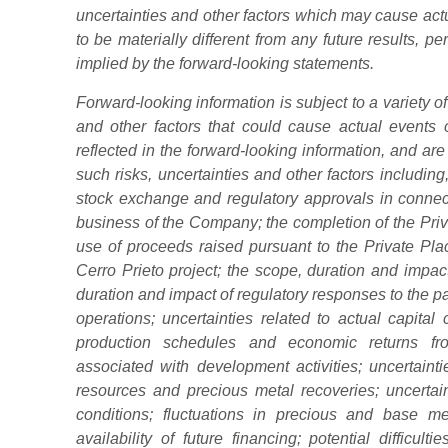
uncertainties and other factors which may cause act
to be materially different from any future results,
implied by the forward-looking statements.
Forward-looking information is subject to a variety 
and other factors that could cause actual events or
reflected in the forward-looking information, and 
such risks, uncertainties and other factors including, 
stock exchange and regulatory approvals in connec
business of the Company; the completion of the Pri
use of proceeds raised pursuant to the Private P
Cerro Prieto project; the scope, duration and impa
duration and impact of regulatory responses to the
operations; uncertainties related to actual capital
production schedules and economic returns from
associated with development activities; uncertainti
resources and precious metal recoveries; uncertain
conditions; fluctuations in precious and base met
availability of future financing; potential difficulti