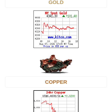
GOLD
COPPER