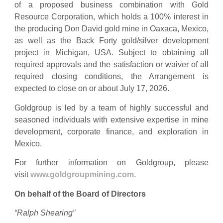
of a proposed business combination with Gold
Resource Corporation, which holds a 100% interest in
the producing Don David gold mine in Oaxaca, Mexico,
as well as the Back Forty gold/silver development
project in Michigan, USA. Subject to obtaining all
required approvals and the satisfaction or waiver of all
required closing conditions, the Arrangement is
expected to close on or about July 17, 2026.
Goldgroup is led by a team of highly successful and
seasoned individuals with extensive expertise in mine
development, corporate finance, and exploration in
Mexico.
For further information on Goldgroup, please
visit
www.goldgroupmining.com
.
On behalf of the Board of Directors
“Ralph Shearing”