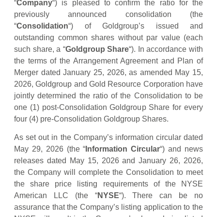
“
Company
“) is pleased to confirm the ratio for the
previously announced consolidation (the
“
Consolidation
“) of Goldgroup’s issued and
outstanding common shares without par value (each
such share, a “
Goldgroup Share
“). In accordance with
the terms of the Arrangement Agreement and Plan of
Merger dated January 25, 2026, as amended May 15,
2026, Goldgroup and Gold Resource Corporation have
jointly determined the ratio of the Consolidation to be
one (1) post-Consolidation Goldgroup Share for every
four (4) pre-Consolidation Goldgroup Shares.
As set out in the Company’s information circular dated
May 29, 2026 (the “
Information Circular
“) and news
releases dated May 15, 2026 and January 26, 2026,
the Company will complete the Consolidation to meet
the share price listing requirements of the NYSE
American LLC (the “
NYSE
“). There can be no
assurance that the Company’s listing application to the