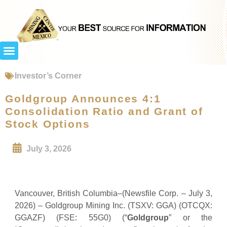
Investor’s Corner
Goldgroup Announces 4:1
Consolidation Ratio and Grant of
Stock Options
July 3, 2026
Vancouver, British Columbia–(Newsfile Corp. – July 3,
2026) – Goldgroup Mining Inc. (TSXV: GGA) (OTCQX:
GGAZF) (FSE: 55G0) (“
Goldgroup
” or the