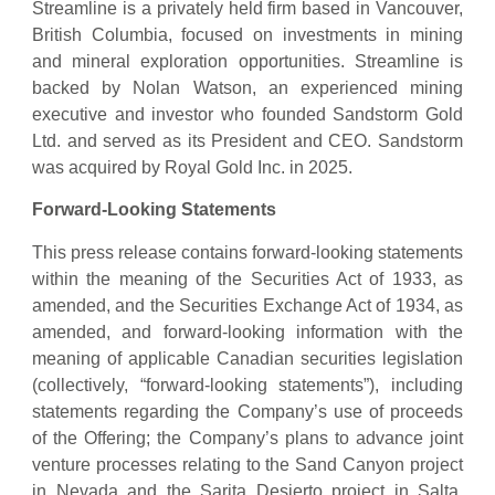
Streamline is a privately held firm based in Vancouver,
British Columbia, focused on investments in mining
and mineral exploration opportunities. Streamline is
backed by Nolan Watson, an experienced mining
executive and investor who founded Sandstorm Gold
Ltd. and served as its President and CEO. Sandstorm
was acquired by Royal Gold Inc. in 2025.
Forward-Looking Statements
This press release contains forward-looking statements
within the meaning of the Securities Act of 1933, as
amended, and the Securities Exchange Act of 1934, as
amended, and forward-looking information with the
meaning of applicable Canadian securities legislation
(collectively, “forward-looking statements”), including
statements regarding the Company’s use of proceeds
of the Offering; the Company’s plans to advance joint
venture processes relating to the Sand Canyon project
in Nevada and the Sarita Desierto project in Salta,