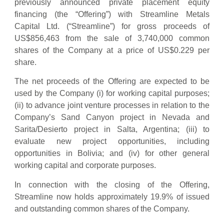
previously announced private placement equity
financing (the “Offering”) with Streamline Metals
Capital Ltd. (“Streamline”) for gross proceeds of
US$856,463 from the sale of 3,740,000 common
shares of the Company at a price of US$0.229 per
share.
The net proceeds of the Offering are expected to be
used by the Company (i) for working capital purposes;
(ii) to advance joint venture processes in relation to the
Company’s Sand Canyon project in Nevada and
Sarita/Desierto project in Salta, Argentina; (iii) to
evaluate new project opportunities, including
opportunities in Bolivia; and (iv) for other general
working capital and corporate purposes.
In connection with the closing of the Offering,
Streamline now holds approximately 19.9% of issued
and outstanding common shares of the Company.