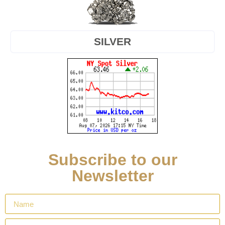
SILVER
Subscribe to our
Newsletter