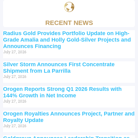
RECENT NEWS
Radius Gold Provides Portfolio Update on High-
Grade Amalia and Holly Gold-Silver Projects and
Announces Financing
July 27, 2026
Silver Storm Announces First Concentrate
Shipment from La Parrilla
July 27, 2026
Orogen Reports Strong Q1 2026 Results with
144% Growth in Net Income
July 27, 2026
Orogen Royalties Announces Project, Partner and
Royalty Update
July 27, 2026