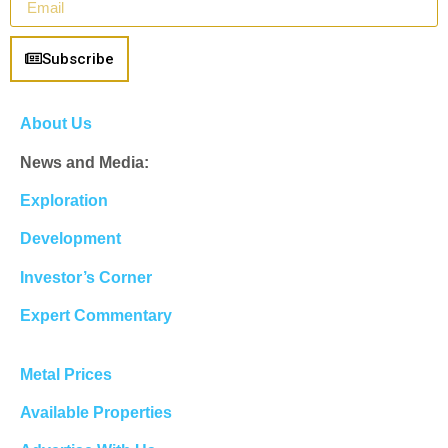
Subscribe
About Us
News and Media:
Exploration
Development
Investor’s Corner
Expert Commentary
Metal Prices
Available Properties