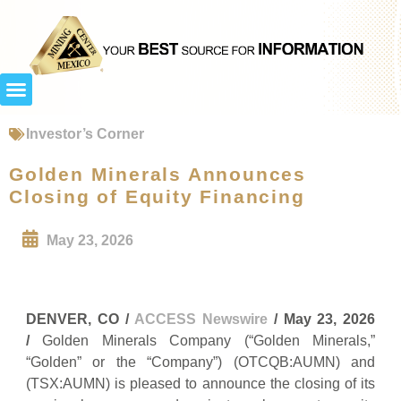
Investor’s Corner
Golden Minerals Announces
Closing of Equity Financing
May 23, 2026
DENVER, CO /
ACCESS Newswire
/ May 23, 2026
/
Golden Minerals Company (“Golden Minerals,”
“Golden” or the “Company”) (OTCQB:AUMN) and
(TSX:AUMN) is pleased to announce the closing of its