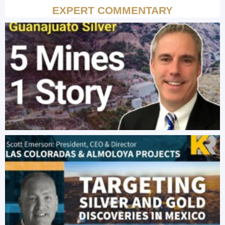
EXPERT COMMENTARY