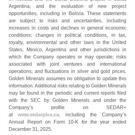
Argentina; and the evaluation of new project
opportunities, including in Bolivia. These statements
are subject to risks and uncertainties, including
increases in costs and declines in general economic
conditions; changes in political conditions, in tax,
royalty, environmental and other laws in the United
States, Mexico, Argentina and other jurisdictions in
which the Company operates or may operate; risks
associated with joint ventures and international
operations; and fluctuations in silver and gold prices.
Golden Minerals assumes no obligation to update this
information. Additional risks relating to Golden Minerals
may be found in the periodic and current reports filed
with the SEC by Golden Minerals and under the
Company’s profile on SEDAR+
at
www.sedarplus.ca,
including the Company’s
Annual Report on Form 10-K for the year ended
December 31, 2025.