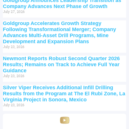
Goldgroup Announces Leadership Transition as
Company Advances Next Phase of Growth
July 27, 2026
Goldgroup Accelerates Growth Strategy
Following Transformational Merger; Company
Advances Multi-Asset Drill Programs, Mine
Development and Expansion Plans
July 23, 2026
Newmont Reports Robust Second Quarter 2026
Results; Remains on Track to Achieve Full Year
Guidance
July 23, 2026
Silver Viper Receives Additional Infill Drilling
Results from the Program at The El Rubi Zone, La
Virginia Project in Sonora, Mexico
July 23, 2026