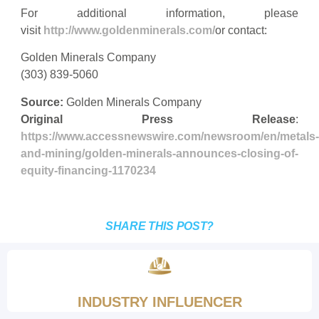
For additional information, please
visit
http://www.goldenminerals.com/
or contact:
Golden Minerals Company
(303) 839-5060
Source:
Golden Minerals Company
Original Press Release
:
https://www.accessnewswire.com/newsroom/en/metals-
and-mining/golden-minerals-announces-closing-of-
equity-financing-1170234
SHARE THIS POST?
INDUSTRY INFLUENCER