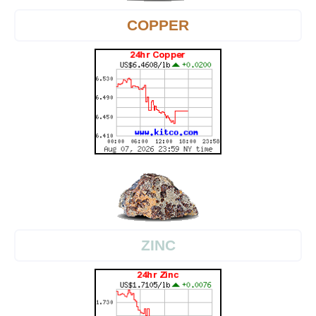
COPPER
ZINC