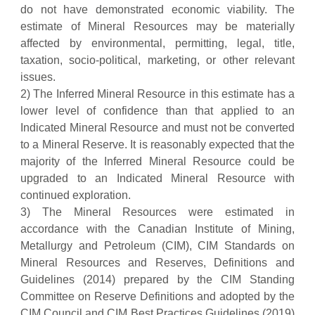
do not have demonstrated economic viability. The
estimate of Mineral Resources may be materially
affected by environmental, permitting, legal, title,
taxation, socio-political, marketing, or other relevant
issues.
2) The Inferred Mineral Resource in this estimate has a
lower level of confidence than that applied to an
Indicated Mineral Resource and must not be converted
to a Mineral Reserve. It is reasonably expected that the
majority of the Inferred Mineral Resource could be
upgraded to an Indicated Mineral Resource with
continued exploration.
3) The Mineral Resources were estimated in
accordance with the Canadian Institute of Mining,
Metallurgy and Petroleum (CIM), CIM Standards on
Mineral Resources and Reserves, Definitions and
Guidelines (2014) prepared by the CIM Standing
Committee on Reserve Definitions and adopted by the
CIM Council and CIM Best Practices Guidelines (2019)