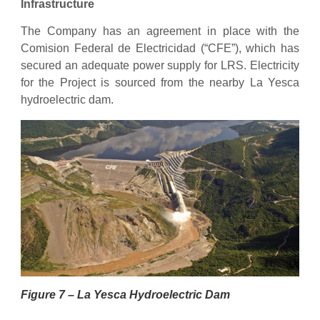
Infrastructure
The Company has an agreement in place with the
Comision Federal de Electricidad (“CFE”), which has
secured an adequate power supply for LRS. Electricity
for the Project is sourced from the nearby La Yesca
hydroelectric dam.
Figure 7 – La Yesca Hydroelectric Dam