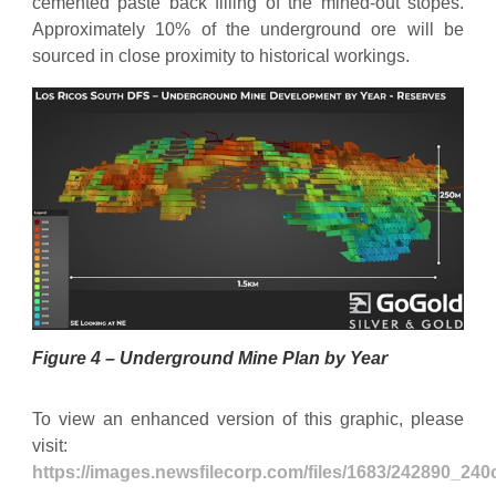
cemented paste back filling of the mined-out stopes.
Approximately 10% of the underground ore will be
sourced in close proximity to historical workings.
Figure 4 – Underground Mine Plan by Year
To view an enhanced version of this graphic, please
visit:
https://images.newsfilecorp.com/files/1683/242890_24