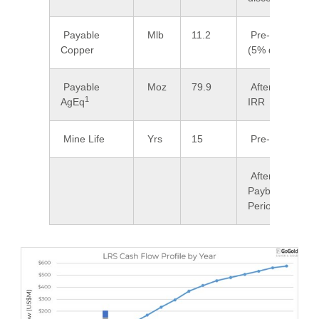
Payable
Mlb
11.2
Pre-Tax NPV
Copper
(5% discount)
Payable
Moz
79.9
After-Tax
1
AgEq
IRR
Mine Life
Yrs
15
Pre-Tax IRR
After-Tax
Payback
Period