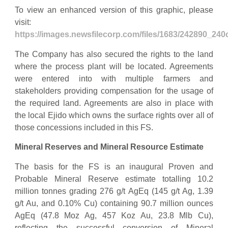
To view an enhanced version of this graphic, please
visit:
https://images.newsfilecorp.com/files/1683/242890_24
The Company has also secured the rights to the land
where the process plant will be located. Agreements
were entered into with multiple farmers and
stakeholders providing compensation for the usage of
the required land. Agreements are also in place with
the local Ejido which owns the surface rights over all of
those concessions included in this FS.
Mineral Reserves and Mineral Resource Estimate
The basis for the FS is an inaugural Proven and
Probable Mineral Reserve estimate totalling 10.2
million tonnes grading 276 g/t AgEq (145 g/t Ag, 1.39
g/t Au, and 0.10% Cu) containing 90.7 million ounces
AgEq (47.8 Moz Ag, 457 Koz Au, 23.8 Mlb Cu),
reflecting the successful conversion of Mineral