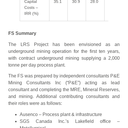
Capital
35.1
30.9
28.0
24.5
2
Costs –
IRR (%)
FS Summary
The LRS Project has been envisioned as an
underground mining operation for the first ten years,
with contract underground mining supplying a 2,000
tonne per day process plant.
The FS was prepared by independent consultants P&E
Mining Consultants Inc (“P&E”) acting as lead
consultant and completing the MRE, Mineral Reserves,
and mining. Additional contributing consultants and
their roles were as follows:
Ausenco – Process plant & infrastructure
SGS Canada Inc.’s Lakefield office –