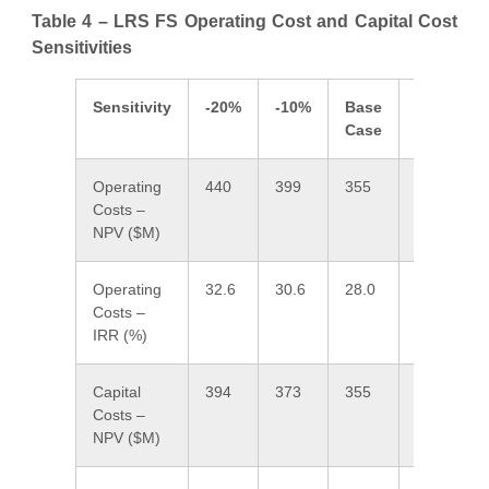
Table 4 – LRS FS Operating Cost and Capital Cost
Sensitivities
Sensitivity
-20%
-10%
Base
10%
Case
Operating
440
399
355
317
2
Costs –
NPV ($M)
Operating
32.6
30.6
28.0
26.3
2
Costs –
IRR (%)
Capital
394
373
355
331
3
Costs –
NPV ($M)