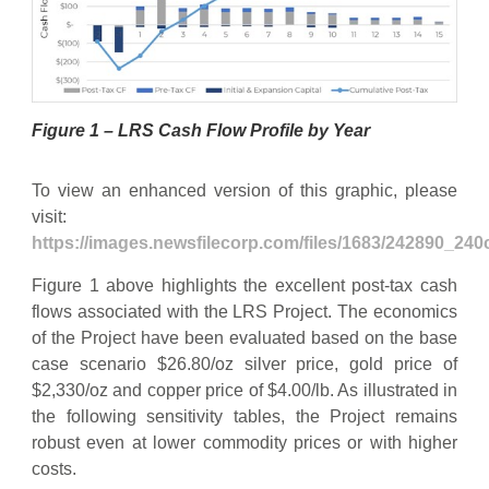
Figure 1 – LRS Cash Flow Profile by Year
To view an enhanced version of this graphic, please
visit:
https://images.newsfilecorp.com/files/1683/242890_24
Figure 1 above highlights the excellent post-tax cash
flows associated with the LRS Project. The economics
of the Project have been evaluated based on the base
case scenario $26.80/oz silver price, gold price of
$2,330/oz and copper price of $4.00/lb. As illustrated in
the following sensitivity tables, the Project remains
robust even at lower commodity prices or with higher
costs.