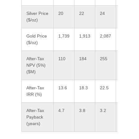
Silver Price
20
22
24
26.80
($/oz)
Gold Price
1,739
1,913
2,087
2,330
($/oz)
After-Tax
110
184
255
355
NPV (5%)
($M)
After-Tax
13.6
18.3
22.5
28.0
IRR (%)
After-Tax
4.7
3.8
3.2
2.6
Payback
(years)