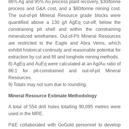
86% Ag and 95% Au process plant recovery, $30/tonne
process and G&A cost, and a $60/tonne mining cost.
The out-of-pit Mineral Resource grade blocks were
quantified above a 130 g/t AgEq cut-off, below the
constraining pit shell and within the constraining
mineralized wireframes. Out-of-Pit Mineral Resources
are restricted to the Eagle and Abra Veins, which
exhibit historical continuity and reasonable potential for
extraction by cut and fill and longhole mining methods.
8) AgEq and AuEq were calculated at an Ag/Au ratio of
86:1 for pit-constrained and out-of-pit Mineral
Resources.
9) Totals may not sum due to rounding.
Mineral Resource Estimate Methodology
A total of 554 drill holes totalling 90,095 metres were
used in the MRE.
P&E collaborated with GoGold personnel to develop