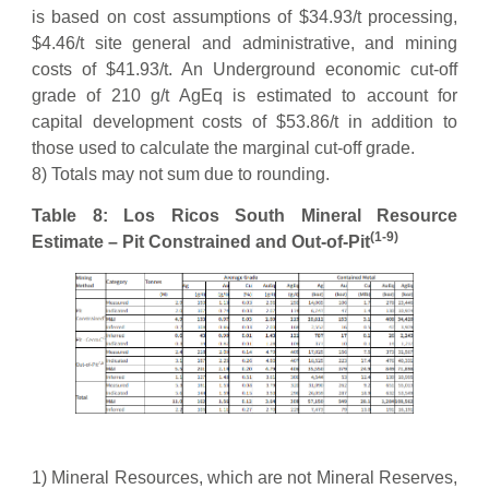
is based on cost assumptions of $34.93/t processing,
$4.46/t site general and administrative, and mining
costs of $41.93/t. An Underground economic cut-off
grade of 210 g/t AgEq is estimated to account for
capital development costs of $53.86/t in addition to
those used to calculate the marginal cut-off grade.
8) Totals may not sum due to rounding.
Table 8: Los Ricos South Mineral Resource
(1-9)
Estimate – Pit Constrained and Out-of-Pit
1) Mineral Resources, which are not Mineral Reserves,