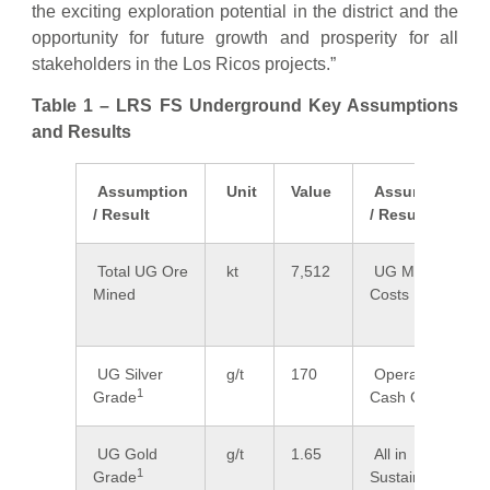
the exciting exploration potential in the district and the
opportunity for future growth and prosperity for all
stakeholders in the Los Ricos projects.”
Table 1 – LRS FS Underground Key Assumptions
and Results
Assumption
Unit
Value
Assumption
/ Result
/ Result
Total UG Ore
kt
7,512
UG Mining
Mined
Costs
UG Silver
g/t
170
Operating
1
Grade
Cash Cost
UG Gold
g/t
1.65
All in
1
Grade
Sustaining