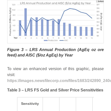
Figure 3 – LRS Annual Production (AgEq oz ore
feed) and AISC ($/oz AgEq) by Year
To view an enhanced version of this graphic, please
visit:
https://images.newsfilecorp.com/files/1683/242890_24
Table 3 – LRS FS Gold and Silver Price Sensitivities
Sensitivity
Base
Case