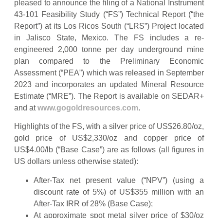
pleased to announce the filing of a National Instrument
43-101 Feasibility Study (“FS”) Technical Report (“the
Report”) at its Los Ricos South (“LRS”) Project located
in Jalisco State, Mexico. The FS includes a re-
engineered 2,000 tonne per day underground mine
plan compared to the Preliminary Economic
Assessment (“PEA”) which was released in September
2023 and incorporates an updated Mineral Resource
Estimate (“MRE”). The Report is available on SEDAR+
and at
www.gogoldresources.com
.
Highlights of the FS, with a silver price of US$26.80/oz,
gold price of US$2,330/oz and copper price of
US$4.00/lb (“Base Case”) are as follows (all figures in
US dollars unless otherwise stated):
After-Tax net present value (“NPV”) (using a
discount rate of 5%) of US$355 million with an
After-Tax IRR of 28% (Base Case);
At approximate spot metal silver price of $30/oz