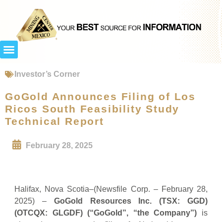
Investor’s Corner
GoGold Announces Filing of Los
Ricos South Feasibility Study
Technical Report
February 28, 2025
Halifax, Nova Scotia–(Newsfile Corp. – February 28,
2025) –
GoGold Resources Inc. (TSX: GGD)
(OTCQX: GLGDF) (“GoGold”, “the Company”)
is