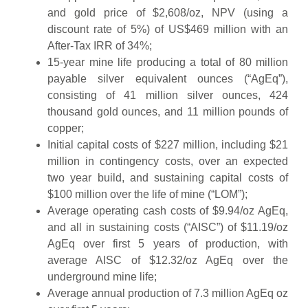
and gold price of $2,608/oz, NPV (using a
discount rate of 5%) of US$469 million with an
After-Tax IRR of 34%;
15-year mine life producing a total of 80 million
payable silver equivalent ounces (“AgEq”),
consisting of 41 million silver ounces, 424
thousand gold ounces, and 11 million pounds of
copper;
Initial capital costs of $227 million, including $21
million in contingency costs, over an expected
two year build, and sustaining capital costs of
$100 million over the life of mine (“LOM”);
Average operating cash costs of $9.94/oz AgEq,
and all in sustaining costs (“AISC”) of $11.19/oz
AgEq over first 5 years of production, with
average AISC of $12.32/oz AgEq over the
underground mine life;
Average annual production of 7.3 million AgEq oz