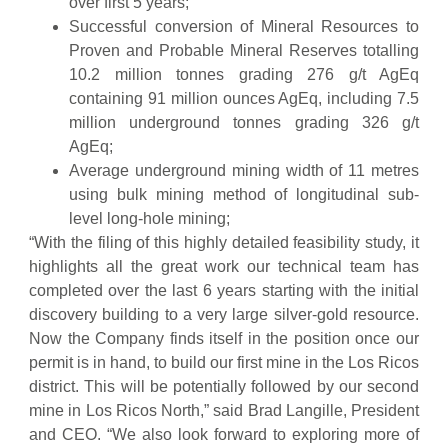
over first 5 years;
Successful conversion of Mineral Resources to
Proven and Probable Mineral Reserves totalling
10.2 million tonnes grading 276 g/t AgEq
containing 91 million ounces AgEq, including 7.5
million underground tonnes grading 326 g/t
AgEq;
Average underground mining width of 11 metres
using bulk mining method of longitudinal sub-
level long-hole mining;
“With the filing of this highly detailed feasibility study, it
highlights all the great work our technical team has
completed over the last 6 years starting with the initial
discovery building to a very large silver-gold resource.
Now the Company finds itself in the position once our
permit is in hand, to build our first mine in the Los Ricos
district. This will be potentially followed by our second
mine in Los Ricos North,” said Brad Langille, President
and CEO. “We also look forward to exploring more of