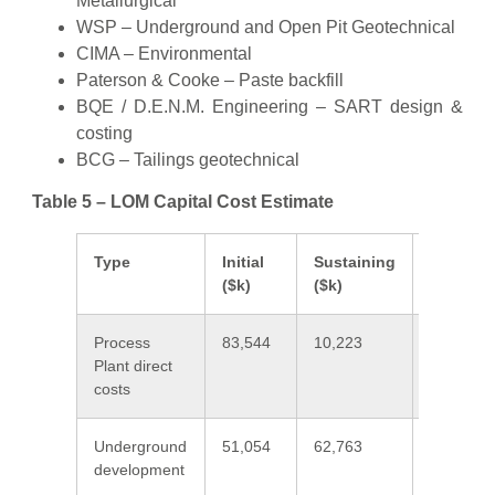
Metallurgical
WSP – Underground and Open Pit Geotechnical
CIMA – Environmental
Paterson & Cooke – Paste backfill
BQE / D.E.N.M. Engineering – SART design &
costing
BCG – Tailings geotechnical
Table 5 – LOM Capital Cost Estimate
Type
Initial
Sustaining
Total
($k)
($k)
($k)
Process
83,544
10,223
93,767
Plant direct
costs
Underground
51,054
62,763
113,817
development