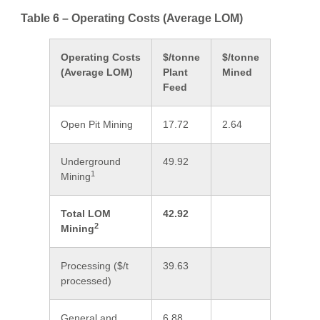
Table 6 – Operating Costs (Average LOM)
Operating Costs
$/tonne
$/tonne
(Average LOM)
Plant
Mined
Feed
Open Pit Mining
17.72
2.64
Underground
49.92
1
Mining
Total LOM
42.92
2
Mining
Processing ($/t
39.63
processed)
General and
6.88