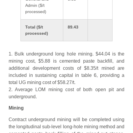
Admin ($/t
processed)
Total ($/t
89.43
processed)
1. Bulk underground long hole mining. $44.04 is the
mining cost, $5.88 is cemented paste backfill, and
additional development costs of $8.35/t mined are
included in sustaining capital in table 6, providing a
total UG mining cost of $58.27/t.
2. Average LOM mining cost of both open pit and
underground.
Mining
Contract underground mining will be completed using
the longitudinal sub-level long-hole mining method and