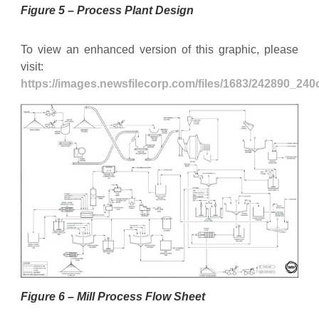
Figure 5 – Process Plant Design
To view an enhanced version of this graphic, please
visit:
https://images.newsfilecorp.com/files/1683/242890_24
Figure 6 – Mill Process Flow Sheet