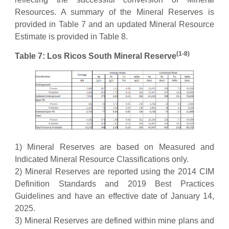
Resources. A summary of the Mineral Reserves is
provided in Table 7 and an updated Mineral Resource
Estimate is provided in Table 8.
(1-8)
Table 7: Los Ricos South Mineral Reserve
1) Mineral Reserves are based on Measured and
Indicated Mineral Resource Classifications only.
2) Mineral Reserves are reported using the 2014 CIM
Definition Standards and 2019 Best Practices
Guidelines and have an effective date of January 14,
2025.
3) Mineral Reserves are defined within mine plans and