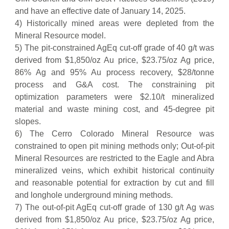
and have an effective date of January 14, 2025.
4) Historically mined areas were depleted from the
Mineral Resource model.
5) The pit-constrained AgEq cut-off grade of 40 g/t was
derived from $1,850/oz Au price, $23.75/oz Ag price,
86% Ag and 95% Au process recovery, $28/tonne
process and G&A cost. The constraining pit
optimization parameters were $2.10/t mineralized
material and waste mining cost, and 45-degree pit
slopes.
6) The Cerro Colorado Mineral Resource was
constrained to open pit mining methods only; Out-of-pit
Mineral Resources are restricted to the Eagle and Abra
mineralized veins, which exhibit historical continuity
and reasonable potential for extraction by cut and fill
and longhole underground mining methods.
7) The out-of-pit AgEq cut-off grade of 130 g/t Ag was
derived from $1,850/oz Au price, $23.75/oz Ag price,