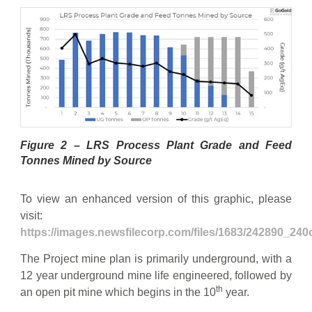
Figure 2 – LRS Process Plant Grade and Feed
Tonnes Mined by Source
To view an enhanced version of this graphic, please
visit:
https://images.newsfilecorp.com/files/1683/242890_24
The Project mine plan is primarily underground, with a
12 year underground mine life engineered, followed by
th
an open pit mine which begins in the 10
year.