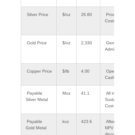
Silver Price
$/oz
26.80
Processing
Costs
Gold Price
$/oz
2,330
General and
Admin Costs
Copper Price
$/lb
4.00
Operating
Cash Cost
Payable
Moz
41.1
All in
Silver Metal
Sustaining
Cost
Payable
koz
423.6
After-Tax
Gold Metal
NPV (5%
discount)