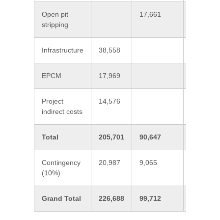
Open pit
17,661
17,661
stripping
Infrastructure
38,558
38,558
EPCM
17,969
17,969
Project
14,576
14,576
indirect costs
Total
205,701
90,647
296,348
Contingency
20,987
9,065
30,052
(10%)
Grand Total
226,688
99,712
326,400