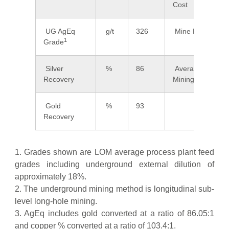
Cost
UG AgEq
g/t
326
Mine Life
1
Grade
Silver
%
86
Average
Recovery
Mining Width
Gold
%
93
Recovery
1. Grades shown are LOM average process plant feed
grades including underground external dilution of
approximately 18%.
2. The underground mining method is longitudinal sub-
level long-hole mining.
3. AgEq includes gold converted at a ratio of 86.05:1
and copper % converted at a ratio of 103.4:1.