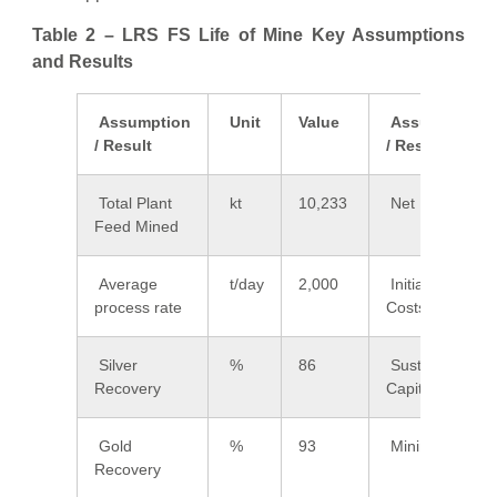
Table 2 – LRS FS Life of Mine Key Assumptions
and Results
Assumption
Unit
Value
Assumption
/ Result
/ Result
Total Plant
kt
10,233
Net Revenue
Feed Mined
Average
t/day
2,000
Initial Capital
process rate
Costs
Silver
%
86
Sustaining
Recovery
Capital Costs
Gold
%
93
Mining Costs
Recovery