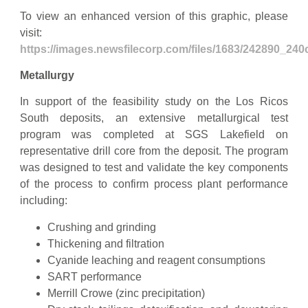
To view an enhanced version of this graphic, please
visit:
https://images.newsfilecorp.com/files/1683/242890_24
Metallurgy
In support of the feasibility study on the Los Ricos
South deposits, an extensive metallurgical test
program was completed at SGS Lakefield on
representative drill core from the deposit. The program
was designed to test and validate the key components
of the process to confirm process plant performance
including:
Crushing and grinding
Thickening and filtration
Cyanide leaching and reagent consumptions
SART performance
Merrill Crowe (zinc precipitation)