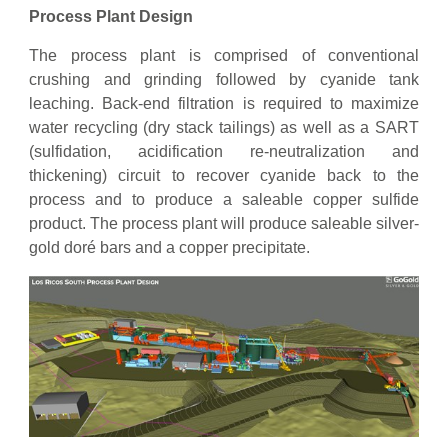
Process Plant Design
The process plant is comprised of conventional
crushing and grinding followed by cyanide tank
leaching. Back-end filtration is required to maximize
water recycling (dry stack tailings) as well as a SART
(sulfidation, acidification re-neutralization and
thickening) circuit to recover cyanide back to the
process and to produce a saleable copper sulfide
product. The process plant will produce saleable silver-
gold doré bars and a copper precipitate.