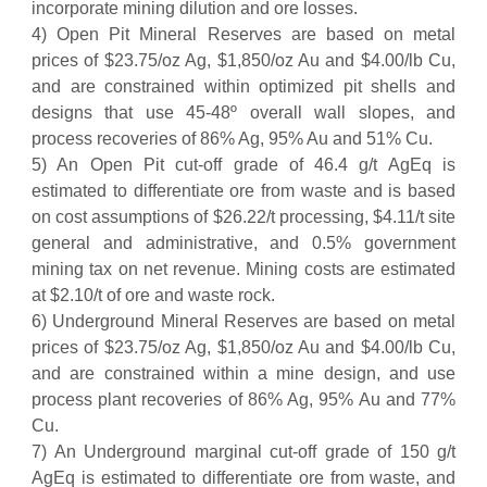
incorporate mining dilution and ore losses.
4) Open Pit Mineral Reserves are based on metal
prices of $23.75/oz Ag, $1,850/oz Au and $4.00/lb Cu,
and are constrained within optimized pit shells and
designs that use 45-48º overall wall slopes, and
process recoveries of 86% Ag, 95% Au and 51% Cu.
5) An Open Pit cut-off grade of 46.4 g/t AgEq is
estimated to differentiate ore from waste and is based
on cost assumptions of $26.22/t processing, $4.11/t site
general and administrative, and 0.5% government
mining tax on net revenue. Mining costs are estimated
at $2.10/t of ore and waste rock.
6) Underground Mineral Reserves are based on metal
prices of $23.75/oz Ag, $1,850/oz Au and $4.00/lb Cu,
and are constrained within a mine design, and use
process plant recoveries of 86% Ag, 95% Au and 77%
Cu.
7) An Underground marginal cut-off grade of 150 g/t
AgEq is estimated to differentiate ore from waste, and