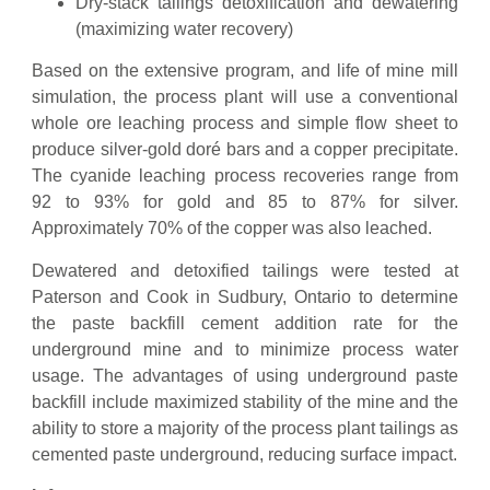
Dry-stack tailings detoxification and dewatering
(maximizing water recovery)
Based on the extensive program, and life of mine mill
simulation, the process plant will use a conventional
whole ore leaching process and simple flow sheet to
produce silver-gold doré bars and a copper precipitate.
The cyanide leaching process recoveries range from
92 to 93% for gold and 85 to 87% for silver.
Approximately 70% of the copper was also leached.
Dewatered and detoxified tailings were tested at
Paterson and Cook in Sudbury, Ontario to determine
the paste backfill cement addition rate for the
underground mine and to minimize process water
usage. The advantages of using underground paste
backfill include maximized stability of the mine and the
ability to store a majority of the process plant tailings as
cemented paste underground, reducing surface impact.