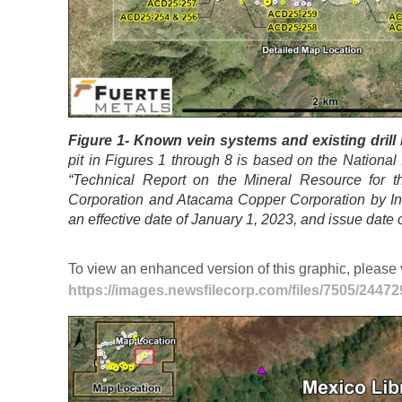
Figure 1- Known vein systems and existing drill h
pit in Figures 1 through 8 is based on the National 
“Technical Report on the Mineral Resource for t
Corporation and Atacama Copper Corporation by Ind
an effective date of January 1, 2023, and issue date
To view an enhanced version of this graphic, please v
https://images.newsfilecorp.com/files/7505/2447