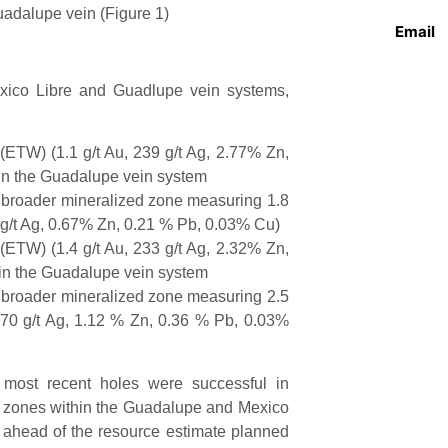
uadalupe vein (Figure 1)
Email
Mexico Libre and Guadlupe vein systems,
(ETW) (1.1 g/t Au, 239 g/t Ag, 2.77% Zn,
in the Guadalupe vein system
a broader mineralized zone measuring 1.8
 g/t Ag, 0.67% Zn, 0.21 % Pb, 0.03% Cu)
(ETW) (1.4 g/t Au, 233 g/t Ag, 2.32% Zn,
in the Guadalupe vein system
a broader mineralized zone measuring 2.5
 70 g/t Ag, 1.12 % Zn, 0.36 % Pb, 0.03%
ost recent holes were successful in
de zones within the Guadalupe and Mexico
l ahead of the resource estimate planned