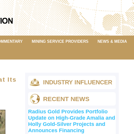
OMMENTARY
MINING SERVICE PROVIDERS
NEWS & MEDIA
t Its
INDUSTRY INFLUENCER
RECENT NEWS
Radius Gold Provides Portfolio
Update on High-Grade Amalia and
Holly Gold-Silver Projects and
Announces Financing