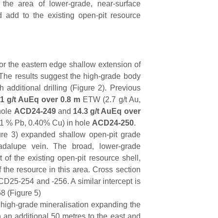
 the area of lower-grade, near-surface
d add to the existing open-pit resource
or the eastern edge shallow extension of
 The results suggest the high-grade body
additional drilling (Figure 2). Previous
.1 g/t AuEq over 0.8 m
ETW (2.7 g/t Au,
hole
ACD24-249
and
14.3 g/t AuEq over
.41 % Pb, 0.40% Cu) in hole
ACD24-250
.
re 3) expanded shallow open-pit grade
dalupe vein. The broad, lower-grade
 of the existing open-pit resource shell,
f the resource in this area. Cross section
CD25-254 and -256. A similar intercept is
8 (Figure 5)
igh-grade mineralisation expanding the
 an additional 50 metres to the east and