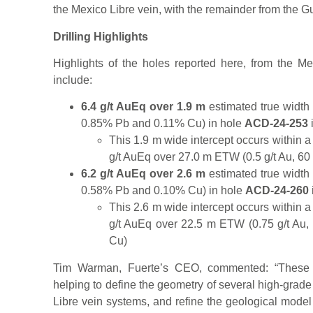
the Mexico Libre vein, with the remainder from the G
Drilling Highlights
Highlights of the holes reported here, from the 
include:
6.4 g/t AuEq over 1.9 m
estimated true width 
0.85% Pb and 0.11% Cu) in hole
ACD-24-253
This 1.9 m wide intercept occurs within 
g/t AuEq over 27.0 m ETW (0.5 g/t Au, 60
6.2 g/t AuEq over 2.6 m
estimated true width 
0.58% Pb and 0.10% Cu) in hole
ACD-24-260
This 2.6 m wide intercept occurs within 
g/t AuEq over 22.5 m ETW (0.75 g/t Au,
Cu)
Tim Warman, Fuerte’s CEO, commented: “These m
helping to define the geometry of several high-gra
Libre vein systems, and refine the geological mode