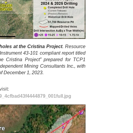
oles at the Cristina Project
. Resource
Instrument 43-101 compliant report titled
he Cristina Project” prepared for TCP1
ependent Mining Consultants Inc., with
 of December 1, 2023.
isit:
29_4cfbad43f4444879_001full.jpg