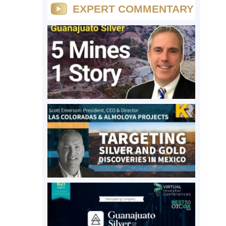
EXPERT COMMENTARY