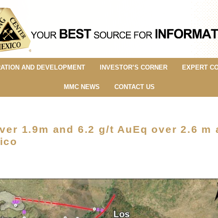
ATION AND DEVELOPMENT
INVESTOR’S CORNER
EXPERT C
MMC NEWS
CONTACT US
ver 1.9m and 6.2 g/t AuEq over 2.6 m a
ico