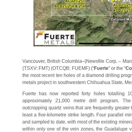
Vancouver, British Columbia–(Newsfile Corp. – Marc
(TSXV: FMT) (OTCQB: FUEMF) (“
Fuerte
” or the “
Co
the most recent ten holes of a diamond drilling prog
metals project in southwestern Chihuahua State, Me
Fuerte has now reported forty holes totalling 1
approximately 21,000 metre drill program. The 
outcropping quartz veins that are frequently greater
least a five-kilometre strike length. Four parallel
and sampled to date, with most of the existing miner
within only one of the vein zones, the Guadalupe v