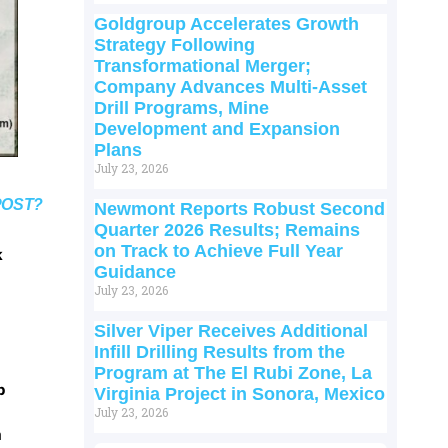
Goldgroup Accelerates Growth
Strategy Following
Transformational Merger;
Company Advances Multi-Asset
Drill Programs, Mine
Development and Expansion
Plans
July 23, 2026
POST?
Newmont Reports Robust Second
Quarter 2026 Results; Remains
on Track to Achieve Full Year
k
Guidance
July 23, 2026
Silver Viper Receives Additional
Infill Drilling Results from the
Program at The El Rubi Zone, La
p
Virginia Project in Sonora, Mexico
July 23, 2026
m