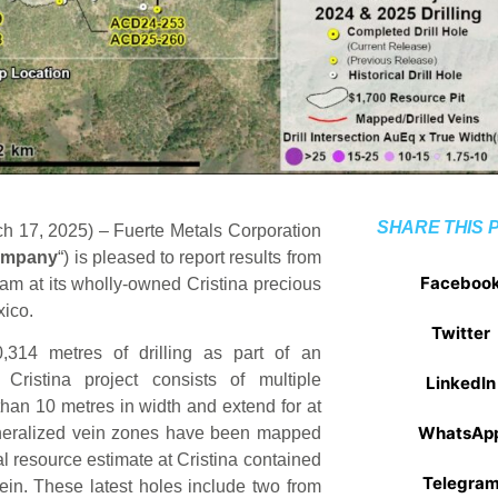
SHARE THIS 
h 17, 2025) – Fuerte Metals Corporation
mpany
“) is pleased to report results from
Faceboo
ram at its wholly-owned Cristina precious
xico.
Twitter
0,314 metres of drilling as part of an
Cristina project consists of multiple
LinkedIn
 than 10 metres in width and extend for at
WhatsAp
 mineralized vein zones have been mapped
al resource estimate at Cristina contained
Telegra
ein. These latest holes include two from