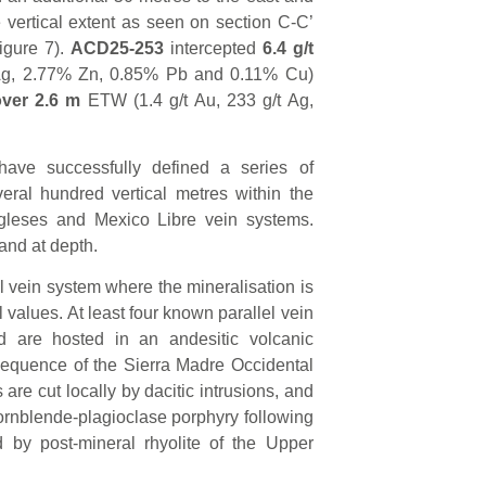
 vertical extent as seen on section C-C’
igure 7).
ACD25-253
intercepted
6.4
g/t
 Ag, 2.77% Zn, 0.85% Pb and 0.11% Cu)
over 2.6 m
ETW (1.4 g/t Au, 233 g/t Ag,
ave successfully defined a series of
eral hundred vertical metres within the
gleses and Mexico Libre vein systems.
and at depth.
l vein system where the mineralisation is
 values. At least four known parallel vein
d are hosted in an andesitic volcanic
Sequence of the Sierra Madre Occidental
are cut locally by dacitic intrusions, and
hornblende-plagioclase porphyry following
d by post-mineral rhyolite of the Upper