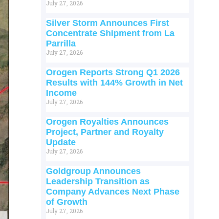
July 27, 2026
Silver Storm Announces First
Concentrate Shipment from La
Parrilla
July 27, 2026
Orogen Reports Strong Q1 2026
Results with 144% Growth in Net
Income
July 27, 2026
Orogen Royalties Announces
Project, Partner and Royalty
Update
July 27, 2026
Goldgroup Announces
Leadership Transition as
Company Advances Next Phase
of Growth
July 27, 2026