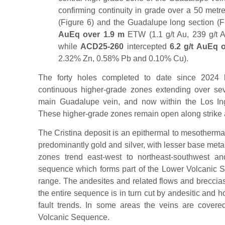
confirming continuity in grade over a 50 metre
(Figure 6) and the Guadalupe long section (F
AuEq over 1.9 m
ETW (1.1 g/t Au, 239 g/t
while
ACD25-260
intercepted
6.2 g/t AuEq 
2.32% Zn, 0.58% Pb and 0.10% Cu).
The forty holes completed to date since 2024 h
continuous higher-grade zones extending over sev
main Guadalupe vein, and now within the Los In
These higher-grade zones remain open along strike 
The Cristina deposit is an epithermal to mesotherma
predominantly gold and silver, with lesser base metal
zones trend east-west to northeast-southwest an
sequence which forms part of the Lower Volcanic 
range. The andesites and related flows and breccias 
the entire sequence is in turn cut by andesitic and 
fault trends. In some areas the veins are covere
Volcanic Sequence.