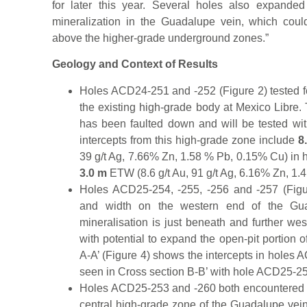
for later this year. Several holes also expanded
mineralization in the Guadalupe vein, which coul
above the higher-grade underground zones.”
Geology and Context of Results
Holes ACD24-251 and -252 (Figure 2) tested f
the existing high-grade body at Mexico Libre.
has been faulted down and will be tested with 
intercepts from this high-grade zone include
8
39 g/t Ag, 7.66% Zn, 1.58 % Pb, 0.15% Cu) in 
3.0 m
ETW (8.6 g/t Au, 91 g/t Ag, 6.16% Zn, 1
Holes ACD25-254, -255, -256 and -257 (Figu
and width on the western end of the Gua
mineralisation is just beneath and further west
with potential to expand the open-pit portion o
A-A’ (Figure 4) shows the intercepts in holes A
seen in Cross section B-B’ with hole ACD25-25
Holes ACD25-253 and -260 both encountered h
central high-grade zone of the Guadalupe vein