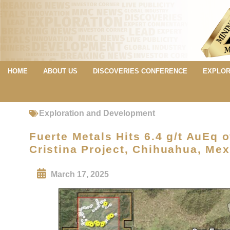
HOME
ABOUT US
DISCOVERIES CONFERENCE
EXPLOR
Exploration and Development
Fuerte Metals Hits 6.4 g/t AuEq o
Cristina Project, Chihuahua, Mex
March 17, 2025