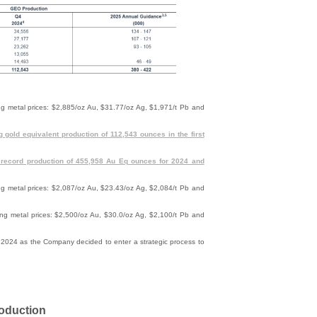
wing metal prices: $2,885/oz Au, $31.77/oz Ag, $1,971/t Pb and
g gold equivalent production of 112,543 ounces in the first
 record production of 455,958 Au Eq ounces for 2024 and
wing metal prices: $2,087/oz Au, $23.43/oz Ag, $2,084/t Pb and
wing metal prices: $2,500/oz Au, $30.0/oz Ag, $2,100/t Pb and
024 as the Company decided to enter a strategic process to
roduction