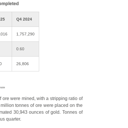
completed
025
Q4 2024
,016
1,757,290
0.60
0
26,806
rate
f ore were mined, with a stripping ratio of
75 million tonnes of ore were placed on the
imated 30,943 ounces of gold. Tonnes of
us quarter.