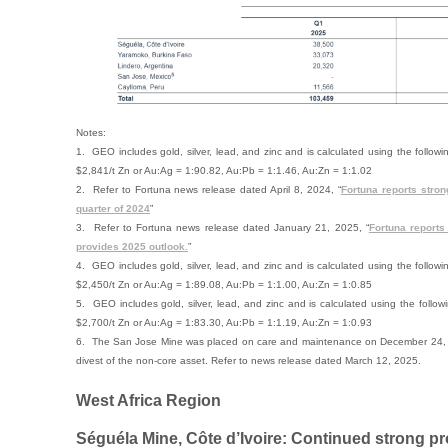
Notes:
1. GEO includes gold, silver, lead, and zinc and is calculated using the follo
$2,841/t Zn or Au:Ag = 1:90.82, Au:Pb = 1:1.46, Au:Zn = 1:1.02
2. Refer to Fortuna news release dated April 8, 2024, “
Fortuna reports stron
quarter of 2024
”
3. Refer to Fortuna news release dated January 21, 2025, “
Fortuna reports
provides 2025 outlook.
”
4. GEO includes gold, silver, lead, and zinc and is calculated using the follo
$2,450/t Zn or Au:Ag = 1:89.08, Au:Pb = 1:1.00, Au:Zn = 1:0.85
5. GEO includes gold, silver, lead, and zinc and is calculated using the follo
$2,700/t Zn or Au:Ag = 1:83.30, Au:Pb = 1:1.19, Au:Zn = 1:0.93
6. The San Jose Mine was placed on care and maintenance on December 24, 2
divest of the non-core asset. Refer to news release dated March 12, 2025.
West Africa Region
Séguéla Mine, Côte d’Ivoire: Continued strong p