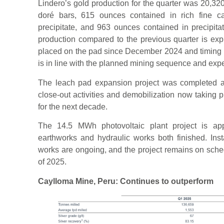
Lindero’s gold production for the quarter was 20,3
doré bars, 615 ounces contained in rich fine c
precipitate, and 963 ounces contained in precipit
production compared to the previous quarter is exp
placed on the pad since December 2024 and timing in
is in line with the planned mining sequence and expec
The leach pad expansion project was completed at t
close-out activities and demobilization now taking 
for the next decade.
The 14.5 MWh photovoltaic plant project is app
earthworks and hydraulic works both finished. Insta
works are ongoing, and the project remains on sched
of 2025.
Caylloma Mine, Peru: Continues to outperform