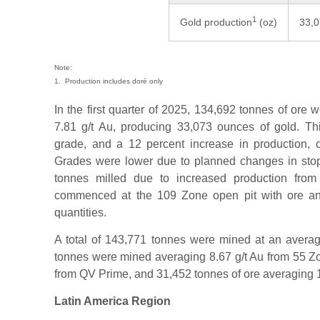
1
Gold production
(oz)
33,
Note:
1. Production includes doré only
In the first quarter of 2025, 134,692 tonnes of ore
7.81 g/t Au, producing 33,073 ounces of gold. Th
grade, and a 12 percent increase in production, 
Grades were lower due to planned changes in stop
tonnes milled due to increased production from 
commenced at the 109 Zone open pit with ore a
quantities.
A total of 143,771 tonnes were mined at an averag
tonnes were mined averaging 8.67 g/t Au from 55 Zo
from QV Prime, and 31,452 tonnes of ore averaging 1
Latin America Region