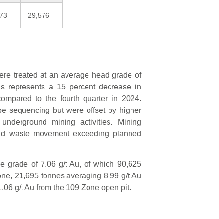
073
29,576
 were treated at an average head grade of
is represents a 15 percent decrease in
compared to the fourth quarter in 2024.
e sequencing but were offset by higher
underground mining activities. Mining
nd waste movement exceeding planned
e grade of 7.06 g/t Au, of which 90,625
ne, 21,695 tonnes averaging 8.99 g/t Au
.06 g/t Au from the 109 Zone open pit.