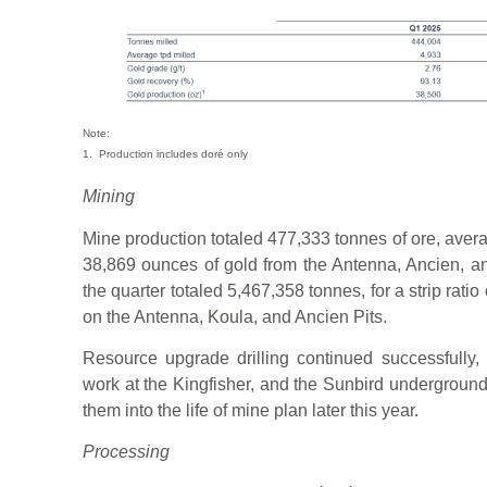
Note:
1. Production includes doré only
Mining
Mine production totaled 477,333 tonnes of ore, avera
38,869 ounces of gold from the Antenna, Ancien, a
the quarter totaled 5,467,358 tonnes, for a strip rati
on the Antenna, Koula, and Ancien Pits.
Resource upgrade drilling continued successfully, 
work at the Kingfisher, and the Sunbird underground 
them into the life of mine plan later this year.
Processing