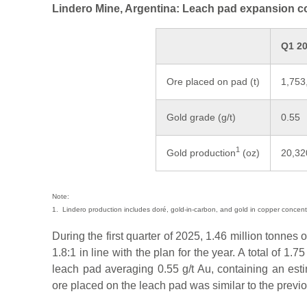
Lindero Mine, Argentina: Leach pad expansion 
Q1 2
Ore placed on pad (t)
1,753
Gold grade (g/t)
0.55
1
Gold production
(oz)
20,32
Note:
1. Lindero production includes doré, gold-in-carbon, and gold in copper concent
During the first quarter of 2025, 1.46 million tonnes o
1.8:1 in line with the plan for the year. A total of 1.
leach pad averaging 0.55 g/t Au, containing an est
ore placed on the leach pad was similar to the previo