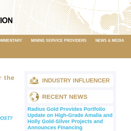
OMMENTARY
MINING SERVICE PROVIDERS
NEWS & MEDIA
r the
INDUSTRY INFLUENCER
RECENT NEWS
Radius Gold Provides Portfolio
Update on High-Grade Amalia and
POST?
Holly Gold-Silver Projects and
Announces Financing