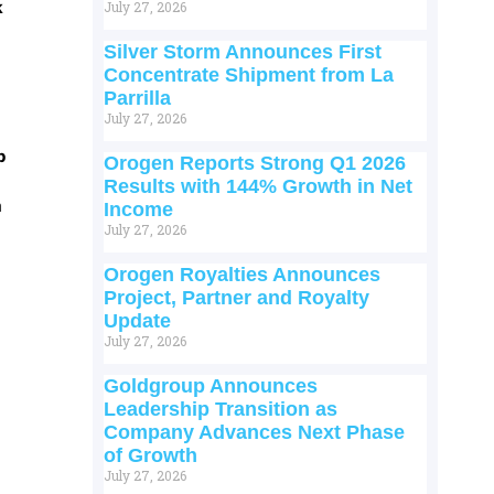
k
July 27, 2026
Silver Storm Announces First
Concentrate Shipment from La
Parrilla
July 27, 2026
p
Orogen Reports Strong Q1 2026
Results with 144% Growth in Net
m
Income
July 27, 2026
Orogen Royalties Announces
Project, Partner and Royalty
Update
July 27, 2026
Goldgroup Announces
Leadership Transition as
Company Advances Next Phase
of Growth
July 27, 2026