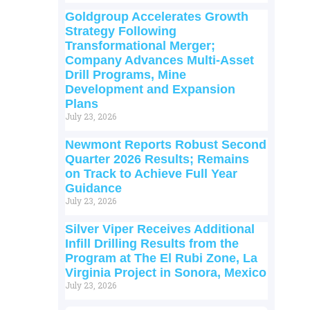
Goldgroup Accelerates Growth
Strategy Following
Transformational Merger;
Company Advances Multi-Asset
Drill Programs, Mine
Development and Expansion
Plans
July 23, 2026
Newmont Reports Robust Second
Quarter 2026 Results; Remains
on Track to Achieve Full Year
Guidance
July 23, 2026
Silver Viper Receives Additional
Infill Drilling Results from the
Program at The El Rubi Zone, La
Virginia Project in Sonora, Mexico
July 23, 2026