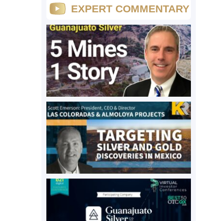
EXPERT COMMENTARY