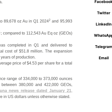
Faceboo
a.
Twitter
2
to 89,678 oz Au in Q1 2024
and 95,993
LinkedIn
1
; compared to 112,543 Au Eq oz (GEOs)
WhatsAp
was completed in Q1 and delivered to
Telegra
tal cost of $51.8 million. The expansion
 years of production.
Email
age price of $4.53 per share for a total
ance range of 334,000 to 373,000 ounces
 or between 380,000 and 422,000 GEOs,
tuna news release dated January 21,
re in US dollars unless otherwise stated.