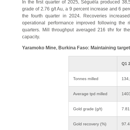
In the first quarter of 2025, Séguéla produced 3
grade of 2.76 g/t Au, a 9 percent increase and 6 pe
the fourth quarter in 2024. Recoveries increase
operational performance improved following the r
quarters. Mill throughput averaged 216 t/hr for t
capacity.
Yaramoko Mine, Burkina Faso: Maintaining targe
Q1 
Tonnes milled
134
Average tpd milled
140
Gold grade (g/t)
7.81
Gold recovery (%)
97.