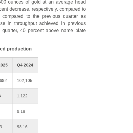
8,500 ounces of gold at an average head
rcent decrease, respectively, compared to
d compared to the previous quarter as
ise in throughput achieved in previous
he quarter, 40 percent above name plate
ted production
2025
Q4 2024
,692
102,105
3
1,122
9.18
43
98.16