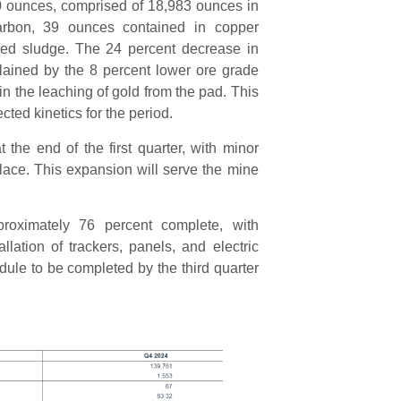
20 ounces, comprised of 18,983 ounces in
arbon, 39 ounces contained in copper
ated sludge. The 24 percent decrease in
lained by the 8 percent lower ore grade
 the leaching of gold from the pad. This
ted kinetics for the period.
he end of the first quarter, with minor
place. This expansion will serve the mine
roximately 76 percent complete, with
llation of trackers, panels, and electric
ule to be completed by the third quarter