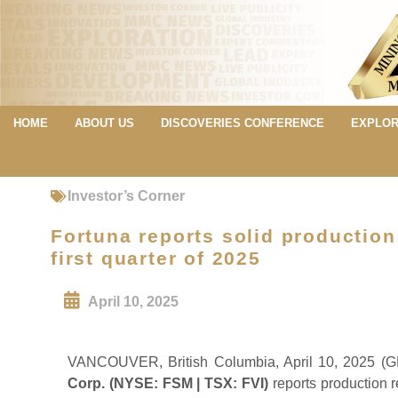
HOME
ABOUT US
DISCOVERIES CONFERENCE
EXPLOR
Investor’s Corner
Fortuna reports solid production
first quarter of 2025
April 10, 2025
VANCOUVER, British Columbia, April 10, 202
Corp. (NYSE: FSM | TSX: FVI)
reports production re