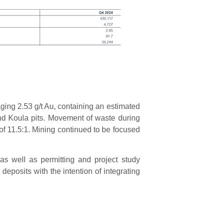
ging 2.53 g/t Au, containing an estimated
nd Koula pits. Movement of waste during
o of 11.5:1. Mining continued to be focused
as well as permitting and project study
deposits with the intention of integrating