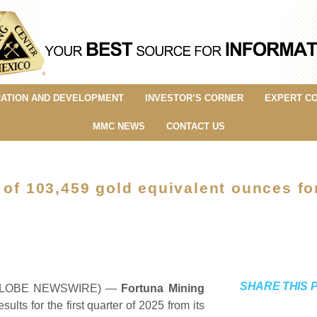
ATION AND DEVELOPMENT
INVESTOR’S CORNER
EXPERT C
MMC NEWS
CONTACT US
 of 103,459 gold equivalent ounces fo
SHARE THIS 
5 (GLOBE NEWSWIRE) —
Fortuna Mining
sults for the first quarter of 2025 from its