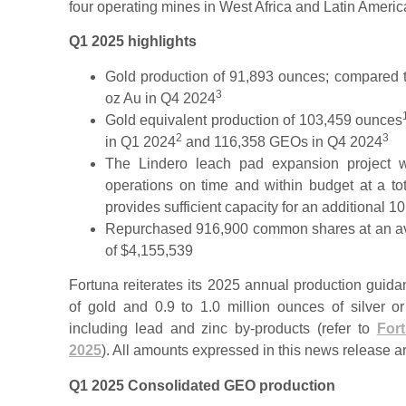
four operating mines in West Africa and Latin Americ
Q1 2025 highlights
Gold production of 91,893 ounces; compared 
3
oz Au in Q4 2024
Gold equivalent production of 103,459 ounces
2
3
in Q1 2024
and 116,358 GEOs in Q4 2024
The Lindero leach pad expansion project 
operations on time and within budget at a to
provides sufficient capacity for an additional 10
Repurchased 916,900 common shares at an aver
of $4,155,539
Fortuna reiterates its 2025 annual production guid
of gold and 0.9 to 1.0 million ounces of silver
including lead and zinc by-products (refer to
For
2025
). All amounts expressed in this news release a
Q1 2025 Consolidated GEO production