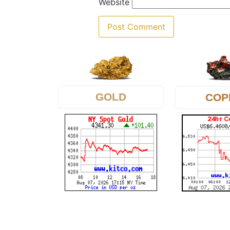
Website
GOLD
COP