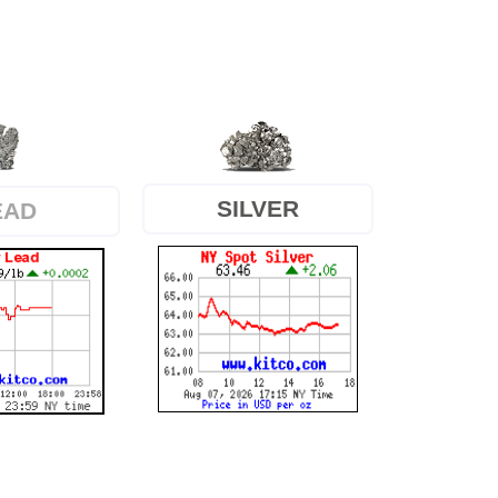
SILVER
EAD