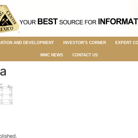
ATION AND DEVELOPMENT
INVESTOR’S CORNER
EXPERT C
MMC NEWS
CONTACT US
a
blished.