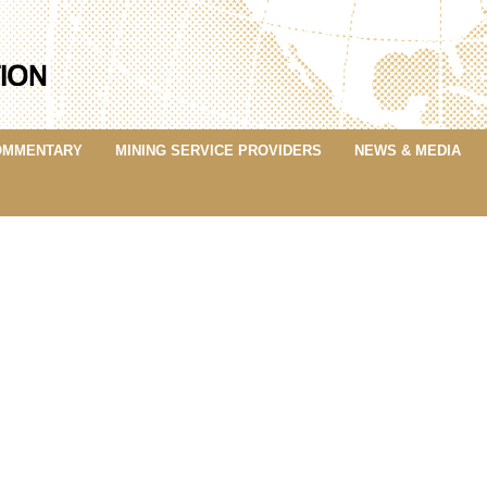
OMMENTARY
MINING SERVICE PROVIDERS
NEWS & MEDIA