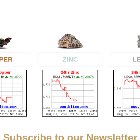
PER
L
ZINC
Subscribe to our Newsletter