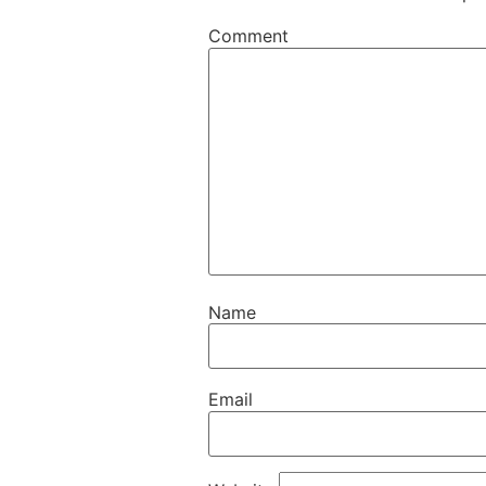
Comment
Name
Email