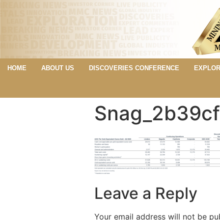
HOME
ABOUT US
DISCOVERIES CONFERENCE
EXPLOR
Snag_2b39cf
Leave a Reply
Your email address will not be pu